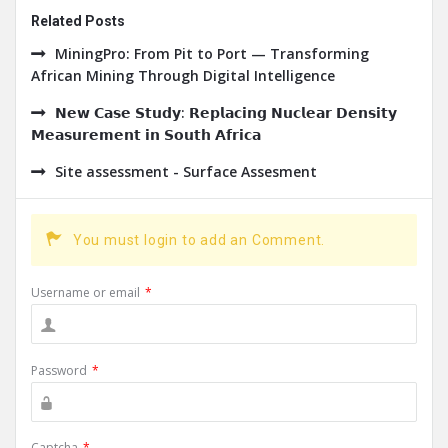
Related Posts
MiningPro: From Pit to Port — Transforming
African Mining Through Digital Intelligence
𝗡𝗲𝘄 𝗖𝗮𝘀𝗲 𝗦𝘁𝘂𝗱𝘆: 𝗥𝗲𝗽𝗹𝗮𝗰𝗶𝗻𝗴 𝗡𝘂𝗰𝗹𝗲𝗮𝗿 𝗗𝗲𝗻𝘀𝗶𝘁𝘆
𝗠𝗲𝗮𝘀𝘂𝗿𝗲𝗺𝗲𝗻𝘁 𝗶𝗻 𝗦𝗼𝘂𝘁𝗵 𝗔𝗳𝗿𝗶𝗰𝗮
Site assessment - Surface Assesment
You must login to add an Comment.
Username or email
*
Password
*
Captcha
*