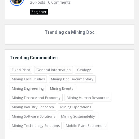
26
Posts
0
Comments
Beginner
Trending on Mining Doc
Trending Communities
Fixed Plant
General Information
Geology
Mining Case Studies
Mining Doc Documentary
Mining Engineering
Mining Events
Mining Finance and Economy
Mining Human Resources
Mining Industry Research
Mining Operations
Mining Software Solutions
Mining Sustainability
Mining Technology Solutions
Mobile Plant Equipment