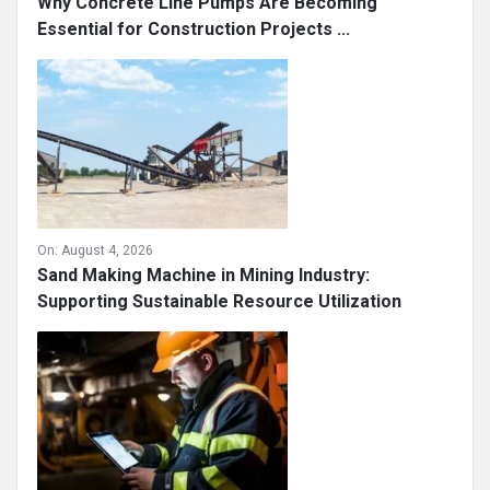
Why Concrete Line Pumps Are Becoming
Essential for Construction Projects ...
On:
August 4, 2026
Sand Making Machine in Mining Industry:
Supporting Sustainable Resource Utilization