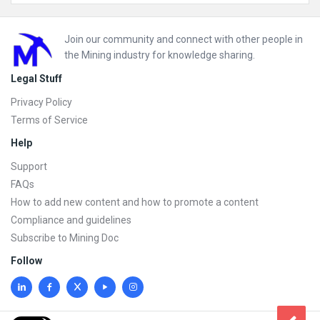
Footer
Join our community and connect with other people in
the Mining industry for knowledge sharing.
Legal Stuff
Privacy Policy
Terms of Service
Help
Support
FAQs
How to add new content and how to promote a content
Compliance and guidelines
Subscribe to Mining Doc
Follow