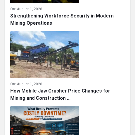
On:
August 1, 2026
Strengthening Workforce Security in Modern
Mining Operations
On:
August 1, 2026
How Mobile Jaw Crusher Price Changes for
Mining and Construction ...