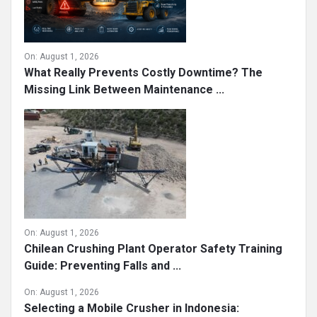
On:
August 1, 2026
What Really Prevents Costly Downtime? The
Missing Link Between Maintenance ...
On:
August 1, 2026
Chilean Crushing Plant Operator Safety Training
Guide: Preventing Falls and ...
On:
August 1, 2026
Selecting a Mobile Crusher in Indonesia: