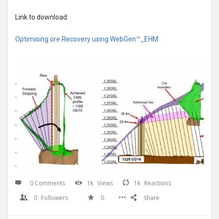
Link to download.
Optimising ore Recovery using WebGen™_EHM
0 Comments
1k
Views
1k
Reactions
0
Followers
0
Share