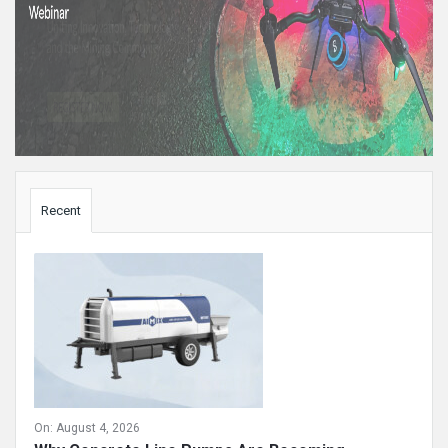
Sidebar
Recent
On:
August 4, 2026