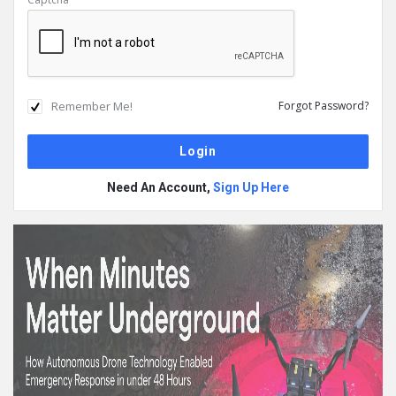
Remember Me!
Forgot Password?
Need An Account,
Sign Up Here