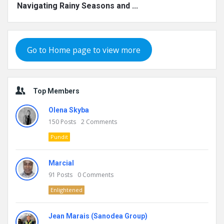
Navigating Rainy Seasons and ...
Go to Home page to view more
Top Members
Olena Skyba
150
Posts
2
Comments
Pundit
Marcial
91
Posts
0
Comments
Enlightened
Jean Marais (Sanodea Group)