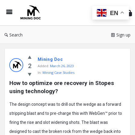
Min
Do
EN
Search
Sign up
Mining
Mining Doc
Doc
2
Added:
March 26, 2023
Latest
In:
Mining Case Studies
Posts
How to optimize ore recovery in Stopes 
using technology?
The design concept was to drill out the wedge as a forward
stripping blast and to pre-charge this with WebGen™ prior to
firing the rise and slot widening shots. The blast was
designed to cast the broken rock from the wedge back into