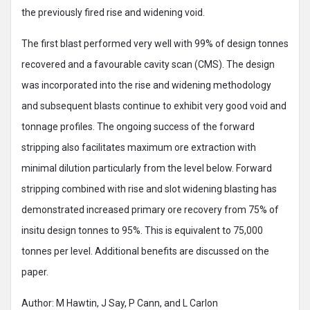
the previously fired rise and widening void.
The first blast performed very well with 99% of design tonnes
recovered and a favourable cavity scan (CMS). The design
was incorporated into the rise and widening methodology
and subsequent blasts continue to exhibit very good void and
tonnage profiles. The ongoing success of the forward
stripping also facilitates maximum ore extraction with
minimal dilution particularly from the level below. Forward
stripping combined with rise and slot widening blasting has
demonstrated increased primary ore recovery from 75% of
insitu design tonnes to 95%. This is equivalent to 75,000
tonnes per level. Additional benefits are discussed on the
paper.
Author: M Hawtin, J Say, P Cann, and L Carlon