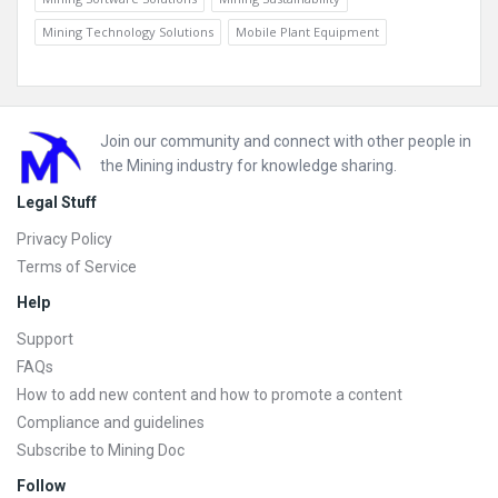
Mining Technology Solutions
Mobile Plant Equipment
Footer
Join our community and connect with other people in
the Mining industry for knowledge sharing.
Legal Stuff
Privacy Policy
Terms of Service
Help
Support
FAQs
How to add new content and how to promote a content
Compliance and guidelines
Subscribe to Mining Doc
Follow