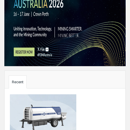
Sidebar
Recent