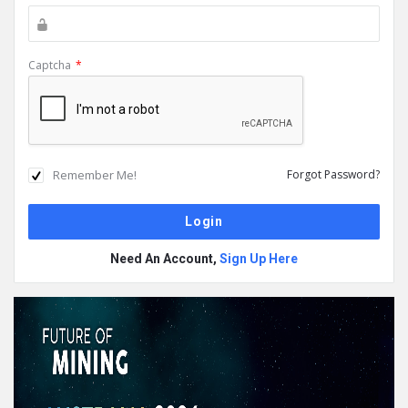
Captcha
*
Remember Me!
Forgot Password?
Need An Account,
Sign Up Here