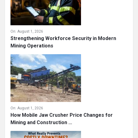
On:
August 1, 2026
Strengthening Workforce Security in Modern
Mining Operations
On:
August 1, 2026
How Mobile Jaw Crusher Price Changes for
Mining and Construction ...