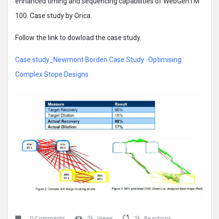
enhanced timing and sequencing capabilities of WebGenTM
100. Case study by Orica.
Follow the link to dowload the case study.
Case study_Newmont Borden Case Study -Optimising
Complex Stope Designs
0 Comments
2k
Views
2k
Reactions