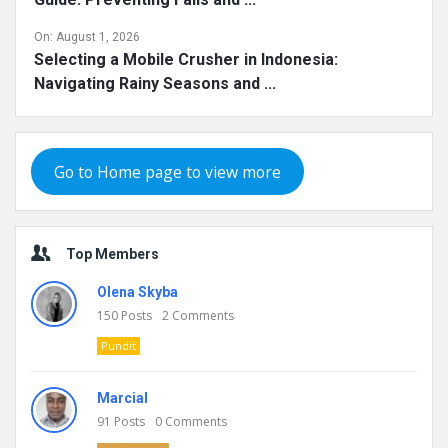
On:
August 1, 2026
Selecting a Mobile Crusher in Indonesia:
Navigating Rainy Seasons and ...
Go to Home page to view more
Top Members
Olena Skyba
150
Posts
2
Comments
Pundit
Marcial
91
Posts
0
Comments