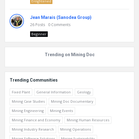
Enlightened
Jean Marais (Sanodea Group)
26
Posts
0
Comments
Beginner
Trending on Mining Doc
Trending Communities
Fixed Plant
General Information
Geology
Mining Case Studies
Mining Doc Documentary
Mining Engineering
Mining Events
Mining Finance and Economy
Mining Human Resources
Mining Industry Research
Mining Operations
Mining Software Solutions
Mining Sustainability