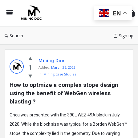
Min
Do
EN
Search
Sign up
Mining
Mining Doc
Doc
1
Added:
March 25, 2023
Latest
In:
Mining Case Studies
Posts
How to optmize a complex stope design 
using the benefit of WebGen wireless 
blasting ?
Orica was presented with the 390L WEZ 49A block in July
2020. While the block size was typical for a Borden WebGen™
stope, the complexity lied in the geometry. Due to varying