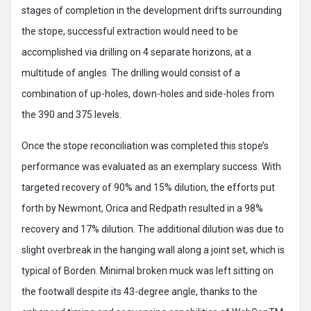
stages of completion in the development drifts surrounding
the stope, successful extraction would need to be
accomplished via drilling on 4 separate horizons, at a
multitude of angles. The drilling would consist of a
combination of up-holes, down-holes and side-holes from
the 390 and 375 levels.
Once the stope reconciliation was completed this stope’s
performance was evaluated as an exemplary success. With
targeted recovery of 90% and 15% dilution, the efforts put
forth by Newmont, Orica and Redpath resulted in a 98%
recovery and 17% dilution. The additional dilution was due to
slight overbreak in the hanging wall along a joint set, which is
typical of Borden. Minimal broken muck was left sitting on
the footwall despite its 43-degree angle, thanks to the