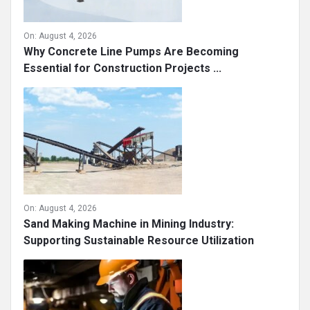
On:
August 4, 2026
Why Concrete Line Pumps Are Becoming
Essential for Construction Projects ...
On:
August 4, 2026
Sand Making Machine in Mining Industry:
Supporting Sustainable Resource Utilization