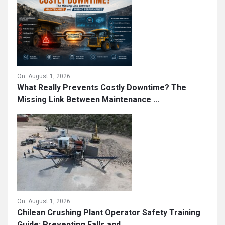
On:
August 1, 2026
What Really Prevents Costly Downtime? The
Missing Link Between Maintenance ...
On:
August 1, 2026
Chilean Crushing Plant Operator Safety Training
Guide: Preventing Falls and ...