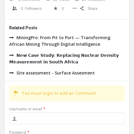
0
Followers
0
Share
Related Posts
MiningPro: From Pit to Port — Transforming
African Mining Through Digital Intelligence
𝗡𝗲𝘄 𝗖𝗮𝘀𝗲 𝗦𝘁𝘂𝗱𝘆: 𝗥𝗲𝗽𝗹𝗮𝗰𝗶𝗻𝗴 𝗡𝘂𝗰𝗹𝗲𝗮𝗿 𝗗𝗲𝗻𝘀𝗶𝘁𝘆
𝗠𝗲𝗮𝘀𝘂𝗿𝗲𝗺𝗲𝗻𝘁 𝗶𝗻 𝗦𝗼𝘂𝘁𝗵 𝗔𝗳𝗿𝗶𝗰𝗮
Site assessment - Surface Assesment
You must login to add an Comment.
Username or email
*
Password
*