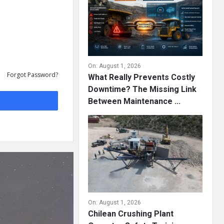
On:
August 1, 2026
Forgot Password?
What Really Prevents Costly
Downtime? The Missing Link
Between Maintenance ...
On:
August 1, 2026
Chilean Crushing Plant