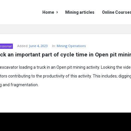
Mining
Mining
Home
Mining articles
Online Course
Doc
Doc
Navigation
Added:
June 4, 2023
In:
Mining Operations
essional
uck an important part of cycle time in Open pit mini
xcavator loading a truck in an Open pit mining activity. Looking the vid
ors contributing to the productivity of this activity. This includes; digging
ng and fragmentation.