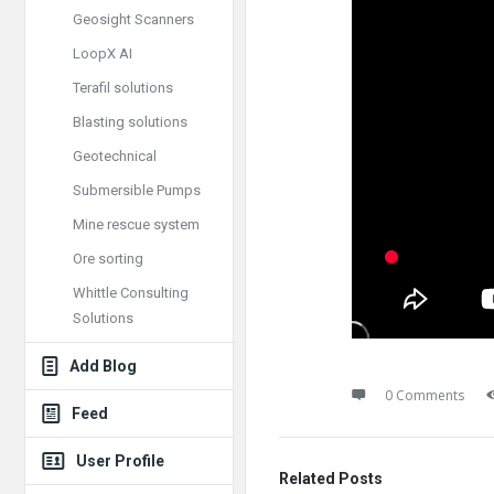
Geosight Scanners
LoopX AI
Terafil solutions
Blasting solutions
Geotechnical
Submersible Pumps
Mine rescue system
Ore sorting
Whittle Consulting
Solutions
Add Blog
0 Comments
Feed
User Profile
Related Posts