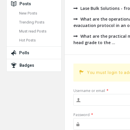
Posts
Lase Bulk Solutions - fr
New Posts
What are the operationa
Trending Posts
evacuation protocol in an op
Must read Posts
What are the practical
Hot Posts
head grade to the ...
Polls
Badges
You must login to a
Username or email
*
Password
*