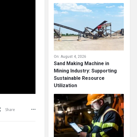
On:
August 4, 2026
Sand Making Machine in
Mining Industry: Supporting
Sustainable Resource
Utilization
Share