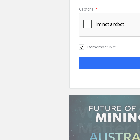
Captcha
*
Remember Me!