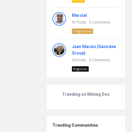
Marcial
91
Posts
0
Comments
Enlightened
Jean Marais (Sanodea
Group)
26
Posts
0
Comments
Beginner
Trending on Mining Doc
Trending Communities