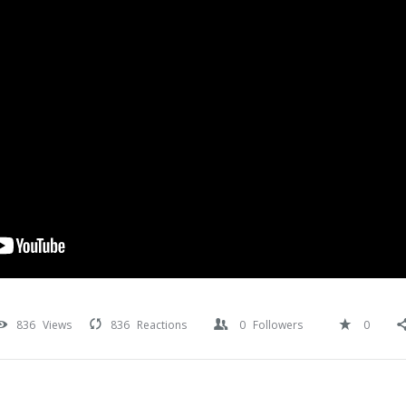
836
Views
836
Reactions
0
Followers
0