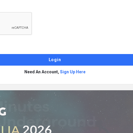
Need An Account,
Sign Up Here