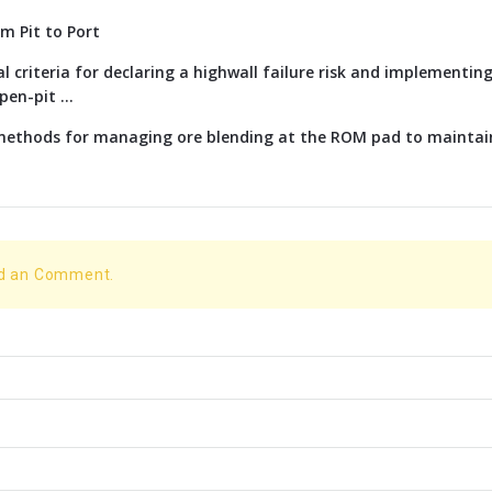
om Pit to Port
l criteria for declaring a highwall failure risk and implementi
en-pit ...
 methods for managing ore blending at the ROM pad to maintai
dd an Comment.