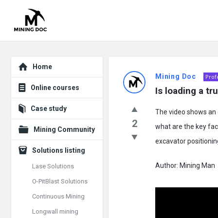
Explore
Mining
Home
Mining Doc
Prof
Doc
Online courses
Is loading a tr
Latest
Case study
The video shows an e
Posts
2
what are the key fact
Mining Community
excavator positioni
Solutions listing
Author: Mining Man
Lase Solutions
O-PitBlast Solutions
Continuous Mining
Longwall mining