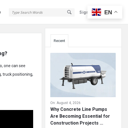
EN
s
Sign In
Sign Up
Sidebar
Recent
ng?
eo, one can see
, truck positioning,
On:
August 4, 2026
Why Concrete Line Pumps
Are Becoming Essential for
Construction Projects ...