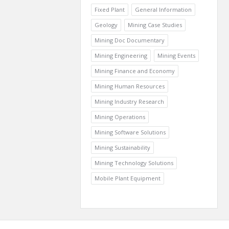
Fixed Plant
General Information
Geology
Mining Case Studies
Mining Doc Documentary
Mining Engineering
Mining Events
Mining Finance and Economy
Mining Human Resources
Mining Industry Research
Mining Operations
Mining Software Solutions
Mining Sustainability
Mining Technology Solutions
Mobile Plant Equipment