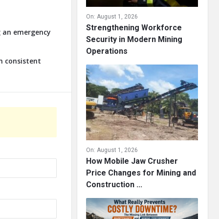
On:
August 1, 2026
Strengthening Workforce
ng an emergency
Security in Modern Mining
Operations
n consistent
On:
August 1, 2026
How Mobile Jaw Crusher
Price Changes for Mining and
Construction ...