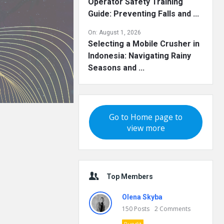
Operator Safety Training
Guide: Preventing Falls and ...
On:
August 1, 2026
Selecting a Mobile Crusher in
Indonesia: Navigating Rainy
Seasons and ...
Go to Home page to
view more
Top Members
Olena Skyba
150
Posts
2
Comments
Pundit