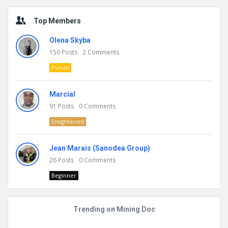
Top Members
Olena Skyba
150
Posts
2
Comments
Pundit
Marcial
91
Posts
0
Comments
Enlightened
Jean Marais (Sanodea Group)
26
Posts
0
Comments
Beginner
Trending on Mining Doc