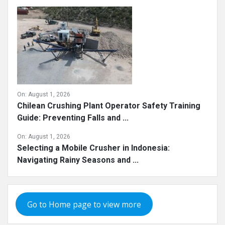
On:
August 1, 2026
Chilean Crushing Plant Operator Safety Training
Guide: Preventing Falls and ...
On:
August 1, 2026
Selecting a Mobile Crusher in Indonesia:
Navigating Rainy Seasons and ...
Go to Home page to view more