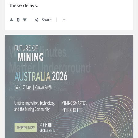
these delays.
0
Share