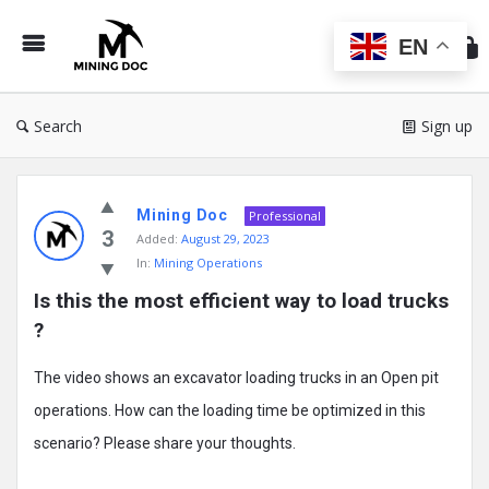
Min
Do
EN
Search
Sign up
Mining
Mining Doc
Doc
Professional
3
Added:
August 29, 2023
Latest
In:
Mining Operations
Posts
Is this the most efficient way to load trucks 
?
The video shows an excavator loading trucks in an Open pit
operations. How can the loading time be optimized in this
scenario? Please share your thoughts.