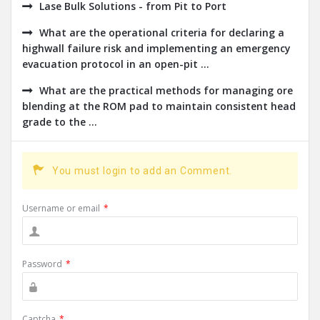
Lase Bulk Solutions - from Pit to Port
What are the operational criteria for declaring a
highwall failure risk and implementing an emergency
evacuation protocol in an open-pit ...
What are the practical methods for managing ore
blending at the ROM pad to maintain consistent head
grade to the ...
You must login to add an Comment.
Username or email
*
Password
*
Captcha
*