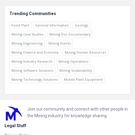
Trending Communities
Fixed Plant
General Information
Geology
Mining Case Studies
Mining Doc Documentary
Mining Engineering
Mining Events
Mining Finance and Economy
Mining Human Resources
Mining Industry Research
Mining Operations
Mining Software Solutions
Mining Sustainability
Mining Technology Solutions
Mobile Plant Equipment
Footer
Join our community and connect with other people in
the Mining industry for knowledge sharing.
Legal Stuff