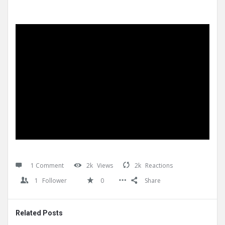
1 Comment
2k
Views
2k
Reactions
1
Follower
0
Share
Related Posts