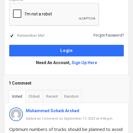
Remember Me!
Forgot Password?
Need An Account,
Sign Up Here
1 Comment
Voted
Oldest
Recent
Random
Muhammad Sohaib Arshad
Added an Comment on September 17, 2023 at 4:46 pm
Optimum numbers of trucks should be planned to avoid