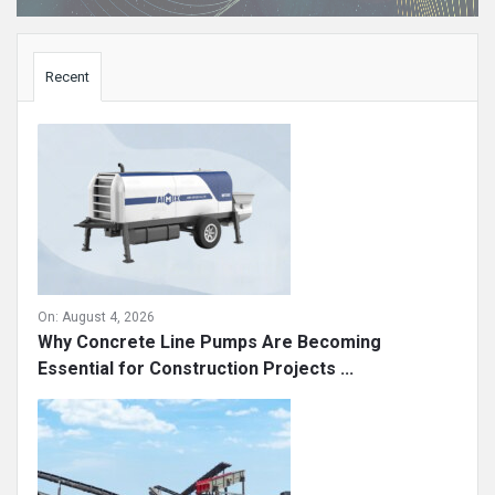
Sidebar
Recent
On:
August 4, 2026
Why Concrete Line Pumps Are Becoming
Essential for Construction Projects ...