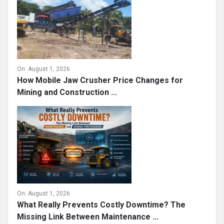
On:
August 1, 2026
How Mobile Jaw Crusher Price Changes for
Mining and Construction ...
On:
August 1, 2026
What Really Prevents Costly Downtime? The
Missing Link Between Maintenance ...