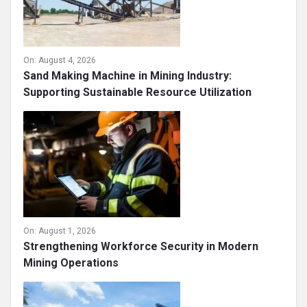
On:
August 4, 2026
Sand Making Machine in Mining Industry:
Supporting Sustainable Resource Utilization
On:
August 1, 2026
Strengthening Workforce Security in Modern
Mining Operations