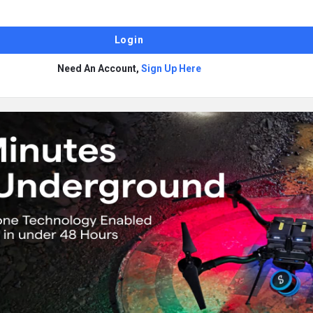
Need An Account,
Sign Up Here