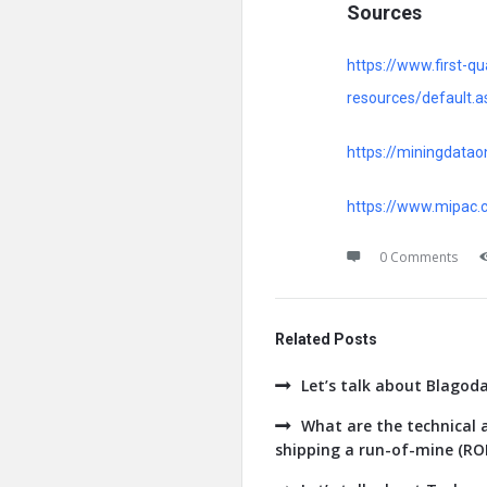
Sources
https://www.first-
resources/default.a
https://miningdata
https://www.mipac.c
0 Comments
Related Posts
Let’s talk about Blagod
What are the technical a
shipping a run-of-mine (ROM