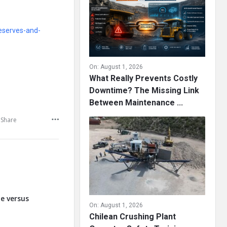
eserves-and-
On:
August 1, 2026
What Really Prevents Costly
Downtime? The Missing Link
Between Maintenance ...
Share
te versus
On:
August 1, 2026
Chilean Crushing Plant