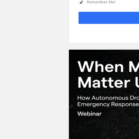
Remember Me!