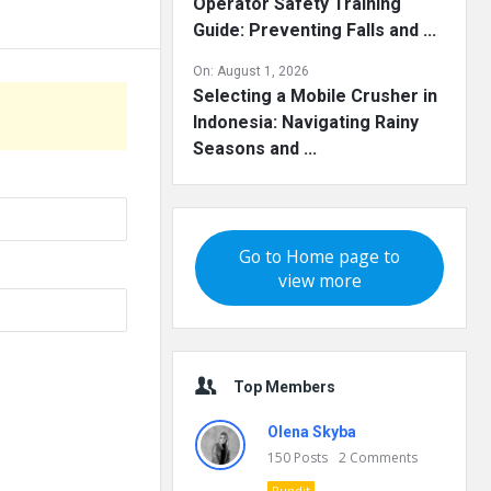
Operator Safety Training
Guide: Preventing Falls and ...
On:
August 1, 2026
Selecting a Mobile Crusher in
Indonesia: Navigating Rainy
Seasons and ...
Go to Home page to
view more
Top Members
Olena Skyba
150
Posts
2
Comments
Pundit