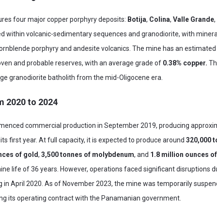
es four major copper porphyry deposits:
Botija
,
Colina
,
Valle Grande
ted within volcanic-sedimentary sequences and granodiorite, with minera
hornblende porphyry and andesite volcanics. The mine has an estimated 
oven and probable reserves, with an average grade of
0.38% copper.
Th
arge granodiorite batholith from the mid-Oligocene era.
m 2020 to 2024
nced commercial production in September 2019, producing approxi
 its first year. At full capacity, it is expected to produce around
320,000 t
nces of gold
,
3,500 tonnes of molybdenum
, and
1.8 million ounces of
ne life of 36 years. However, operations faced significant disruptions 
g in April 2020. As of November 2023, the mine was temporarily suspe
ing its operating contract with the Panamanian government.