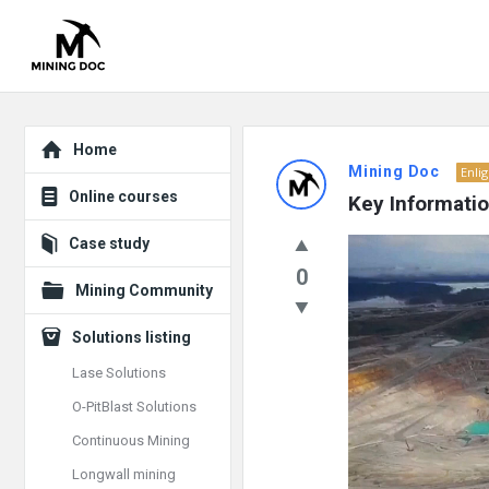
Explore
Mining
Home
Mining Doc
Enli
Doc
Online courses
Key Informati
Latest
Case study
Video
Posts
0
Player
Mining Community
Solutions listing
Lase Solutions
O-PitBlast Solutions
Continuous Mining
Longwall mining