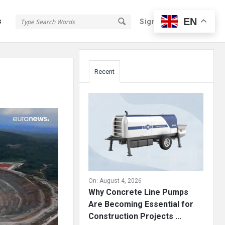
EN
s
Sign In
Sign Up
Sidebar
Recent
On:
August 4, 2026
Why Concrete Line Pumps
Are Becoming Essential for
Construction Projects ...