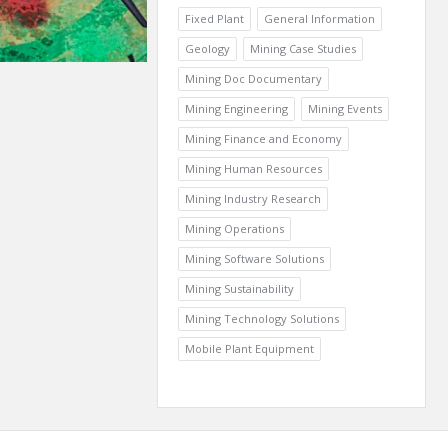
Fixed Plant
General Information
Geology
Mining Case Studies
Mining Doc Documentary
Mining Engineering
Mining Events
Mining Finance and Economy
Mining Human Resources
Mining Industry Research
Mining Operations
Mining Software Solutions
Mining Sustainability
Mining Technology Solutions
Mobile Plant Equipment