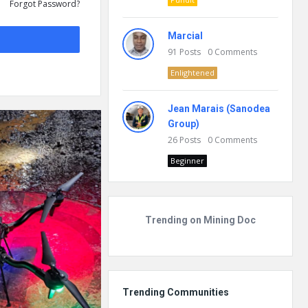
Forgot Password?
Marcial
91
Posts
0
Comments
Enlightened
Jean Marais (Sanodea
Group)
26
Posts
0
Comments
Beginner
Trending on Mining Doc
Trending Communities