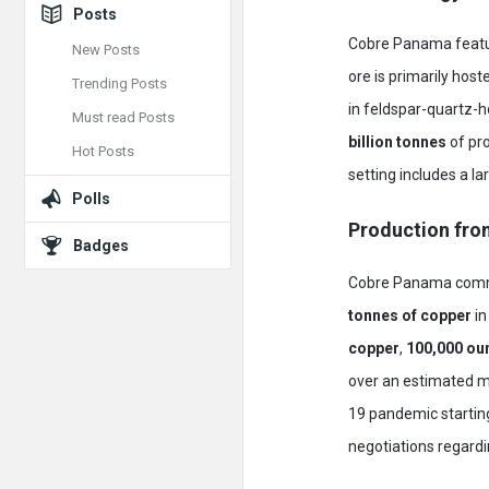
Posts
Cobre Panama featur
New Posts
ore is primarily hos
Trending Posts
in feldspar-quartz-
Must read Posts
billion tonnes
of pr
Hot Posts
setting includes a l
Polls
Production fro
Badges
Cobre Panama comme
tonnes of copper
in
copper
,
100,000 ou
over an estimated mi
19 pandemic startin
negotiations regard