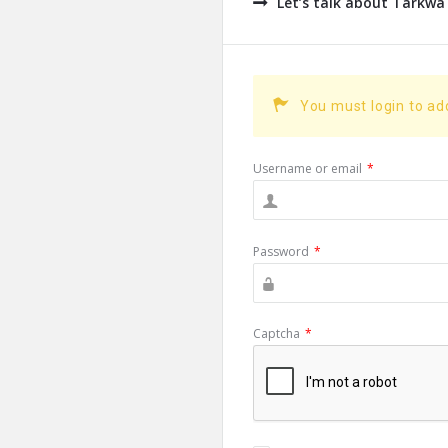
Let’s talk about Tarkwa
You must login to a
Username or email
*
Password
*
Captcha
*