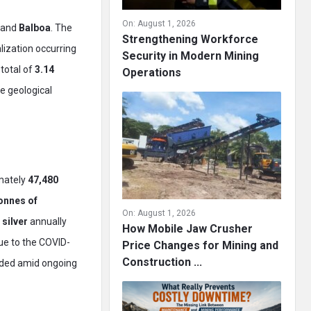
On:
August 1, 2026
, and
Balboa
. The
Strengthening Workforce
lization occurring
Security in Modern Mining
total of
3.14
Operations
e geological
mately
47,480
onnes of
On:
August 1, 2026
 silver
annually
How Mobile Jaw Crusher
due to the COVID-
Price Changes for Mining and
Construction ...
nded amid ongoing