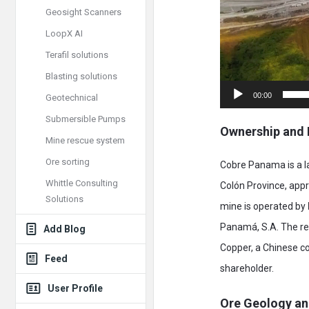
Geosight Scanners
LoopX AI
Terafil solutions
Blasting solutions
00:00
Geotechnical
Submersible Pumps
Ownership and 
Mine rescue system
Ore sorting
Cobre Panama is a la
Whittle Consulting
Colón Province, app
Solutions
mine is operated by
Panamá, S.A. The r
Add Blog
Copper, a Chinese co
Feed
shareholder.
User Profile
Ore Geology an