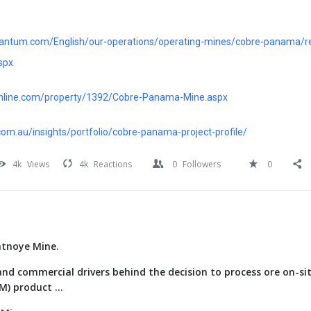
quantum.com/English/our-operations/operating-mines/cobre-panama/r
spx
online.com/property/1392/Cobre-Panama-Mine.aspx
om.au/insights/portfolio/cobre-panama-project-profile/
4k
Views
4k
Reactions
0
Followers
0
atnoye Mine.
nd commercial drivers behind the decision to process ore on-si
) product ...