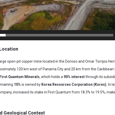
Location
rge open-pit copper mine located in the Donoso and Omar Torrijos Herre
roximately 120 km west of Panama City and 20 km from the Caribbean 
First Quantum Minerals
, which holds a
90% interest
through its subsid
emaining
10%
is owned by
Korea Resources Corporation (Kores).
In l
mpany, increased its stake in First Quantum from 18.3% to 19.5%, makin
d Geological Context