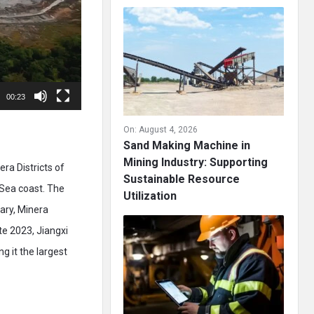
00:23
On:
August 4, 2026
Sand Making Machine in
Mining Industry: Supporting
ra Districts of
Sustainable Resource
Sea coast. The
Utilization
iary, Minera
ate 2023, Jiangxi
g it the largest