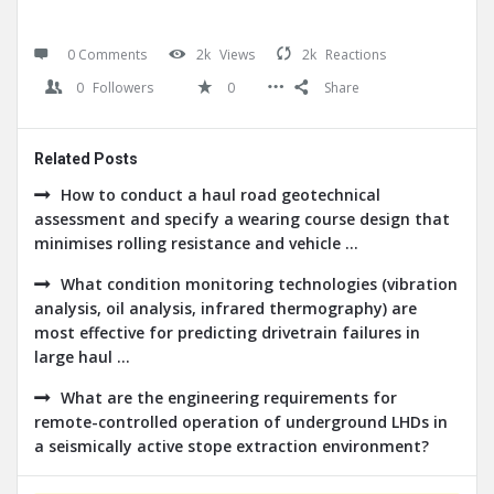
0 Comments
2k
Views
2k
Reactions
0
Followers
0
Share
Related Posts
How to conduct a haul road geotechnical
assessment and specify a wearing course design that
minimises rolling resistance and vehicle ...
What condition monitoring technologies (vibration
analysis, oil analysis, infrared thermography) are
most effective for predicting drivetrain failures in
large haul ...
What are the engineering requirements for
remote-controlled operation of underground LHDs in
a seismically active stope extraction environment?