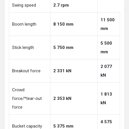
Swing speed
2.7 rpm
11 500
Boom length
8 150 mm
mm
5 500
Stick length
5 750 mm
mm
2 077
Breakout force
2 331 kN
kN
Crowd
1 813
force/*tear-out
2 353 kN
kN
force
4 575
Bucket capacity
5 375 mm