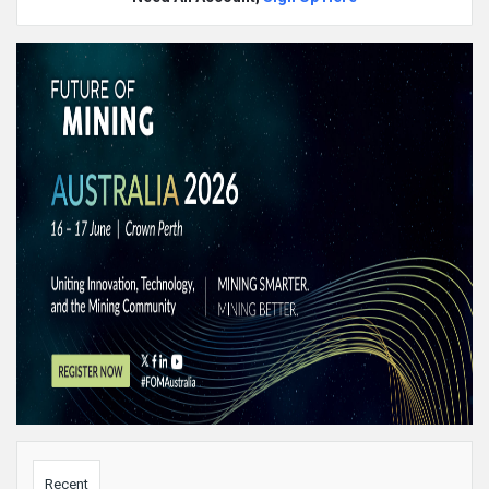
Sidebar
Recent