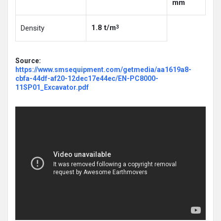
mm
1.8 t/m
Density
3
Source:
https://www.smsequipment.com/getmedia/aa1619a8-
cbfa-44df-af20-12dec17e44ec/EN-PC8000-
11SP01_Excavator.pdf