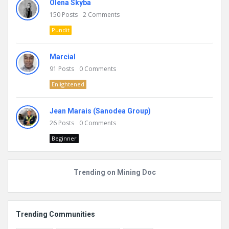
Olena Skyba
150
Posts
2
Comments
Pundit
Marcial
91
Posts
0
Comments
Enlightened
Jean Marais (Sanodea Group)
26
Posts
0
Comments
Beginner
Trending on Mining Doc
Trending Communities