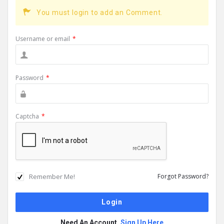
You must login to add an Comment.
Username or email
*
Password
*
Captcha
*
Remember Me!
Forgot Password?
Need An Account,
Sign Up Here