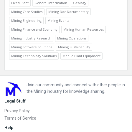
Fixed Plant
General Information
Geology
Mining Case Studies
Mining Doc Documentary
Mining Engineering
Mining Events
Mining Finance and Economy
Mining Human Resources
Mining Industry Research
Mining Operations
Mining Software Solutions
Mining Sustainability
Mining Technology Solutions
Mobile Plant Equipment
Footer
Join our community and connect with other people in
the Mining industry for knowledge sharing.
Legal Stuff
Privacy Policy
Terms of Service
Help