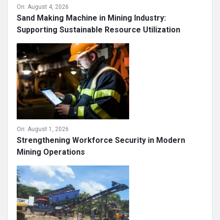
On:
August 4, 2026
Sand Making Machine in Mining Industry:
Supporting Sustainable Resource Utilization
On:
August 1, 2026
Strengthening Workforce Security in Modern
Mining Operations