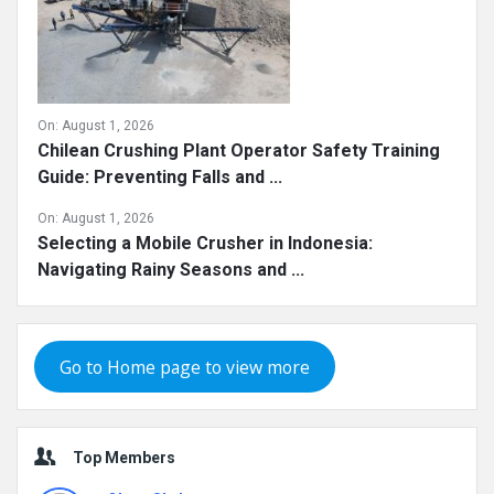
On:
August 1, 2026
Chilean Crushing Plant Operator Safety Training
Guide: Preventing Falls and ...
On:
August 1, 2026
Selecting a Mobile Crusher in Indonesia:
Navigating Rainy Seasons and ...
Go to Home page to view more
Top Members