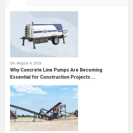
On:
August 4, 2026
Why Concrete Line Pumps Are Becoming
Essential for Construction Projects ...