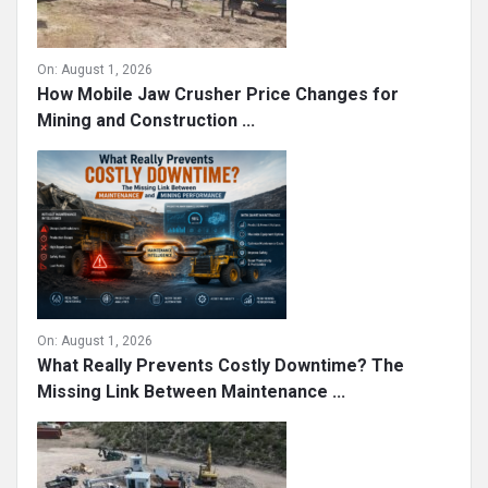
On:
August 1, 2026
How Mobile Jaw Crusher Price Changes for
Mining and Construction ...
On:
August 1, 2026
What Really Prevents Costly Downtime? The
Missing Link Between Maintenance ...