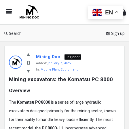
Min
Do
EN
Search
Sign up
Mining
Mining Doc
Doc
Beginner
0
Added:
January 7, 2025
Latest
In:
Mobile Plant Equipment
Posts
Mining excavators: the Komatsu PC 8000
Overview
The
Komatsu PC8000
is a series of large hydraulic
excavators designed primarily for the mining sector, known
for their ability to handle heavy loads efficiently. The most
recent model, the
PC8000-11
, incorporates advanced