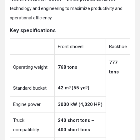
technology and engineering to maximize productivity and
operational efficiency.
Key specifications
Front shovel
Backhoe
777
Operating weight
768 tons
tons
42 m
(55 yd
)
Standard bucket
3
3
Engine power
3000 kW (4,020 HP)
Truck
240 short tons –
compatibility
400 short tons