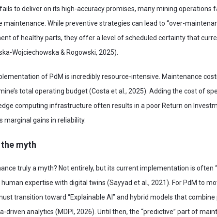
ils to deliver on its high-accuracy promises, many mining operations f
ve maintenance. While preventive strategies can lead to “over-maintena
t of healthy parts, they offer a level of scheduled certainty that curre
ska-Wojciechowska & Rogowski, 2025).
plementation of PdM is incredibly resource-intensive. Maintenance cost
mine’s total operating budget (Costa et al., 2025). Adding the cost of sp
 edge computing infrastructure often results in a poor Return on Investm
marginal gains in reliability.
 the myth
ance truly a myth? Not entirely, but its current implementation is often “
te human expertise with digital twins (Sayyad et al., 2021). For PdM to 
y must transition toward “Explainable AI” and hybrid models that combin
-driven analytics (MDPI, 2026). Until then, the “predictive” part of main