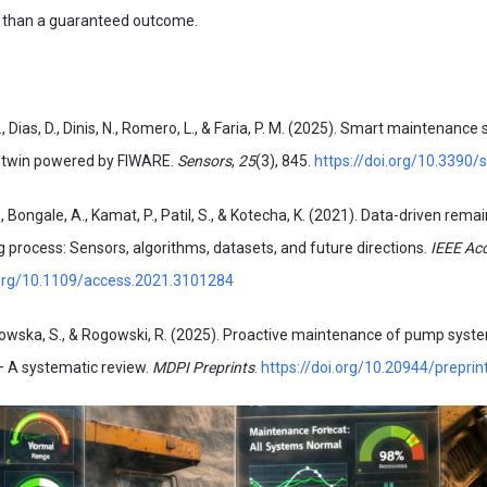
r than a guaranteed outcome.
., Dias, D., Dinis, N., Romero, L., & Faria, P. M. (2025). Smart maintenance
l twin powered by FIWARE.
Sensors
,
25
(3), 845.
https://doi.org/10.3390
, Bongale, A., Kamat, P., Patil, S., & Kotecha, K. (2021). Data-driven remai
ng process: Sensors, algorithms, datasets, and future directions.
IEEE Ac
.org/10.1109/access.2021.3101284
wska, S., & Rogowski, R. (2025). Proactive maintenance of pump syste
– A systematic review.
MDPI Preprints
.
https://doi.org/10.20944/prepri