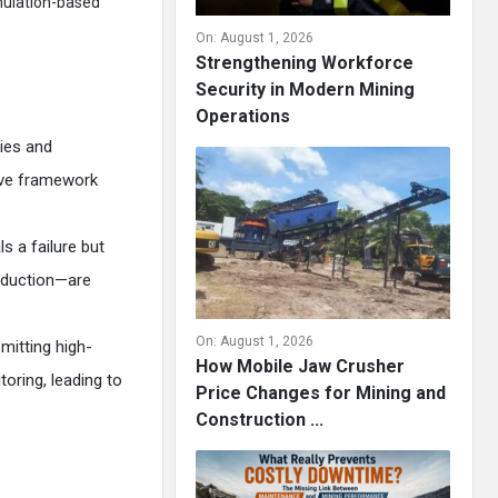
mulation-based
On:
August 1, 2026
Strengthening Workforce
Security in Modern Mining
Operations
ies and
tive framework
s a failure but
oduction—are
On:
August 1, 2026
mitting high-
How Mobile Jaw Crusher
oring, leading to
Price Changes for Mining and
Construction ...