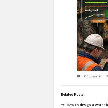
0 Comments
Related Posts
How to design a water b