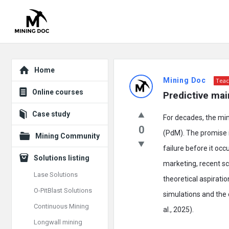
Explore
Mining
Home
Mining Doc
Teac
Doc
Online courses
Predictive mai
Latest
Case study
For decades, the mi
Posts
0
(PdM). The promise i
Mining Community
failure before it oc
Solutions listing
marketing, recent sc
Lase Solutions
theoretical aspiratio
O-PitBlast Solutions
simulations and the
Continuous Mining
al., 2025).
Longwall mining