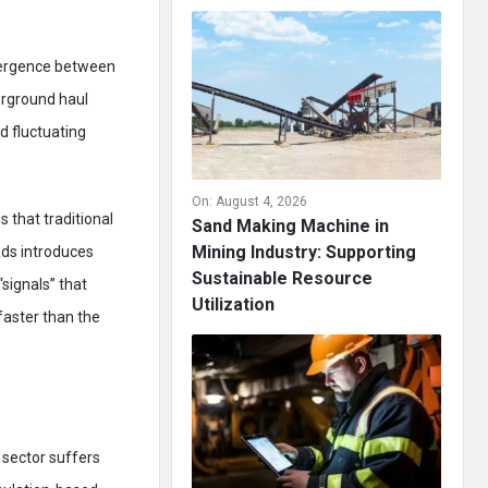
ivergence between
erground haul
d fluctuating
On:
August 4, 2026
 that traditional
Sand Making Machine in
Mining Industry: Supporting
ads introduces
Sustainable Resource
signals” that
Utilization
faster than the
 sector suffers