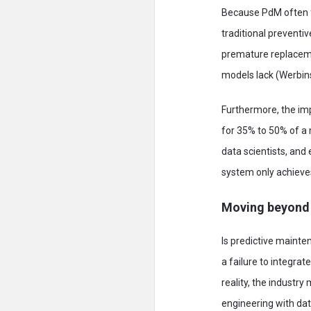
Because PdM often fa
traditional preventi
premature replacemen
models lack (Werbin
Furthermore, the im
for 35% to 50% of a 
data scientists, and
system only achieves 
Moving beyond
Is predictive mainten
a failure to integra
reality, the industr
engineering with data