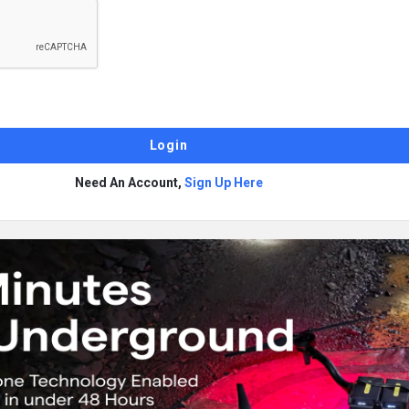
Need An Account,
Sign Up Here