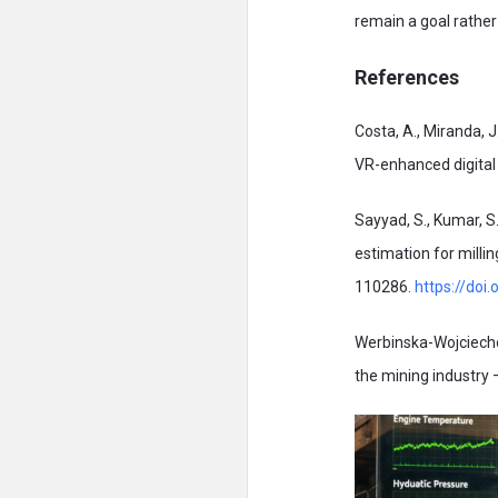
remain a goal rathe
References
Costa, A., Miranda, J
VR-enhanced digita
Sayyad, S., Kumar, S.
estimation for milli
110286.
https://doi
Werbinska-Wojciecho
the mining industry 