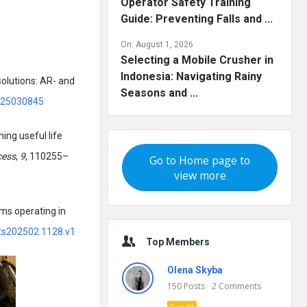
Operator Safety Training
Guide: Preventing Falls and ...
On:
August 1, 2026
Selecting a Mobile Crusher in
Indonesia: Navigating Rainy
 solutions: AR- and
Seasons and ...
/s25030845
ning useful life
cess
,
9
, 110255–
Go to Home page to
view more
ms operating in
nts202502.1128.v1
Top Members
Olena Skyba
150
Posts
2
Comments
Pundit