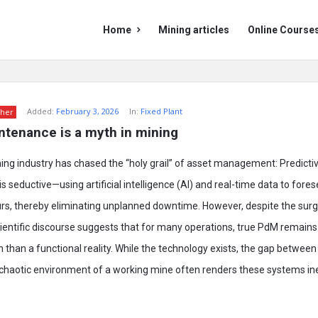
Mining
Mining
Home
Mining articles
Online Course
Doc
Doc
Navigation
Added:
February 3, 2026
In:
Fixed Plant
her
ntenance is a myth in mining
ning industry has chased the “holy grail” of asset management: Predict
s seductive—using artificial intelligence (AI) and real-time data to for
curs, thereby eliminating unplanned downtime. However, despite the surge
ientific discourse suggests that for many operations, true PdM remains
n than a functional reality. While the technology exists, the gap between
 chaotic environment of a working mine often renders these systems ine