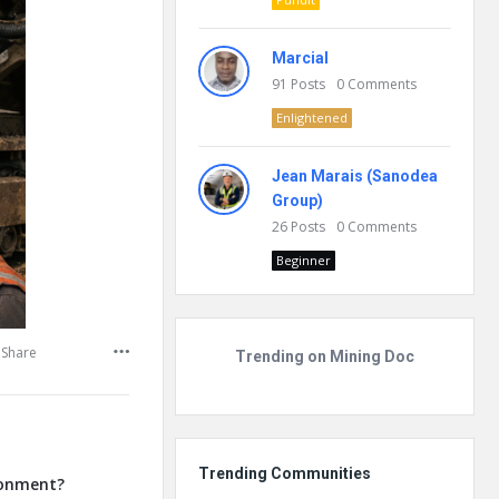
Marcial
91
Posts
0
Comments
Enlightened
Jean Marais (Sanodea
Group)
26
Posts
0
Comments
Beginner
Share
Trending on Mining Doc
Trending Communities
ronment?