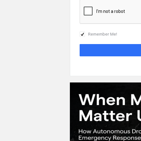
Remember Me!