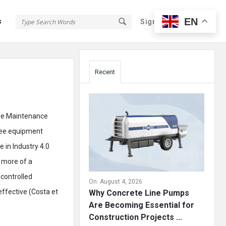
EN
s
Sign In
Sign Up
Sidebar
Recent
ive Maintenance
esee equipment
 in Industry 4.0
 more of a
 controlled
On:
August 4, 2026
ffective (Costa et
Why Concrete Line Pumps
Are Becoming Essential for
Construction Projects ...