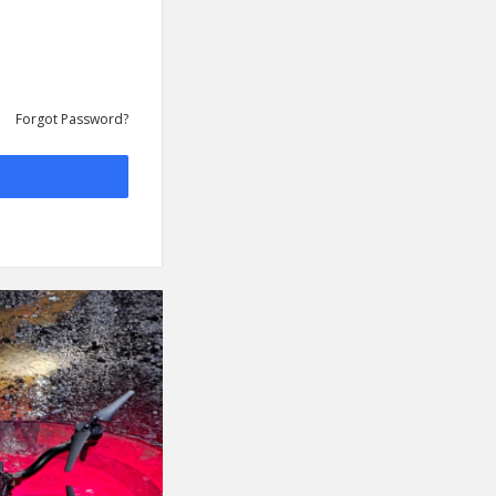
Forgot Password?