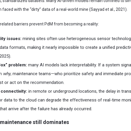
st, standardized datasets. Many AI-driven models remain confined to si
 faced with the “dirty” data of a real-world mine (Sayyad et al., 2021).
a-related barriers prevent PdM from becoming a reality:
ity issues:
mining sites often use heterogeneous sensor technolog
data formats, making it nearly impossible to create a unified predic
 2025).
Box” problem:
many AI models lack interpretability. If a system signal
in
why
, maintenance teams—who prioritize safety and immediate pr
rust or act on the recommendation.
connectivity:
in remote or underground locations, the delay in trans
 data to the cloud can degrade the effectiveness of real-time monit
that arrive after the failure has already occurred.
 maintenance still dominates