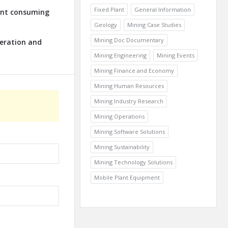
Fixed Plant
General Information
lant consuming
Geology
Mining Case Studies
Mining Doc Documentary
neration and
Mining Engineering
Mining Events
Mining Finance and Economy
Mining Human Resources
Mining Industry Research
Mining Operations
Mining Software Solutions
Mining Sustainability
Mining Technology Solutions
Mobile Plant Equipment