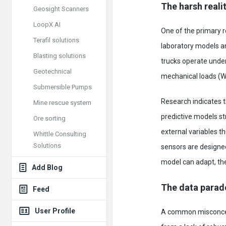
The harsh reali
Geosight Scanners
LoopX AI
One of the primary 
Terafil solutions
laboratory models an
Blasting solutions
trucks operate under
Geotechnical
mechanical loads (
Submersible Pumps
Research indicates t
Mine rescue system
predictive models st
Ore sorting
external variables t
Whittle Consulting
Solutions
sensors are designed
model can adapt, the
Add Blog
The data parad
Feed
User Profile
A common misconcepti