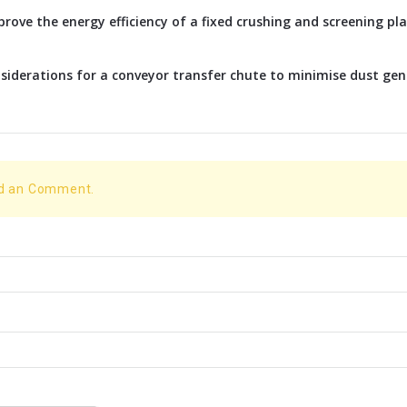
rove the energy efficiency of a fixed crushing and screening p
siderations for a conveyor transfer chute to minimise dust ge
dd an Comment.