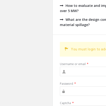
How to evaluate and imp
over 5 MW?
What are the design con
material spillage?
You must login to a
Username or email
*
Password
*
Captcha
*