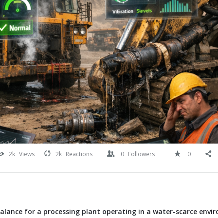
2k
Views
2k
Reactions
0
Followers
0
alance for a processing plant operating in a water-scarce envi