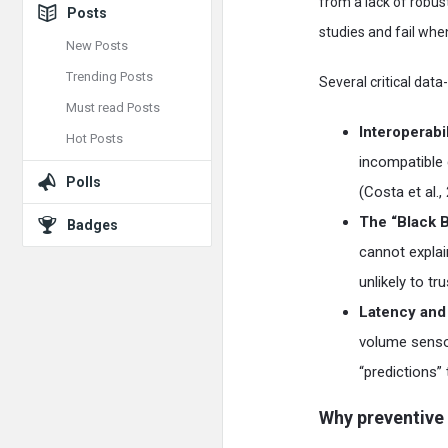
from a lack of robu
Posts
studies and fail when
New Posts
Trending Posts
Several critical dat
Must read Posts
Interoperabil
Hot Posts
incompatible 
Polls
(Costa et al.,
The “Black 
Badges
cannot expla
unlikely to t
Latency and 
volume sensor
“predictions” 
Why preventive