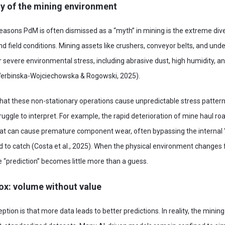
ty of the mining environment
reasons PdM is often dismissed as a “myth” in mining is the extreme d
d field conditions. Mining assets like crushers, conveyor belts, and und
 severe environmental stress, including abrasive dust, high humidity, an
Werbinska-Wojciechowska & Rogowski, 2025).
hat these non-stationary operations cause unpredictable stress patterns
ruggle to interpret. For example, the rapid deterioration of mine haul ro
hat can cause premature component wear, often bypassing the internal “
 to catch (Costa et al., 2025). When the physical environment changes 
 “prediction” becomes little more than a guess.
ox: volume without value
on is that more data leads to better predictions. In reality, the mining