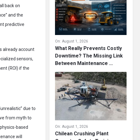
all back on
nce” and the
nt predictive
On:
August 1, 2026
What Really Prevents Costly
s already account
Downtime? The Missing Link
ecialized sensors,
Between Maintenance ...
ent (ROI) if the
unrealistic” due to
move from myth to
On:
August 1, 2026
e physics-based
Chilean Crushing Plant
tenance will