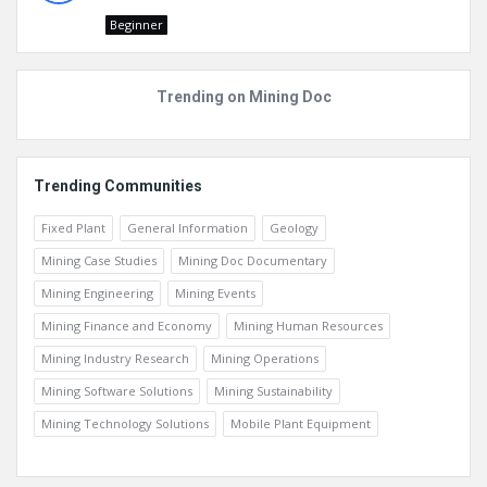
Beginner
Trending on Mining Doc
Trending Communities
Fixed Plant
General Information
Geology
Mining Case Studies
Mining Doc Documentary
Mining Engineering
Mining Events
Mining Finance and Economy
Mining Human Resources
Mining Industry Research
Mining Operations
Mining Software Solutions
Mining Sustainability
Mining Technology Solutions
Mobile Plant Equipment