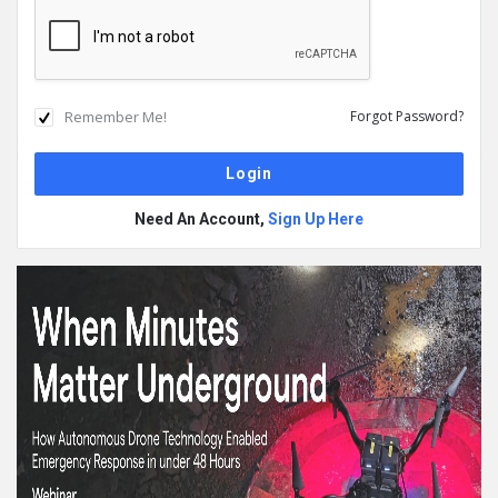
Remember Me!
Forgot Password?
Need An Account,
Sign Up Here