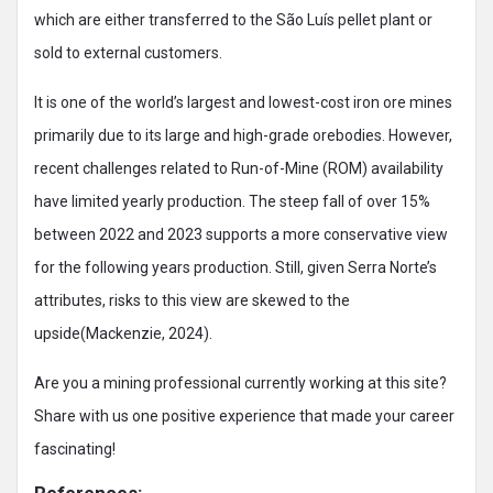
which are either transferred to the São Luís pellet plant or
sold to external customers.
It is one of the world’s largest and lowest-cost iron ore mines
primarily due to its large and high-grade orebodies. However,
recent challenges related to Run-of-Mine (ROM) availability
have limited yearly production. The steep fall of over 15%
between 2022 and 2023 supports a more conservative view
for the following years production. Still, given Serra Norte’s
attributes, risks to this view are skewed to the
upside(Mackenzie, 2024).
Are you a mining professional currently working at this site?
Share with us one positive experience that made your career
fascinating!