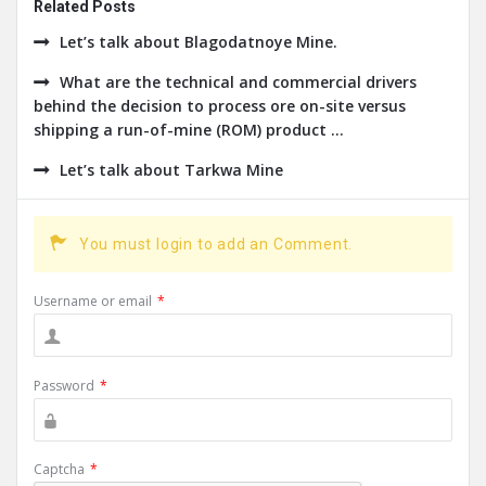
Related Posts
Let’s talk about Blagodatnoye Mine.
What are the technical and commercial drivers
behind the decision to process ore on-site versus
shipping a run-of-mine (ROM) product ...
Let’s talk about Tarkwa Mine
You must login to add an Comment.
Username or email
*
Password
*
Captcha
*