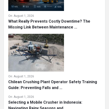
On:
August 1, 2026
What Really Prevents Costly Downtime? The
Missing Link Between Maintenance ...
On:
August 1, 2026
Chilean Crushing Plant Operator Safety Training
Guide: Preventing Falls and ...
On:
August 1, 2026
Selecting a Mobile Crusher in Indonesia:
Navigating Rainy Seasons and ...