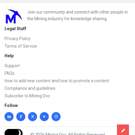
Footer
Join our community and connect with other people in
the Mining industry for knowledge sharing.
Legal Stuff
Privacy Policy
Terms of Service
Help
Support
FAQs
How to add new content and how to promote a content
Compliance and guidelines
Subscribe to Mining Doc
Follow
© 2026 Mining Doc. All Rights Reserved