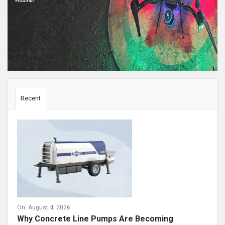
Sidebar
Recent
On:
August 4, 2026
Why Concrete Line Pumps Are Becoming