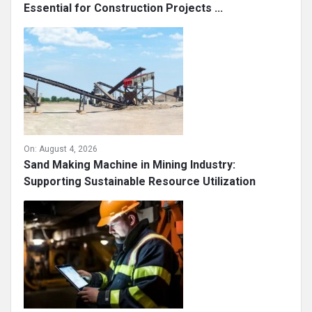
Essential for Construction Projects ...
On:
August 4, 2026
Sand Making Machine in Mining Industry:
Supporting Sustainable Resource Utilization