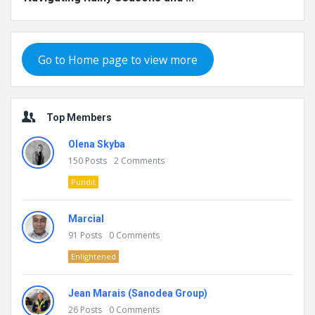
Go to Home page to view more
Top Members
Olena Skyba
150
Posts
2
Comments
Pundit
Marcial
91
Posts
0
Comments
Enlightened
Jean Marais (Sanodea Group)
26
Posts
0
Comments