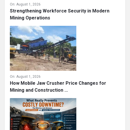
On:
August 1, 2026
Strengthening Workforce Security in Modern
Mining Operations
On:
August 1, 2026
How Mobile Jaw Crusher Price Changes for
Mining and Construction ...