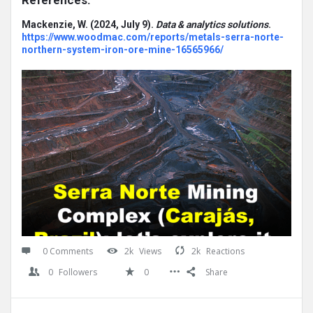
References:
Mackenzie, W. (2024, July 9).
Data & analytics solutions
.
https://www.woodmac.com/reports/metals-serra-norte-
northern-system-iron-ore-mine-16565966/
0 Comments
2k
Views
2k
Reactions
0
Followers
0
Share