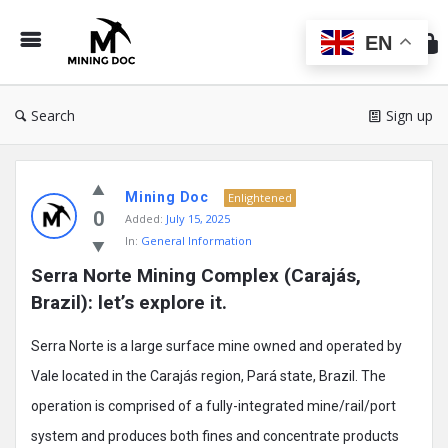
Min
Do
EN
Search
Sign up
Mining
Mining Doc
Doc
Enlightened
0
Added:
July 15, 2025
Latest
In:
General Information
Posts
Serra Norte Mining Complex (Carajás, 
Brazil): let’s explore it.
Serra Norte is a large surface mine owned and operated by
Vale located in the Carajás region, Pará state, Brazil. The
operation is comprised of a fully-integrated mine/rail/port
system and produces both fines and concentrate products