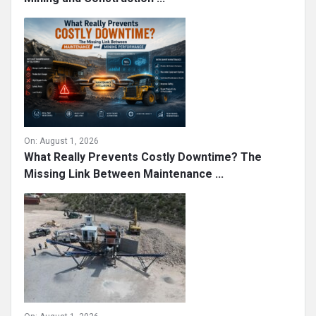
On:
August 1, 2026
What Really Prevents Costly Downtime? The
Missing Link Between Maintenance ...