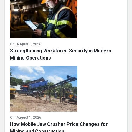
On:
August 1, 2026
Strengthening Workforce Security in Modern
Mining Operations
On:
August 1, 2026
How Mobile Jaw Crusher Price Changes for
Mining and Construction ...