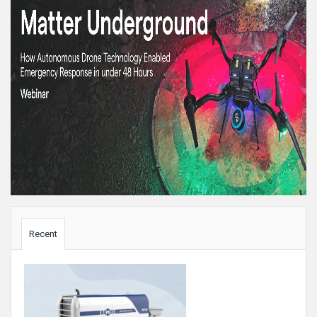
Sidebar
Recent