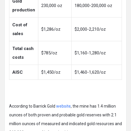
Gold
230,000 oz
180,000-200,000 oz
production
Cost of
$1,286/oz
$2,000-2,210/oz
sales
Total cash
$785/oz
$1,160-1,280/oz
costs
AlSC
$1,450/oz
$1,460-1,620/oz
According to Barrick Gold
website
, the mine has 1.4 million
ounces of both proven and probable gold reserves with 2.1
million ounces of measured and indicated gold resources and