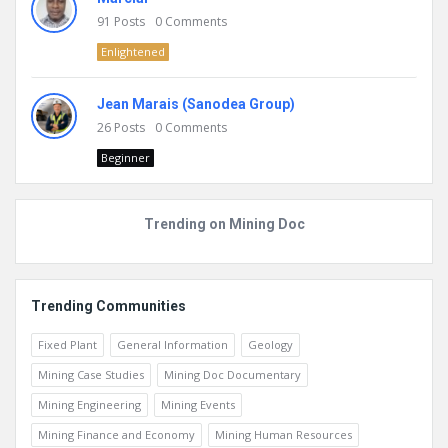
91
Posts
0
Comments
Enlightened
Jean Marais (Sanodea Group)
26
Posts
0
Comments
Beginner
Trending on Mining Doc
Trending Communities
Fixed Plant
General Information
Geology
Mining Case Studies
Mining Doc Documentary
Mining Engineering
Mining Events
Mining Finance and Economy
Mining Human Resources