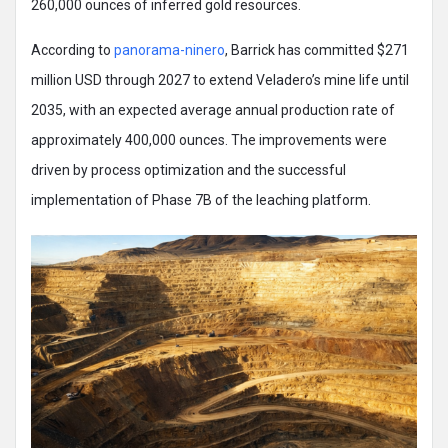
260,000 ounces of inferred gold resources.
According to
panorama-ninero
, Barrick has committed $271
million USD through 2027 to extend Veladero’s mine life until
2035, with an expected average annual production rate of
approximately 400,000 ounces. The improvements were
driven by process optimization and the successful
implementation of Phase 7B of the leaching platform.