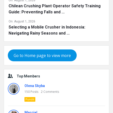
On:
August 1, 2026
Chilean Crushing Plant Operator Safety Training
Guide: Preventing Falls and ...
On:
August 1, 2026
Selecting a Mobile Crusher in Indonesia:
Navigating Rainy Seasons and ...
Go to Home page to view more
Top Members
Olena Skyba
150
Posts
2
Comments
Pundit
Marcial