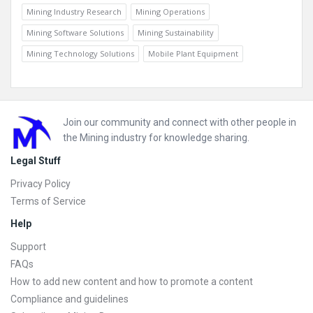
Mining Industry Research
Mining Operations
Mining Software Solutions
Mining Sustainability
Mining Technology Solutions
Mobile Plant Equipment
Footer
Join our community and connect with other people in
the Mining industry for knowledge sharing.
Legal Stuff
Privacy Policy
Terms of Service
Help
Support
FAQs
How to add new content and how to promote a content
Compliance and guidelines