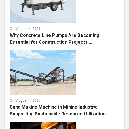
On:
August 4, 2026
Why Concrete Line Pumps Are Becoming
Essential for Construction Projects ...
On:
August 4, 2026
Sand Making Machine in Mining Industry:
Supporting Sustainable Resource Utilization