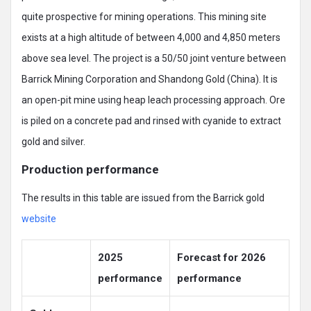
quite prospective for mining operations. This mining site
exists at a high altitude of between 4,000 and 4,850 meters
above sea level. The project is a 50/50 joint venture between
Barrick Mining Corporation and Shandong Gold (China). It is
an open-pit mine using heap leach processing approach. Ore
is piled on a concrete pad and rinsed with cyanide to extract
gold and silver.
Production performance
The results in this table are issued from the Barrick gold
website
2025
Forecast for 2026
performance
performance