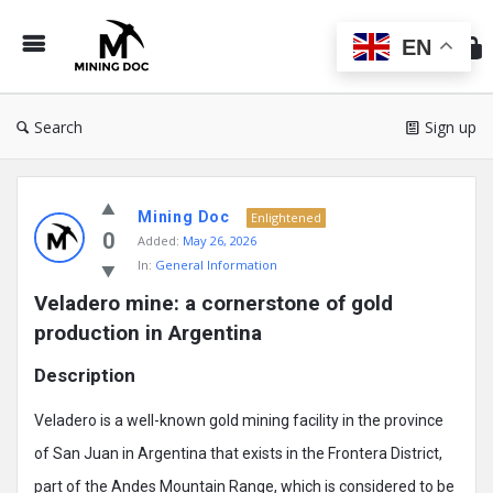
Min
Do
EN
Search
Sign up
Mining
Mining Doc
Doc
Enlightened
0
Added:
May 26, 2026
Latest
In:
General Information
Posts
Veladero mine: a cornerstone of gold 
production in Argentina
Description
Veladero is a well-known gold mining facility in the province
of San Juan in Argentina that exists in the Frontera District,
part of the Andes Mountain Range, which is considered to be