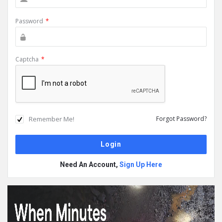
Password
*
Captcha
*
Remember Me!
Forgot Password?
Need An Account,
Sign Up Here