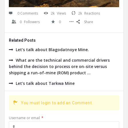
0 Comments
2k
Views
2k
Reactions
0
Followers
0
Share
Related Posts
Let’s talk about Blagodatnoye Mine.
What are the technical and commercial drivers
behind the decision to process ore on-site versus
shipping a run-of-mine (ROM) product ...
Let’s talk about Tarkwa Mine
You must login to add an Comment.
Username or email
*