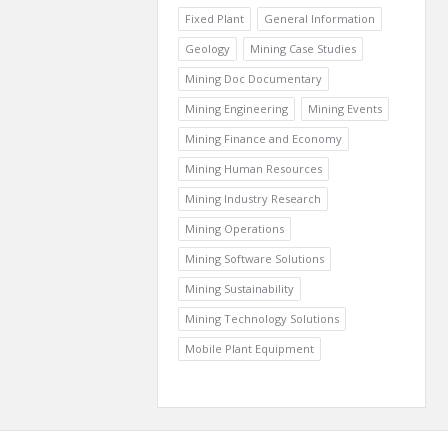
Fixed Plant
General Information
Geology
Mining Case Studies
Mining Doc Documentary
Mining Engineering
Mining Events
Mining Finance and Economy
Mining Human Resources
Mining Industry Research
Mining Operations
Mining Software Solutions
Mining Sustainability
Mining Technology Solutions
Mobile Plant Equipment