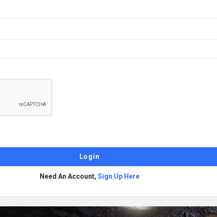
Need An Account,
Sign Up Here