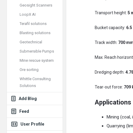
Geosight Scanners
Transport height:
5 
LoopX AI
Terafil solutions
Bucket capacity:
6.5
Blasting solutions
Geotechnical
Track width:
700 m
Submersible Pumps
Max. Reach horizont
Mine rescue system
Ore sorting
Dredging depth:
4.7
Whittle Consulting
Solutions
Tear-out force:
709 
Add Blog
Applications
Feed
Mining (coal, 
User Profile
Quarrying (li