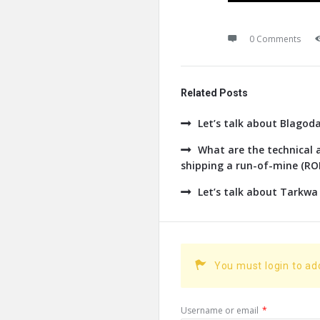
0 Comments
Related Posts
Let’s talk about Blagod
What are the technical a
shipping a run-of-mine (ROM
Let’s talk about Tarkwa
You must login to a
Username or email
*