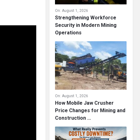
On:
August 1, 2026
Strengthening Workforce
Security in Modern Mining
Operations
On:
August 1, 2026
How Mobile Jaw Crusher
Price Changes for Mining and
Construction ...