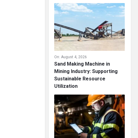
On:
August 4, 2026
Sand Making Machine in
Mining Industry: Supporting
Sustainable Resource
Utilization