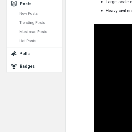
Large-scale c
Posts
Heavy civil e
New Posts
Trending Posts
Must read Posts
Hot Posts
Polls
Badges