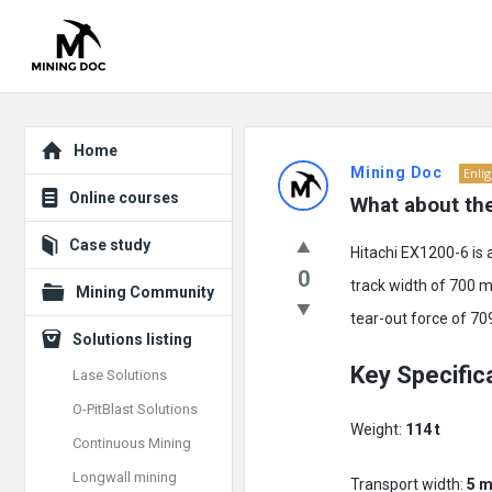
Explore
Mining
Home
Mining Doc
Enli
Doc
Online courses
What about th
Latest
Case study
Hitachi EX1200-6 is 
Posts
0
track width of 700 m
Mining Community
tear-out force of 70
Solutions listing
Key Specific
Lase Solutions
O-PitBlast Solutions
Weight:
114 t
Continuous Mining
Longwall mining
Transport width:
5 