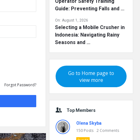
Operator Safety Training
Guide: Preventing Falls and ...
On:
August 1, 2026
Selecting a Mobile Crusher in
Indonesia: Navigating Rainy
Seasons and ...
Go to Home page to
view more
Forgot Password?
Top Members
Olena Skyba
150
Posts
2
Comments
Pundit