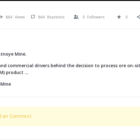
864
Views
864
Reactions
0
Followers
0
atnoye Mine.
nd commercial drivers behind the decision to process ore on-si
) product ...
 Mine
dd an Comment.