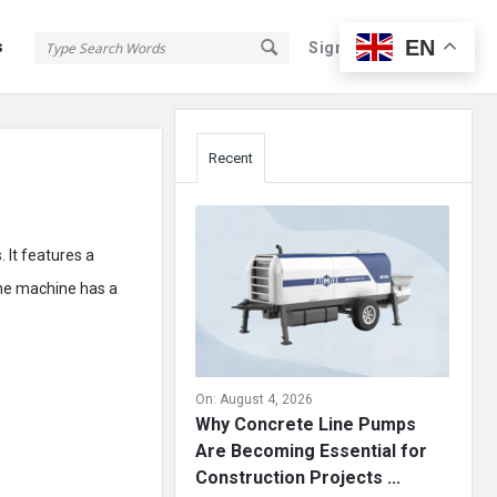
EN
s
Sign In
Sign Up
Sidebar
Recent
 It features a
The machine has a
On:
August 4, 2026
Why Concrete Line Pumps
Are Becoming Essential for
Construction Projects ...