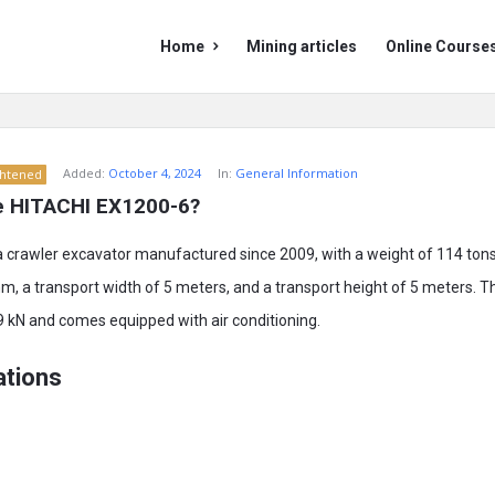
Mining
Mining
Home
Mining articles
Online Course
Doc
Doc
Navigation
Added:
October 4, 2024
In:
General Information
ghtened
e HITACHI EX1200-6?
a crawler excavator manufactured since 2009, with a weight of 114 tons.
m, a transport width of 5 meters, and a transport height of 5 meters. 
9 kN and comes equipped with air conditioning.
ations
m