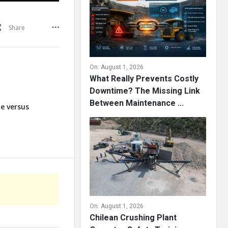
Share
On:
August 1, 2026
What Really Prevents Costly
Downtime? The Missing Link
Between Maintenance ...
te versus
On:
August 1, 2026
Chilean Crushing Plant