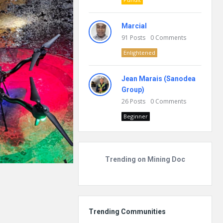
Marcial
91
Posts
0
Comments
Enlightened
Jean Marais (Sanodea
Group)
26
Posts
0
Comments
Beginner
Trending on Mining Doc
Trending Communities