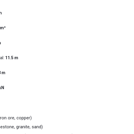
m
 m³
m
al:
11.5 m
8 m
kN
iron ore, copper)
mestone, granite, sand)