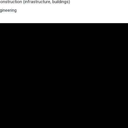
onstruction (infrastructure, buildings)
ngineering