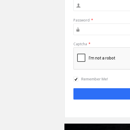
Password
*
Captcha
*
Remember Me!