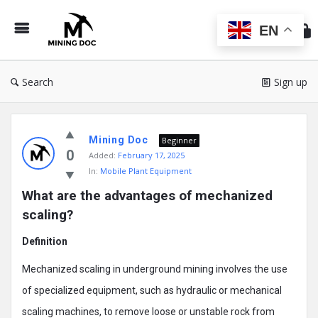
Min
Do
EN
Search
Sign up
Mining
Mining Doc
Doc
Beginner
0
Added:
February 17, 2025
Latest
In:
Mobile Plant Equipment
Posts
What are the advantages of mechanized 
scaling?
Definition
Mechanized scaling in underground mining involves the use
of specialized equipment, such as hydraulic or mechanical
scaling machines, to remove loose or unstable rock from