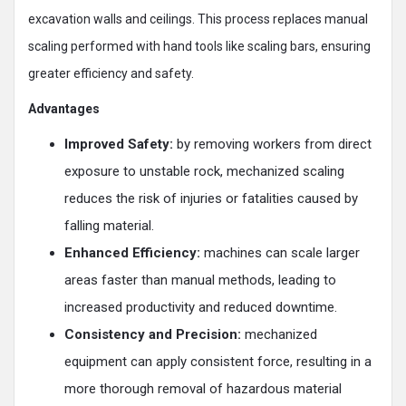
excavation walls and ceilings. This process replaces manual
scaling performed with hand tools like scaling bars, ensuring
greater efficiency and safety.
Advantages
Improved Safety:
by removing workers from direct
exposure to unstable rock, mechanized scaling
reduces the risk of injuries or fatalities caused by
falling material​.
Enhanced Efficiency:
machines can scale larger
areas faster than manual methods, leading to
increased productivity and reduced downtime​.
Consistency and Precision:
mechanized
equipment can apply consistent force, resulting in a
more thorough removal of hazardous material