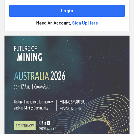
Need An Account,
Sign Up Here