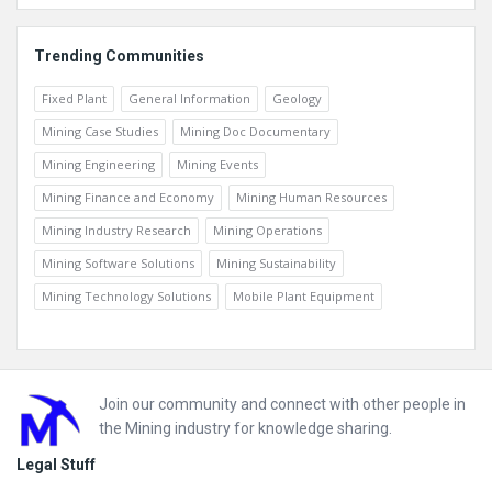
Trending Communities
Fixed Plant
General Information
Geology
Mining Case Studies
Mining Doc Documentary
Mining Engineering
Mining Events
Mining Finance and Economy
Mining Human Resources
Mining Industry Research
Mining Operations
Mining Software Solutions
Mining Sustainability
Mining Technology Solutions
Mobile Plant Equipment
Footer
Join our community and connect with other people in
the Mining industry for knowledge sharing.
Legal Stuff