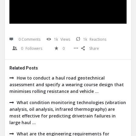
0 Comments
1k
Views
1k
Reactions
0
Followers
0
Share
Related Posts
How to conduct a haul road geotechnical
assessment and specify a wearing course design that
minimises rolling resistance and vehicle ...
What condition monitoring technologies (vibration
analysis, oil analysis, infrared thermography) are
most effective for predicting drivetrain failures in
large haul ...
What are the engineering requirements for