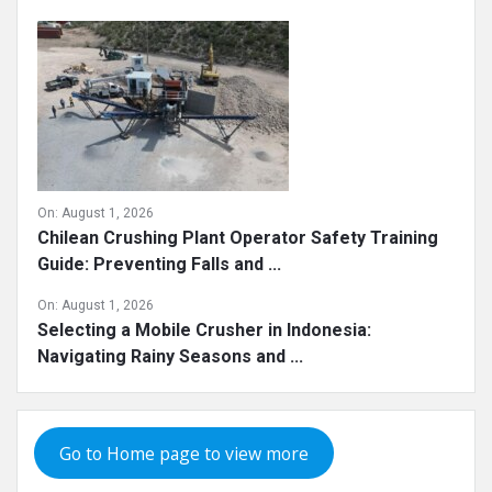
On:
August 1, 2026
Chilean Crushing Plant Operator Safety Training
Guide: Preventing Falls and ...
On:
August 1, 2026
Selecting a Mobile Crusher in Indonesia:
Navigating Rainy Seasons and ...
Go to Home page to view more