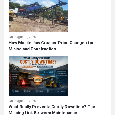
On:
August 1, 2026
How Mobile Jaw Crusher Price Changes for
Mining and Construction ...
On:
August 1, 2026
What Really Prevents Costly Downtime? The
Missing Link Between Maintenance ...