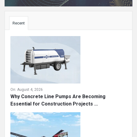
Sidebar
Recent
On:
August 4, 2026
Why Concrete Line Pumps Are Becoming
Essential for Construction Projects ...