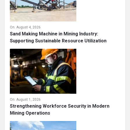
On:
August 4, 2026
Sand Making Machine in Mining Industry:
Supporting Sustainable Resource Utilization
On:
August 1, 2026
Strengthening Workforce Security in Modern
Mining Operations