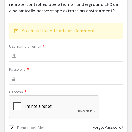
remote-controlled operation of underground LHDs in
a seismically active stope extraction environment?
You must login to add an Comment.
Username or email
*
Password
*
Captcha
*
Remember Me!
Forgot Password?