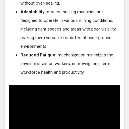
without over-scaling​.
Adaptability:
modern scaling machines are
designed to operate in various mining conditions,
including tight spaces and areas with poor visibility,
making them versatile for different underground
environments​.
Reduced Fatigue:
mechanization minimizes the
physical strain on workers, improving long-term
workforce health and productivity.