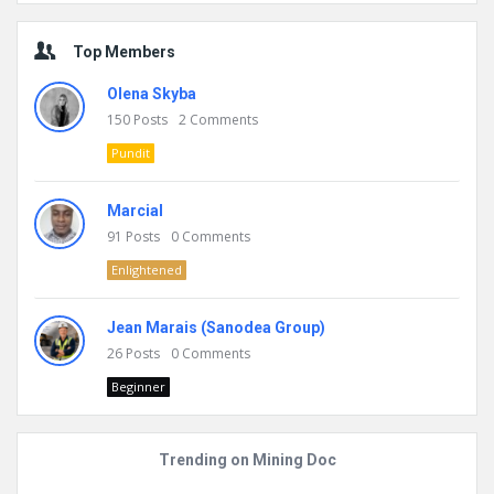
Top Members
Olena Skyba
150
Posts
2
Comments
Pundit
Marcial
91
Posts
0
Comments
Enlightened
Jean Marais (Sanodea Group)
26
Posts
0
Comments
Beginner
Trending on Mining Doc