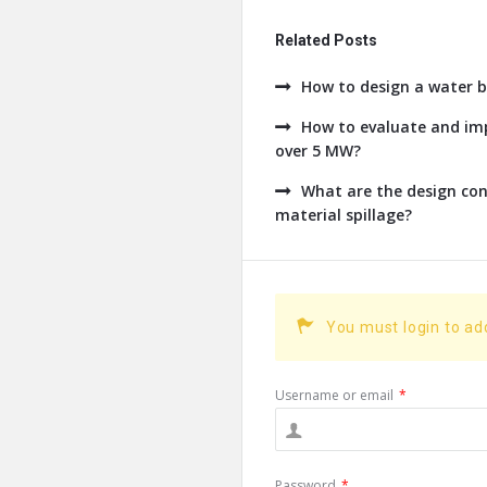
Related Posts
How to design a water b
How to evaluate and imp
over 5 MW?
What are the design con
material spillage?
You must login to a
Username or email
*
Password
*