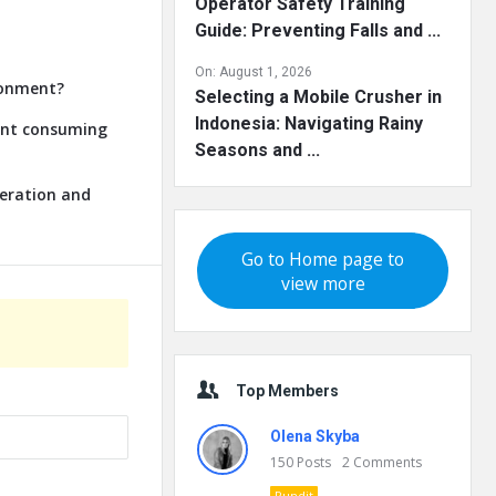
Operator Safety Training
Guide: Preventing Falls and ...
On:
August 1, 2026
ronment?
Selecting a Mobile Crusher in
Indonesia: Navigating Rainy
lant consuming
Seasons and ...
neration and
Go to Home page to
view more
Top Members
Olena Skyba
150
Posts
2
Comments
Pundit