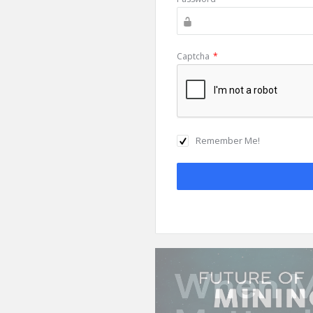
Captcha
*
Remember Me!