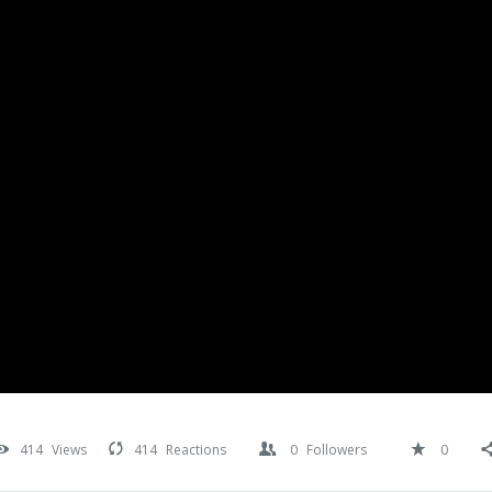
414
Views
414
Reactions
0
Followers
0