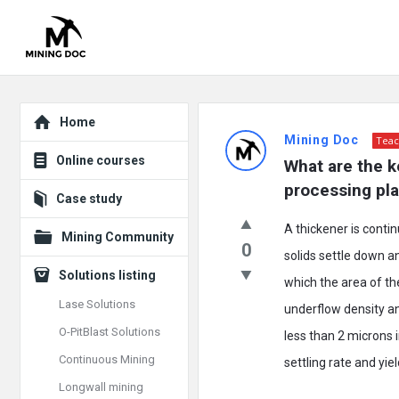
Explore
Mining
Home
Mining Doc
Teac
Doc
Online courses
What are the ke
Latest
processing pla
Case study
Posts
A thickener is contin
Mining Community
0
solids settle down a
Solutions listing
which the area of the
Lase Solutions
underflow density and
O-PitBlast Solutions
less than 2 microns i
Continuous Mining
settling rate and yiel
Longwall mining