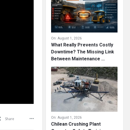
On:
August 1, 2026
What Really Prevents Costly
Downtime? The Missing Link
Between Maintenance ...
On:
August 1, 2026
Share
Chilean Crushing Plant