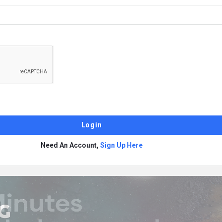
Need An Account,
Sign Up Here