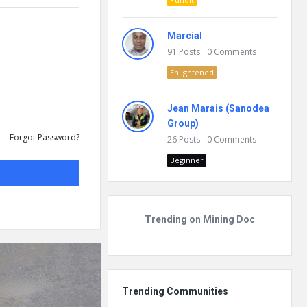
Marcial
91
Posts
0
Comments
Enlightened
Jean Marais (Sanodea
Group)
Forgot Password?
26
Posts
0
Comments
Beginner
Trending on Mining Doc
Trending Communities