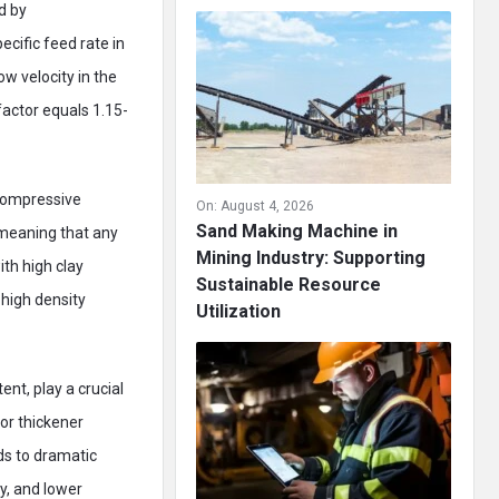
d by
cific feed rate in
ow velocity in the
factor equals 1.15-
(compressive
On:
August 4, 2026
Sand Making Machine in
 meaning that any
Mining Industry: Supporting
ith high clay
Sustainable Resource
 high density
Utilization
ent, play a crucial
or thickener
ds to dramatic
ty, and lower