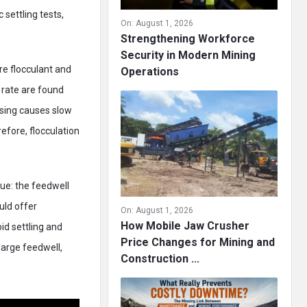
 settling tests,
On:
August 1, 2026
Strengthening Workforce
Security in Modern Mining
re flocculant and
Operations
 rate are found
osing causes slow
refore, flocculation
ue: the feedwell
uld offer
On:
August 1, 2026
How Mobile Jaw Crusher
id settling and
Price Changes for Mining and
large feedwell,
Construction ...