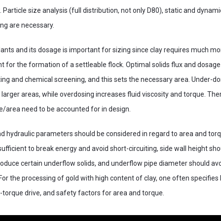
 Particle size analysis (full distribution, not only D80), static and dynamic
ing are necessary.
lants and its dosage is important for sizing since clay requires much mo
for the formation of a settleable flock. Optimal solids flux and dosage
ting and chemical screening, and this sets the necessary area. Under-d
 larger areas, while overdosing increases fluid viscosity and torque. The
ue/area need to be accounted for in design.
nd hydraulic parameters should be considered in regard to area and torq
fficient to break energy and avoid short-circuiting, side wall height sho
oduce certain underflow solids, and underflow pipe diameter should avo
or the processing of gold with high content of clay, one often specifies 
h-torque drive, and safety factors for area and torque.