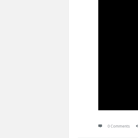
0 Comments