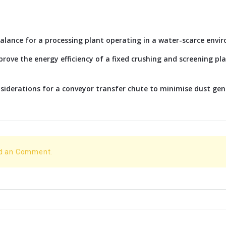
alance for a processing plant operating in a water-scarce envi
rove the energy efficiency of a fixed crushing and screening p
siderations for a conveyor transfer chute to minimise dust ge
dd an Comment.