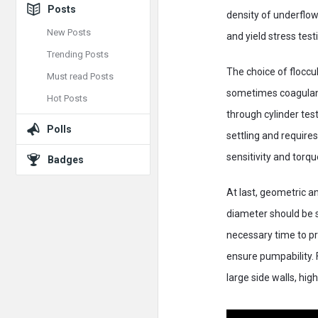
Posts
density of underflow.
New Posts
and yield stress test
Trending Posts
The choice of floccu
Must read Posts
sometimes coagulant 
Hot Posts
through cylinder tes
Polls
settling and requires
sensitivity and torq
Badges
At last, geometric a
diameter should be su
necessary time to pr
ensure pumpability. F
large side walls, hig