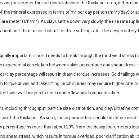
izing parameter for such installations is the thickener area, determine
f the mineral expressed in terms of m² per day per ton (m²/t/day) or spe
are meter (t/h/m²). As clays settle down very slowly, the rise rate (upfl
about one-third to one-half of the free settling rate. The design safety 
equally important, since it needs to break through the mud yield stress 
an exponential correlation between solids percentage and shear stress,
ids/clay percentage will result in drastic torque increases. Gold tailings w
 torque drives and rake lifting. Such slurries may require higher rate or
ated side wall heights to reach underflow solids concentration.
s, including throughput, particle size distribution, and clay/ultrafine cont
nce of the thickener. As such, these parameters should be determined f
clay percentage by more than about 20% from the design parameters lea
nd shear stress, which results in torque overload, poor clarification abili