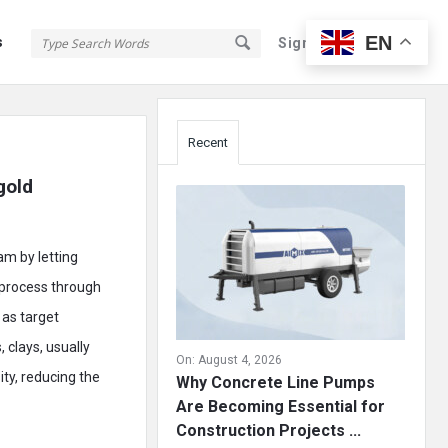
EN
s
Sign In
Sign Up
Sidebar
Recent
old 
am by letting
e process through
 as target
 clays, usually
On:
August 4, 2026
ity, reducing the
Why Concrete Line Pumps
Are Becoming Essential for
Construction Projects ...