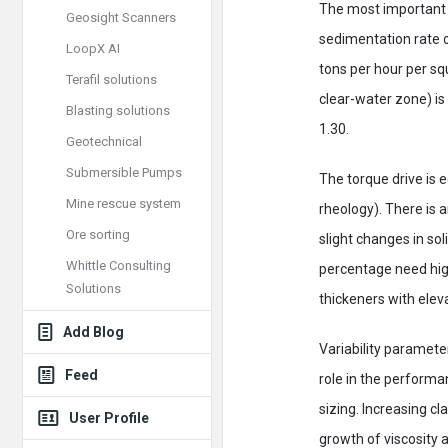
The most important s
Geosight Scanners
sedimentation rate o
LoopX AI
tons per hour per squ
Terafil solutions
clear-water zone) is 
Blasting solutions
1.30.
Geotechnical
Submersible Pumps
The torque drive is 
Mine rescue system
rheology). There is 
Ore sorting
slight changes in sol
Whittle Consulting
percentage need high
Solutions
thickeners with elev
Add Blog
Variability parameter
Feed
role in the performa
sizing. Increasing 
User Profile
growth of viscosity a