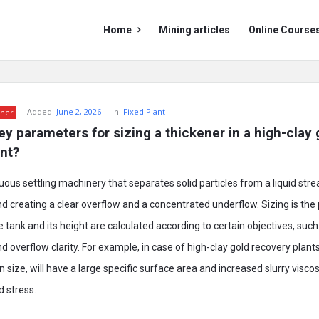
Mining
Mining
Home
Mining articles
Online Course
Doc
Doc
Navigation
Added:
June 2, 2026
In:
Fixed Plant
her
y parameters for sizing a thickener in a high-clay g
nt?
uous settling machinery that separates solid particles from a liquid stre
nd creating a clear overflow and a concentrated underflow. Sizing is th
 tank and its height are calculated according to certain objectives, such
 overflow clarity. For example, in case of high-clay gold recovery plants,
n size, will have a large specific surface area and increased slurry viscos
d stress.