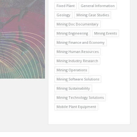
Fixed Plant
General Information
Geology
Mining Case Studies
Mining Doc Documentary
Mining Engineering
Mining Events
Mining Finance and Economy
Mining Human Resources
Mining Industry Research
Mining Operations
Mining Software Solutions
Mining Sustainability
Mining Technology Solutions
Mobile Plant Equipment