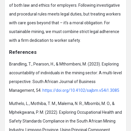
of both law and ethics for employers. Following investigative
and procedural rules meets legal duties, but treating workers
with care goes beyond that – it’s a moral obligation. For
sustainable mining, we must combine strict legal adherence
with a firm dedication to worker safety.
References
Brandling, T., Pearson, H., & Mthombeni, M. (2023). Exploring
accountability of individuals in the mining sector: A multi-level
perspective. South African Journal of Business
Management, 54.
https://doi.org/10.4102/sajbm.v54i1.3085
Muthelo, L., Mothiba, T. M., Malema, N. R., Mbombi, M. O., &
Mphekgwana, P. M. (2022). Exploring Occupational Health and
Safety Standards Compliance in the South African Mining
Industry, Limpopo Province, Using Principal Component