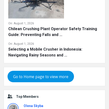
On:
August 1, 2026
Chilean Crushing Plant Operator Safety Training
Guide: Preventing Falls and ...
On:
August 1, 2026
Selecting a Mobile Crusher in Indonesia:
Navigating Rainy Seasons and ...
Go to Home page to view more
Top Members
Olena Skyba