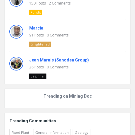
150
Posts
2
Comments
Pundit
Marcial
91
Posts
0
Comments
Enlightened
Jean Marais (Sanodea Group)
26
Posts
0
Comments
Beginner
Trending on Mining Doc
Trending Communities
Fixed Plant
General Information
Geology