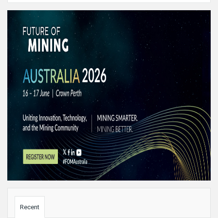
Sidebar
Recent