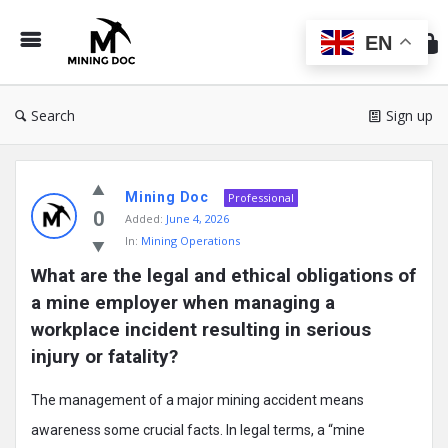
Min
Do
EN
Search
Sign up
Mining
Mining Doc
Doc
Professional
0
Added:
June 4, 2026
Latest
In:
Mining Operations
Posts
What are the legal and ethical obligations of 
a mine employer when managing a 
workplace incident resulting in serious 
injury or fatality?
The management of a major mining accident means
awareness some crucial facts. In legal terms, a “mine