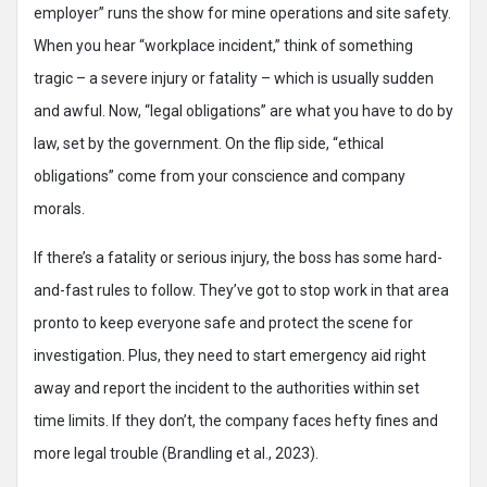
employer” runs the show for mine operations and site safety.
When you hear “workplace incident,” think of something
tragic – a severe injury or fatality – which is usually sudden
and awful. Now, “legal obligations” are what you have to do by
law, set by the government. On the flip side, “ethical
obligations” come from your conscience and company
morals.
If there’s a fatality or serious injury, the boss has some hard-
and-fast rules to follow. They’ve got to stop work in that area
pronto to keep everyone safe and protect the scene for
investigation. Plus, they need to start emergency aid right
away and report the incident to the authorities within set
time limits. If they don’t, the company faces hefty fines and
more legal trouble (Brandling et al., 2023).