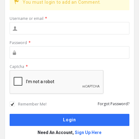
You must login to add an Comment.
Username or email
*
Password
*
Captcha
*
Remember Me!
Forgot Password?
Need An Account,
Sign Up Here