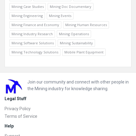
Mining Case Studies
Mining Doc Documentary
Mining Engineering
Mining Events
Mining Finance and Economy
Mining Human Resources
Mining Industry Research
Mining Operations
Mining Software Solutions
Mining Sustainability
Mining Technology Solutions
Mobile Plant Equipment
Footer
Join our community and connect with other people in
the Mining industry for knowledge sharing.
Legal Stuff
Privacy Policy
Terms of Service
Help