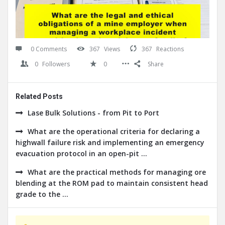
0 Comments
367
Views
367
Reactions
0
Followers
0
Share
Related Posts
Lase Bulk Solutions - from Pit to Port
What are the operational criteria for declaring a
highwall failure risk and implementing an emergency
evacuation protocol in an open-pit ...
What are the practical methods for managing ore
blending at the ROM pad to maintain consistent head
grade to the ...