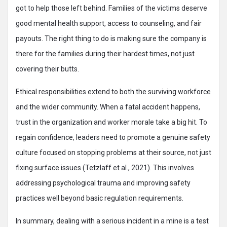
got to help those left behind. Families of the victims deserve
good mental health support, access to counseling, and fair
payouts. The right thing to do is making sure the company is
there for the families during their hardest times, not just
covering their butts.
Ethical responsibilities extend to both the surviving workforce
and the wider community. When a fatal accident happens,
trust in the organization and worker morale take a big hit. To
regain confidence, leaders need to promote a genuine safety
culture focused on stopping problems at their source, not just
fixing surface issues (Tetzlaff et al., 2021). This involves
addressing psychological trauma and improving safety
practices well beyond basic regulation requirements.
In summary, dealing with a serious incident in a mine is a test