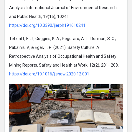
Analysis. International Journal of Environmental Research
and Public Health, 19(16), 10241.
https://doi.org/10.3390/ijerph191610241
Tetzlaff, E. J., Goggins, K. A., Pegoraro, A. L., Dorman, S. C.,
Pakalnis, V., & Eger, T. R. (2021). Safety Culture: A
Retrospective Analysis of Occupational Health and Safety
Mining Reports. Safety and Health at Work, 12(2), 201–208.
https://doi.org/10.1016/j.shaw.2020.12.001