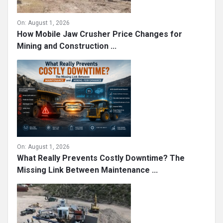
On:
August 1, 2026
How Mobile Jaw Crusher Price Changes for
Mining and Construction ...
On:
August 1, 2026
What Really Prevents Costly Downtime? The
Missing Link Between Maintenance ...