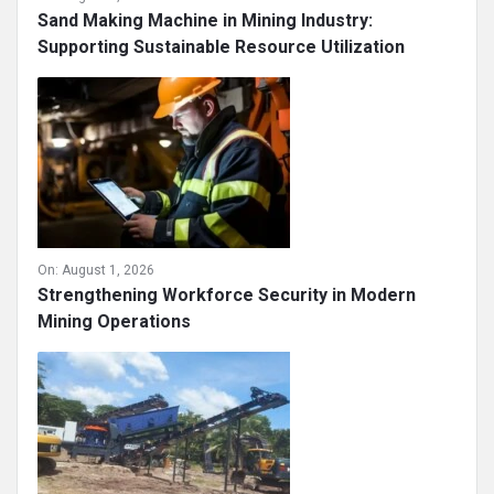
Sand Making Machine in Mining Industry:
Supporting Sustainable Resource Utilization
On:
August 1, 2026
Strengthening Workforce Security in Modern
Mining Operations