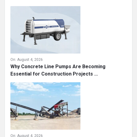
On:
August 4, 2026
Why Concrete Line Pumps Are Becoming
Essential for Construction Projects ...
On:
August 4, 2026