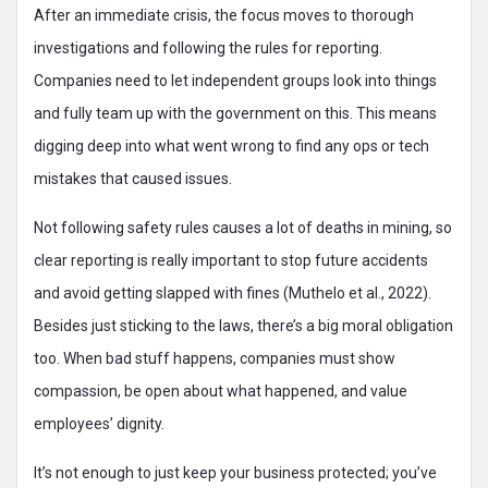
After an immediate crisis, the focus moves to thorough
investigations and following the rules for reporting.
Companies need to let independent groups look into things
and fully team up with the government on this. This means
digging deep into what went wrong to find any ops or tech
mistakes that caused issues.
Not following safety rules causes a lot of deaths in mining, so
clear reporting is really important to stop future accidents
and avoid getting slapped with fines (Muthelo et al., 2022).
Besides just sticking to the laws, there’s a big moral obligation
too. When bad stuff happens, companies must show
compassion, be open about what happened, and value
employees’ dignity.
It’s not enough to just keep your business protected; you’ve