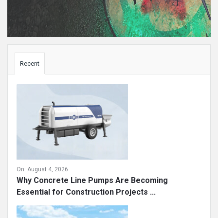
Sidebar
Recent
On:
August 4, 2026
Why Concrete Line Pumps Are Becoming
Essential for Construction Projects ...