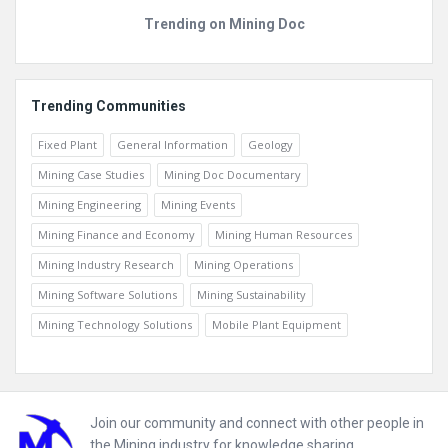
Trending on Mining Doc
Trending Communities
Fixed Plant
General Information
Geology
Mining Case Studies
Mining Doc Documentary
Mining Engineering
Mining Events
Mining Finance and Economy
Mining Human Resources
Mining Industry Research
Mining Operations
Mining Software Solutions
Mining Sustainability
Mining Technology Solutions
Mobile Plant Equipment
Footer
Join our community and connect with other people in
the Mining industry for knowledge sharing.