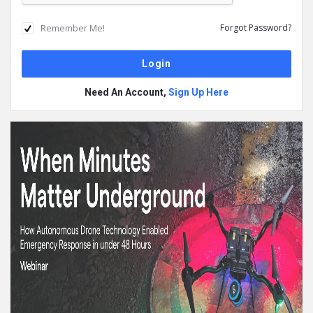
Remember Me!
Forgot Password?
Need An Account,
Sign Up Here