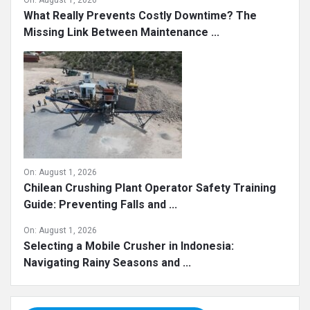
On:
August 1, 2026
What Really Prevents Costly Downtime? The
Missing Link Between Maintenance ...
On:
August 1, 2026
Chilean Crushing Plant Operator Safety Training
Guide: Preventing Falls and ...
On:
August 1, 2026
Selecting a Mobile Crusher in Indonesia:
Navigating Rainy Seasons and ...