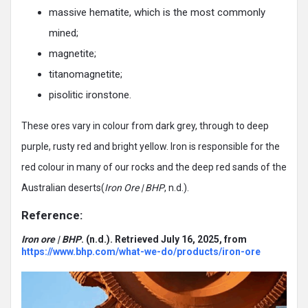
massive hematite, which is the most commonly
mined;
magnetite;
titanomagnetite;
pisolitic ironstone.
These ores vary in colour from dark grey, through to deep
purple, rusty red and bright yellow. Iron is responsible for the
red colour in many of our rocks and the deep red sands of the
Australian deserts(
Iron Ore | BHP
, n.d.).
Reference:
Iron ore | BHP
. (n.d.). Retrieved July 16, 2025, from
https://www.bhp.com/what-we-do/products/iron-ore