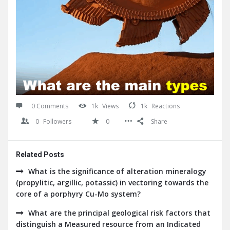
0 Comments
1k
Views
1k
Reactions
0
Followers
0
Share
Related Posts
What is the significance of alteration mineralogy
(propylitic, argillic, potassic) in vectoring towards the
core of a porphyry Cu-Mo system?
What are the principal geological risk factors that
distinguish a Measured resource from an Indicated