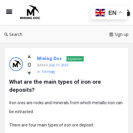
Min
Do
EN
Search
Sign up
Mining
Mining Doc
Doc
Explainer
0
Added:
July 17, 2025
Latest
In:
Geology
Posts
What are the main types of iron ore 
deposits?
Iron ores are rocks and minerals from which metallic iron can
be extracted.
There are four main types of iron ore deposit: