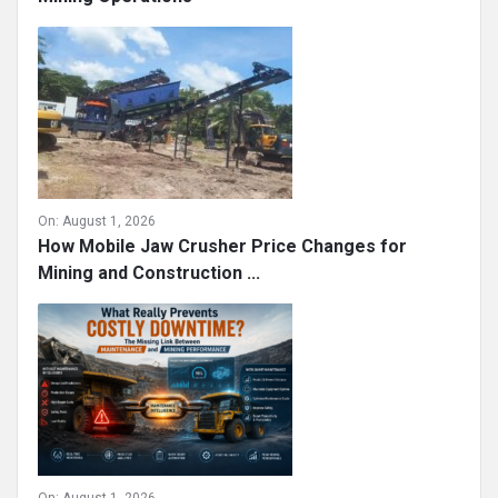
On:
August 1, 2026
How Mobile Jaw Crusher Price Changes for
Mining and Construction ...