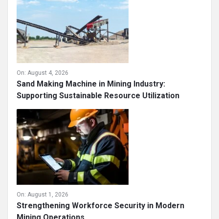
On:
August 4, 2026
Sand Making Machine in Mining Industry:
Supporting Sustainable Resource Utilization
On:
August 1, 2026
Strengthening Workforce Security in Modern
Mining Operations