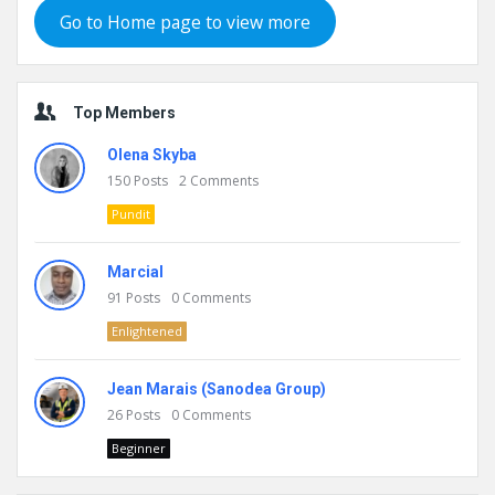
Go to Home page to view more
Top Members
Olena Skyba
150
Posts
2
Comments
Pundit
Marcial
91
Posts
0
Comments
Enlightened
Jean Marais (Sanodea Group)
26
Posts
0
Comments
Beginner