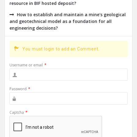
resource in BIF hosted deposit?
How to establish and maintain a mine's geological
and geotechnical model as a foundation for all
engineering decisions?
You must login to add an Comment.
Username or email
*
Password
*
Captcha
*