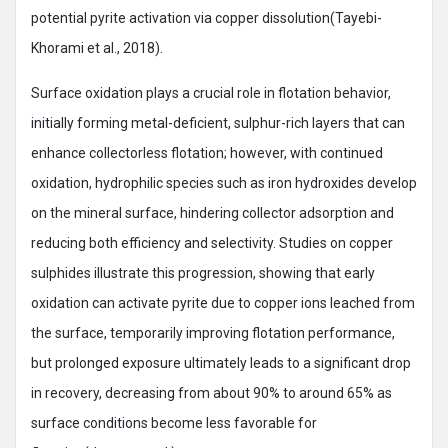
potential pyrite activation via copper dissolution(Tayebi-
Khorami et al., 2018).
Surface oxidation plays a crucial role in flotation behavior,
initially forming metal-deficient, sulphur-rich layers that can
enhance collectorless flotation; however, with continued
oxidation, hydrophilic species such as iron hydroxides develop
on the mineral surface, hindering collector adsorption and
reducing both efficiency and selectivity. Studies on copper
sulphides illustrate this progression, showing that early
oxidation can activate pyrite due to copper ions leached from
the surface, temporarily improving flotation performance,
but prolonged exposure ultimately leads to a significant drop
in recovery, decreasing from about 90% to around 65% as
surface conditions become less favorable for