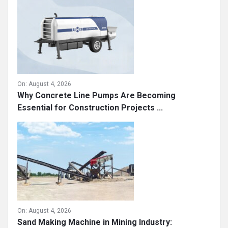
On:
August 4, 2026
Why Concrete Line Pumps Are Becoming
Essential for Construction Projects ...
On:
August 4, 2026
Sand Making Machine in Mining Industry: