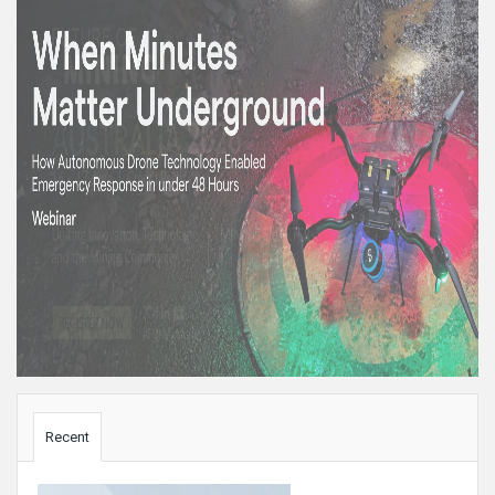
Sidebar
Recent