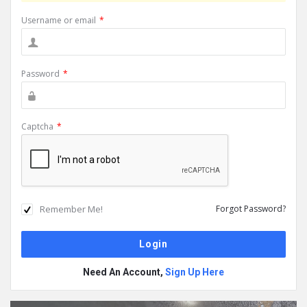
Username or email
*
Password
*
Captcha
*
Remember Me!
Forgot Password?
Need An Account,
Sign Up Here