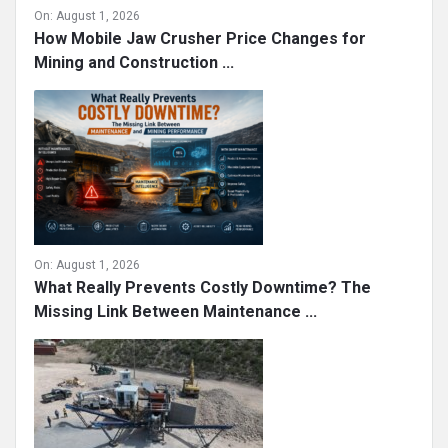
On:
August 1, 2026
How Mobile Jaw Crusher Price Changes for
Mining and Construction ...
On:
August 1, 2026
What Really Prevents Costly Downtime? The
Missing Link Between Maintenance ...