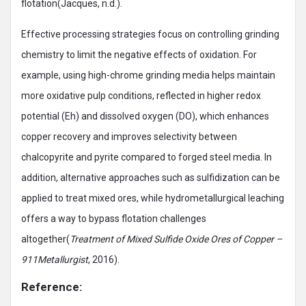
flotation(Jacques, n.d.).
Effective processing strategies focus on controlling grinding
chemistry to limit the negative effects of oxidation. For
example, using high-chrome grinding media helps maintain
more oxidative pulp conditions, reflected in higher redox
potential (Eh) and dissolved oxygen (DO), which enhances
copper recovery and improves selectivity between
chalcopyrite and pyrite compared to forged steel media. In
addition, alternative approaches such as sulfidization can be
applied to treat mixed ores, while hydrometallurgical leaching
offers a way to bypass flotation challenges
altogether(
Treatment of Mixed Sulfide Oxide Ores of Copper –
911Metallurgist
, 2016).
Reference: