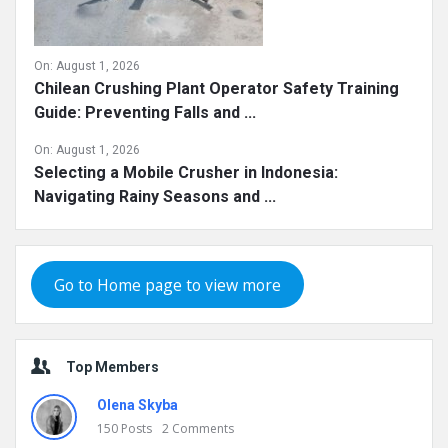
On:
August 1, 2026
Chilean Crushing Plant Operator Safety Training
Guide: Preventing Falls and ...
On:
August 1, 2026
Selecting a Mobile Crusher in Indonesia:
Navigating Rainy Seasons and ...
Go to Home page to view more
Top Members
Olena Skyba
150
Posts
2
Comments