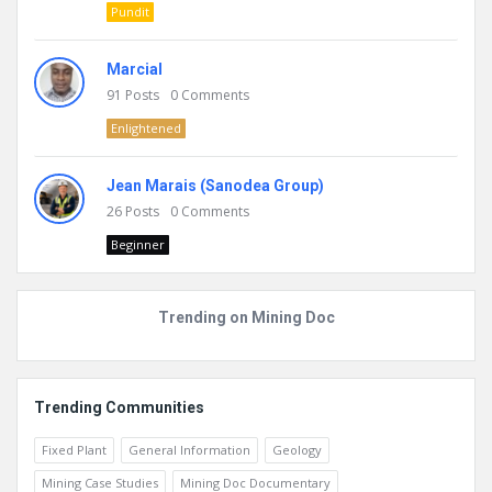
Pundit
Marcial
91
Posts
0
Comments
Enlightened
Jean Marais (Sanodea Group)
26
Posts
0
Comments
Beginner
Trending on Mining Doc
Trending Communities
Fixed Plant
General Information
Geology
Mining Case Studies
Mining Doc Documentary