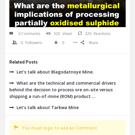
0 Comments
320
Views
320
Reactions
0
Followers
0
Share
Related Posts
Let’s talk about Blagodatnoye Mine.
What are the technical and commercial drivers
behind the decision to process ore on-site versus
shipping a run-of-mine (ROM) product ...
Let’s talk about Tarkwa Mine
You must login to add an Comment.