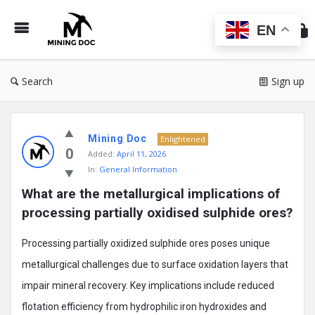
Min
Do
EN
Search
Sign up
Mining
Mining Doc
Doc
Enlightened
0
Added:
April 11, 2026
Latest
In:
General Information
Posts
What are the metallurgical implications of 
processing partially oxidised sulphide ores?
Processing partially oxidized sulphide ores poses unique
metallurgical challenges due to surface oxidation layers that
impair mineral recovery. Key implications include reduced
flotation efficiency from hydrophilic iron hydroxides and