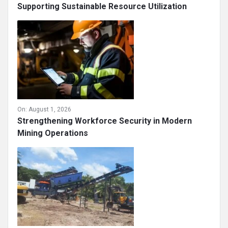
Supporting Sustainable Resource Utilization
On:
August 1, 2026
Strengthening Workforce Security in Modern
Mining Operations