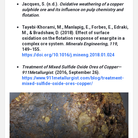
Jacques, S. (n.d.).
Oxidative weathering of a copper
sulphide ore and its influence on pulp chemistry and
flotation
.
Tayebi-Khorami, M., Manlapig, E., Forbes, E., Edraki,
M., & Bradshaw, D. (2018). Effect of surface
oxidation on the flotation response of enargite in a
complex ore system.
Minerals Engineering
,
119
,
149–155.
https://doi.org/10.1016/j.mineng.2018.01.024
Treatment of Mixed Sulfide Oxide Ores of Copper—
911Metallurgist
. (2016, September 26).
https://www.911metallurgist.com/blog/treatment-
mixed-sulfide-oxide-ores-copper/