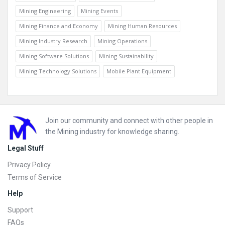
Mining Engineering
Mining Events
Mining Finance and Economy
Mining Human Resources
Mining Industry Research
Mining Operations
Mining Software Solutions
Mining Sustainability
Mining Technology Solutions
Mobile Plant Equipment
Footer
Join our community and connect with other people in
the Mining industry for knowledge sharing.
Legal Stuff
Privacy Policy
Terms of Service
Help
Support
FAQs