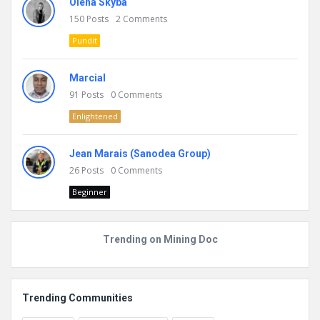
Olena Skyba
150
Posts
2
Comments
Pundit
Marcial
91
Posts
0
Comments
Enlightened
Jean Marais (Sanodea Group)
26
Posts
0
Comments
Beginner
Trending on Mining Doc
Trending Communities