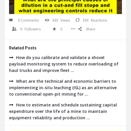
0 Comments
393
Views
393
Reactions
0
Followers
0
Share
Related Posts
How do you calibrate and validate a shovel
payload monitoring system to reduce overloading of
haul trucks and improve fleet ...
What are the technical and economic barriers to
implementing in-situ leaching (ISL) as an alternative
to conventional open-pit mining for ...
How to estimate and schedule sustaining capital
expenditure over the life of a mine to maintain
equipment reliability and production ...