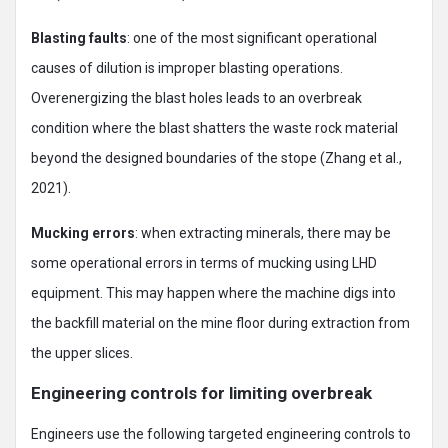
Blasting faults
: one of the most significant operational
causes of dilution is improper blasting operations.
Overenergizing the blast holes leads to an overbreak
condition where the blast shatters the waste rock material
beyond the designed boundaries of the stope (Zhang et al.,
2021).
Mucking errors
: when extracting minerals, there may be
some operational errors in terms of mucking using LHD
equipment. This may happen where the machine digs into
the backfill material on the mine floor during extraction from
the upper slices.
Engineering controls for limiting overbreak
Engineers use the following targeted engineering controls to