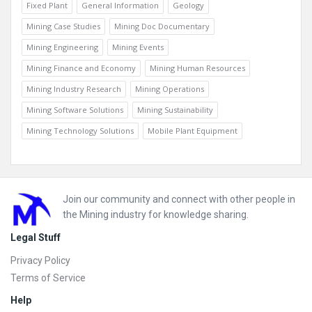
Fixed Plant
General Information
Geology
Mining Case Studies
Mining Doc Documentary
Mining Engineering
Mining Events
Mining Finance and Economy
Mining Human Resources
Mining Industry Research
Mining Operations
Mining Software Solutions
Mining Sustainability
Mining Technology Solutions
Mobile Plant Equipment
Footer
Join our community and connect with other people in
the Mining industry for knowledge sharing.
Legal Stuff
Privacy Policy
Terms of Service
Help