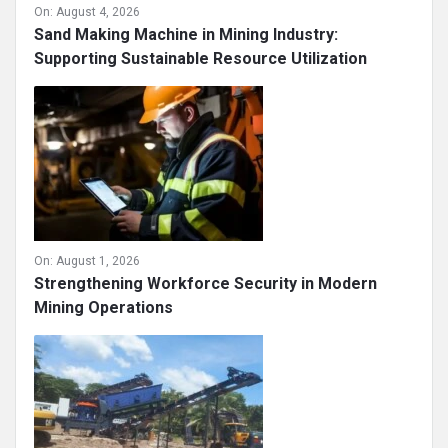
On:
August 4, 2026
Sand Making Machine in Mining Industry:
Supporting Sustainable Resource Utilization
On:
August 1, 2026
Strengthening Workforce Security in Modern
Mining Operations