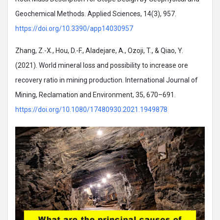
Geochemical Methods. Applied Sciences, 14(3), 957.
https://doi.org/10.3390/app14030957
Zhang, Z.-X., Hou, D.-F., Aladejare, A., Ozoji, T., & Qiao, Y.
(2021). World mineral loss and possibility to increase ore
recovery ratio in mining production. International Journal of
Mining, Reclamation and Environment, 35, 670–691.
https://doi.org/10.1080/17480930.2021.1949878