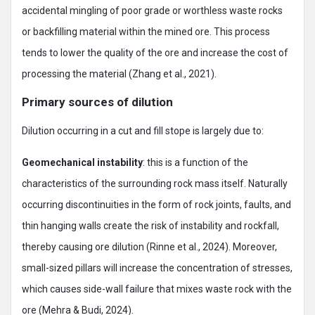
accidental mingling of poor grade or worthless waste rocks
or backfilling material within the mined ore. This process
tends to lower the quality of the ore and increase the cost of
processing the material (Zhang et al., 2021).
Primary sources of dilution
Dilution occurring in a cut and fill stope is largely due to:
Geomechanical instability
: this is a function of the
characteristics of the surrounding rock mass itself. Naturally
occurring discontinuities in the form of rock joints, faults, and
thin hanging walls create the risk of instability and rockfall,
thereby causing ore dilution (Rinne et al., 2024). Moreover,
small-sized pillars will increase the concentration of stresses,
which causes side-wall failure that mixes waste rock with the
ore (Mehra & Budi, 2024).