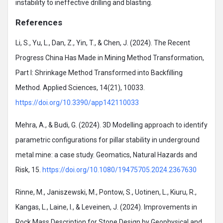
instability to ineffective drilling and blasting.
References
Li, S., Yu, L., Dan, Z., Yin, T., & Chen, J. (2024). The Recent
Progress China Has Made in Mining Method Transformation,
Part I: Shrinkage Method Transformed into Backfilling
Method. Applied Sciences, 14(21), 10033.
https://doi.org/10.3390/app142110033
Mehra, A., & Budi, G. (2024). 3D Modelling approach to identify
parametric configurations for pillar stability in underground
metal mine: a case study. Geomatics, Natural Hazards and
Risk, 15.
https://doi.org/10.1080/19475705.2024.2367630
Rinne, M., Janiszewski, M., Pontow, S., Uotinen, L., Kiuru, R.,
Kangas, L., Laine, I., & Leveinen, J. (2024). Improvements in
Rock Mass Description for Stope Design by Geophysical and