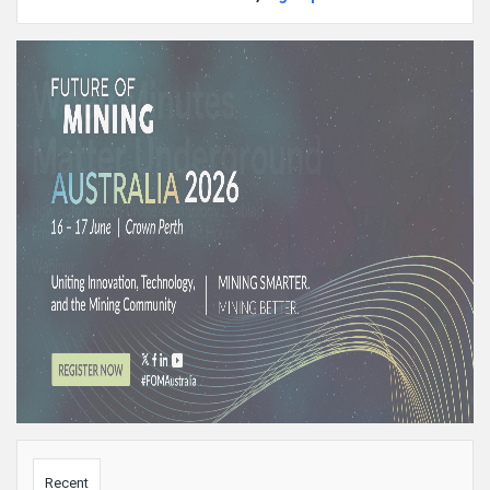
Sidebar
Recent