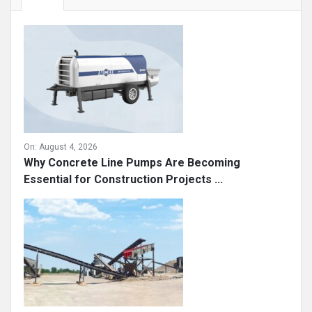
On:
August 4, 2026
Why Concrete Line Pumps Are Becoming
Essential for Construction Projects ...