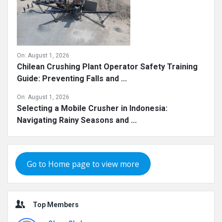
On:
August 1, 2026
Chilean Crushing Plant Operator Safety Training
Guide: Preventing Falls and ...
On:
August 1, 2026
Selecting a Mobile Crusher in Indonesia:
Navigating Rainy Seasons and ...
Go to Home page to view more
Top Members