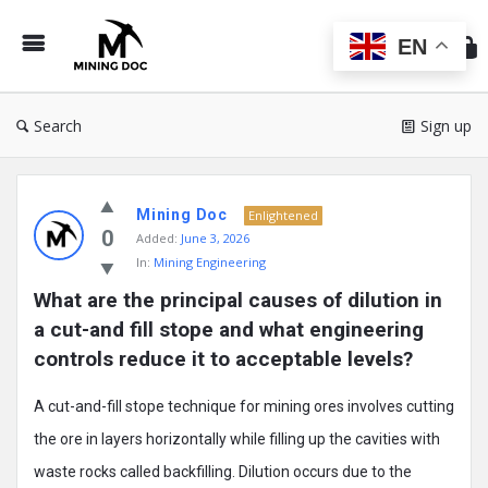
Min
Do
EN
Search
Sign up
Mining
Mining Doc
Doc
Enlightened
0
Added:
June 3, 2026
Latest
In:
Mining Engineering
Posts
What are the principal causes of dilution in 
a cut-and fill stope and what engineering 
controls reduce it to acceptable levels?
A cut-and-fill stope technique for mining ores involves cutting
the ore in layers horizontally while filling up the cavities with
waste rocks called backfilling. Dilution occurs due to the