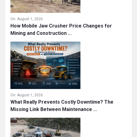
On:
August 1, 2026
How Mobile Jaw Crusher Price Changes for
Mining and Construction ...
On:
August 1, 2026
What Really Prevents Costly Downtime? The
Missing Link Between Maintenance ...