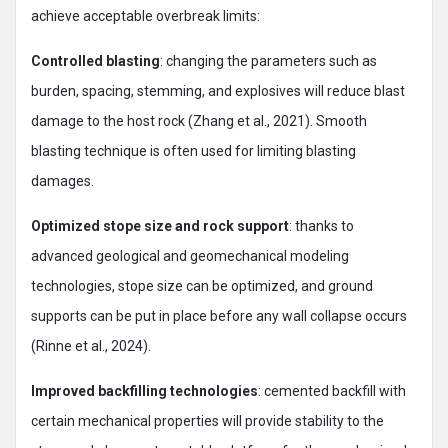
achieve acceptable overbreak limits:
Controlled blasting
: changing the parameters such as
burden, spacing, stemming, and explosives will reduce blast
damage to the host rock (Zhang et al., 2021). Smooth
blasting technique is often used for limiting blasting
damages.
Optimized stope size and rock support
: thanks to
advanced geological and geomechanical modeling
technologies, stope size can be optimized, and ground
supports can be put in place before any wall collapse occurs
(Rinne et al., 2024).
Improved backfilling technologies
: cemented backfill with
certain mechanical properties will provide stability to the