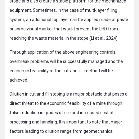
stope and also create a stable platform for the mechanized
equipment. Sometimes, in the case of multi-layer filling
system, an additional top layer can be applied made of paste
or some visual marker that would prevent the LHD from
reaching the waste material in the stope (Li et al., 2024).
Through application of the above engineering controls,
overbreak problems will be successfully managed and the
economic feasibility of the cut-and-fill method will be
achieved.
Dilution in cut and fill stoping is a major obstacle that poses a
direct threat to the economic feasibility of a mine through
false reduction in grades of ore and increased cost of
processing and handling. It is important to note that major
factors leading to dilution range from geomechanical