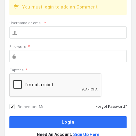
You must login to add an Comment.
Username or email
*
Password
*
Captcha
*
Remember Me!
Forgot Password?
Need An Account,
Sign Up Here