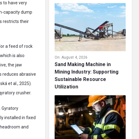
s to have very
igh-capacity dump
 restricts their
or a feed of rock
which is also
On:
August 4, 2026
Sand Making Machine in
ive, the jaw
Mining Industry: Supporting
es reduces abrasive
Sustainable Resource
ká et al., 2025).
Utilization
gyratory crusher.
. Gyratory
 installed in fixed
s headroom and