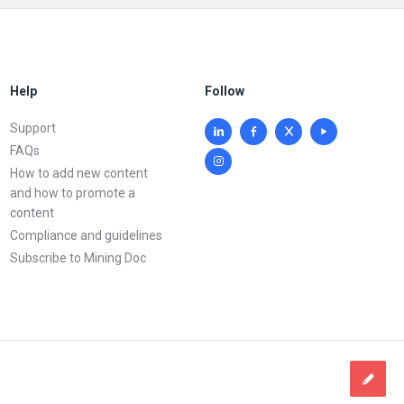
Help
Follow
Support
FAQs
How to add new content
and how to promote a
content
Compliance and guidelines
Subscribe to Mining Doc