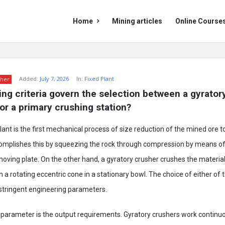
Mining
Mining
Home
Mining articles
Online Course
Doc
Doc
Navigation
Added:
July 7, 2026
In:
Fixed Plant
her
ng criteria govern the selection between a gyratory
for a primary crushing station?
plant is the first mechanical process of size reduction of the mined ore t
omplishes this by squeezing the rock through compression by means of
 moving plate. On the other hand, a gyratory crusher crushes the materia
a rotating eccentric cone in a stationary bowl. The choice of either of
stringent engineering parameters.
parameter is the output requirements. Gyratory crushers work continu