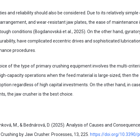
ies and reliability should also be considered. Due to its relatively simple
 arrangement, and wear-resistant jaw plates, the ease of maintenance 
tough conditions (Bogdanovská et al., 2025). On the other hand, gyrator
durability, have complicated eccentric drives and sophisticated lubricat
nance procedures.
hoice of the type of primary crushing equipment involves the multi-criter
high-capacity operations when the feed material is large-sized, then the
 option regardless of high capital investments. On the other hand, in cas
ts, the jaw crusher is the best choice.
ková, M., & Bednárová, D. (2025). Analysis of Causes and Consequences
 Crushing by Jaw Crusher. Processes, 13, 225.
https://doi.org/10.3390