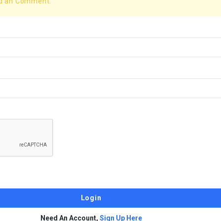
dd an Comment.
Need An Account,
Sign Up Here