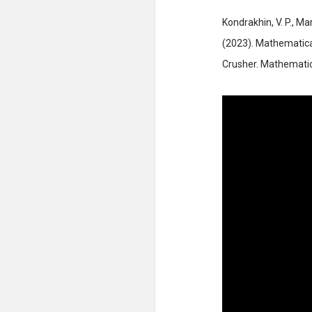
Kondrakhin, V. P., Mar
(2023). Mathematica
Crusher. Mathematic