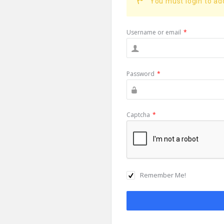
You must login to a
Username or email
*
Password
*
Captcha
*
Remember Me!