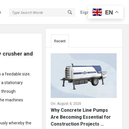
EN
s
Sign In
Sign Up
Sidebar
Recent
 crusher and 
o a feedable size.
 a stationary
l through
 the machines
On:
August 4, 2026
Why Concrete Line Pumps
Are Becoming Essential for
ously whereby the
Construction Projects ...