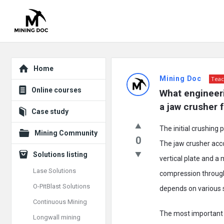
Explore
Mining
Home
Mining Doc
Teac
Doc
Online courses
What engineeri
Latest
a jaw crusher 
Case study
Posts
The initial crushing 
Mining Community
0
The jaw crusher acc
Solutions listing
vertical plate and a
Lase Solutions
compression through 
O-PitBlast Solutions
depends on various 
Continuous Mining
The most important 
Longwall mining