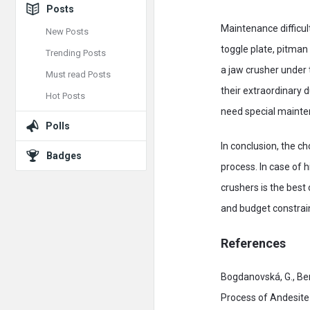
Posts
Maintenance difficult
New Posts
toggle plate, pitman
Trending Posts
a jaw crusher under 
Must read Posts
their extraordinary 
Hot Posts
need special mainte
Polls
In conclusion, the c
Badges
process. In case of 
crushers is the best
and budget constrain
References
Bogdanovská, G., Ben
Process of Andesite