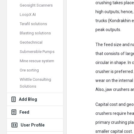
crushing takes place
Geosight Scanners
high outputs; hence,
LoopX AI
trucks (Kondrakhin et
Terafil solutions
peak outputs.
Blasting solutions
Geotechnical
The feed size and na
Submersible Pumps
that consists of lar
Mine rescue system
circular in shape. In
Ore sorting
crusher is preferred
Whittle Consulting
wear on the internal
Solutions
Also, jaw crushers ar
Add Blog
Capital cost and geom
Feed
crushers require hea
primary crushing pl
User Profile
smaller capital cost.