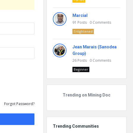
Marcial
91
Posts
0
Comments
Enlightened
Jean Marais (Sanodea
Group)
26
Posts
0
Comments
Beginner
Trending on Mining Doc
Forgot Password?
Trending Communities