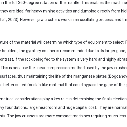
 in the full 360-degree rotation of the mantle. This enables the machine
 they are ideal for heavy mining activities and dumping directly from h
 al., 2023). However, jaw crushers work in an oscillating process, and this
ture of the material will determine which type of equipment to select. F
ge boulders, the gyratory crusher is recommended due to its larger gape, 
 contrast, if the rock being fed to the system is very hard and highly abras
. This is because the linear compression method used by the jaw crush
 surfaces, thus maintaining the life of the manganese plates (Bogdanovs
e better suited for slab-like material that could bypass the gape of the 
etrical considerations play a key role in determining the final selection
vy foundations, large headroom and huge capital cost. They are normally
ants. The jaw crushers are more compact machines requiring much les