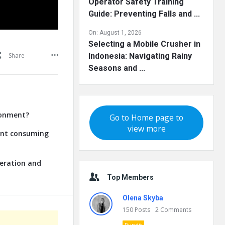
Operator Safety Training
Guide: Preventing Falls and ...
On:
August 1, 2026
Selecting a Mobile Crusher in
Share
Indonesia: Navigating Rainy
Seasons and ...
ronment?
Go to Home page to
view more
lant consuming
neration and
Top Members
Olena Skyba
150
Posts
2
Comments
Pundit