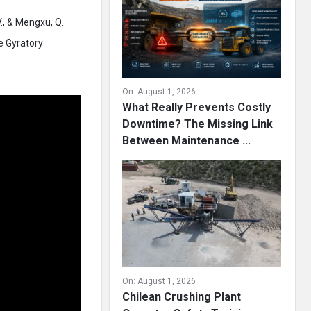
V., & Mengxu, Q.
e Gyratory
On:
August 1, 2026
What Really Prevents Costly
Downtime? The Missing Link
Between Maintenance ...
On:
August 1, 2026
Chilean Crushing Plant