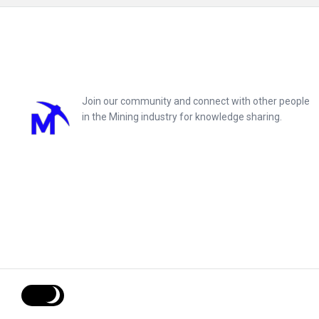
Footer
Join our community and connect with other people
in the Mining industry for knowledge sharing.