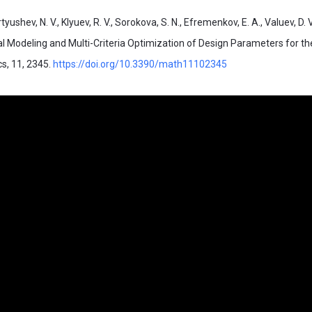
tyushev, N. V., Klyuev, R. V., Sorokova, S. N., Efremenkov, E. A., Valuev, D. 
l Modeling and Multi-Criteria Optimization of Design Parameters for th
s, 11, 2345.
https://doi.org/10.3390/math11102345