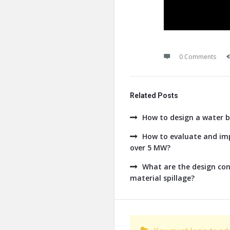
0 Comments
Related Posts
How to design a water b
How to evaluate and imp
over 5 MW?
What are the design con
material spillage?