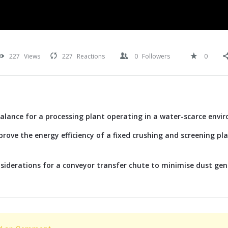
227
Views
227
Reactions
0
Followers
0
alance for a processing plant operating in a water-scarce envi
rove the energy efficiency of a fixed crushing and screening p
siderations for a conveyor transfer chute to minimise dust ge