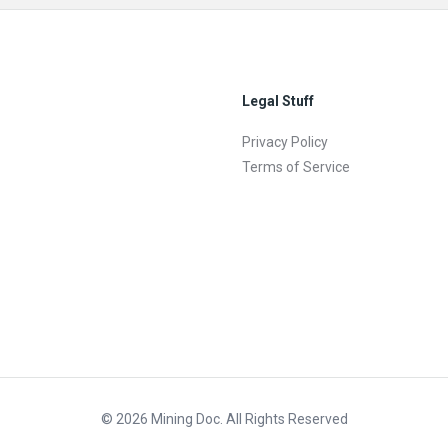
Legal Stuff
Privacy Policy
Terms of Service
© 2026 Mining Doc. All Rights Reserved