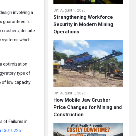
On:
August 1, 2026
 design involving a
Strengthening Workforce
is guaranteed for
Security in Modern Mining
y crushers, despite
Operations
ion systems which
ia optimization
 gyratory type of
e of low capacity
On:
August 1, 2026
How Mobile Jaw Crusher
Price Changes for Mining and
Construction ...
 of Failures in
/pr13010225