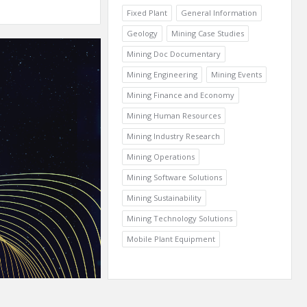
Fixed Plant
General Information
Geology
Mining Case Studies
Mining Doc Documentary
Mining Engineering
Mining Events
Mining Finance and Economy
Mining Human Resources
Mining Industry Research
Mining Operations
Mining Software Solutions
Mining Sustainability
Mining Technology Solutions
Mobile Plant Equipment