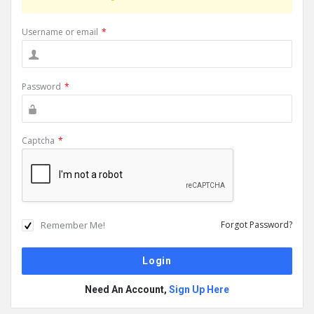
Username or email
*
Password
*
Captcha
*
Remember Me!
Forgot Password?
Need An Account,
Sign Up Here