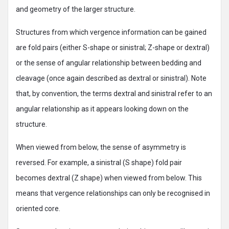
and geometry of the larger structure.
Structures from which vergence information can be gained
are fold pairs (either S-shape or sinistral; Z-shape or dextral)
or the sense of angular relationship between bedding and
cleavage (once again described as dextral or sinistral). Note
that, by convention, the terms dextral and sinistral refer to an
angular relationship as it appears looking down on the
structure.
When viewed from below, the sense of asymmetry is
reversed. For example, a sinistral (S shape) fold pair
becomes dextral (Z shape) when viewed from below. This
means that vergence relationships can only be recognised in
oriented core.