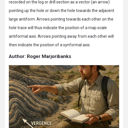
recorded on the log or drill section as a vector (an arrow)
pointing up the hole or down the hole towards the adjacent
large antiform. Arrows pointing towards each other on the
hole trace will thus indicate the position of a map scale
antiformal axis. Arrows pointing away from each other will
then indicate the position of a synformal axis.
Author: Roger Marjoribanks