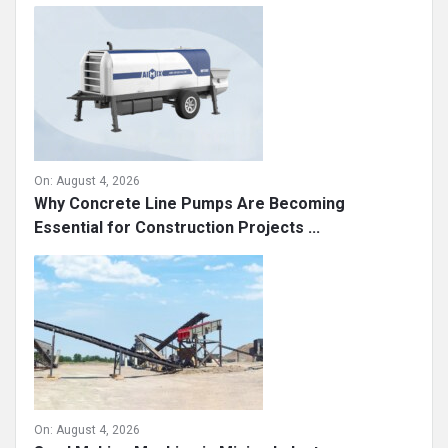
On:
August 4, 2026
Why Concrete Line Pumps Are Becoming
Essential for Construction Projects ...
On:
August 4, 2026