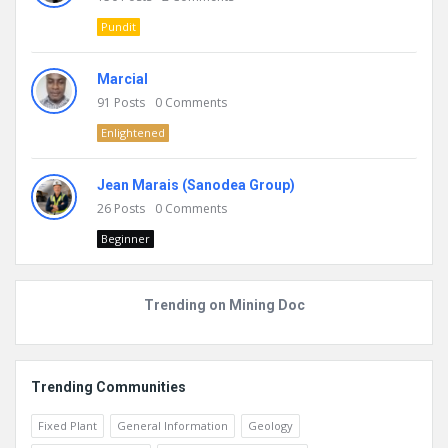
Pundit
Marcial
91
Posts
0
Comments
Enlightened
Jean Marais (Sanodea Group)
26
Posts
0
Comments
Beginner
Trending on Mining Doc
Trending Communities
Fixed Plant
General Information
Geology