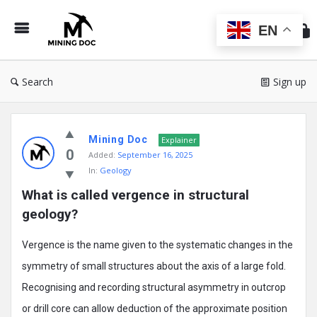
Min
Do
EN
Search
Sign up
Mining
Mining Doc
Doc
Explainer
0
Added:
September 16, 2025
Latest
In:
Geology
Posts
What is called vergence in structural 
geology?
Vergence is the name given to the systematic changes in the
symmetry of small structures about the axis of a large fold.
Recognising and recording structural asymmetry in outcrop
or drill core can allow deduction of the approximate position