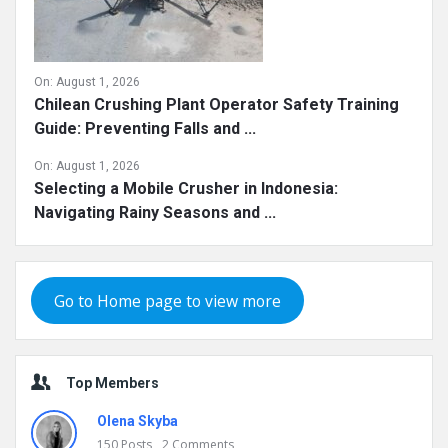
On:
August 1, 2026
Chilean Crushing Plant Operator Safety Training
Guide: Preventing Falls and ...
On:
August 1, 2026
Selecting a Mobile Crusher in Indonesia:
Navigating Rainy Seasons and ...
Go to Home page to view more
Top Members
Olena Skyba
150
Posts
2
Comments