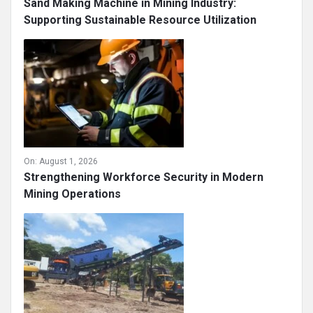
Sand Making Machine in Mining Industry:
Supporting Sustainable Resource Utilization
On:
August 1, 2026
Strengthening Workforce Security in Modern
Mining Operations