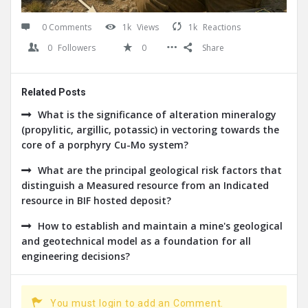
0 Comments
1k
Views
1k
Reactions
0
Followers
0
Share
Related Posts
What is the significance of alteration mineralogy
(propylitic, argillic, potassic) in vectoring towards the
core of a porphyry Cu-Mo system?
What are the principal geological risk factors that
distinguish a Measured resource from an Indicated
resource in BIF hosted deposit?
How to establish and maintain a mine's geological
and geotechnical model as a foundation for all
engineering decisions?
You must login to add an Comment.