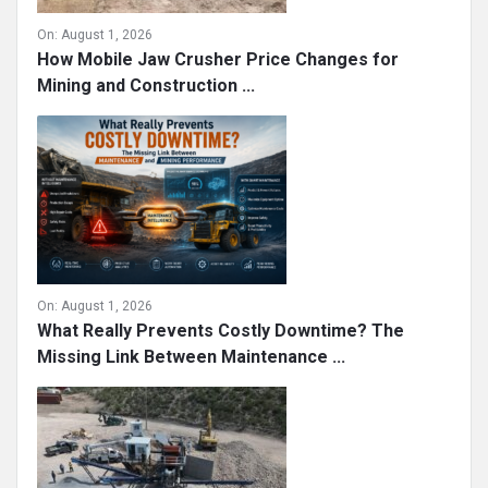
On:
August 1, 2026
How Mobile Jaw Crusher Price Changes for
Mining and Construction ...
On:
August 1, 2026
What Really Prevents Costly Downtime? The
Missing Link Between Maintenance ...