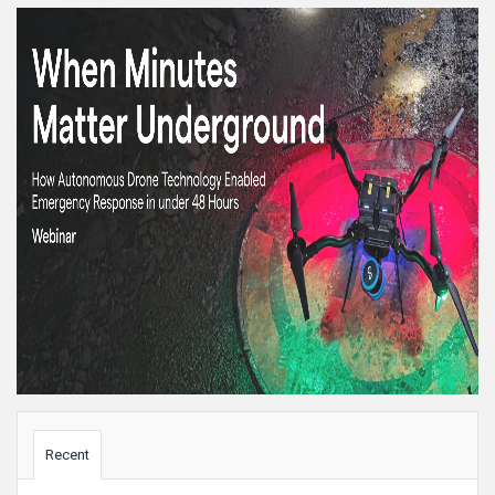
Sidebar
Recent