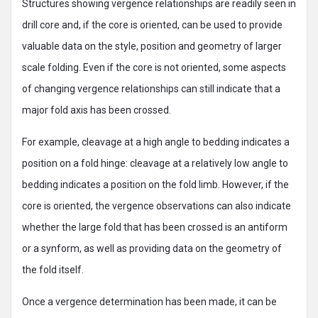
Structures showing vergence relationships are readily seen in
drill core and, if the core is oriented, can be used to provide
valuable data on the style, position and geometry of larger
scale folding. Even if the core is not oriented, some aspects
of changing vergence relationships can still indicate that a
major fold axis has been crossed.
For example, cleavage at a high angle to bedding indicates a
position on a fold hinge: cleavage at a relatively low angle to
bedding indicates a position on the fold limb. However, if the
core is oriented, the vergence observations can also indicate
whether the large fold that has been crossed is an antiform
or a synform, as well as providing data on the geometry of
the fold itself.
Once a vergence determination has been made, it can be