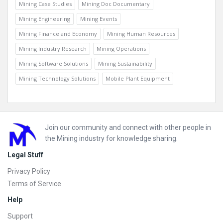
Mining Case Studies
Mining Doc Documentary
Mining Engineering
Mining Events
Mining Finance and Economy
Mining Human Resources
Mining Industry Research
Mining Operations
Mining Software Solutions
Mining Sustainability
Mining Technology Solutions
Mobile Plant Equipment
Footer
Join our community and connect with other people in
the Mining industry for knowledge sharing.
Legal Stuff
Privacy Policy
Terms of Service
Help
Support