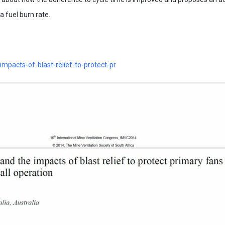
 fuel burn rate.
impacts-of-blast-relief-to-protect-pr