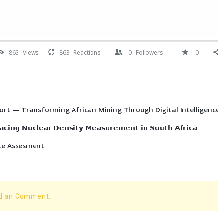
863
Views
863
Reactions
0
Followers
0
Port — Transforming African Mining Through Digital Intelligenc
𝗰𝗶𝗻𝗴 𝗡𝘂𝗰𝗹𝗲𝗮𝗿 𝗗𝗲𝗻𝘀𝗶𝘁𝘆 𝗠𝗲𝗮𝘀𝘂𝗿𝗲𝗺𝗲𝗻𝘁 𝗶𝗻 𝗦𝗼𝘂𝘁𝗵 𝗔𝗳𝗿𝗶𝗰𝗮
ace Assesment
dd an Comment.