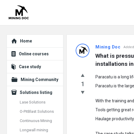
Explore
Mining
Home
Mining Doc
Added
Doc
Online courses
What is pressu
Latest
installations 
Case study
Posts
Paracatu is a long li
Mining Community
1
Paracatu is the large
Solutions listing
With the training a
Lase Solutions
Tools getting great 
O-PitBlast Solutions
Haulage productivity,
Continuous Mining
Longwall mining
The case study talk