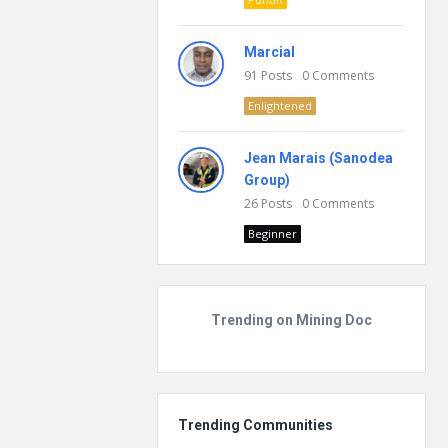
Marcial
91
Posts
0
Comments
Enlightened
Jean Marais (Sanodea
Group)
26
Posts
0
Comments
Beginner
Trending on Mining Doc
Trending Communities