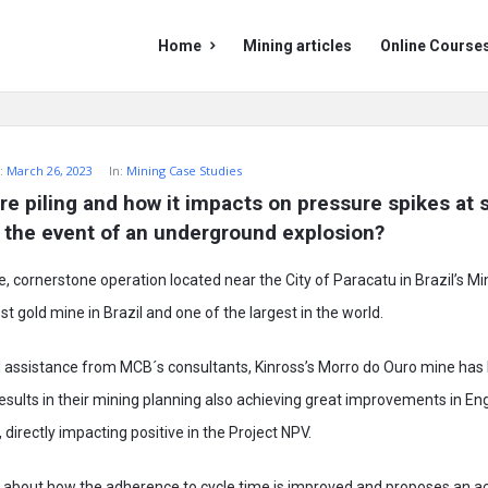
Mining
Mining
Home
Mining articles
Online Course
Doc
Doc
Navigation
:
March 26, 2023
In:
Mining Case Studies
re piling and how it impacts on pressure spikes at s
in the event of an underground explosion?
fe, cornerstone operation located near the City of Paracatu in Brazil’s Mi
st gold mine in Brazil and one of the largest in the world.
nd assistance from MCB´s consultants, Kinross’s Morro do Ouro mine has
results in their mining planning also achieving great improvements in En
 directly impacting positive in the Project NPV.
s about how the adherence to cycle time is improved and proposes an a