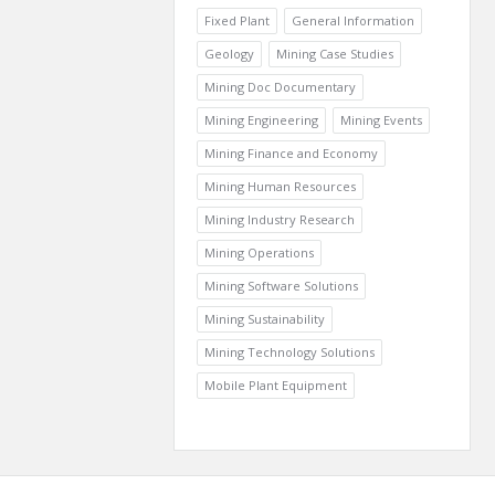
Fixed Plant
General Information
Geology
Mining Case Studies
Mining Doc Documentary
Mining Engineering
Mining Events
Mining Finance and Economy
Mining Human Resources
Mining Industry Research
Mining Operations
Mining Software Solutions
Mining Sustainability
Mining Technology Solutions
Mobile Plant Equipment