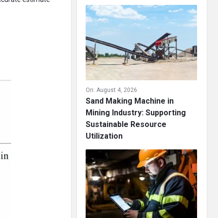
On:
August 4, 2026
Sand Making Machine in
Mining Industry: Supporting
Sustainable Resource
Utilization