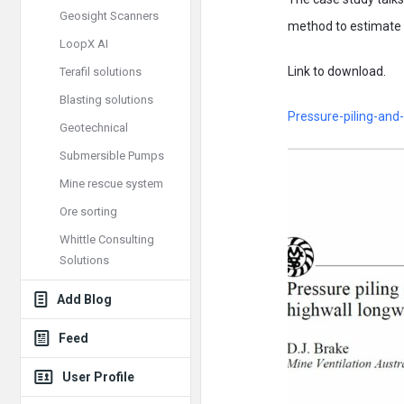
Geosight Scanners
method to estimate a
LoopX AI
Link to download.
Terafil solutions
Blasting solutions
Pressure-piling-and-
Geotechnical
Submersible Pumps
Mine rescue system
Ore sorting
Whittle Consulting
Solutions
Add Blog
Feed
User Profile