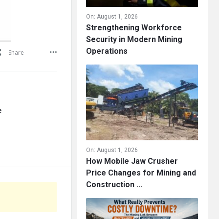
On:
August 1, 2026
Strengthening Workforce
Security in Modern Mining
Operations
Share
e
On:
August 1, 2026
How Mobile Jaw Crusher
Price Changes for Mining and
Construction ...