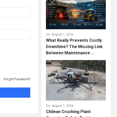
On:
August 1, 2026
What Really Prevents Costly
Downtime? The Missing Link
Between Maintenance ...
Forgot Password?
On:
August 1, 2026
Chilean Crushing Plant