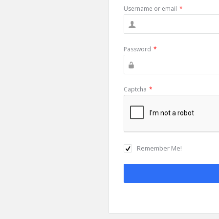
Username or email
*
Password
*
Captcha
*
Remember Me!