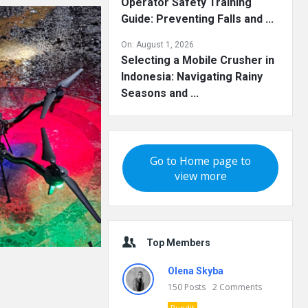
Operator Safety Training
Guide: Preventing Falls and ...
On:
August 1, 2026
Selecting a Mobile Crusher in
Indonesia: Navigating Rainy
Seasons and ...
Go to Home page to
view more
Top Members
Olena Skyba
150
Posts
2
Comments
Pundit