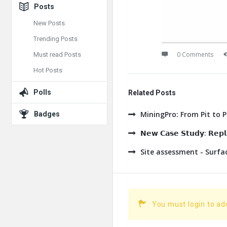
Posts
New Posts
Trending Posts
0 Comments
Must read Posts
Hot Posts
Polls
Related Posts
MiningPro: From Pit to 
Badges
𝗡𝗲𝘄 𝗖𝗮𝘀𝗲 𝗦𝘁𝘂𝗱𝘆: 𝗥𝗲𝗽𝗹𝗮
Site assessment - Surf
You must login to a