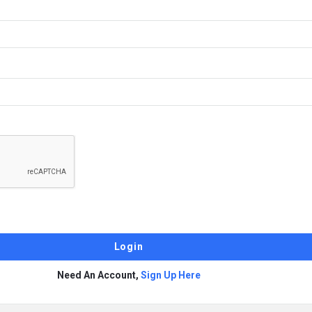
Need An Account,
Sign Up Here