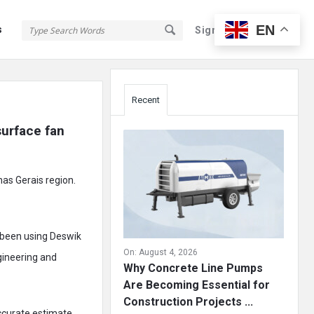
EN
s
Sign In
Sign Up
Sidebar
Recent
urface fan 
nas Gerais region.
 been using Deswik
On:
August 4, 2026
gineering and
Why Concrete Line Pumps
Are Becoming Essential for
Construction Projects ...
ccurate estimate