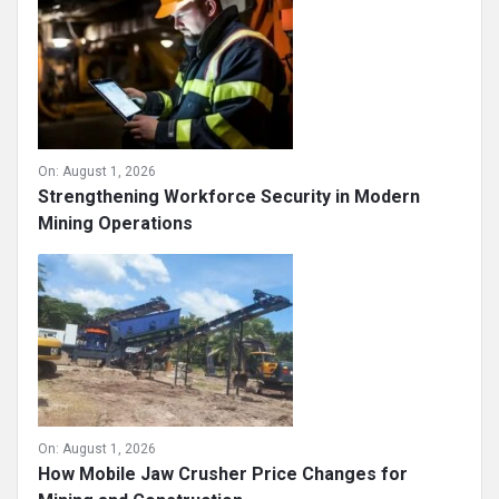
On:
August 1, 2026
Strengthening Workforce Security in Modern
Mining Operations
On:
August 1, 2026
How Mobile Jaw Crusher Price Changes for