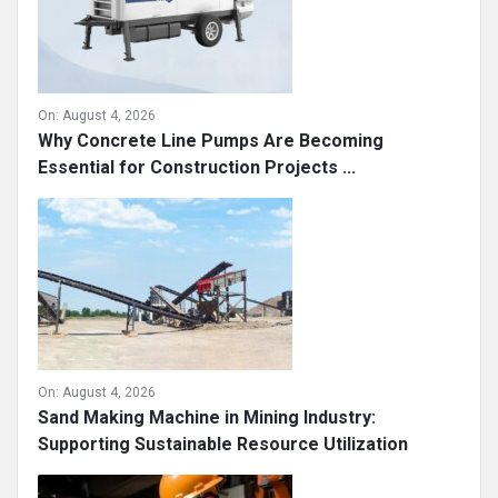
On:
August 4, 2026
Why Concrete Line Pumps Are Becoming
Essential for Construction Projects ...
On:
August 4, 2026
Sand Making Machine in Mining Industry:
Supporting Sustainable Resource Utilization