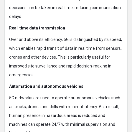
decisions can be taken in real time, reducing communication
delays.
Real-time data transmission
Over and above its efficiency, 5G is distinguished by its speed,
which enables rapid transit of data in real time from sensors,
drones and other devices. This is particularly useful for
improved site surveillance and rapid decision-making in
emergencies.
Automation and autonomous vehicles
5G networks are used to operate autonomous vehicles such
as trucks, drones and drills with minimal latency. As a result,
human presence in hazardous areas is reduced and
machines can operate 24/7 with minimal supervision and