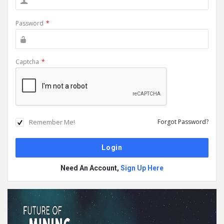
Password
*
Captcha
*
Remember Me!
Forgot Password?
Need An Account,
Sign Up Here