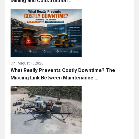
Mining and Construction ...
On:
August 1, 2026
What Really Prevents Costly Downtime? The
Missing Link Between Maintenance ...