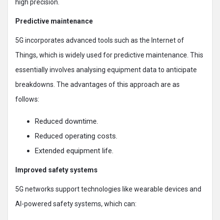
high precision.
Predictive maintenance
5G incorporates advanced tools such as the Internet of
Things, which is widely used for predictive maintenance. This
essentially involves analysing equipment data to anticipate
breakdowns. The advantages of this approach are as
follows:
Reduced downtime.
Reduced operating costs.
Extended equipment life.
Improved safety systems
5G networks support technologies like wearable devices and
AI-powered safety systems, which can: