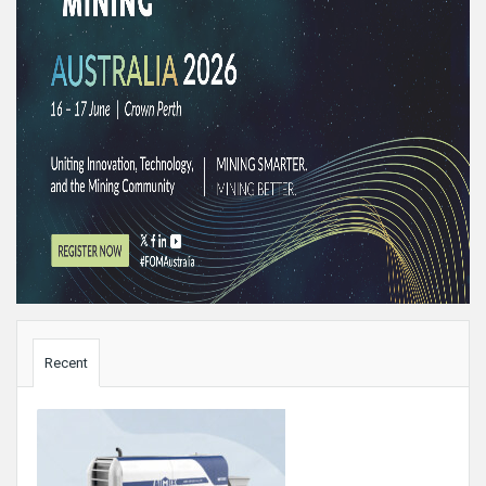
Sidebar
Recent