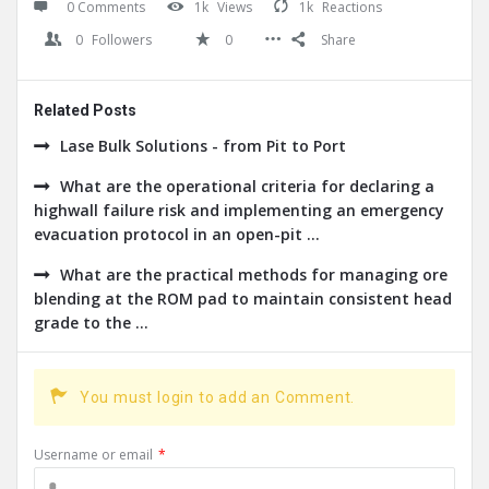
0 Comments
1k
Views
1k
Reactions
0
Followers
0
Share
Related Posts
Lase Bulk Solutions - from Pit to Port
What are the operational criteria for declaring a
highwall failure risk and implementing an emergency
evacuation protocol in an open-pit ...
What are the practical methods for managing ore
blending at the ROM pad to maintain consistent head
grade to the ...
You must login to add an Comment.
Username or email
*