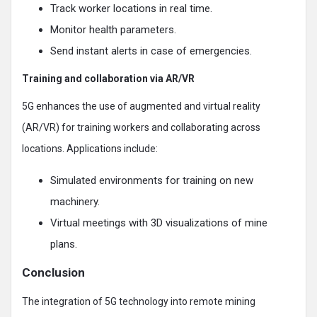
Track worker locations in real time.
Monitor health parameters.
Send instant alerts in case of emergencies.
Training and collaboration via AR/VR
5G enhances the use of augmented and virtual reality
(AR/VR) for training workers and collaborating across
locations. Applications include:
Simulated environments for training on new
machinery.
Virtual meetings with 3D visualizations of mine
plans.
Conclusion
The integration of 5G technology into remote mining