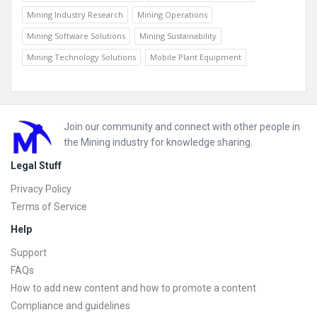
Mining Industry Research
Mining Operations
Mining Software Solutions
Mining Sustainability
Mining Technology Solutions
Mobile Plant Equipment
Footer
Join our community and connect with other people in
the Mining industry for knowledge sharing.
Legal Stuff
Privacy Policy
Terms of Service
Help
Support
FAQs
How to add new content and how to promote a content
Compliance and guidelines