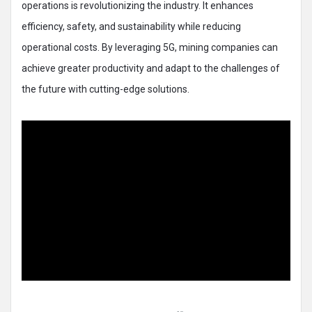
operations is revolutionizing the industry. It enhances
efficiency, safety, and sustainability while reducing
operational costs. By leveraging 5G, mining companies can
achieve greater productivity and adapt to the challenges of
the future with cutting-edge solutions.