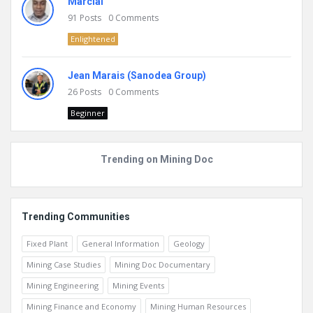
Marcial
91
Posts
0
Comments
Enlightened
Jean Marais (Sanodea Group)
26
Posts
0
Comments
Beginner
Trending on Mining Doc
Trending Communities
Fixed Plant
General Information
Geology
Mining Case Studies
Mining Doc Documentary
Mining Engineering
Mining Events
Mining Finance and Economy
Mining Human Resources