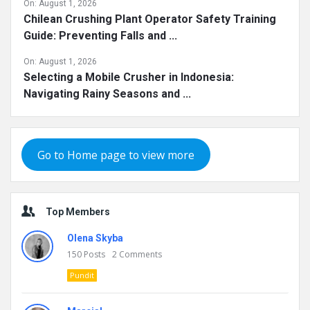
On:
August 1, 2026
Chilean Crushing Plant Operator Safety Training
Guide: Preventing Falls and ...
On:
August 1, 2026
Selecting a Mobile Crusher in Indonesia:
Navigating Rainy Seasons and ...
Go to Home page to view more
Top Members
Olena Skyba
150
Posts
2
Comments
Pundit