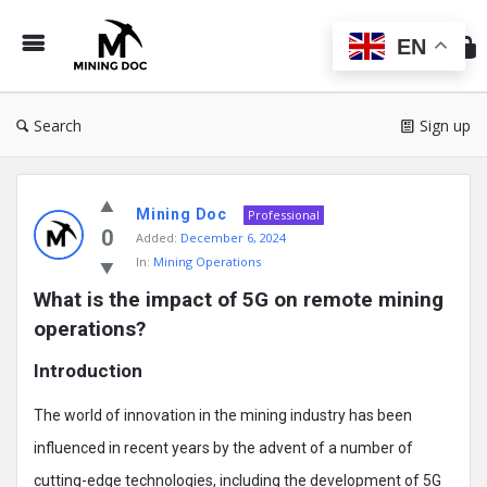
Min
Do
EN
Search
Sign up
Mining
Mining Doc
Doc
Professional
0
Added:
December 6, 2024
Latest
In:
Mining Operations
Posts
What is the impact of 5G on remote mining 
operations?
Introduction
The world of innovation in the mining industry has been
influenced in recent years by the advent of a number of
cutting-edge technologies, including the development of 5G