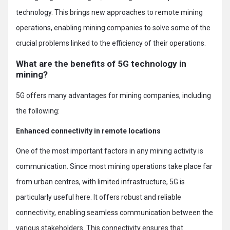
technology. This brings new approaches to remote mining
operations, enabling mining companies to solve some of the
crucial problems linked to the efficiency of their operations.
What are the benefits of 5G technology in
mining?
5G offers many advantages for mining companies, including
the following:
Enhanced connectivity in remote locations
One of the most important factors in any mining activity is
communication. Since most mining operations take place far
from urban centres, with limited infrastructure, 5G is
particularly useful here. It offers robust and reliable
connectivity, enabling seamless communication between the
various stakeholders. This connectivity ensures that