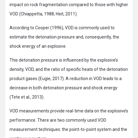
impact on rock fragmentation compared to those with higher
VOD (Chiappetta, 1988; Heit, 2011).
According to Cooper (1996), VOD is commonly used to
estimate the detonation pressure and, consequently, the
shock energy of an explosive.
This detonation pressure is influenced by the explosive’s
density, VOD, and the ratio of specific heats of the detonation
product gases (Eugie, 2017). A reduction in VOD leads to a
decrease in both detonation pressure and shock energy
(Tete et al., 2013).
VOD measurements provide real-time data on the explosive’s
performance. There are two commonly used VOD
measurement techniques: the point-to-point system and the