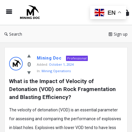
Min
Do
EN
Search
Sign up
Mining
Mining Doc
Doc
Professional
0
Added:
October 1, 2024
Latest
In:
Mining Operations
Posts
What is the Impact of Velocity of 
Detonation (VOD) on Rock Fragmentation 
and Blasting Efficiency?
The velocity of detonation (VOD) is an essential parameter
for assessing and comparing the performance of explosives
in blast holes. Explosives with lower VOD tend to have less