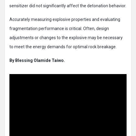
sensitizer did not significantly affect the detonation behavior.
Accurately measuring explosive properties and evaluating
fragmentation performance is critical. Often, design
adjustments or changes to the explosive may be necessary
to meet the energy demands for optimal rock breakage.
By Blessing Olamide Taiwo.