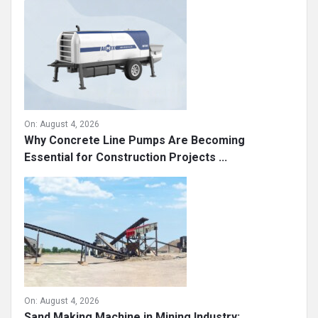
On:
August 4, 2026
Why Concrete Line Pumps Are Becoming
Essential for Construction Projects ...
On:
August 4, 2026
Sand Making Machine in Mining Industry: