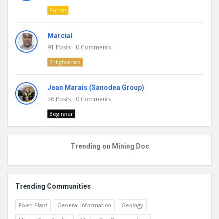
Pundit
Marcial
91
Posts
0
Comments
Enlightened
Jean Marais (Sanodea Group)
26
Posts
0
Comments
Beginner
Trending on Mining Doc
Trending Communities
Fixed Plant
General Information
Geology