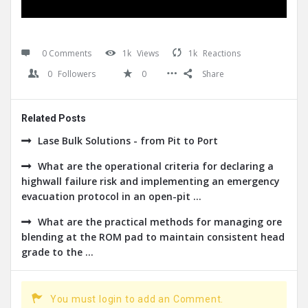
0 Comments
1k
Views
1k
Reactions
0
Followers
0
Share
Related Posts
Lase Bulk Solutions - from Pit to Port
What are the operational criteria for declaring a
highwall failure risk and implementing an emergency
evacuation protocol in an open-pit ...
What are the practical methods for managing ore
blending at the ROM pad to maintain consistent head
grade to the ...
You must login to add an Comment.