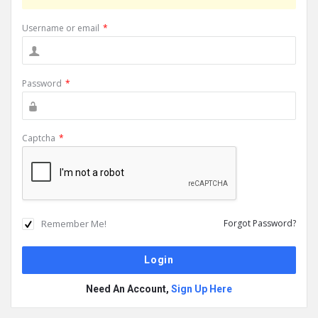
Username or email
*
Password
*
Captcha
*
Remember Me!
Forgot Password?
Need An Account,
Sign Up Here