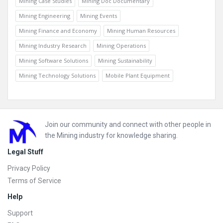
Mining Case Studies
Mining Doc Documentary
Mining Engineering
Mining Events
Mining Finance and Economy
Mining Human Resources
Mining Industry Research
Mining Operations
Mining Software Solutions
Mining Sustainability
Mining Technology Solutions
Mobile Plant Equipment
Footer
Join our community and connect with other people in
the Mining industry for knowledge sharing.
Legal Stuff
Privacy Policy
Terms of Service
Help
Support