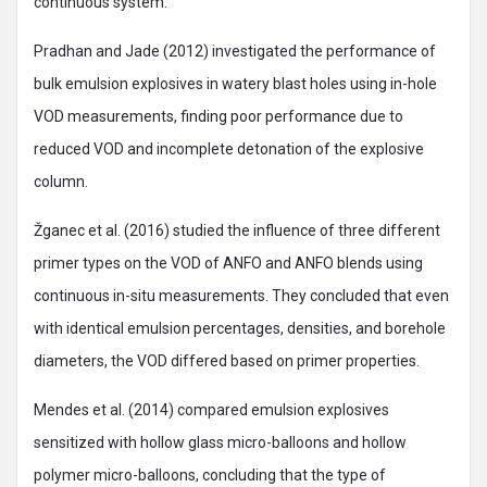
continuous system.
Pradhan and Jade (2012) investigated the performance of
bulk emulsion explosives in watery blast holes using in-hole
VOD measurements, finding poor performance due to
reduced VOD and incomplete detonation of the explosive
column.
Žganec et al. (2016) studied the influence of three different
primer types on the VOD of ANFO and ANFO blends using
continuous in-situ measurements. They concluded that even
with identical emulsion percentages, densities, and borehole
diameters, the VOD differed based on primer properties.
Mendes et al. (2014) compared emulsion explosives
sensitized with hollow glass micro-balloons and hollow
polymer micro-balloons, concluding that the type of