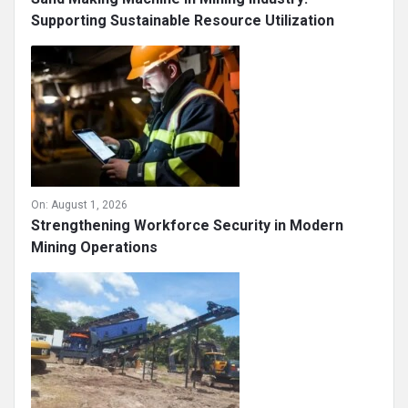
Supporting Sustainable Resource Utilization
On:
August 1, 2026
Strengthening Workforce Security in Modern
Mining Operations