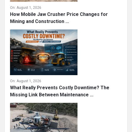
On:
August 1, 2026
How Mobile Jaw Crusher Price Changes for
Mining and Construction ...
On:
August 1, 2026
What Really Prevents Costly Downtime? The
Missing Link Between Maintenance ...