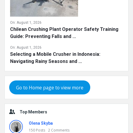
On:
August 1, 2026
Chilean Crushing Plant Operator Safety Training
Guide: Preventing Falls and ...
On:
August 1, 2026
Selecting a Mobile Crusher in Indonesia:
Navigating Rainy Seasons and ...
Go to Home page to view more
Top Members
Olena Skyba
150
Posts
2
Comments