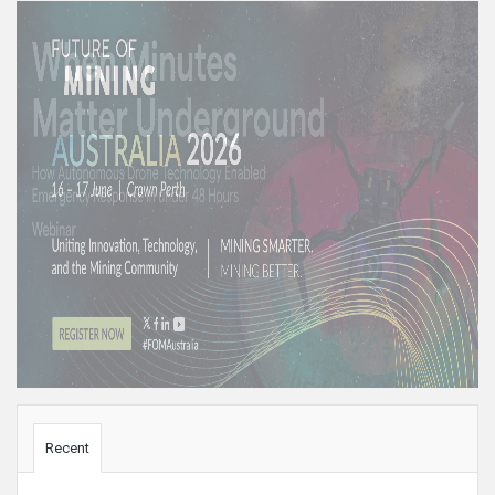
Sidebar
Recent