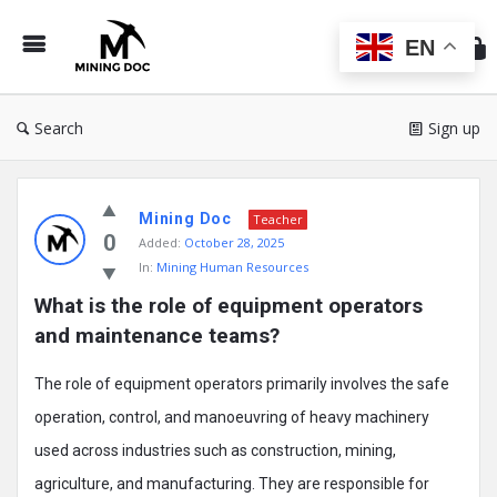
Min
Do
EN
Search
Sign up
Mining
Mining Doc
Doc
Teacher
0
Added:
October 28, 2025
Latest
In:
Mining Human Resources
Posts
What is the role of equipment operators 
and maintenance teams?
The role of equipment operators primarily involves the safe
operation, control, and manoeuvring of heavy machinery
used across industries such as construction, mining,
agriculture, and manufacturing. They are responsible for