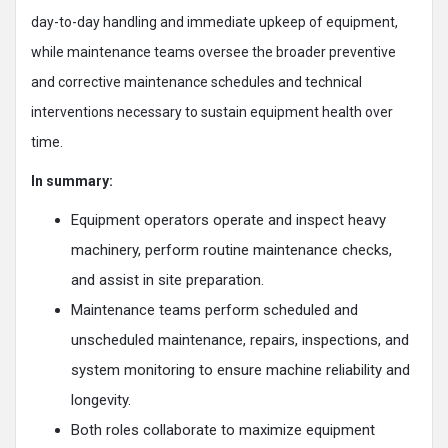
day-to-day handling and immediate upkeep of equipment,
while maintenance teams oversee the broader preventive
and corrective maintenance schedules and technical
interventions necessary to sustain equipment health over
time.​
In summary:
Equipment operators operate and inspect heavy
machinery, perform routine maintenance checks,
and assist in site preparation.
Maintenance teams perform scheduled and
unscheduled maintenance, repairs, inspections, and
system monitoring to ensure machine reliability and
longevity.
Both roles collaborate to maximize equipment