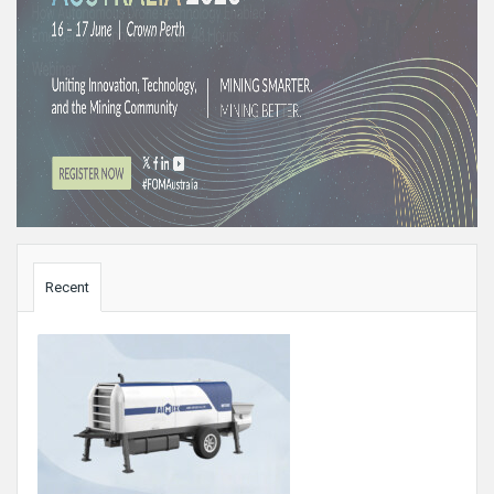
Sidebar
Recent