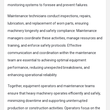
monitoring systems to foresee and prevent failures.
Maintenance technicians conduct inspections, repairs,
lubrication, and replacement of worn parts, ensuring
machinery longevity and safety compliance. Maintenance
managers coordinate these activities, manage resources and
training, and enforce safety protocols. Effective
communication and coordination within the maintenance
team are essential to achieving optimal equipment
performance, reducing unexpected breakdowns, and
enhancing operational reliability.​
Together, equipment operators and maintenance teams
ensure that heavy machinery operates efficiently and safely,
minimizing downtime and supporting uninterrupted
production or construction activities. Operators focus on the