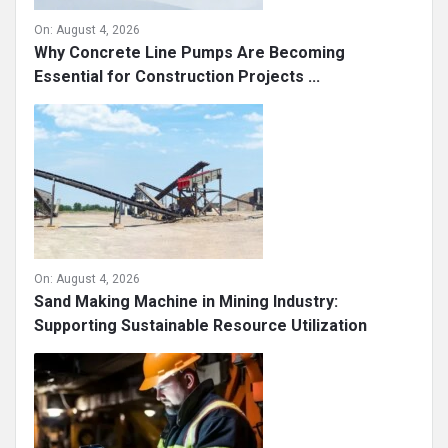
On:
August 4, 2026
Why Concrete Line Pumps Are Becoming
Essential for Construction Projects ...
On:
August 4, 2026
Sand Making Machine in Mining Industry:
Supporting Sustainable Resource Utilization