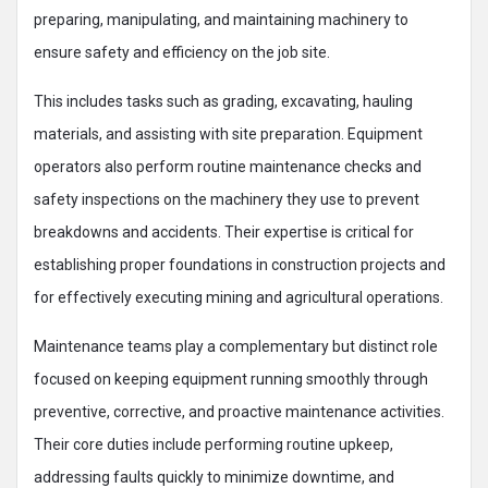
preparing, manipulating, and maintaining machinery to
ensure safety and efficiency on the job site.
This includes tasks such as grading, excavating, hauling
materials, and assisting with site preparation. Equipment
operators also perform routine maintenance checks and
safety inspections on the machinery they use to prevent
breakdowns and accidents. Their expertise is critical for
establishing proper foundations in construction projects and
for effectively executing mining and agricultural operations.​
Maintenance teams play a complementary but distinct role
focused on keeping equipment running smoothly through
preventive, corrective, and proactive maintenance activities.
Their core duties include performing routine upkeep,
addressing faults quickly to minimize downtime, and