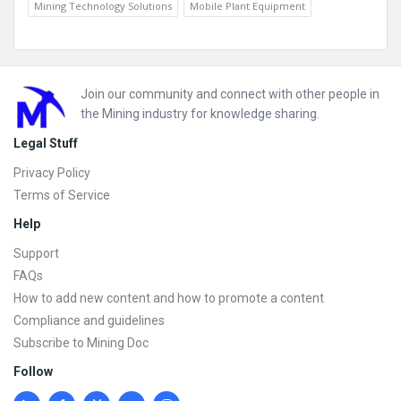
Mining Technology Solutions
Mobile Plant Equipment
Footer
Join our community and connect with other people in
the Mining industry for knowledge sharing.
Legal Stuff
Privacy Policy
Terms of Service
Help
Support
FAQs
How to add new content and how to promote a content
Compliance and guidelines
Subscribe to Mining Doc
Follow