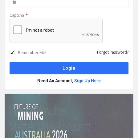
Captcha
*
Remember Me!
Forgot Password?
Need An Account,
Sign Up Here