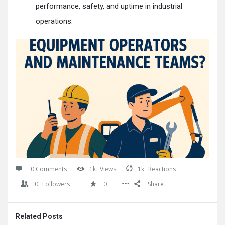
performance, safety, and uptime in industrial
operations.​
0 Comments
1k
Views
1k
Reactions
0
Followers
0
Share
Related Posts