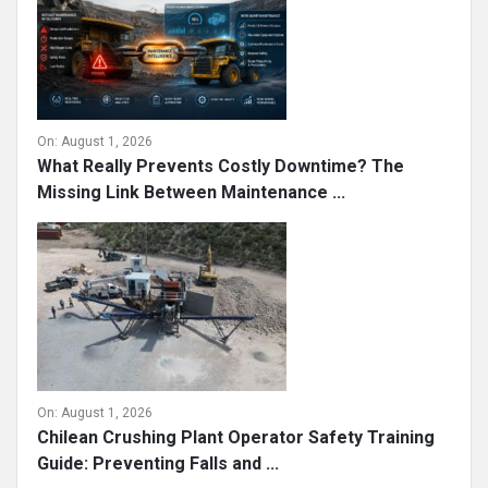
On:
August 1, 2026
What Really Prevents Costly Downtime? The
Missing Link Between Maintenance ...
On:
August 1, 2026
Chilean Crushing Plant Operator Safety Training
Guide: Preventing Falls and ...