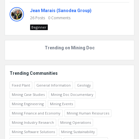
Jean Marais (Sanodea Group)
26
Posts
0
Comments
Beginner
Trending on Mining Doc
Trending Communities
Fixed Plant
General Information
Geology
Mining Case Studies
Mining Doc Documentary
Mining Engineering
Mining Events
Mining Finance and Economy
Mining Human Resources
Mining Industry Research
Mining Operations
Mining Software Solutions
Mining Sustainability