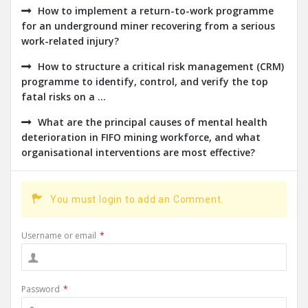
How to implement a return-to-work programme
for an underground miner recovering from a serious
work-related injury?
How to structure a critical risk management (CRM)
programme to identify, control, and verify the top
fatal risks on a ...
What are the principal causes of mental health
deterioration in FIFO mining workforce, and what
organisational interventions are most effective?
You must login to add an Comment.
Username or email
*
Password
*