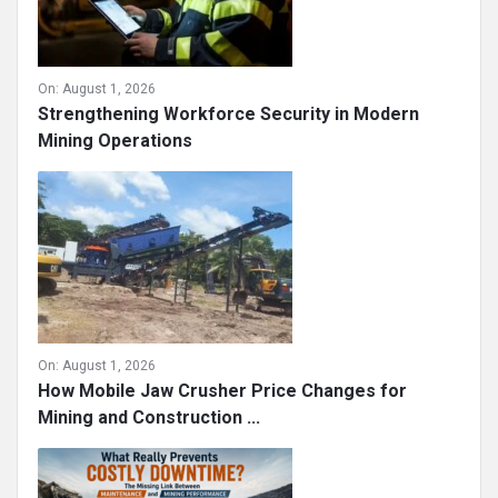
On:
August 1, 2026
Strengthening Workforce Security in Modern
Mining Operations
On:
August 1, 2026
How Mobile Jaw Crusher Price Changes for
Mining and Construction ...