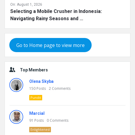
On:
August 1, 2026
Selecting a Mobile Crusher in Indonesia:
Navigating Rainy Seasons and ...
Go to Home page to view more
Top Members
Olena Skyba
150
Posts
2
Comments
Pundit
Marcial
91
Posts
0
Comments
Enlightened