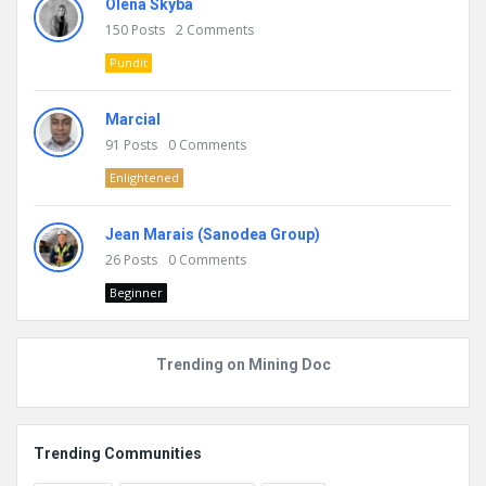
Olena Skyba
150
Posts
2
Comments
Pundit
Marcial
91
Posts
0
Comments
Enlightened
Jean Marais (Sanodea Group)
26
Posts
0
Comments
Beginner
Trending on Mining Doc
Trending Communities