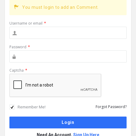
You must login to add an Comment.
Username or email
*
Password
*
Captcha
*
Remember Me!
Forgot Password?
Need An Account,
Sign Up Here