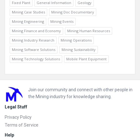
Fixed Plant
General Information
Geology
Mining Case Studies
Mining Doc Documentary
Mining Engineering
Mining Events
Mining Finance and Economy
Mining Human Resources
Mining Industry Research
Mining Operations
Mining Software Solutions
Mining Sustainability
Mining Technology Solutions
Mobile Plant Equipment
Footer
Join our community and connect with other people in
the Mining industry for knowledge sharing.
Legal Stuff
Privacy Policy
Terms of Service
Help