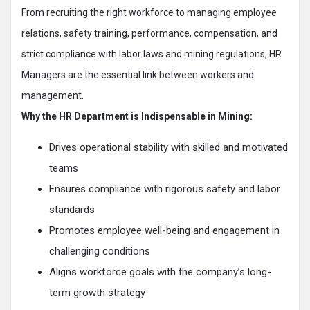
From recruiting the right workforce to managing employee
relations, safety training, performance, compensation, and
strict compliance with labor laws and mining regulations, HR
Managers are the essential link between workers and
management.
Why the HR Department is Indispensable in Mining:
Drives operational stability with skilled and motivated
teams
Ensures compliance with rigorous safety and labor
standards
Promotes employee well-being and engagement in
challenging conditions
Aligns workforce goals with the company’s long-
term growth strategy