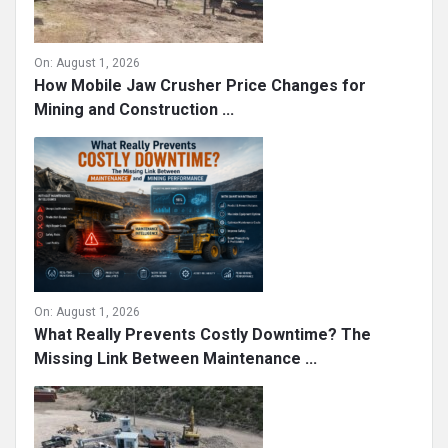
On:
August 1, 2026
How Mobile Jaw Crusher Price Changes for
Mining and Construction ...
On:
August 1, 2026
What Really Prevents Costly Downtime? The
Missing Link Between Maintenance ...