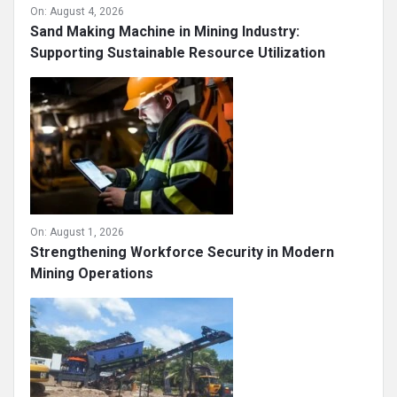
On:
August 4, 2026
Sand Making Machine in Mining Industry:
Supporting Sustainable Resource Utilization
On:
August 1, 2026
Strengthening Workforce Security in Modern
Mining Operations