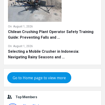
On:
August 1, 2026
Chilean Crushing Plant Operator Safety Training
Guide: Preventing Falls and ...
On:
August 1, 2026
Selecting a Mobile Crusher in Indonesia:
Navigating Rainy Seasons and ...
Go to Home page to view more
Top Members