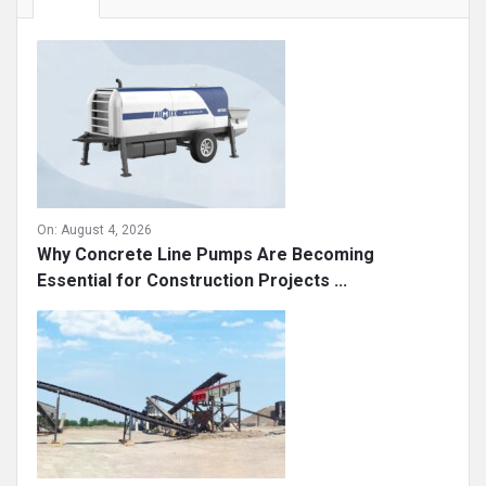
On:
August 4, 2026
Why Concrete Line Pumps Are Becoming
Essential for Construction Projects ...