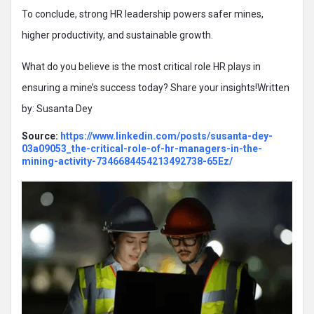
To conclude, strong HR leadership powers safer mines,
higher productivity, and sustainable growth.
What do you believe is the most critical role HR plays in
ensuring a mine’s success today? Share your insights!Written
by: Susanta Dey
Source:
https://www.linkedin.com/posts/susanta-dey-
03a09053_the-critical-role-of-hr-managers-in-the-
mining-activity-7346684454213492738-65Ez/