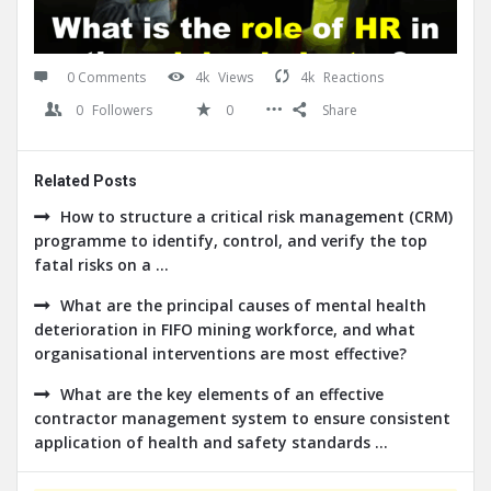
0 Comments
4k
Views
4k
Reactions
0
Followers
0
Share
Related Posts
How to structure a critical risk management (CRM)
programme to identify, control, and verify the top
fatal risks on a ...
What are the principal causes of mental health
deterioration in FIFO mining workforce, and what
organisational interventions are most effective?
What are the key elements of an effective
contractor management system to ensure consistent
application of health and safety standards ...