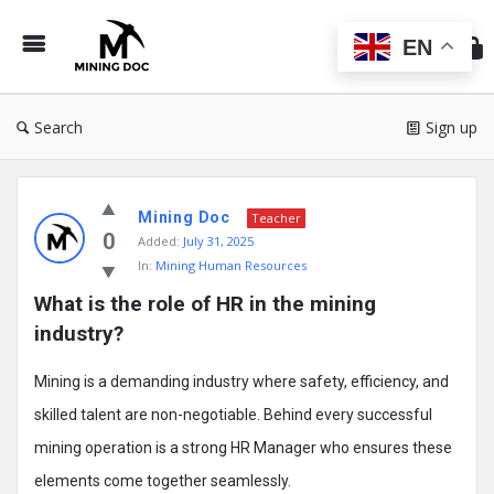
Min
Do
EN
Search
Sign up
Mining
Mining Doc
Doc
Teacher
0
Added:
July 31, 2025
Latest
In:
Mining Human Resources
Posts
What is the role of HR in the mining 
industry?
Mining is a demanding industry where safety, efficiency, and
skilled talent are non-negotiable. Behind every successful
mining operation is a strong HR Manager who ensures these
elements come together seamlessly.