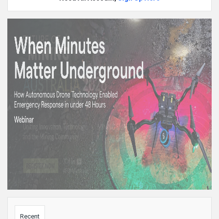
Sidebar
Recent