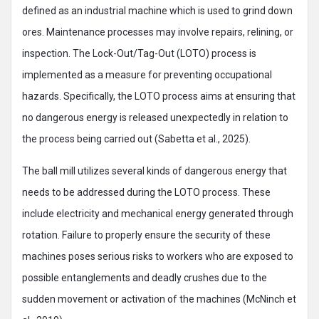
defined as an industrial machine which is used to grind down
ores. Maintenance processes may involve repairs, relining, or
inspection. The Lock-Out/Tag-Out (LOTO) process is
implemented as a measure for preventing occupational
hazards. Specifically, the LOTO process aims at ensuring that
no dangerous energy is released unexpectedly in relation to
the process being carried out (Sabetta et al., 2025).
The ball mill utilizes several kinds of dangerous energy that
needs to be addressed during the LOTO process. These
include electricity and mechanical energy generated through
rotation. Failure to properly ensure the security of these
machines poses serious risks to workers who are exposed to
possible entanglements and deadly crushes due to the
sudden movement or activation of the machines (McNinch et