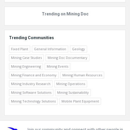
Trending on Mining Doc
Trending Communities
Fixed Plant
General Information
Geology
Mining Case Studies
Mining Doc Documentary
Mining Engineering
Mining Events
Mining Finance and Economy
Mining Human Resources
Mining Industry Research
Mining Operations
Mining Software Solutions
Mining Sustainability
Mining Technology Solutions
Mobile Plant Equipment
Join our community and connect with other people in