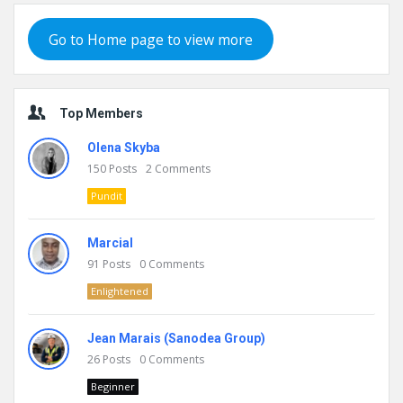
Go to Home page to view more
Top Members
Olena Skyba
150
Posts
2
Comments
Pundit
Marcial
91
Posts
0
Comments
Enlightened
Jean Marais (Sanodea Group)
26
Posts
0
Comments
Beginner