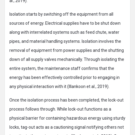
al., 2019).
Isolation starts by switching off the equipment from all
sources of energy. Electrical supplies have to be shut down
along with interrelated systems such as feed chute, water
pipes, and material handling systems. Isolation involves the
removal of equipment from power supplies and the shutting
down of all supply valves mechanically. Through isolating the
entire system, the maintenance staff confirms that the
energy has been effectively controlled prior to engaging in
any physical interaction with it (Illankoon et al., 2019).
Once the isolation process has been completed, the lock-out
process follows through. While lock-out functions as a
physical barrier for containing hazardous energy using sturdy
locks, tag-out acts as a cautioning signal notifying others not