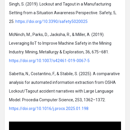
Singh, S. (2019). Lockout and Tagout in a Manufacturing
Setting from a Situation Awareness Perspective. Safety, 5,
25.
https://doi.org/10.3390/safety5020025
McNinch, M., Parks, D., Jacksha, R., & Miller, A. (2019).
Leveraging IIoT to Improve Machine Safety in the Mining
Industry. Mining, Metallurgy & Exploration, 36, 675–681.
https://doi.org/10.1007/s42461-019-0067-5
Sabetta, N., Costantino, F., & Stabile, S. (2025). A comparative
analysis for automated information extraction from OSHA
Lockout/Tagout accident narratives with Large Language
Model. Procedia Computer Science, 253, 1362–1372.
https://doi.org/10.1016/j.procs.2025.01.198