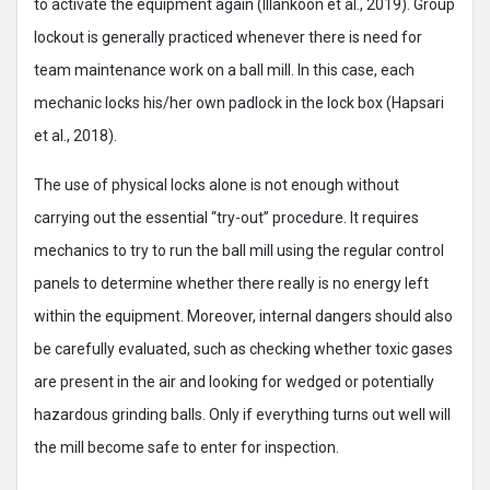
to activate the equipment again (Illankoon et al., 2019). Group
lockout is generally practiced whenever there is need for
team maintenance work on a ball mill. In this case, each
mechanic locks his/her own padlock in the lock box (Hapsari
et al., 2018).
The use of physical locks alone is not enough without
carrying out the essential “try-out” procedure. It requires
mechanics to try to run the ball mill using the regular control
panels to determine whether there really is no energy left
within the equipment. Moreover, internal dangers should also
be carefully evaluated, such as checking whether toxic gases
are present in the air and looking for wedged or potentially
hazardous grinding balls. Only if everything turns out well will
the mill become safe to enter for inspection.