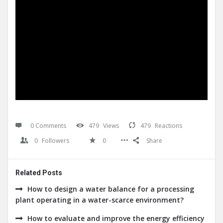
0 Comments
479
Views
479
Reactions
0
Followers
0
Share
Related Posts
How to design a water balance for a processing
plant operating in a water-scarce environment?
How to evaluate and improve the energy efficiency