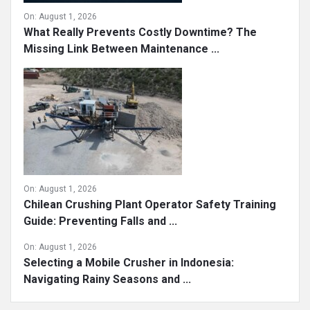
On:
August 1, 2026
What Really Prevents Costly Downtime? The
Missing Link Between Maintenance ...
On:
August 1, 2026
Chilean Crushing Plant Operator Safety Training
Guide: Preventing Falls and ...
On:
August 1, 2026
Selecting a Mobile Crusher in Indonesia:
Navigating Rainy Seasons and ...