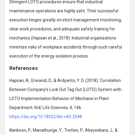
Stringent LOTO procedures ensure that industrial
maintenance operations are highly safe. Their successful
execution hinges greatly on strict management monitoring,
clear work procedures, and adequate safety training for
mechanics (Hapsari et al., 2018). Industrial organizations
minimize risks of workplace accidents through such careful
execution of the energy-isolation process.
References
Hapsari, A., Erwandi, D., & Ardyanto, Y. D. (2018). Correlation
Between Company’s Lock Out Tag Out (LOTO) System with
LOTO Implementation Behavior of Mechanic in Plant
Department. KnE Life Sciences, 4, 146.
https://doi.org/10.18502/kls.v4i5.2548
Illankoon, P., Manathunge, Y., Tretten, P., Abeysekara, J., &