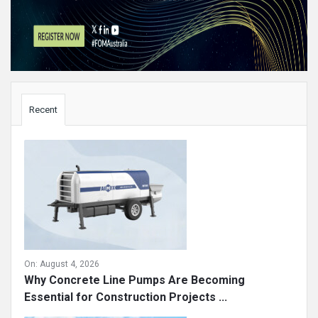
Sidebar
Recent
On:
August 4, 2026
Why Concrete Line Pumps Are Becoming
Essential for Construction Projects ...