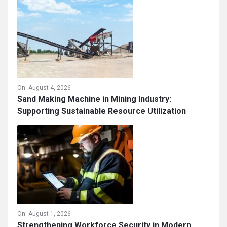
On:
August 4, 2026
Sand Making Machine in Mining Industry:
Supporting Sustainable Resource Utilization
On:
August 1, 2026
Strengthening Workforce Security in Modern