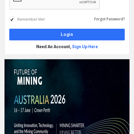
Remember Me!
Forgot Password?
Need An Account,
Sign Up Here