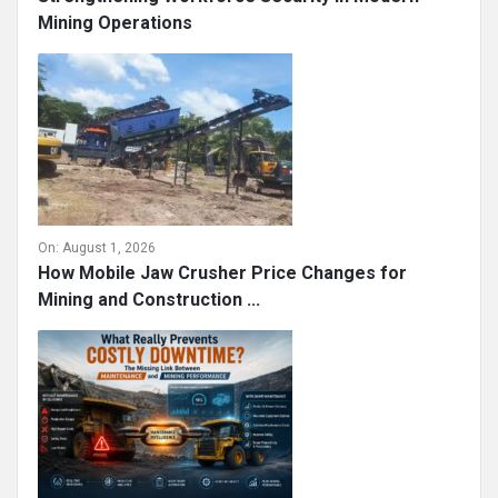
Mining Operations
On:
August 1, 2026
How Mobile Jaw Crusher Price Changes for
Mining and Construction ...