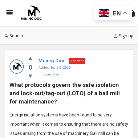
Min
Do
EN
Search
Sign up
Mining
Mining Doc
Doc
Teacher
0
Added:
June 9, 2026
Latest
In:
Fixed Plant
Posts
What protocols govern the safe isolation 
and lock-out/tag-out (LOTO) of a ball mill 
for maintenance?
Energy isolation systems have been found to be very
important when it comes to ensuring that there are no safety
issues arising from the use of machinery. Ball mill can be