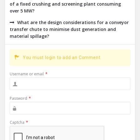
of a fixed crushing and screening plant consuming
over 5 MW?
What are the design considerations for a conveyor
transfer chute to minimise dust generation and
material spillage?
You must login to add an Comment.
Username or email
*
Password
*
Captcha
*