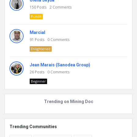
Olena Skyba
150
Posts
2
Comments
Pundit
Marcial
91
Posts
0
Comments
Enlightened
Jean Marais (Sanodea Group)
26
Posts
0
Comments
Beginner
Trending on Mining Doc
Trending Communities