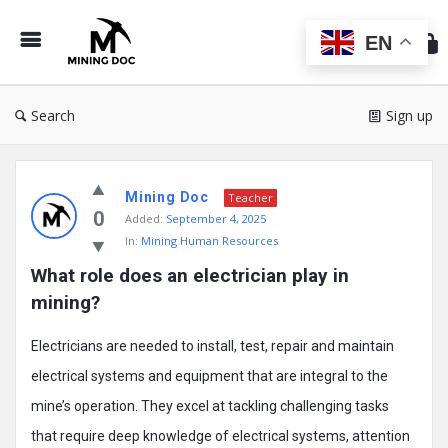
Min
Do
EN
Search
Sign up
Mining
Mining Doc
Doc
Teacher
0
Added:
September 4, 2025
Latest
In:
Mining Human Resources
Posts
What role does an electrician play in 
mining?
Electricians are needed to install, test, repair and maintain
electrical systems and equipment that are integral to the
mine’s operation. They excel at tackling challenging tasks
that require deep knowledge of electrical systems, attention