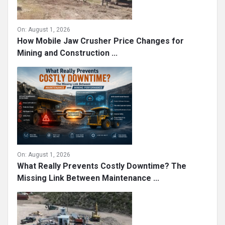
On:
August 1, 2026
How Mobile Jaw Crusher Price Changes for
Mining and Construction ...
On:
August 1, 2026
What Really Prevents Costly Downtime? The
Missing Link Between Maintenance ...