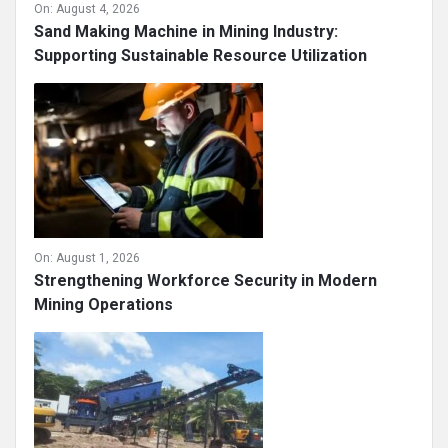
On:
August 4, 2026
Sand Making Machine in Mining Industry:
Supporting Sustainable Resource Utilization
On:
August 1, 2026
Strengthening Workforce Security in Modern
Mining Operations