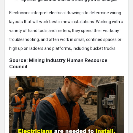
Electricians interpret electrical drawings to determine wiring
layouts that will work best in new installations. Working with a
variety of hand tools and meters, they spend their workday
troubleshooting, and often work in small, confined spaces or
high up on ladders and platforms, including bucket trucks.
Source: Mining Industry Human Resource
Council