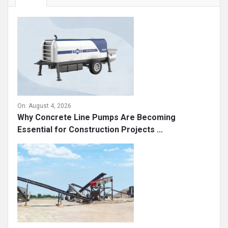
On:
August 4, 2026
Why Concrete Line Pumps Are Becoming
Essential for Construction Projects ...