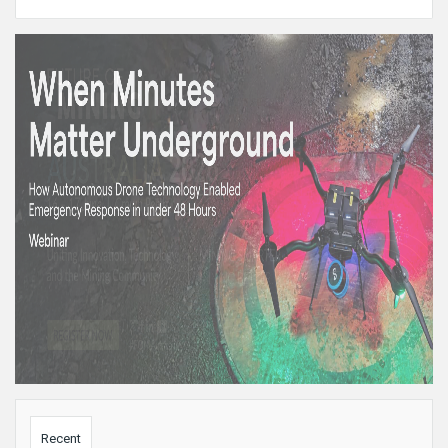
Sidebar
Recent