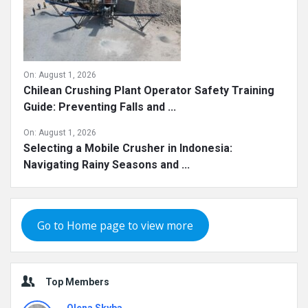
On:
August 1, 2026
Chilean Crushing Plant Operator Safety Training
Guide: Preventing Falls and ...
On:
August 1, 2026
Selecting a Mobile Crusher in Indonesia:
Navigating Rainy Seasons and ...
Go to Home page to view more
Top Members