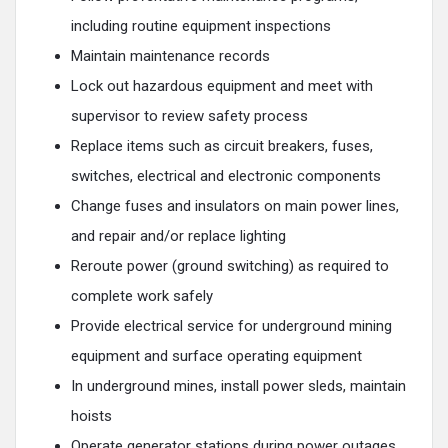
including routine equipment inspections
Maintain maintenance records
Lock out hazardous equipment and meet with
supervisor to review safety process
Replace items such as circuit breakers, fuses,
switches, electrical and electronic components
Change fuses and insulators on main power lines,
and repair and/or replace lighting
Reroute power (ground switching) as required to
complete work safely
Provide electrical service for underground mining
equipment and surface operating equipment
In underground mines, install power sleds, maintain
hoists
Operate generator stations during power outages