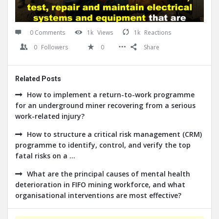
0 Comments
1k
Views
1k
Reactions
0
Followers
0
Share
Related Posts
How to implement a return-to-work programme
for an underground miner recovering from a serious
work-related injury?
How to structure a critical risk management (CRM)
programme to identify, control, and verify the top
fatal risks on a ...
What are the principal causes of mental health
deterioration in FIFO mining workforce, and what
organisational interventions are most effective?