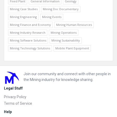
Fixed Plant
General Information
Geology
Mining Case Studies
Mining Doc Documentary
Mining Engineering
Mining Events
Mining Finance and Economy
Mining Human Resources
Mining Industry Research
Mining Operations
Mining Software Solutions
Mining Sustainability
Mining Technology Solutions
Mobile Plant Equipment
Footer
Join our community and connect with other people in
the Mining industry for knowledge sharing.
Legal Stuff
Privacy Policy
Terms of Service
Help