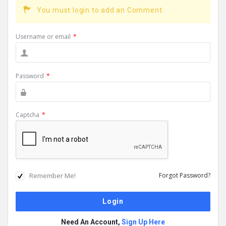
You must login to add an Comment.
Username or email
*
Password
*
Captcha
*
Remember Me!
Forgot Password?
Need An Account,
Sign Up Here