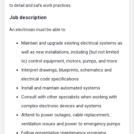
to detail and safe work practices.
Job description
An electrician must be able to:
Maintain and upgrade existing electrical systems as
well as new installations, including (but not limited
to) control equipment, motors, pumps, and more
Interpret drawings, blueprints, schematics and
electrical code specifications
Install and maintain automated systems
Consult with other specialists when working with
complex electronic devices and systems
Attend to power outages, cable replacement,
ventilation issues and power to emergency pumps
Follow preventative maintenance programs,