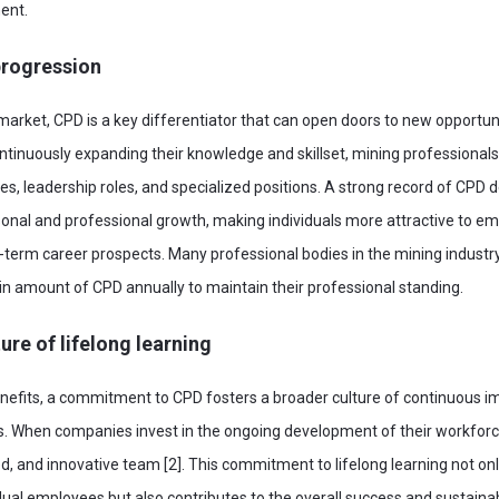
ent.
progression
 market, CPD is a key differentiator that can open doors to new opportun
tinuously expanding their knowledge and skillset, mining professionals
ties, leadership roles, and specialized positions. A strong record of CPD
nal and professional growth, making individuals more attractive to e
g-term career prospects. Many professional bodies in the mining indust
in amount of CPD annually to maintain their professional standing.
ure of lifelong learning
enefits, a commitment to CPD fosters a broader culture of continuous 
. When companies invest in the ongoing development of their workforce
d, and innovative team [2]. This commitment to lifelong learning not o
idual employees but also contributes to the overall success and sustainab