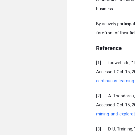
business.
By actively particip
forefront of their fi
Reference
[1] tpdwebsite, “The
Accessed: Oct. 15, 20
continuous-learning
[2] A. Theodorou, “In
Accessed: Oct. 15, 20
mining-and-explorati
[3] D. U. Training, 