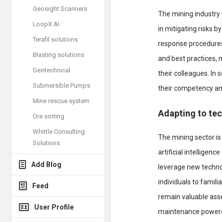
Geosight Scanners
The mining industry 
LoopX AI
in mitigating risks 
Terafil solutions
response procedures,
Blasting solutions
and best practices, 
Geotechnical
their colleagues. In 
Submersible Pumps
their competency an
Mine rescue system
Adapting to te
Ore sorting
Whittle Consulting
The mining sector is
Solutions
artificial intelligen
Add Blog
leverage new technol
individuals to famil
Feed
remain valuable asse
User Profile
maintenance powered