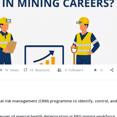
1k
Views
1k
Reactions
0
Followers
0
ical risk management (CRM) programme to identify, control, and
causes of mental health deterioration in FIFO mining workforce