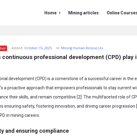
Mining
Mining
Home
Mining articles
Online Course
Doc
Doc
Navigation
Added:
October 15, 2025
In:
Mining Human Resources
her
 continuous professional development (CPD) play i
nal development (CPD) is a cornerstone of a successful career in the 
 It’s a proactive approach that empowers professionals to stay current wi
e their skills, and remain competitive [2]. The multifaceted role of CP
ensuring safety, fostering innovation, and driving career progression [3
PD in mining careers.
ty and ensuring compliance