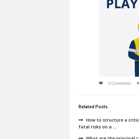
0 Comments
Related Posts
How to structure a crit
fatal risks on a ...
What are the principal 