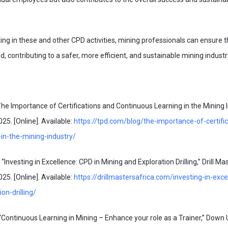
ating in these and other CPD activities, mining professionals can ensure 
eld, contributing to a safer, more efficient, and sustainable mining industr
 Importance of Certifications and Continuous Learning in the Mining In
25. [Online]. Available:
https://tpd.com/blog/the-importance-of-certifi
-in-the-mining-industry/
vesting in Excellence: CPD in Mining and Exploration Drilling,” Drill Mas
25. [Online]. Available:
https://drillmastersafrica.com/investing-in-exce
on-drilling/
“Continuous Learning in Mining – Enhance your role as a Trainer,” Down 