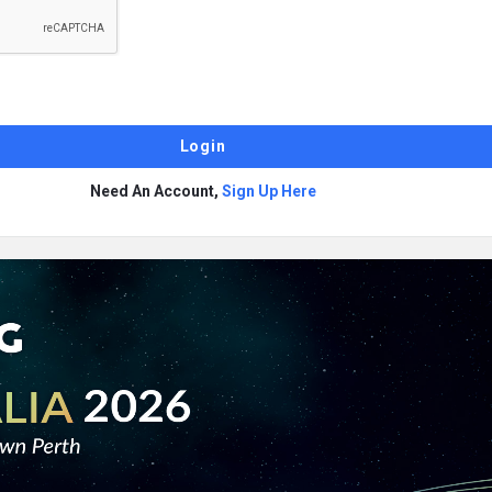
Need An Account,
Sign Up Here