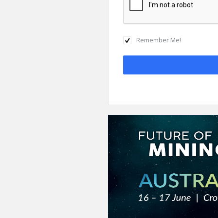
Remember Me!