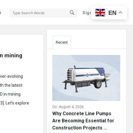
EN
s
Sign In
Sign Up
Sidebar
Recent
n mining 
ever-evolving
th the latest
D in mining
]. Let’s explore
On:
August 4, 2026
Why Concrete Line Pumps
Are Becoming Essential for
Construction Projects ...