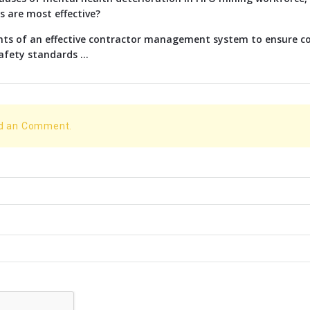
s are most effective?
nts of an effective contractor management system to ensure c
afety standards ...
dd an Comment.