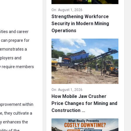
On:
August 1, 2026
Strengthening Workforce
Security in Modern Mining
Operations
ities and career
 can prepare for
 demonstrates a
mployers and
ry require members
On:
August 1, 2026
How Mobile Jaw Crusher
Price Changes for Mining and
improvement within
Construction ...
, they cultivate a
nly enhances the
ility of the