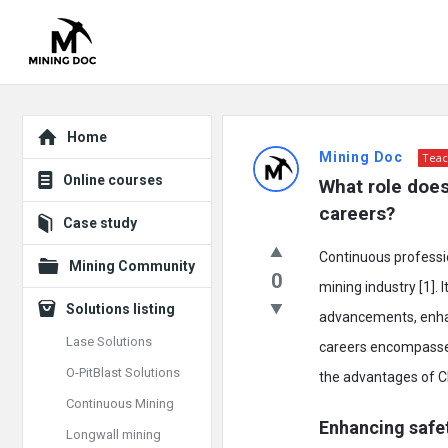
Explore
Mining
Home
Mining Doc
Teac
Doc
Online courses
What role does
Latest
careers?
Case study
Posts
Continuous professio
Mining Community
0
mining industry [1].
Solutions listing
advancements, enhanc
Lase Solutions
careers encompasses 
O-PitBlast Solutions
the advantages of C
Continuous Mining
Enhancing safe
Longwall mining