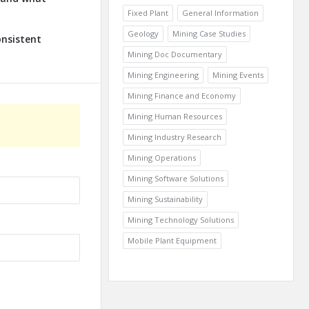
Fixed Plant
General Information
Geology
Mining Case Studies
onsistent
Mining Doc Documentary
Mining Engineering
Mining Events
Mining Finance and Economy
Mining Human Resources
Mining Industry Research
Mining Operations
Mining Software Solutions
Mining Sustainability
Mining Technology Solutions
Mobile Plant Equipment