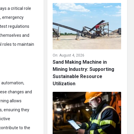
s a critical role
ls, emergency
test regulations
r themselves and
l roles to maintain
On:
August 4, 2026
Sand Making Machine in
Mining Industry: Supporting
Sustainable Resource
f automation,
Utilization
 these changes and
rning allows
s, ensuring they
ictive
ontribute to the