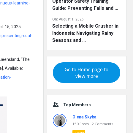
Operator Safety Training
nuous-learning-
Guide: Preventing Falls and ...
On:
August 1, 2026
Selecting a Mobile Crusher in
t. 15, 2025.
Indonesia: Navigating Rainy
epresenting-coal-
Seasons and ...
ueensland, “The
]. Available:
Go to Home page to
view more
ation-
Top Members
Olena Skyba
150
Posts
2
Comments
Pundit