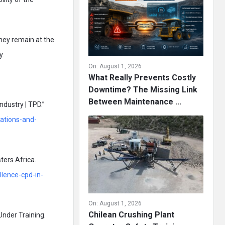
they remain at the
y.
On:
August 1, 2026
What Really Prevents Costly
Downtime? The Missing Link
Between Maintenance ...
dustry | TPD.”
cations-and-
ters Africa.
llence-cpd-in-
On:
August 1, 2026
Chilean Crushing Plant
Under Training.