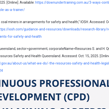
25. [Online]. Available:
https://downundertraining.com.au/3-ways-conti
le-as-a-trainer/
oal miners in arrangements for safety and health,” IOSH. Accessed: Oc
ttps://iosh.com/guidance-and-resources/downloads/research-library/r
ents-for-safety-and-health
ueensland; sector=government; corporateName=Resources S. and H. Q
ources Safety and Health Queensland. Accessed: Oct. 15, 2025. [Online
d.gov.au/about-us/what-we-do/-the-resources-safety-and-health-legisl
24