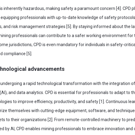
is inherently hazardous, making safety a paramount concern [4]. CPD play
by equipping professionals with up-to-date knowledge of safety protoco
 and risk management strategies [5]. By staying informed about the la
mining professionals can contribute to a safer working environment fo
some jurisdictions, CPD is even mandatory for individuals in safety-critica
d compliance [5].
chnological advancements
 undergoing a rapid technological transformation with the integration o
ce (AI), and data analytics. CPD is essential for professionals to adapt to
ogies to improve efficiency, productivity, and safety [1]. Continuous lea
iarize themselves with cutting-edge equipment, software, and technique
ts to their organizations [2]. From remote-controlled machinery to pred
 by AI, CPD enables mining professionals to embrace innovation and c