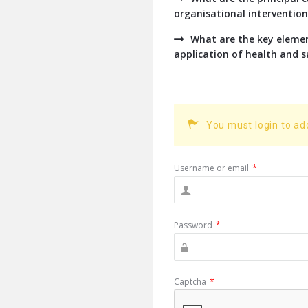
organisational intervention
What are the key eleme
application of health and s
You must login to a
Username or email
*
Password
*
Captcha
*