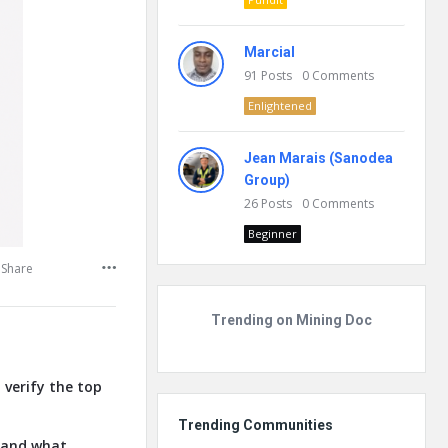
Marcial
91
Posts
0
Comments
Enlightened
Jean Marais (Sanodea
Group)
26
Posts
0
Comments
Beginner
Share
Trending on Mining Doc
 verify the top
Trending Communities
, and what