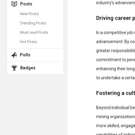
industry’s advancem
Posts
New Posts
Driving career 
Trending Posts
Must read Posts
In a competitive job
advancement. By con
Hot Posts
greater responsibili
Polls
commitment to perso
Badges
enhancing their lon
to undertake a certa
Fostering a cult
Beyond individual b
mining organizations
more skilled, engage
capabilities of indiv