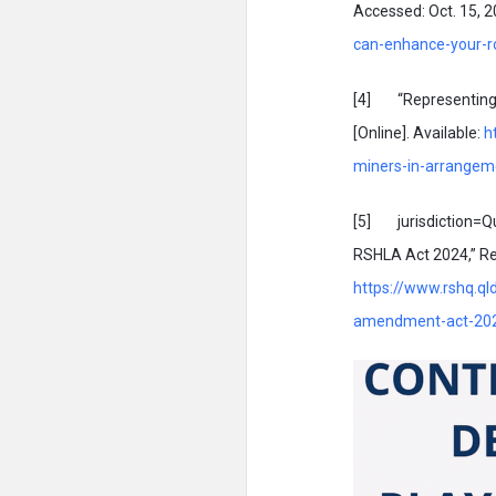
Accessed: Oct. 15, 20
can-enhance-your-ro
[4] “Representing c
[Online]. Available:
h
miners-in-arrangem
[5] jurisdiction=Q
RSHLA Act 2024,” Res
https://www.rshq.ql
amendment-act-20