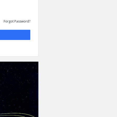
Forgot Password?