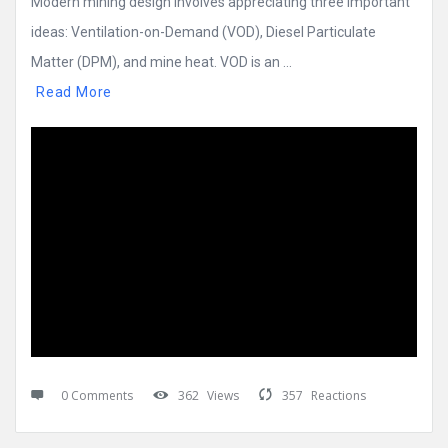
Modern mining design involves appreciating three important
ideas: Ventilation-on-Demand (VOD), Diesel Particulate
Matter (DPM), and mine heat. VOD is an ...
Read More
0 Comments
362
Views
357
Reactions