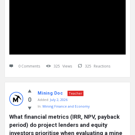
0 Comments
325
Views
325
Reactions
Mining Doc
Teacher
0
Added:
July 2, 2026
In:
Mining Finance and Economy
What financial metrics (IRR, NPV, payback 
period) do project lenders and equity 
investors prioritise when evaluating a mine 