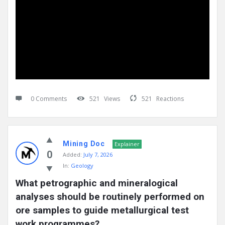
0 Comments
521
Views
521
Reactions
Mining Doc
Explainer
0
Added:
July 7, 2026
In:
Geology
What petrographic and mineralogical 
analyses should be routinely performed on 
ore samples to guide metallurgical test 
work programmes?