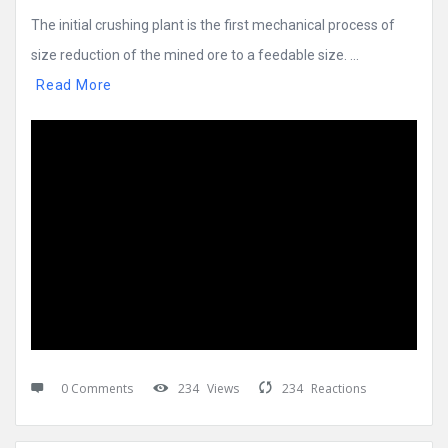
The initial crushing plant is the first mechanical process of
size reduction of the mined ore to a feedable size. ...
Read More
0 Comments
234
Views
234
Reactions