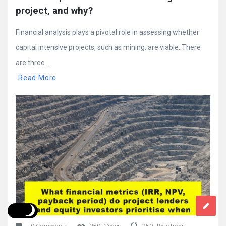
project, and why?
Financial analysis plays a pivotal role in assessing whether
capital intensive projects, such as mining, are viable. There
are three ...
Read More