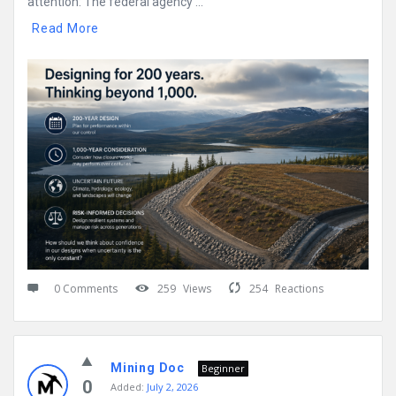
attention: The federal agency ...
Read More
0 Comments
259
Views
254
Reactions
Mining Doc
Beginner
0
Added:
July 2, 2026