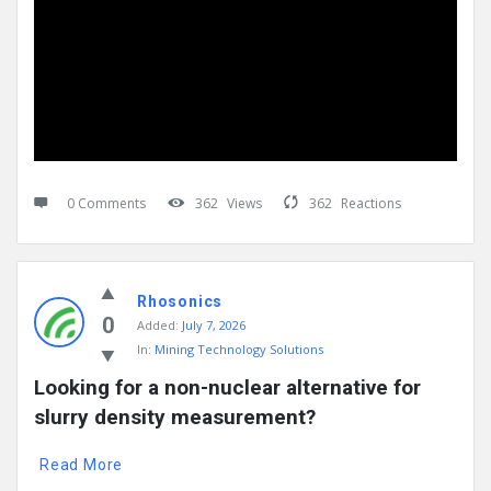
0 Comments
362
Views
362
Reactions
Rhosonics
0
Added:
July 7, 2026
In:
Mining Technology Solutions
Looking for a non-nuclear alternative for 
slurry density measurement?
Read More