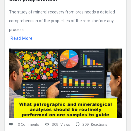
The study of mineral recovery from ores needs a detailed
comprehension of the properties of the rocks before any
process ...
Read More
0 Comments
309
Views
309
Reactions