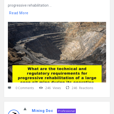
progressive rehabilitation ...
Read More
0 Comments
246
Views
246
Reactions
Mining Doc
Professional