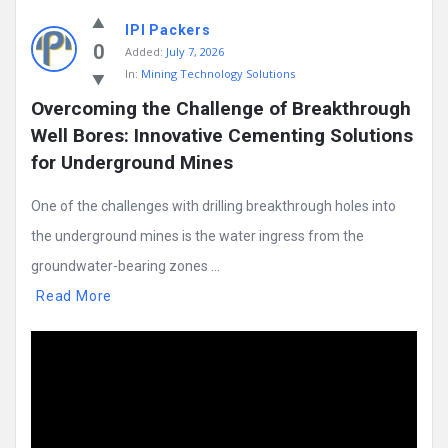
IPI Packers
0
Added:
July 7, 2026
In:
Mining Technology Solutions
Overcoming the Challenge of Breakthrough 
Well Bores: Innovative Cementing Solutions 
for Underground Mines
One of the challenges with drilling breakthrough holes into
the underground mines is the water ingress from the
groundwater-bearing zones ...
Read More