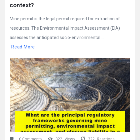
context?
Mine permit is the legal permit required for extraction of
resources. The Environmental Impact Assessment (EIA)
assesses the anticipated socio-environmental ...
Read More
0 Comments
322
Views
322
Reactions