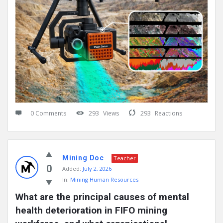
0 Comments
293
Views
293
Reactions
Mining Doc
Teacher
0
Added:
July 2, 2026
In:
Mining Human Resources
What are the principal causes of mental 
health deterioration in FIFO mining 