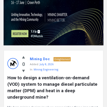
Mining Doc
Enlightened
0
Added:
July 8, 2026
In:
Mining Engineering
How to design a ventilation-on-demand 
(VOD) system to manage diesel particulate 
matter (DPM) and heat in a deep 
underground mine?