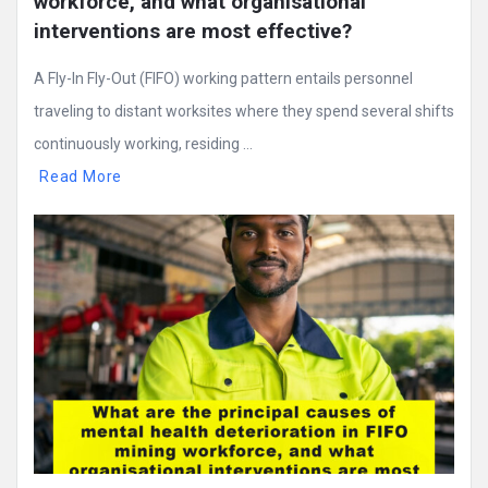
workforce, and what organisational 
interventions are most effective?
A Fly-In Fly-Out (FIFO) working pattern entails personnel
traveling to distant worksites where they spend several shifts
continuously working, residing ...
Read More