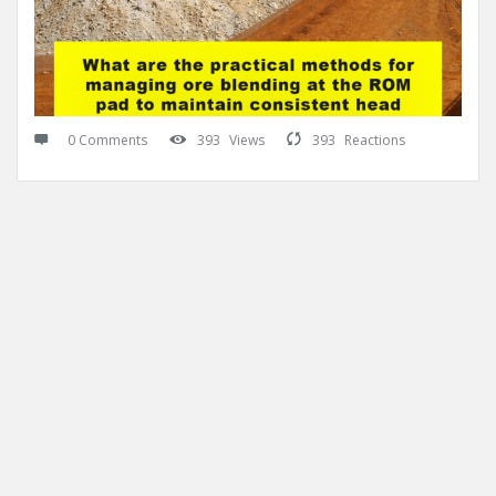
0 Comments
393
Views
393
Reactions