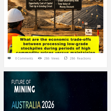
0 Comments
286
Views
286
Reactions