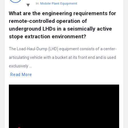
In:
Mobile Plant Equipment
What are the engineering requirements for 
remote-controlled operation of 
underground LHDs in a seismically active 
stope extraction environment?
The Load-Haul-Dump (LHD) equipment consists of a center-
articulating vehicle with a bucket at its front end and is used
exclusively ...
Read More