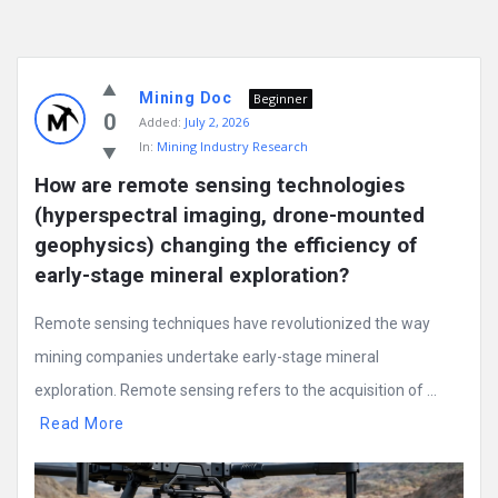
Mining Doc
Beginner
0
Added:
July 2, 2026
In:
Mining Industry Research
How are remote sensing technologies 
(hyperspectral imaging, drone-mounted 
geophysics) changing the efficiency of 
early-stage mineral exploration?
Remote sensing techniques have revolutionized the way
mining companies undertake early-stage mineral
exploration. Remote sensing refers to the acquisition of ...
Read More