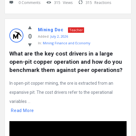
0 Comments
315
Views
315
Reactions
Mining Doc
Teacher
0
Added:
July 2, 2026
In:
Mining Finance and Economy
What are the key cost drivers in a large 
open-pit copper operation and how do you 
benchmark them against peer operations?
In open-pit copper mining, the ore is extracted from an
expansive pit. The cost drivers refer to the operational
variables ...
Read More