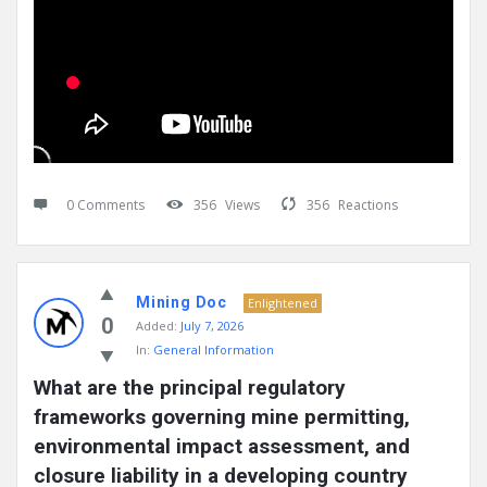
0 Comments
356
Views
356
Reactions
Mining Doc
Enlightened
0
Added:
July 7, 2026
In:
General Information
What are the principal regulatory 
frameworks governing mine permitting, 
environmental impact assessment, and 
closure liability in a developing country 