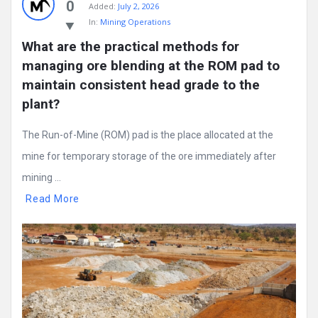
0
Added:
July 2, 2026
In:
Mining Operations
What are the practical methods for 
managing ore blending at the ROM pad to 
maintain consistent head grade to the 
plant?
The Run-of-Mine (ROM) pad is the place allocated at the
mine for temporary storage of the ore immediately after
mining ...
Read More