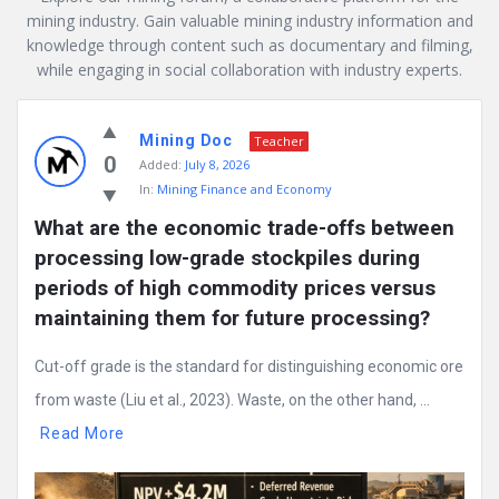
mining industry. Gain valuable mining industry information and
knowledge through content such as documentary and filming,
while engaging in social collaboration with industry experts.
Mining
Mining Doc
Doc
Teacher
0
Added:
July 8, 2026
Latest
In:
Mining Finance and Economy
Posts
What are the economic trade-offs between 
processing low-grade stockpiles during 
periods of high commodity prices versus 
maintaining them for future processing?
Cut-off grade is the standard for distinguishing economic ore
from waste (Liu et al., 2023). Waste, on the other hand, ...
Read More