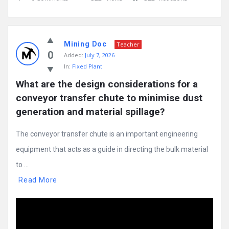
Mining Doc
Teacher
0
Added:
July 7, 2026
In:
Fixed Plant
What are the design considerations for a 
conveyor transfer chute to minimise dust 
generation and material spillage?
The conveyor transfer chute is an important engineering
equipment that acts as a guide in directing the bulk material
to ...
Read More