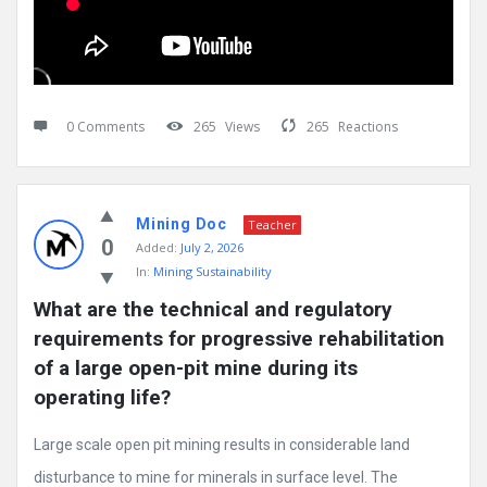
0 Comments
265
Views
265
Reactions
Mining Doc
Teacher
0
Added:
July 2, 2026
In:
Mining Sustainability
What are the technical and regulatory 
requirements for progressive rehabilitation 
of a large open-pit mine during its 
operating life?
Large scale open pit mining results in considerable land
disturbance to mine for minerals in surface level. The