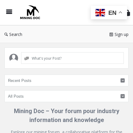
Min
Do
EN
Search
Sign up
What's your Post?
Mining Doc – Your forum pour industry
information and knowledge
Explore our mining forum, a collaborative platform for the