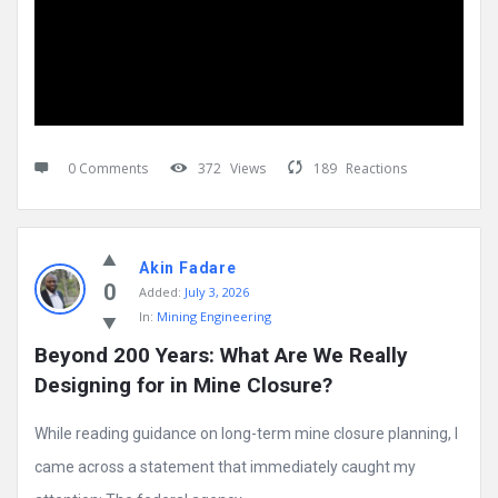
0 Comments
372
Views
189
Reactions
Akin Fadare
0
Added:
July 3, 2026
In:
Mining Engineering
Beyond 200 Years: What Are We Really 
Designing for in Mine Closure?
While reading guidance on long-term mine closure planning, I
came across a statement that immediately caught my