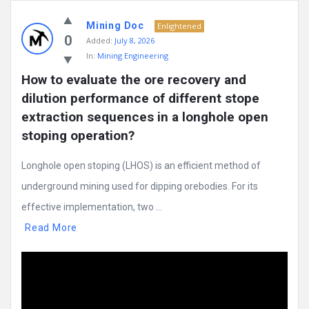
Mining Doc
Enlightened
0
Added:
July 8, 2026
In:
Mining Engineering
How to evaluate the ore recovery and 
dilution performance of different stope 
extraction sequences in a longhole open 
stoping operation?
Longhole open stoping (LHOS) is an efficient method of
underground mining used for dipping orebodies. For its
effective implementation, two ...
Read More