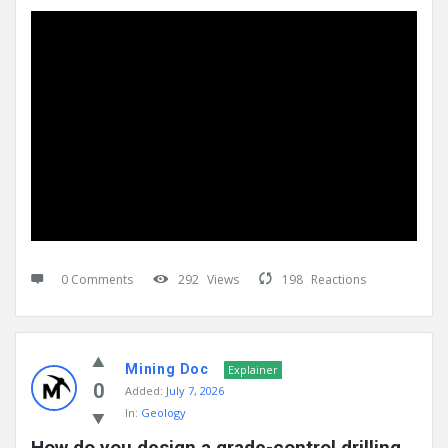
0 Comments
292
Views
198
Reactions
Mining Doc
Explainer
0
Added:
July 7, 2026
In:
Geology
How do you design a grade-control drilling 