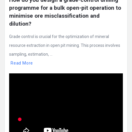
programme for a bulk open-pit operation to 
minimise ore misclassification and 
dilution?
Grade control is crucial for the optimization of mineral
resource extraction in open pit mining. This process involves
sampling, estimation, ...
Read More