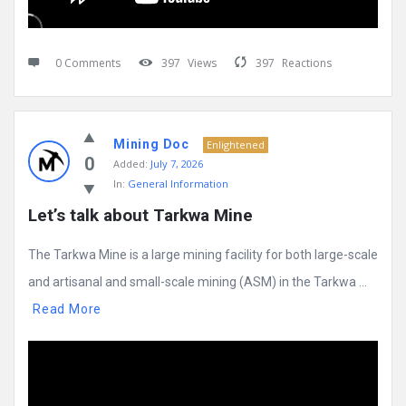
0 Comments
397
Views
397
Reactions
Mining Doc
Enlightened
0
Added:
July 7, 2026
In:
General Information
Let’s talk about Tarkwa Mine
The Tarkwa Mine is a large mining facility for both large-scale
and artisanal and small-scale mining (ASM) in the Tarkwa ...
Read More