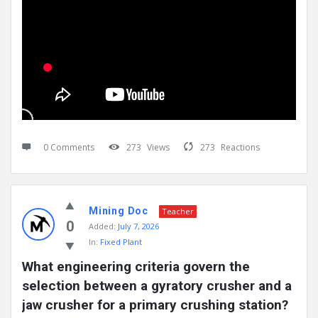
0 Comments
273
Views
273
Reactions
Mining Doc
Teacher
0
Added:
July 7, 2026
In:
Fixed Plant
What engineering criteria govern the 
selection between a gyratory crusher and a 
jaw crusher for a primary crushing station?