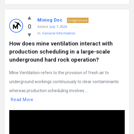
Mining Doc
Enlightened
0
Added:
July 7, 2026
In:
General Information
How does mine ventilation interact with 
production scheduling in a large-scale 
underground hard rock operation?
Mine Ventilation refers to the provision of fresh air to
underground workings continuously to clear contaminants
whereas production scheduling involves ...
Read More