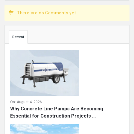
There are no Comments yet
Sidebar
Recent
On:
August 4, 2026
Why Concrete Line Pumps Are Becoming
Essential for Construction Projects ...