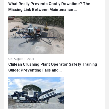
What Really Prevents Costly Downtime? The
Missing Link Between Maintenance ...
On:
August 1, 2026
Chilean Crushing Plant Operator Safety Training
Guide: Preventing Falls and ...