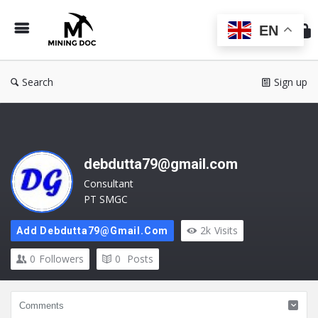
Min
Do
EN
Search
Sign up
debdutta79@gmail.com
Consultant
PT SMGC
2k
Visits
Add Debdutta79@gmail.com
0
Followers
0
Posts