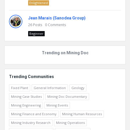
Enlightened
Jean Marais (Sanodea Group)
26
Posts
0
Comments
Beginner
Trending on Mining Doc
Trending Communities
Fixed Plant
General Information
Geology
Mining Case Studies
Mining Doc Documentary
Mining Engineering
Mining Events
Mining Finance and Economy
Mining Human Resources
Mining Industry Research
Mining Operations