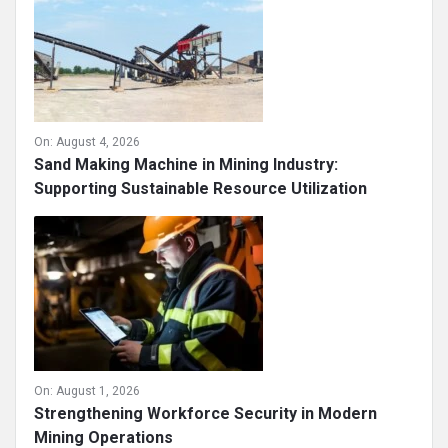
On:
August 4, 2026
Sand Making Machine in Mining Industry:
Supporting Sustainable Resource Utilization
On:
August 1, 2026
Strengthening Workforce Security in Modern
Mining Operations