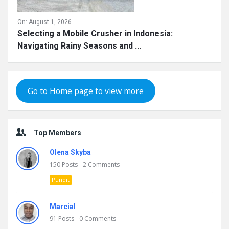
On:
August 1, 2026
Selecting a Mobile Crusher in Indonesia:
Navigating Rainy Seasons and ...
Go to Home page to view more
Top Members
Olena Skyba
150
Posts
2
Comments
Pundit
Marcial
91
Posts
0
Comments