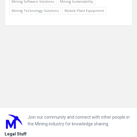
Mining Software Solutions
Mining Sustainability
Mining Technology Solutions
Mobile Plant Equipment
Footer
Join our community and connect with other people in
the Mining industry for knowledge sharing.
Legal Stuff