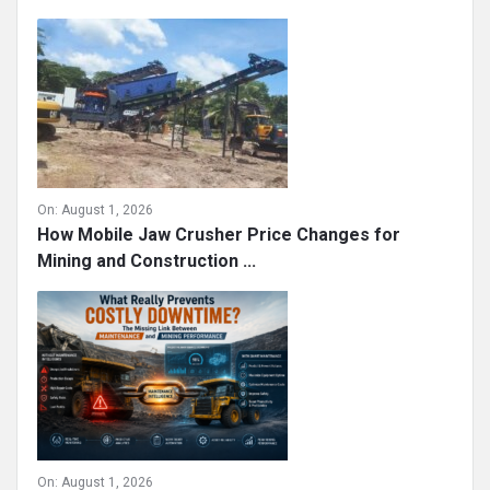
On:
August 1, 2026
How Mobile Jaw Crusher Price Changes for
Mining and Construction ...
On:
August 1, 2026