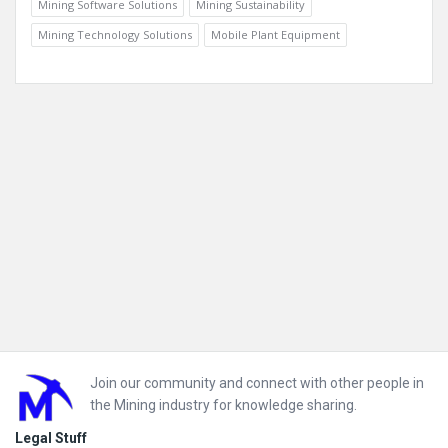
Mining Software Solutions
Mining Sustainability
Mining Technology Solutions
Mobile Plant Equipment
Footer
Join our community and connect with other people in
the Mining industry for knowledge sharing.
Legal Stuff