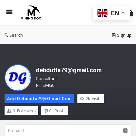
Min
Do
EN
Search
Sign up
debdutta79@gmail.com
Consultant
PT SMGC
2k
Visits
Add Debdutta79@gmail.com
0
Followers
0
Posts