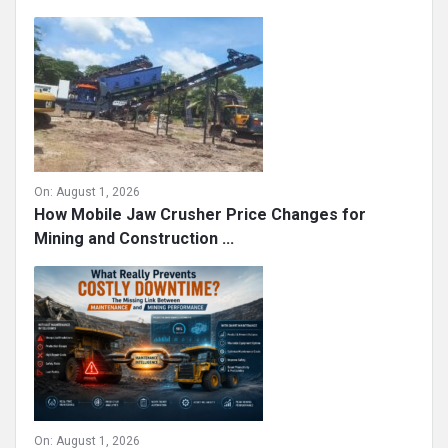
On:
August 1, 2026
How Mobile Jaw Crusher Price Changes for
Mining and Construction ...
On:
August 1, 2026