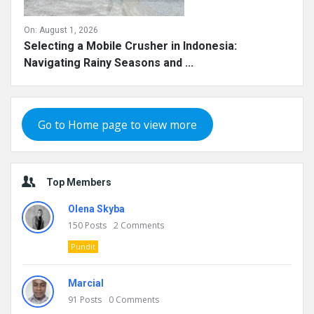
On:
August 1, 2026
Selecting a Mobile Crusher in Indonesia:
Navigating Rainy Seasons and ...
Go to Home page to view more
Top Members
Olena Skyba
150
Posts
2
Comments
Pundit
Marcial
91
Posts
0
Comments