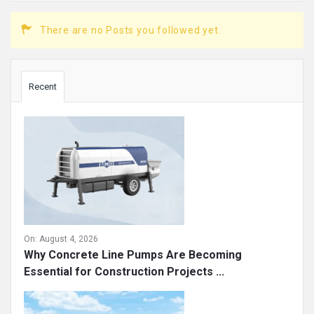
There are no Posts you followed yet.
Sidebar
Recent
On:
August 4, 2026
Why Concrete Line Pumps Are Becoming
Essential for Construction Projects ...