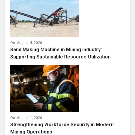
On:
August 4, 2026
Sand Making Machine in Mining Industry:
Supporting Sustainable Resource Utilization
On:
August 1, 2026
Strengthening Workforce Security in Modern
Mining Operations