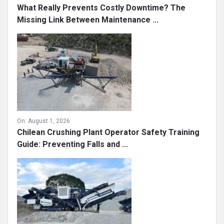
What Really Prevents Costly Downtime? The
Missing Link Between Maintenance ...
On:
August 1, 2026
Chilean Crushing Plant Operator Safety Training
Guide: Preventing Falls and ...