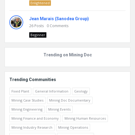
Enlightened
Jean Marais (Sanodea Group)
26
Posts
0
Comments
Beginner
Trending on Mining Doc
Trending Communities
Fixed Plant
General Information
Geology
Mining Case Studies
Mining Doc Documentary
Mining Engineering
Mining Events
Mining Finance and Economy
Mining Human Resources
Mining Industry Research
Mining Operations