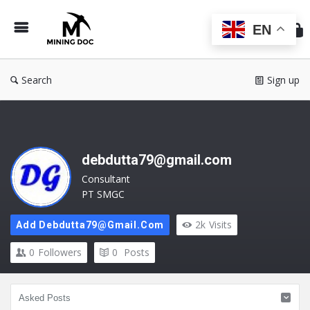
Min
Do
EN
Search
Sign up
debdutta79@gmail.com
Consultant
PT SMGC
2k
Visits
Add Debdutta79@gmail.com
0
Followers
0
Posts