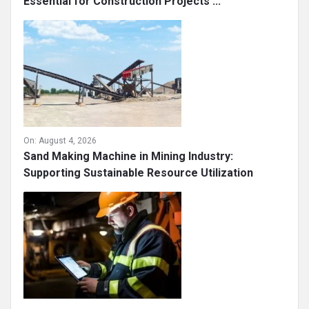
Essential for Construction Projects ...
On:
August 4, 2026
Sand Making Machine in Mining Industry:
Supporting Sustainable Resource Utilization