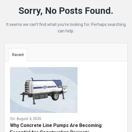
Mining
Sorry, No Posts Found.
Doc
It seems we can’t find what you’re looking for. Perhaps searching
Latest
can help.
Posts
Sidebar
Recent
On:
August 4, 2026
Why Concrete Line Pumps Are Becoming