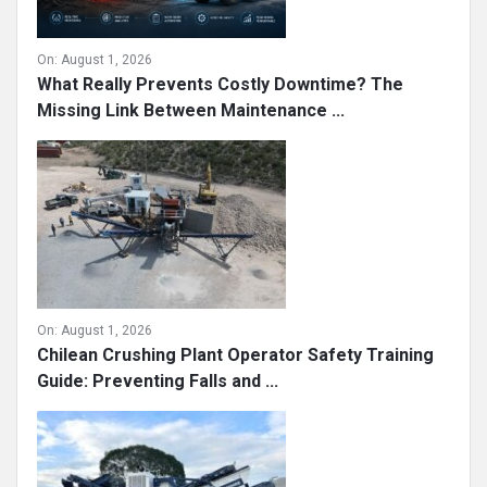
On:
August 1, 2026
What Really Prevents Costly Downtime? The
Missing Link Between Maintenance ...
On:
August 1, 2026
Chilean Crushing Plant Operator Safety Training
Guide: Preventing Falls and ...