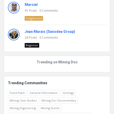
Marcial
91
Posts
0
Comments
Enlightened
Jean Marais (Sanodea Group)
26
Posts
0
Comments
Beginner
Trending on Mining Doc
Trending Communities
Fixed Plant
General Information
Geology
Mining Case Studies
Mining Doc Documentary
Mining Engineering
Mining Events