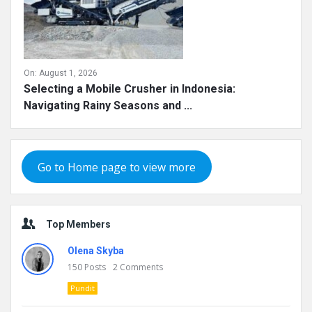
On:
August 1, 2026
Selecting a Mobile Crusher in Indonesia:
Navigating Rainy Seasons and ...
Go to Home page to view more
Top Members
Olena Skyba
150
Posts
2
Comments
Pundit