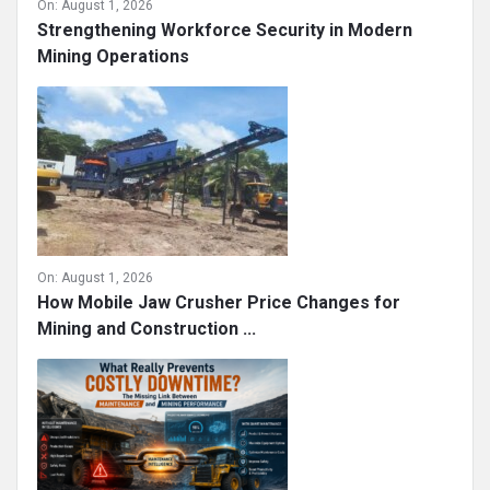
On:
August 1, 2026
Strengthening Workforce Security in Modern
Mining Operations
On:
August 1, 2026
How Mobile Jaw Crusher Price Changes for
Mining and Construction ...