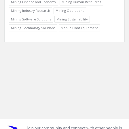
Mining Finance and Economy
Mining Human Resources
Mining Industry Research
Mining Operations
Mining Software Solutions
Mining Sustainability
Mining Technology Solutions
Mobile Plant Equipment
Footer
Join our community and connect with other people in