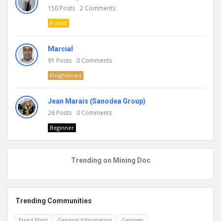
150
Posts
2
Comments
Pundit
Marcial
91
Posts
0
Comments
Enlightened
Jean Marais (Sanodea Group)
26
Posts
0
Comments
Beginner
Trending on Mining Doc
Trending Communities
Fixed Plant
General Information
Geology