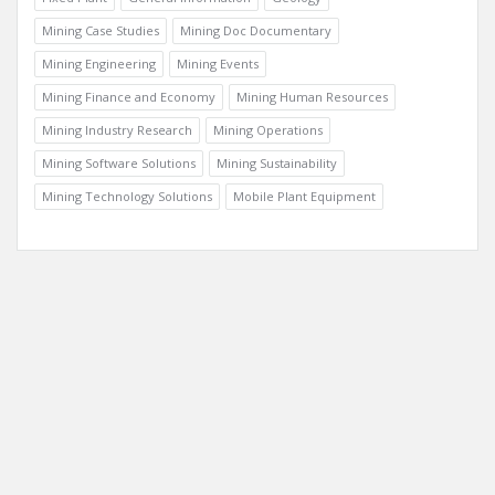
Mining Case Studies
Mining Doc Documentary
Mining Engineering
Mining Events
Mining Finance and Economy
Mining Human Resources
Mining Industry Research
Mining Operations
Mining Software Solutions
Mining Sustainability
Mining Technology Solutions
Mobile Plant Equipment