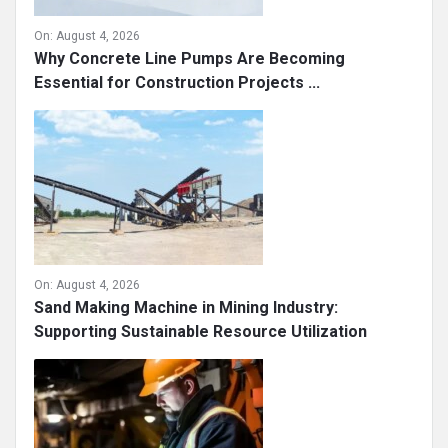
On:
August 4, 2026
Why Concrete Line Pumps Are Becoming
Essential for Construction Projects ...
On:
August 4, 2026
Sand Making Machine in Mining Industry:
Supporting Sustainable Resource Utilization