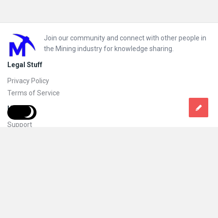
Footer
Join our community and connect with other people in
the Mining industry for knowledge sharing.
Legal Stuff
Privacy Policy
Terms of Service
Help
Support
FAQs
How to add new content and how to promote a content
Compliance and guidelines
Subscribe to Mining Doc
Follow