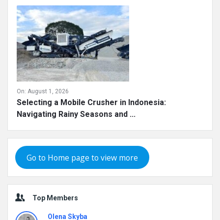
On:
August 1, 2026
Selecting a Mobile Crusher in Indonesia:
Navigating Rainy Seasons and ...
Go to Home page to view more
Top Members
Olena Skyba