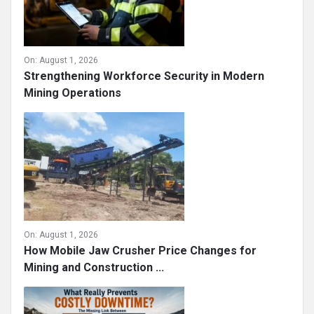
On:
August 1, 2026
Strengthening Workforce Security in Modern
Mining Operations
On:
August 1, 2026
How Mobile Jaw Crusher Price Changes for
Mining and Construction ...