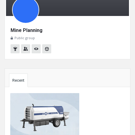
Mine Planning
Public group
Sidebar
Recent