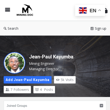
Min
Do
EN
Search
Sign up
Jean-Paul Kayumba
Mining Engineer
Managing Director
5k
Visits
Add Jean-Paul Kayumba
7
Followers
4
Posts