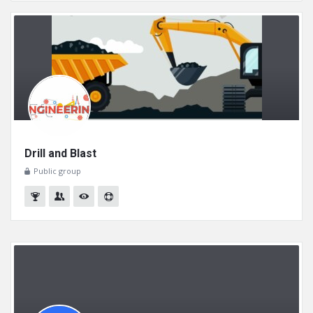
Drill and Blast
Public group