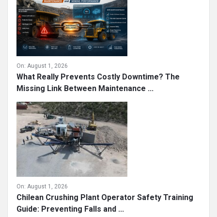
On:
August 1, 2026
What Really Prevents Costly Downtime? The
Missing Link Between Maintenance ...
On:
August 1, 2026
Chilean Crushing Plant Operator Safety Training
Guide: Preventing Falls and ...