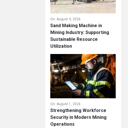
On:
August 4, 2026
Sand Making Machine in
Mining Industry: Supporting
Sustainable Resource
Utilization
On:
August 1, 2026
Strengthening Workforce
Security in Modern Mining
Operations