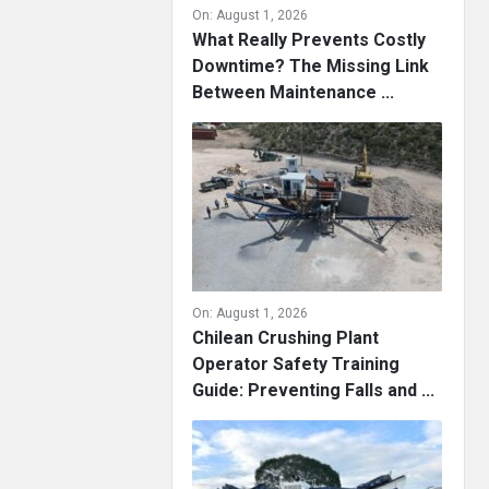
On:
August 1, 2026
What Really Prevents Costly
Downtime? The Missing Link
Between Maintenance ...
On:
August 1, 2026
Chilean Crushing Plant
Operator Safety Training
Guide: Preventing Falls and ...