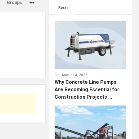
Groups
Recent
On:
August 4, 2026
Why Concrete Line Pumps
Are Becoming Essential for
Construction Projects ...