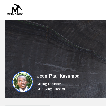
Jean-Paul Kayumba
Mining Engineer
Managing Director