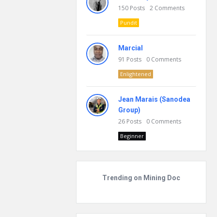
150
Posts
2
Comments
Pundit
Marcial
91
Posts
0
Comments
Enlightened
Jean Marais (Sanodea
Group)
26
Posts
0
Comments
Beginner
Trending on Mining Doc