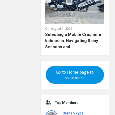
On:
August 1, 2026
Selecting a Mobile Crusher in
Indonesia: Navigating Rainy
Seasons and ...
Go to Home page to
view more
Top Members
Olena Skyba