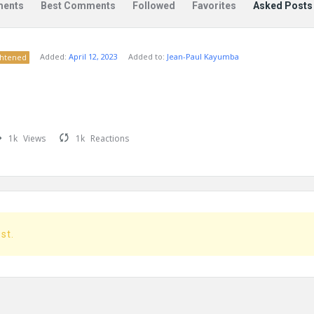
ents
Best Comments
Followed
Favorites
Asked Posts
Added:
April 12, 2023
Added to:
Jean-Paul Kayumba
ghtened
1k
Views
1k
Reactions
ost.