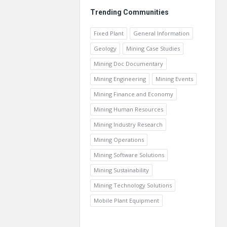
Trending Communities
Fixed Plant
General Information
Geology
Mining Case Studies
Mining Doc Documentary
Mining Engineering
Mining Events
Mining Finance and Economy
Mining Human Resources
Mining Industry Research
Mining Operations
Mining Software Solutions
Mining Sustainability
Mining Technology Solutions
Mobile Plant Equipment