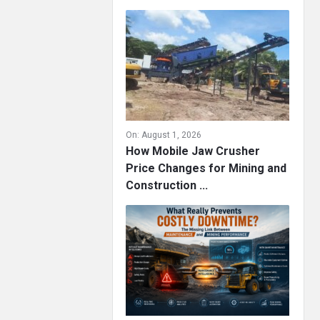
On:
August 1, 2026
How Mobile Jaw Crusher
Price Changes for Mining and
Construction ...