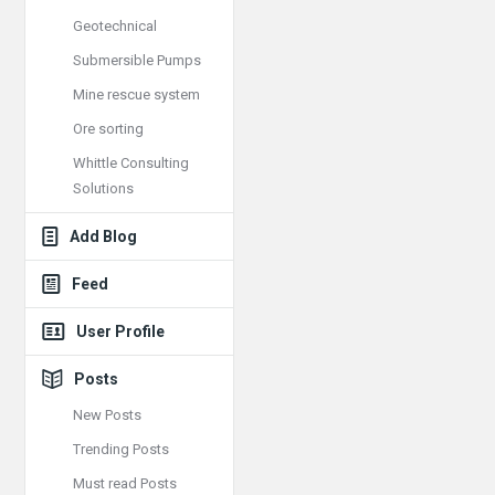
Geotechnical
Submersible Pumps
Mine rescue system
Ore sorting
Whittle Consulting
Solutions
Add Blog
Feed
User Profile
Posts
New Posts
Trending Posts
Must read Posts