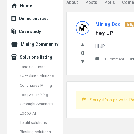
Explore
About
Posts
Polls
Comm
Home
Mining
Online courses
Mining Doc
Enli
Doc
Case study
hey JP
Latest
Mining Community
HI JP
Posts
0
Solutions listing
1 Comment
Lase Solutions
O-PitBlast Solutions
Continuous Mining
Longwall mining
Sorry it's a private P
Geosight Scanners
LoopX AI
Terafil solutions
Blasting solutions