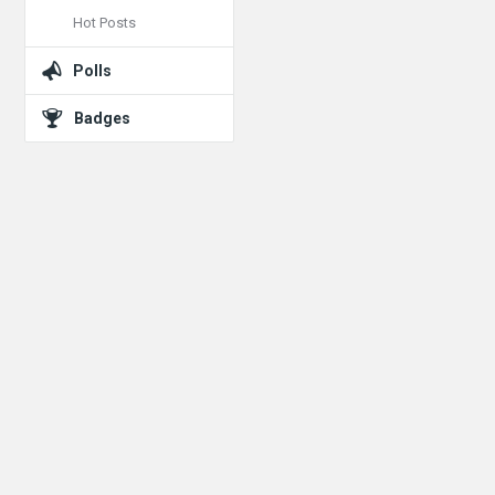
Hot Posts
Polls
Badges