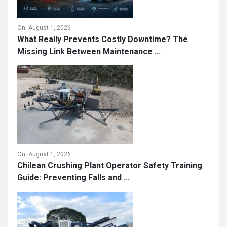
On:
August 1, 2026
What Really Prevents Costly Downtime? The
Missing Link Between Maintenance ...
On:
August 1, 2026
Chilean Crushing Plant Operator Safety Training
Guide: Preventing Falls and ...