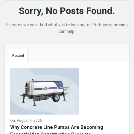
Mining
Sorry, No Posts Found.
Doc
It seems we can’t find what you’re looking for. Perhaps searching
Latest
can help.
Posts
Sidebar
Recent
On:
August 4, 2026
Why Concrete Line Pumps Are Becoming