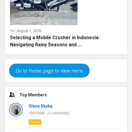
On:
August 1, 2026
Selecting a Mobile Crusher in Indonesia:
Navigating Rainy Seasons and ...
Go to Home page to view more
Top Members
Olena Skyba
150
Posts
2
Comments
Pundit