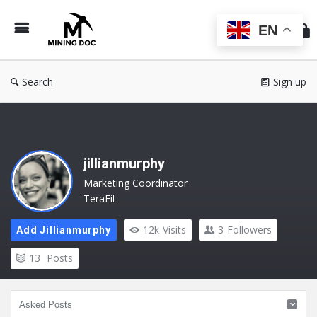
Min
Do
EN
Search
Sign up
jillianmurphy
Marketing Coordinator
TeraFil
12k
Visits
3
Followers
Add Jillianmurphy
13
Posts