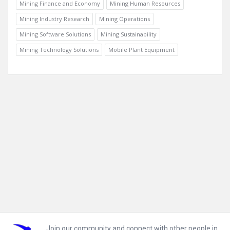
Mining Finance and Economy
Mining Human Resources
Mining Industry Research
Mining Operations
Mining Software Solutions
Mining Sustainability
Mining Technology Solutions
Mobile Plant Equipment
Footer
Join our community and connect with other people in