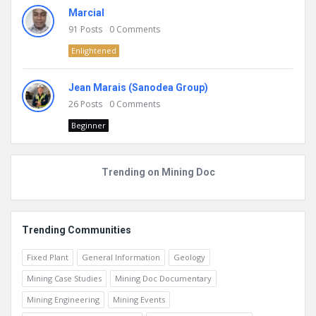
Marcial
91
Posts
0
Comments
Enlightened
Jean Marais (Sanodea Group)
26
Posts
0
Comments
Beginner
Trending on Mining Doc
Trending Communities
Fixed Plant
General Information
Geology
Mining Case Studies
Mining Doc Documentary
Mining Engineering
Mining Events