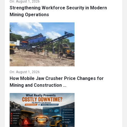
On:
August 1, 2026
Strengthening Workforce Security in Modern
Mining Operations
On:
August 1, 2026
How Mobile Jaw Crusher Price Changes for
Mining and Construction ...