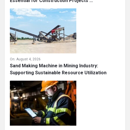
Essential for Construction Projects ...
On:
August 4, 2026
Sand Making Machine in Mining Industry:
Supporting Sustainable Resource Utilization