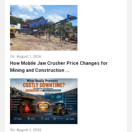
On:
August 1, 2026
How Mobile Jaw Crusher Price Changes for
Mining and Construction ...
On:
August 1, 2026