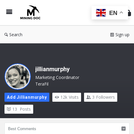
Min
Do
EN
Search
Sign up
jillianmurphy
Marketing Coordinator
TeraFil
12k
Visits
3
Followers
Add Jillianmurphy
13
Posts