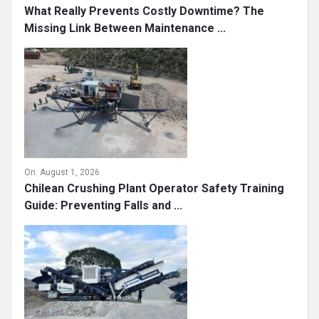
What Really Prevents Costly Downtime? The
Missing Link Between Maintenance ...
On:
August 1, 2026
Chilean Crushing Plant Operator Safety Training
Guide: Preventing Falls and ...