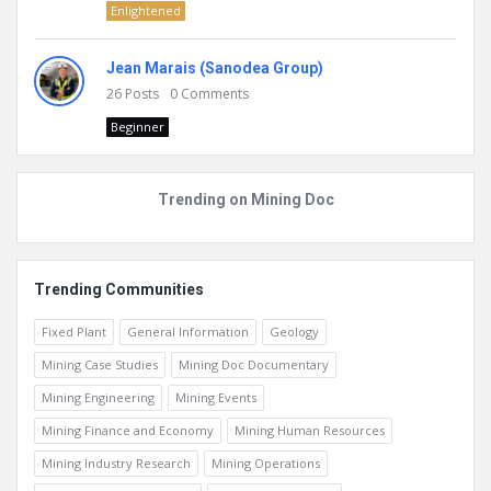
Enlightened
Jean Marais (Sanodea Group)
26
Posts
0
Comments
Beginner
Trending on Mining Doc
Trending Communities
Fixed Plant
General Information
Geology
Mining Case Studies
Mining Doc Documentary
Mining Engineering
Mining Events
Mining Finance and Economy
Mining Human Resources
Mining Industry Research
Mining Operations