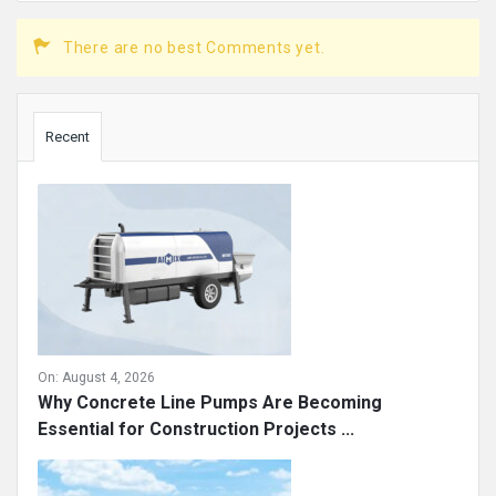
There are no best Comments yet.
Sidebar
Recent
On:
August 4, 2026
Why Concrete Line Pumps Are Becoming
Essential for Construction Projects ...