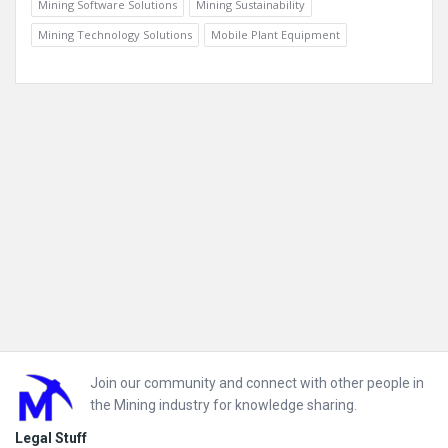
Mining Software Solutions
Mining Sustainability
Mining Technology Solutions
Mobile Plant Equipment
Footer
Join our community and connect with other people in
the Mining industry for knowledge sharing.
Legal Stuff