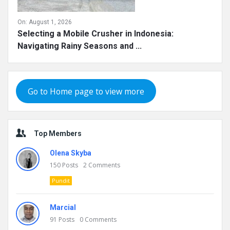
On:
August 1, 2026
Selecting a Mobile Crusher in Indonesia:
Navigating Rainy Seasons and ...
Go to Home page to view more
Top Members
Olena Skyba
150
Posts
2
Comments
Pundit
Marcial
91
Posts
0
Comments