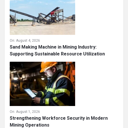
On:
August 4, 2026
Sand Making Machine in Mining Industry:
Supporting Sustainable Resource Utilization
On:
August 1, 2026
Strengthening Workforce Security in Modern
Mining Operations