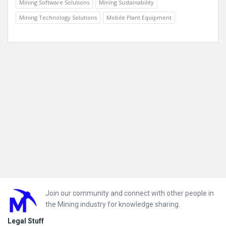
Mining Software Solutions
Mining Sustainability
Mining Technology Solutions
Mobile Plant Equipment
Footer
Join our community and connect with other people in
the Mining industry for knowledge sharing.
Legal Stuff