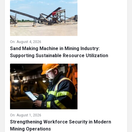
On:
August 4, 2026
Sand Making Machine in Mining Industry:
Supporting Sustainable Resource Utilization
On:
August 1, 2026
Strengthening Workforce Security in Modern
Mining Operations