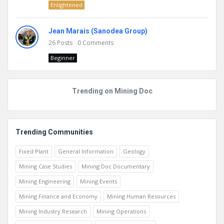
Enlightened
Jean Marais (Sanodea Group)
26
Posts
0
Comments
Beginner
Trending on Mining Doc
Trending Communities
Fixed Plant
General Information
Geology
Mining Case Studies
Mining Doc Documentary
Mining Engineering
Mining Events
Mining Finance and Economy
Mining Human Resources
Mining Industry Research
Mining Operations