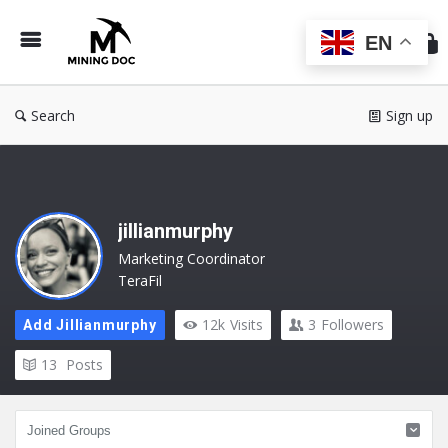
Min
Do
EN
Search
Sign up
jillianmurphy
Marketing Coordinator
TeraFil
12k
Visits
3
Followers
Add Jillianmurphy
13
Posts