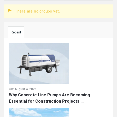
There are no groups yet.
Sidebar
Recent
On:
August 4, 2026
Why Concrete Line Pumps Are Becoming
Essential for Construction Projects ...