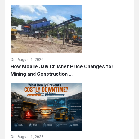
On:
August 1, 2026
How Mobile Jaw Crusher Price Changes for
Mining and Construction ...
On:
August 1, 2026