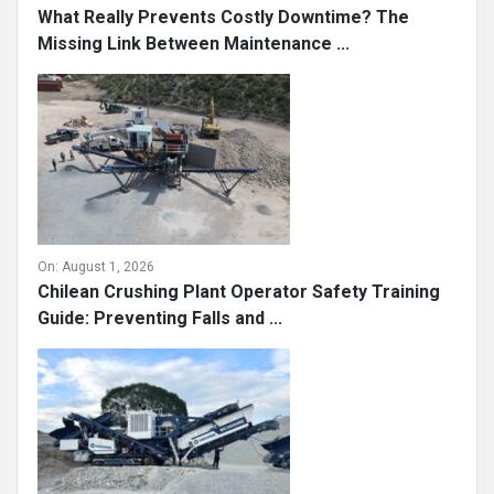
What Really Prevents Costly Downtime? The
Missing Link Between Maintenance ...
On:
August 1, 2026
Chilean Crushing Plant Operator Safety Training
Guide: Preventing Falls and ...