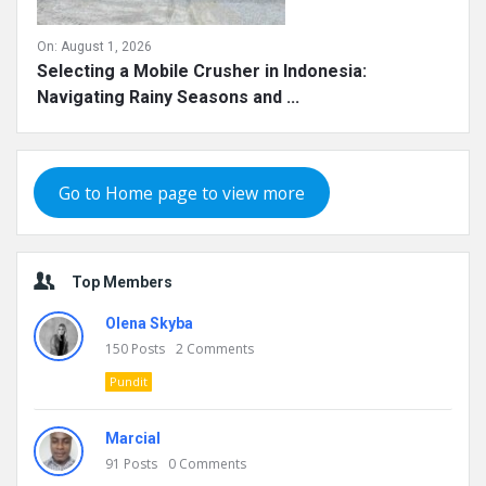
On:
August 1, 2026
Selecting a Mobile Crusher in Indonesia:
Navigating Rainy Seasons and ...
Go to Home page to view more
Top Members
Olena Skyba
150
Posts
2
Comments
Pundit
Marcial
91
Posts
0
Comments