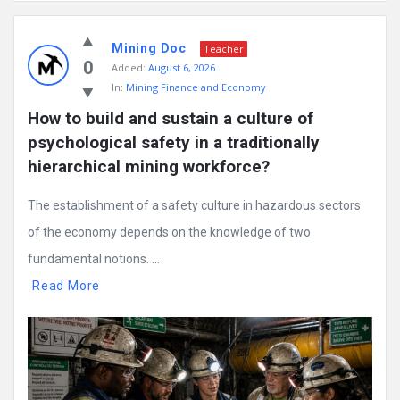
Mining
Mining Doc
Doc
Teacher
0
Added:
August 6, 2026
Latest
In:
Mining Finance and Economy
Posts
How to build and sustain a culture of 
psychological safety in a traditionally 
hierarchical mining workforce?
The establishment of a safety culture in hazardous sectors
of the economy depends on the knowledge of two
fundamental notions. ...
Read More