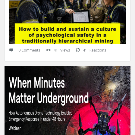
0 Comments
41
Views
41
Reactions