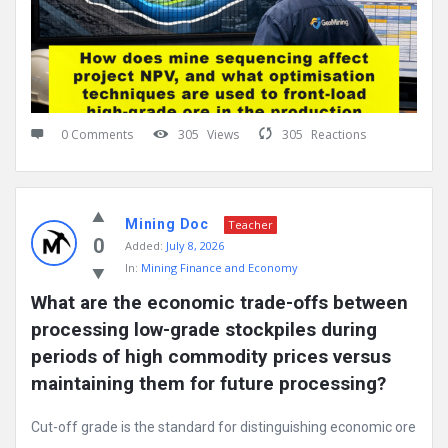
0 Comments
305
Views
305
Reactions
Mining Doc
Teacher
0
Added:
July 8, 2026
In:
Mining Finance and Economy
What are the economic trade-offs between 
processing low-grade stockpiles during 
periods of high commodity prices versus 
maintaining them for future processing?
Cut-off grade is the standard for distinguishing economic ore