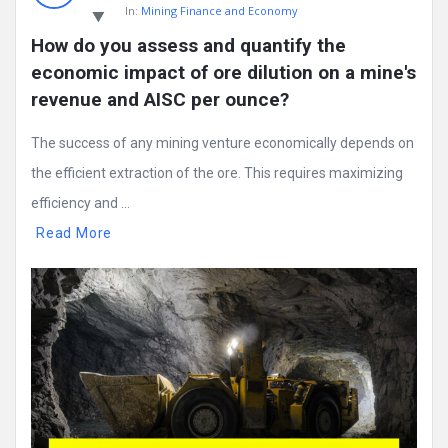
In:
Mining Finance and Economy
How do you assess and quantify the 
economic impact of ore dilution on a mine's 
revenue and AISC per ounce?
The success of any mining venture economically depends on
the efficient extraction of the ore. This requires maximizing
efficiency and ...
Read More