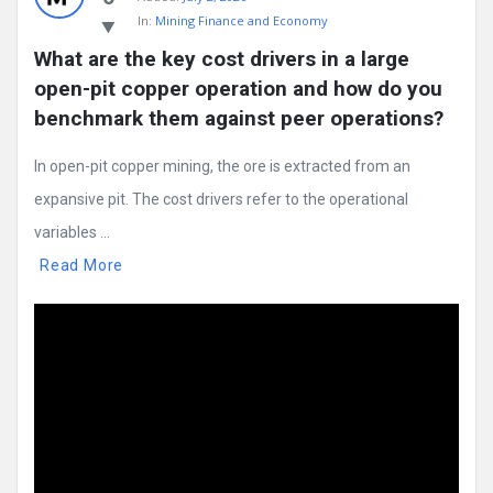
In:
Mining Finance and Economy
What are the key cost drivers in a large 
open-pit copper operation and how do you 
benchmark them against peer operations?
In open-pit copper mining, the ore is extracted from an
expansive pit. The cost drivers refer to the operational
variables ...
Read More