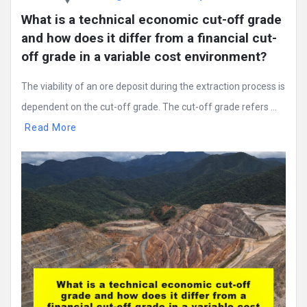
What is a technical economic cut-off grade 
and how does it differ from a financial cut-
off grade in a variable cost environment?
The viability of an ore deposit during the extraction process is
dependent on the cut-off grade. The cut-off grade refers ...
Read More