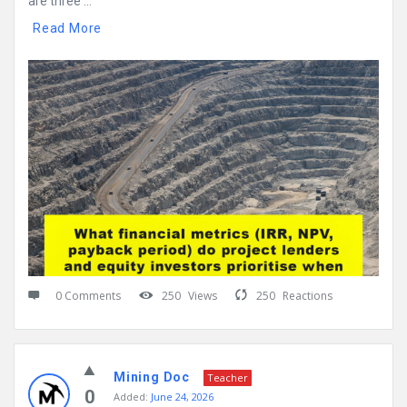
are three ...
Read More
0 Comments
250
Views
250
Reactions
Mining Doc
Teacher
0
Added:
June 24, 2026