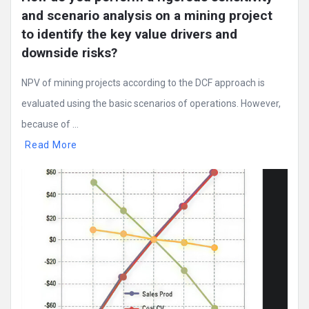
and scenario analysis on a mining project 
to identify the key value drivers and 
downside risks?
NPV of mining projects according to the DCF approach is
evaluated using the basic scenarios of operations. However,
because of ...
Read More