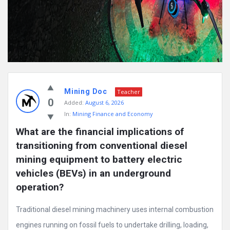
Mining Doc
Teacher
0
Added:
August 6, 2026
In:
Mining Finance and Economy
What are the financial implications of 
transitioning from conventional diesel 
mining equipment to battery electric 
vehicles (BEVs) in an underground 
operation?
Traditional diesel mining machinery uses internal combustion
engines running on fossil fuels to undertake drilling, loading,