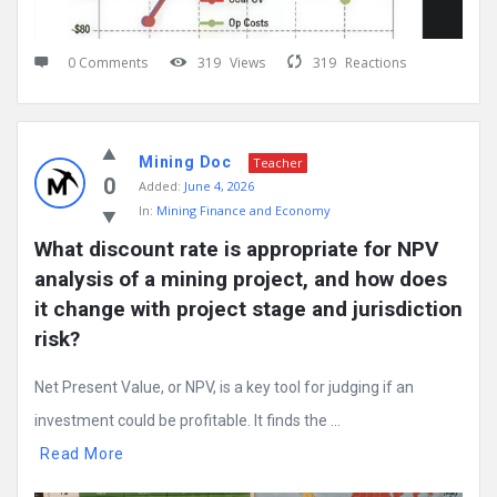
0 Comments
319
Views
319
Reactions
Mining Doc
Teacher
0
Added:
June 4, 2026
In:
Mining Finance and Economy
What discount rate is appropriate for NPV 
analysis of a mining project, and how does 
it change with project stage and jurisdiction 
risk?
Net Present Value, or NPV, is a key tool for judging if an
investment could be profitable. It finds the ...
Read More