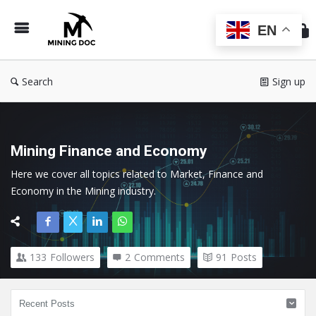
Min
Do
EN
Search
Sign up
Mining Finance and Economy
Here we cover all topics related to Market, Finance and 
Economy in the Mining industry.
133
Followers
2
Comments
91
Posts