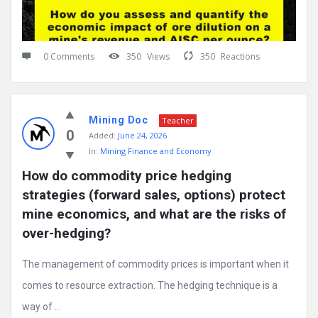
0 Comments
350
Views
350
Reactions
Mining Doc
Teacher
0
Added:
June 24, 2026
In:
Mining Finance and Economy
How do commodity price hedging 
strategies (forward sales, options) protect 
mine economics, and what are the risks of 
over-hedging?
The management of commodity prices is important when it
comes to resource extraction. The hedging technique is a
way of ...