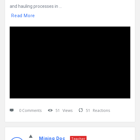
and hauling processes in ...
Read More
0 Comments
51
Views
51
Reactions
Mining Doc
Teacher