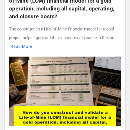
of-Mine (LOM) financial model for a gold 
operation, including all capital, operating, 
and closure costs?
The construction a Life-of-Mine financial model for a gold
project helps figure out if it’s economically viable in the long ...
Read More