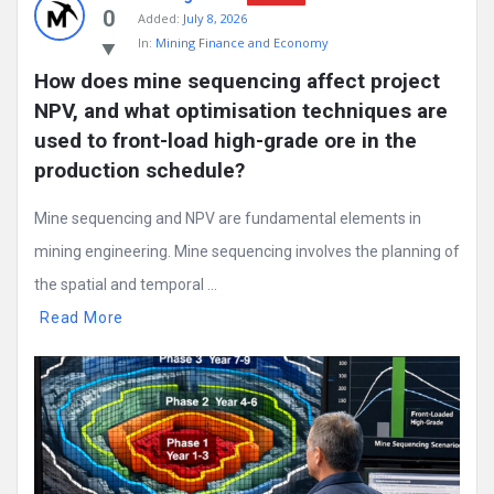
0
Added:
July 8, 2026
In:
Mining Finance and Economy
How does mine sequencing affect project 
NPV, and what optimisation techniques are 
used to front-load high-grade ore in the 
production schedule?
Mine sequencing and NPV are fundamental elements in
mining engineering. Mine sequencing involves the planning of
the spatial and temporal ...
Read More