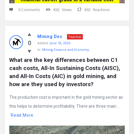
0 Comments
892
Views
892
Reactions
Mining Doc
Teacher
0
Added:
June 18, 2026
In:
Mining Finance and Economy
What are the key differences between C1 
cash costs, All-In Sustaining Costs (AISC), 
and All-In Costs (AIC) in gold mining, and 
how are they used by investors?
The production cost is important in the gold mining sector as
this helps to determine profitability. There are three main ...
Read More