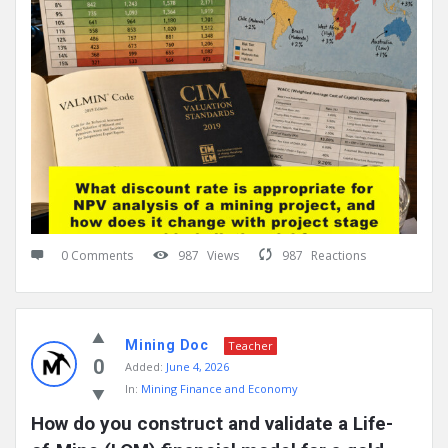
0 Comments
987
Views
987
Reactions
Mining Doc
Teacher
0
Added:
June 4, 2026
In:
Mining Finance and Economy
How do you construct and validate a Life-