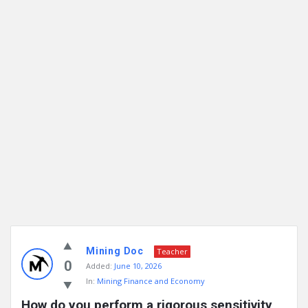
Mining Doc
Teacher
0
Added:
June 10, 2026
In:
Mining Finance and Economy
How do you perform a rigorous sensitivity 