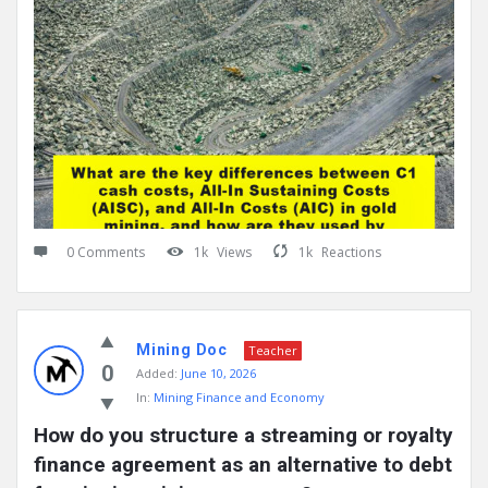
0 Comments
1k
Views
1k
Reactions
Mining Doc
Teacher
0
Added:
June 10, 2026
In:
Mining Finance and Economy
How do you structure a streaming or royalty 
finance agreement as an alternative to debt 