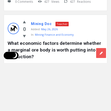
0 Comments
427
Views
427
Reactions
Mining Doc
Teacher
0
Added:
May 26, 2026
In:
Mining Finance and Economy
What economic factors determine whether 
a marginal ore body is worth putting into 
production?
For an ore body to be produced, there needs to be enough
profitability after taking into consideration the cost of ...
Read More