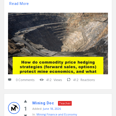
Read More
0 Comments
412
Views
412
Reactions
Mining Doc
Teacher
1
Added:
June 18, 2026
In:
Mining Finance and Economy