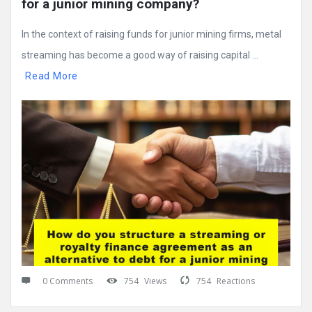
for a junior mining company?
In the context of raising funds for junior mining firms, metal
streaming has become a good way of raising capital ...
Read More
0 Comments
754
Views
754
Reactions