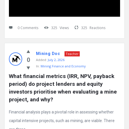
0 Comments
325
Views
325
Reactions
Mining Doc
Teacher
0
Added:
July 2, 2026
In:
Mining Finance and Economy
What financial metrics (IRR, NPV, payback 
period) do project lenders and equity 
investors prioritise when evaluating a mine 
project, and why?
Financial analysis plays a pivotal role in assessing whether
capital intensive projects, such as mining, are viable. There