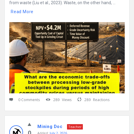
from waste (Liu et al., 2023). Waste, on the other hand, ...
Read More
0 Comments
289
Views
289
Reactions
Mining Doc
Teacher
0
Added:
July 2, 2026