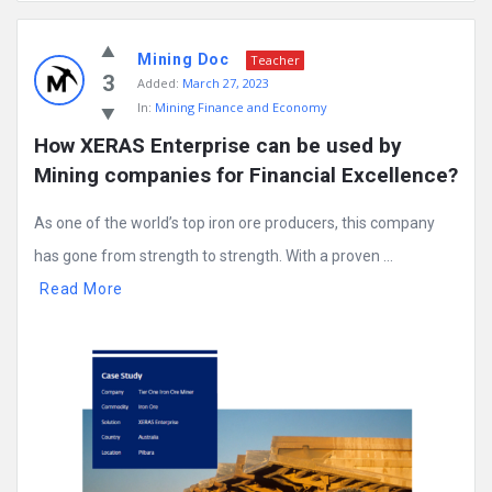
Mining
Mining Doc
Doc
Teacher
3
Added:
March 27, 2023
Latest
In:
Mining Finance and Economy
Posts
How XERAS Enterprise can be used by 
Mining companies for Financial Excellence?
As one of the world’s top iron ore producers, this company
has gone from strength to strength. With a proven ...
Read More