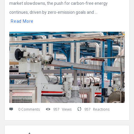
market slowdowns, the push for carbon-free energy
continues, driven by zero-emission goals and ...
Read More
0 Comments
957
Views
957
Reactions