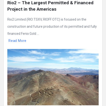
Rio2 – The Largest Permitted & Financed 
Project in the Americas
Rio2 Limited (RIO:TSXV, RIOFF:OTC) is focused on the
construction and future production of its permitted and fully
financed Fenix Gold ...
Read More