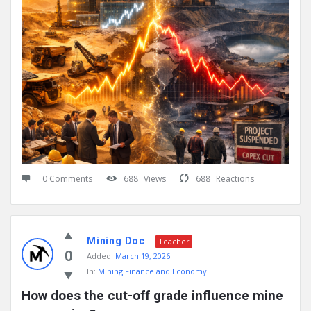
0 Comments
688
Views
688
Reactions
Mining Doc
Teacher
0
Added:
March 19, 2026
In:
Mining Finance and Economy
How does the cut-off grade influence mine 