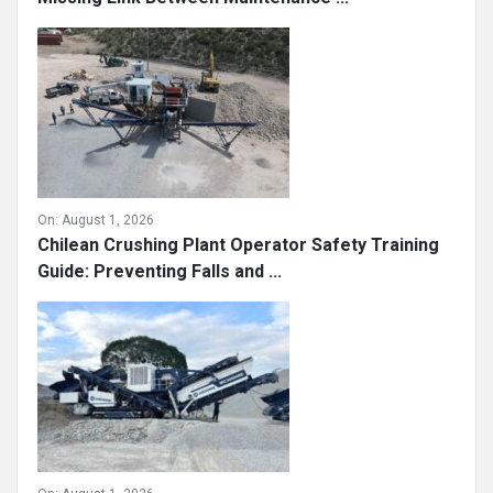
On:
August 1, 2026
What Really Prevents Costly Downtime? The
Missing Link Between Maintenance ...
On:
August 1, 2026
Chilean Crushing Plant Operator Safety Training
Guide: Preventing Falls and ...