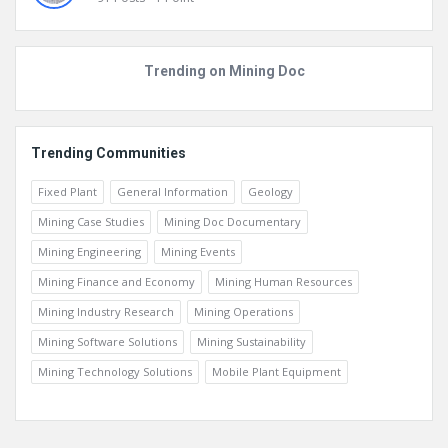
Marcial
91
Posts
1
Point
Trending on Mining Doc
Trending Communities
Fixed Plant
General Information
Geology
Mining Case Studies
Mining Doc Documentary
Mining Engineering
Mining Events
Mining Finance and Economy
Mining Human Resources
Mining Industry Research
Mining Operations
Mining Software Solutions
Mining Sustainability
Mining Technology Solutions
Mobile Plant Equipment