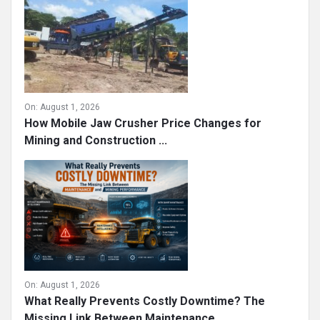
Mining Operations
On:
August 1, 2026
How Mobile Jaw Crusher Price Changes for
Mining and Construction ...