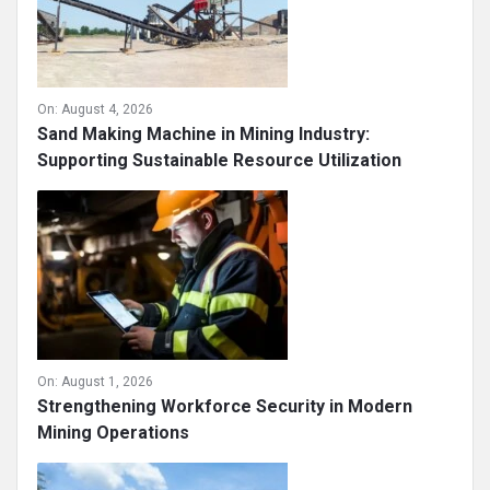
On:
August 4, 2026
Sand Making Machine in Mining Industry:
Supporting Sustainable Resource Utilization
On:
August 1, 2026
Strengthening Workforce Security in Modern