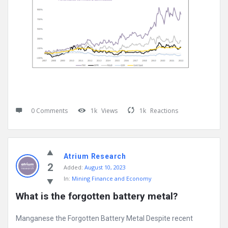
0 Comments
1k
Views
1k
Reactions
Atrium Research
2
Added:
August 10, 2023
In:
Mining Finance and Economy
What is the forgotten battery metal?
Manganese the Forgotten Battery Metal Despite recent