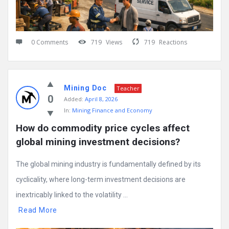
0 Comments
719
Views
719
Reactions
Mining Doc
Teacher
0
Added:
April 8, 2026
In:
Mining Finance and Economy
How do commodity price cycles affect 
global mining investment decisions?
The global mining industry is fundamentally defined by its
cyclicality, where long-term investment decisions are
inextricably linked to the volatility ...
Read More