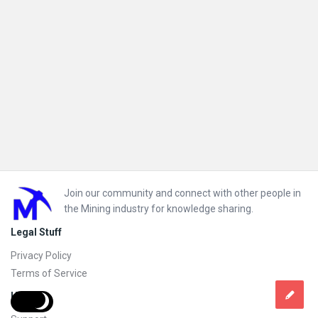
Footer
Join our community and connect with other people in
the Mining industry for knowledge sharing.
Legal Stuff
Privacy Policy
Terms of Service
Help