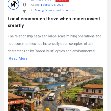
0
Added:
February 5, 2026
In:
Mining Finance and Economy
Local economies thrive when mines invest 
smartly
The relationship between large-scale mining operations and
host communities has historically been complex, often
characterized by “boom-bust” cycles and environmental ...
Read More