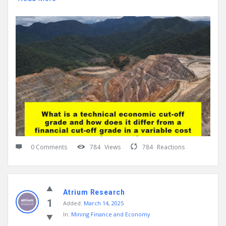
0 Comments
784
Views
784
Reactions
Atrium Research
1
Added:
March 14, 2025
In:
Mining Finance and Economy