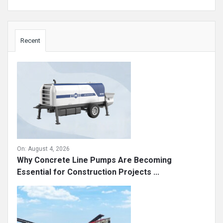
Sidebar
Recent
On:
August 4, 2026
Why Concrete Line Pumps Are Becoming
Essential for Construction Projects ...