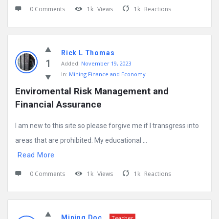
0 Comments
1k
Views
1k
Reactions
Rick L Thomas
1
Added:
November 19, 2023
In:
Mining Finance and Economy
Enviromental Risk Management and 
Financial Assurance
I am new to this site so please forgive me if I transgress into
areas that are prohibited. My educational ...
Read More
0 Comments
1k
Views
1k
Reactions
Mining Doc
Teacher