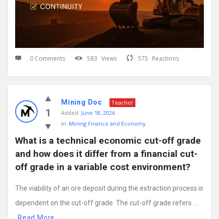
0 Comments
583
Views
575
Reactions
Mining Doc
Teacher
1
Added:
June 18, 2026
In:
Mining Finance and Economy
What is a technical economic cut-off grade 
and how does it differ from a financial cut-
off grade in a variable cost environment?
The viability of an ore deposit during the extraction process is
dependent on the cut-off grade. The cut-off grade refers ...
Read More