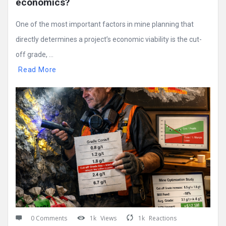
economics?
One of the most important factors in mine planning that
directly determines a project’s economic viability is the cut-
off grade, ...
Read More
0 Comments
1k
Views
1k
Reactions