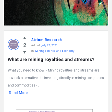
Atrium Research
2
Added:
July 22, 2023
In:
Mining Finance and Economy
What are mining royalties and streams?
What you need to know: • Mining royalties and streams are
low-risk alternatives to investing directly in mining companies
and commodities • ...
Read More