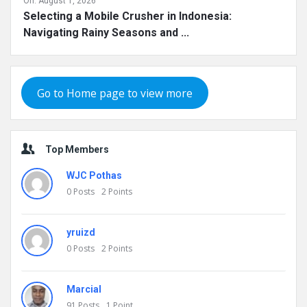
On:
August 1, 2026
Selecting a Mobile Crusher in Indonesia:
Navigating Rainy Seasons and ...
Go to Home page to view more
Top Members
WJC Pothas
0
Posts
2
Points
yruizd
0
Posts
2
Points