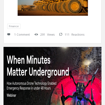
Finance
1 Comment
291
Views
111
Reactions