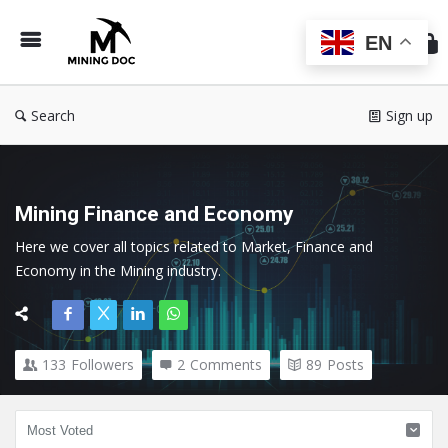
Min
Do
EN
Search
Sign up
Mining Finance and Economy
Here we cover all topics related to Market, Finance and 
Economy in the Mining industry.
133
Followers
2
Comments
89
Posts