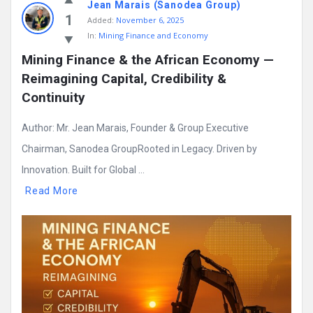
Jean Marais (Sanodea Group)
1
Added:
November 6, 2025
In:
Mining Finance and Economy
Mining Finance & the African Economy — 
Reimagining Capital, Credibility & 
Continuity
Author: Mr. Jean Marais, Founder & Group Executive
Chairman, Sanodea GroupRooted in Legacy. Driven by
Innovation. Built for Global ...
Read More