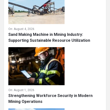
On:
August 4, 2026
Sand Making Machine in Mining Industry:
Supporting Sustainable Resource Utilization
On:
August 1, 2026