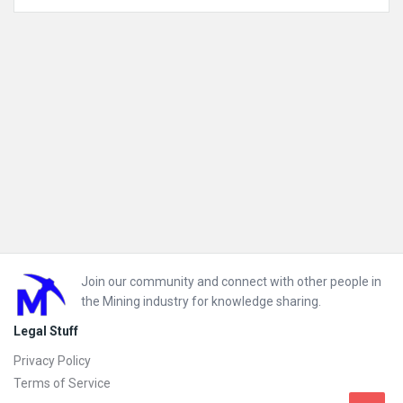
Mining Technology Solutions
Mobile Plant Equipment
Footer
Join our community and connect with other people in
the Mining industry for knowledge sharing.
Legal Stuff
Privacy Policy
Terms of Service