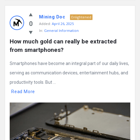
Mining
Mining Doc
Doc
Enlightened
0
Added:
April 26, 2025
Latest
In:
General Information
Posts
How much gold can really be extracted 
from smartphones?
Smartphones have become an integral part of our daily lives,
serving as communication devices, entertainment hubs, and
productivity tools. But ...
Read More