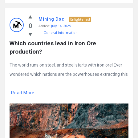
Mining Doc
Enlightened
0
Added:
July 14, 2025
In:
General Information
Which countries lead in Iron Ore 
production?
The world runs on steel, and steel starts with iron ore! Ever
wondered which nations are the powerhouses extracting this
...
Read More