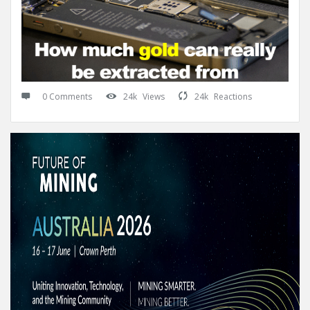
0 Comments
24k
Views
24k
Reactions