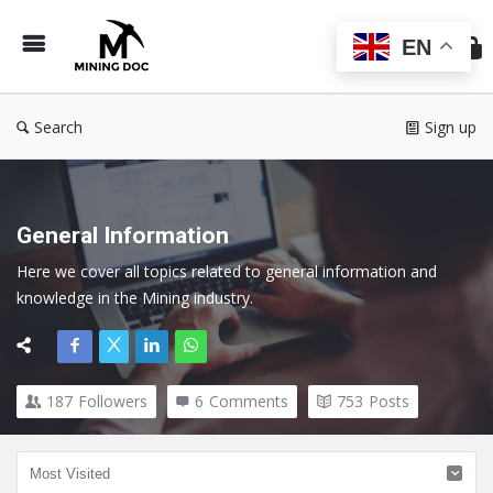
Min
Do
EN
Search
Sign up
General Information
Here we cover all topics related to general information and 
knowledge in the Mining industry.
187
Followers
6
Comments
753
Posts