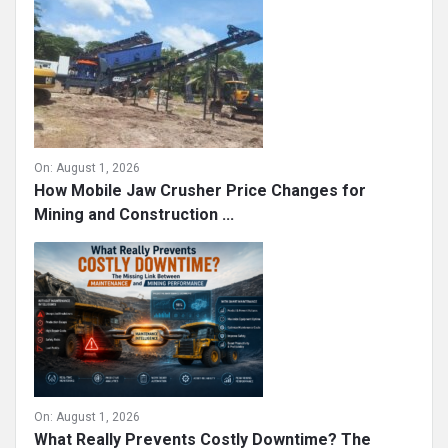
Strengthening Workforce Security in Modern
Mining Operations
On:
August 1, 2026
How Mobile Jaw Crusher Price Changes for
Mining and Construction ...