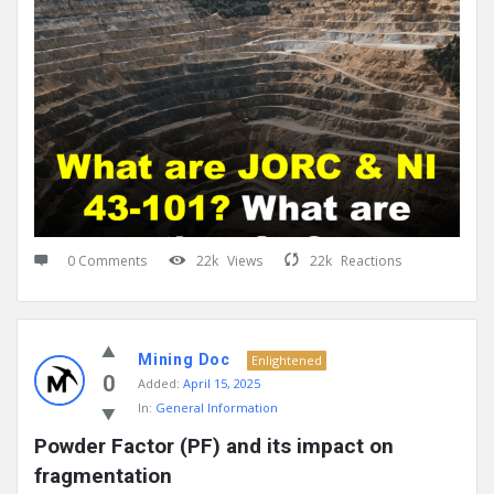
0 Comments
22k
Views
22k
Reactions
Mining Doc
Enlightened
0
Added:
April 15, 2025
In:
General Information
Powder Factor (PF) and its impact on 
fragmentation