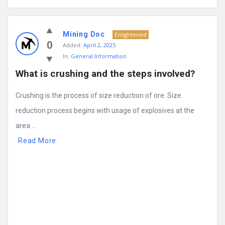
Mining Doc
Enlightened
0
Added:
April 2, 2025
In:
General Information
What is crushing and the steps involved?
Crushing is the process of size reduction of ore. Size
reduction process begins with usage of explosives at the
area ...
Read More