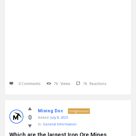
0 Comments
7k
Views
7k
Reactions
Mining Doc
Enlightened
0
Added:
July 8, 2025
In:
General Information
Which are the largest Iron Ore Mines 