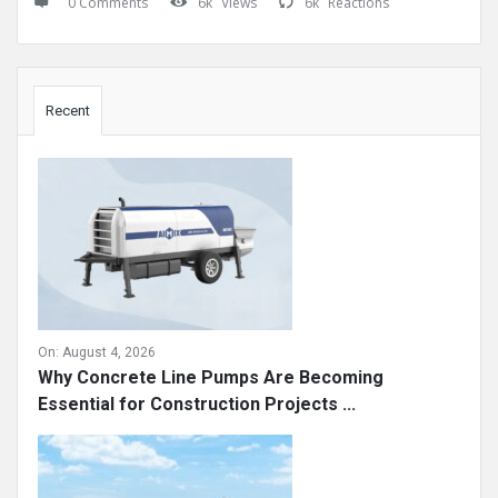
0 Comments
6k
Views
6k
Reactions
Sidebar
Recent
On:
August 4, 2026
Why Concrete Line Pumps Are Becoming
Essential for Construction Projects ...