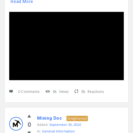
Read More
0 Comments
8k
Views
8k
Reactions
Mining Doc
Enlightened
0
Added:
September 30, 2024
In:
General Information