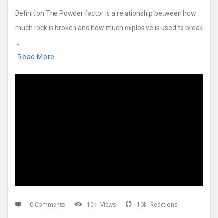
Definition The Powder factor is a relationship between how
much rock is broken and how much explosive is used to break
...
Read More
0 Comments
10k
Views
10k
Reactions