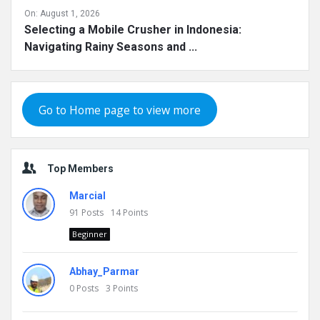
On:
August 1, 2026
Selecting a Mobile Crusher in Indonesia:
Navigating Rainy Seasons and ...
Go to Home page to view more
Top Members
Marcial
91
Posts
14
Points
Beginner
Abhay_Parmar