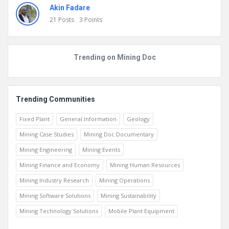
0
Posts
3
Points
Akin Fadare
21
Posts
3
Points
Trending on Mining Doc
Trending Communities
Fixed Plant
General Information
Geology
Mining Case Studies
Mining Doc Documentary
Mining Engineering
Mining Events
Mining Finance and Economy
Mining Human Resources
Mining Industry Research
Mining Operations
Mining Software Solutions
Mining Sustainability