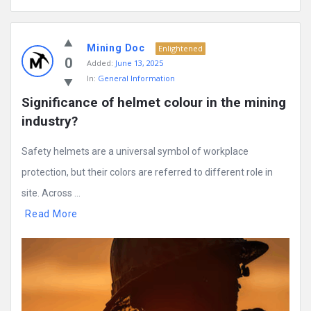
Mining Doc
Enlightened
0
Added:
June 13, 2025
In:
General Information
Significance of helmet colour in the mining 
industry?
Safety helmets are a universal symbol of workplace
protection, but their colors are referred to different role in
site. Across ...
Read More