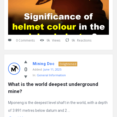
0 Comments
9k
Views
9k
Reactions
Mining Doc
Enlightened
0
Added:
June 11, 2025
In:
General Information
What is the world deepest underground 
mine?
Mponeng is the deepest level shaft in the world, with a depth
of 3 891 metres below datum and 2 ...