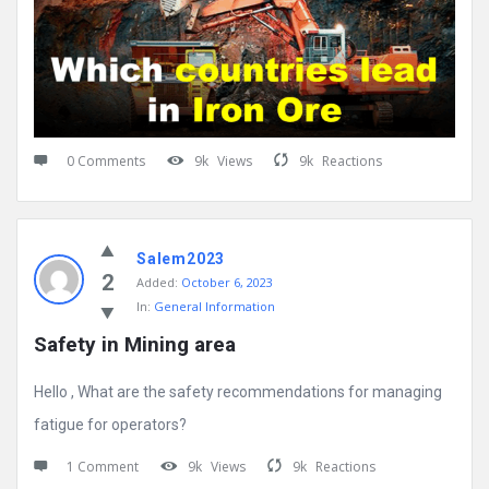
0 Comments
9k
Views
9k
Reactions
Salem2023
2
Added:
October 6, 2023
In:
General Information
Safety in Mining area
Hello , What are the safety recommendations for managing
fatigue for operators?
1 Comment
9k
Views
9k
Reactions