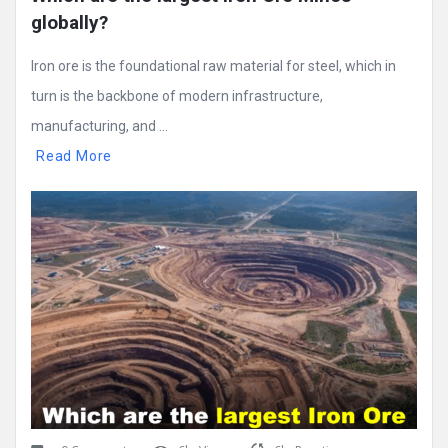
globally?
Iron ore is the foundational raw material for steel, which in
turn is the backbone of modern infrastructure,
manufacturing, and ...
Read More