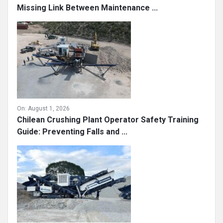
On:
August 1, 2026
What Really Prevents Costly Downtime? The
Missing Link Between Maintenance ...
On:
August 1, 2026
Chilean Crushing Plant Operator Safety Training
Guide: Preventing Falls and ...