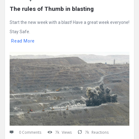
The rules of Thumb in blasting
Start the new week with a blast! Have a great week everyone!
Stay Safe.
Read More
0 Comments
7k
Views
7k
Reactions