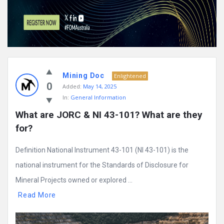
Mining Doc
Enlightened
0
Added:
May 14, 2025
In:
General Information
What are JORC & NI 43-101? What are they 
for?
Definition National Instrument 43-101 (NI 43-101) is the
national instrument for the Standards of Disclosure for
Mineral Projects owned or explored ...
Read More