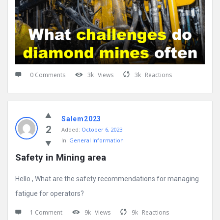
0 Comments
3k
Views
3k
Reactions
Salem2023
2
Added:
October 6, 2023
In:
General Information
Safety in Mining area
Hello , What are the safety recommendations for managing
fatigue for operators?
1 Comment
9k
Views
9k
Reactions