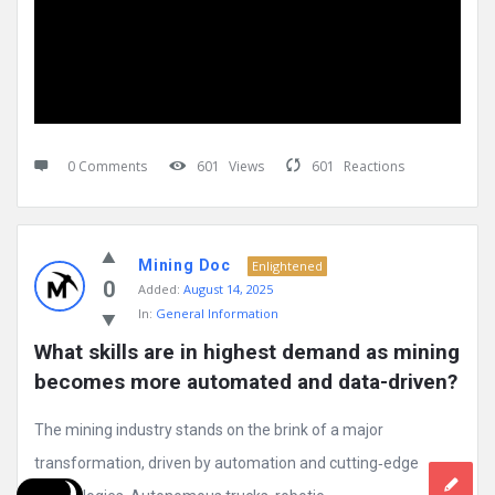
0 Comments
601
Views
601
Reactions
Mining Doc
Enlightened
0
Added:
August 14, 2025
In:
General Information
What skills are in highest demand as mining 
becomes more automated and data-driven?
The mining industry stands on the brink of a major
transformation, driven by automation and cutting‑edge