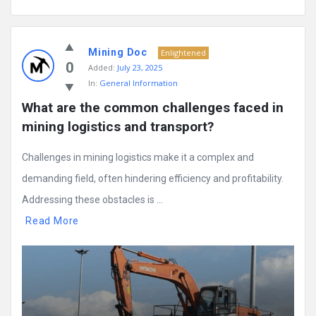
Mining Doc
Enlightened
0
Added:
July 23, 2025
In:
General Information
What are the common challenges faced in 
mining logistics and transport?
Challenges in mining logistics make it a complex and
demanding field, often hindering efficiency and profitability.
Addressing these obstacles is ...
Read More