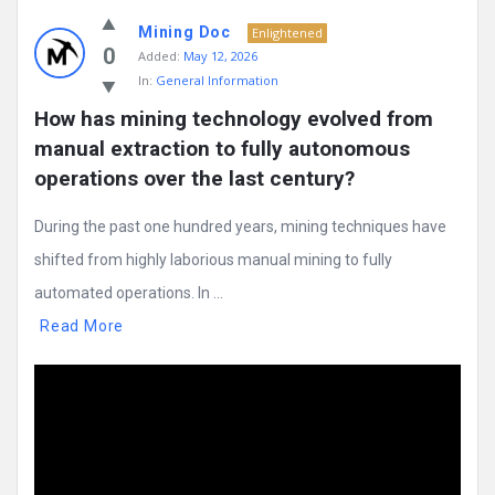
Mining Doc
Enlightened
0
Added:
May 12, 2026
In:
General Information
How has mining technology evolved from 
manual extraction to fully autonomous 
operations over the last century?
During the past one hundred years, mining techniques have
shifted from highly laborious manual mining to fully
automated operations. In ...
Read More