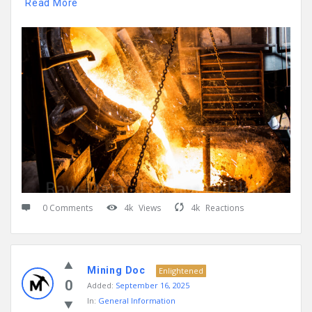
Read More
0 Comments
4k
Views
4k
Reactions
Mining Doc
Enlightened
0
Added:
September 16, 2025
In:
General Information