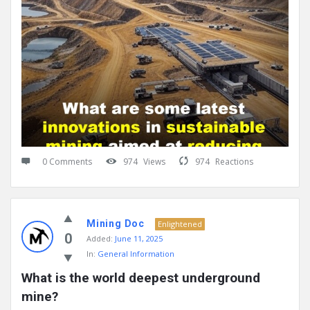
0 Comments
974
Views
974
Reactions
Mining Doc
Enlightened
0
Added:
June 11, 2025
In:
General Information
What is the world deepest underground 
mine?