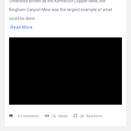
Otherwise known as the Kennecott Copper Mine, the
Bingham Canyon Mine was the largest example of what
could be done ...
Read More
0 Comments
2k
Views
2k
Reactions