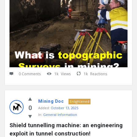
0 Comments
1k
Views
1k
Reactions
Mining Doc
Enlightened
0
Added:
October 13, 2025
In:
General Information
Shield tunnelling machine: an engineering 
exploit in tunnel construction!