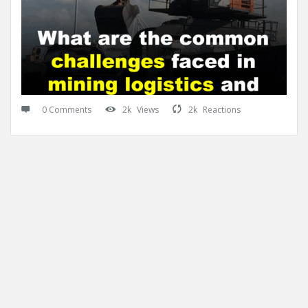
0 Comments
2k
Views
2k
Reactions