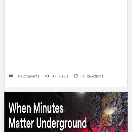
0 Comments
1k
Views
1k
Reactions