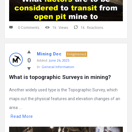
0 Comments
1k
Views
1k
Reactions
Mining Doc
Enlightened
0
Added:
June 26, 2025
In:
General Information
What is topographic Surveys in mining?
Another widely used type is the Topographic Survey, which
maps out the physical features and elevation changes of an
area. ...
Read More