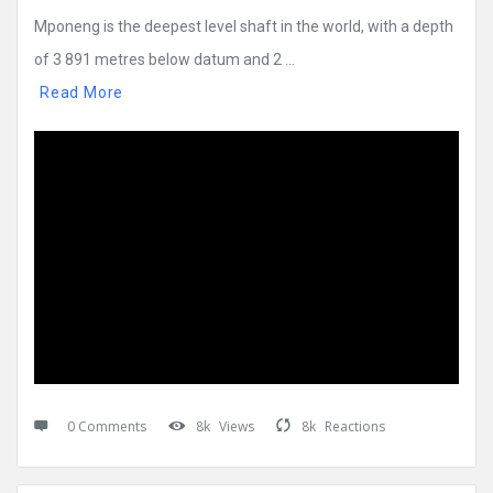
Mponeng is the deepest level shaft in the world, with a depth
of 3 891 metres below datum and 2 ...
Read More
0 Comments
8k
Views
8k
Reactions