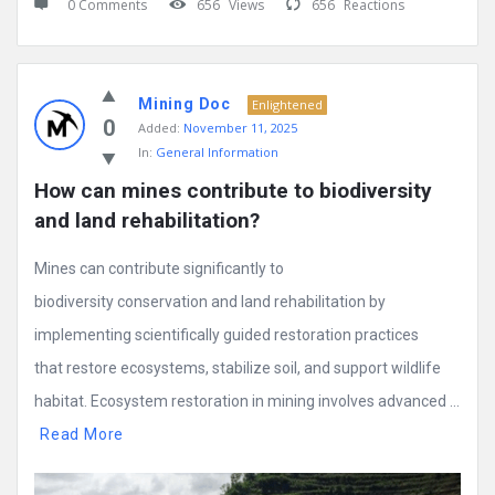
0 Comments
656
Views
656
Reactions
Mining Doc
Enlightened
0
Added:
November 11, 2025
In:
General Information
How can mines contribute to biodiversity 
and land rehabilitation?
Mines can contribute significantly to
biodiversity conservation and land rehabilitation by
implementing scientifically guided restoration practices
that restore ecosystems, stabilize soil, and support wildlife
habitat. Ecosystem restoration in mining involves advanced ...
Read More