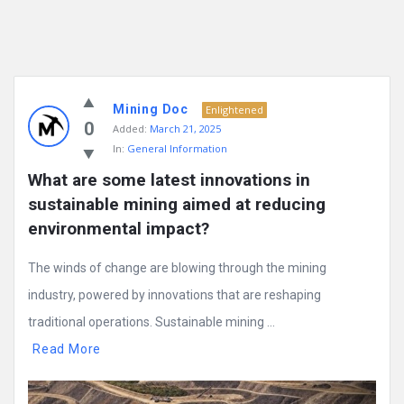
Mining Doc
Enlightened
0
Added:
March 21, 2025
In:
General Information
What are some latest innovations in 
sustainable mining aimed at reducing 
environmental impact?
The winds of change are blowing through the mining
industry, powered by innovations that are reshaping
traditional operations. Sustainable mining ...
Read More