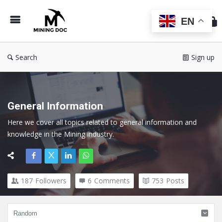
Min
Do
EN
Search
Sign up
General Information
Here we cover all topics related to general information and 
knowledge in the Mining industry.
187
Followers
6
Comments
753
Posts