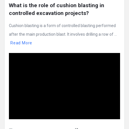
What is the role of cushion blasting in 
controlled excavation projects?
Cushion blasting is a form of controlled blasting performed
after the main production blast. It involves drilling a row of ...
Read More