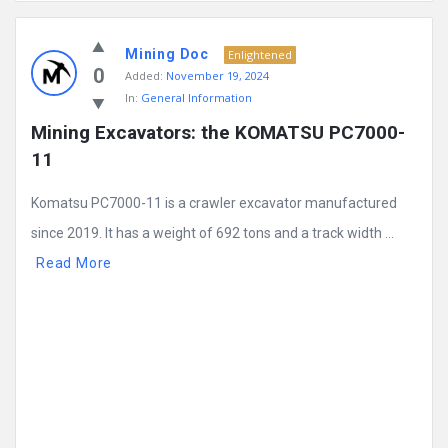
Mining
Mining Doc
Doc
Enlightened
0
Added:
November 19, 2024
Latest
In:
General Information
Posts
Mining Excavators: the KOMATSU PC7000-
11
Komatsu PC7000-11 is a crawler excavator manufactured
since 2019. It has a weight of 692 tons and a track width ...
Read More