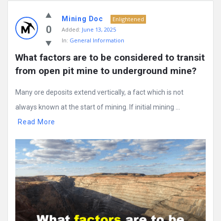
Mining Doc
Enlightened
0
Added:
June 13, 2025
In:
General Information
What factors are to be considered to transit 
from open pit mine to underground mine?
Many ore deposits extend vertically, a fact which is not
always known at the start of mining. If initial mining ...
Read More