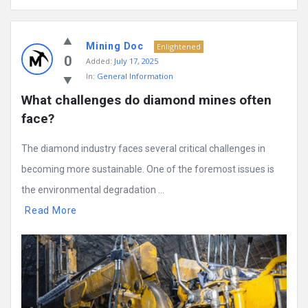
Mining Doc
Enlightened
0
Added:
July 17, 2025
In:
General Information
What challenges do diamond mines often 
face?
The diamond industry faces several critical challenges in
becoming more sustainable. One of the foremost issues is
the environmental degradation ...
Read More