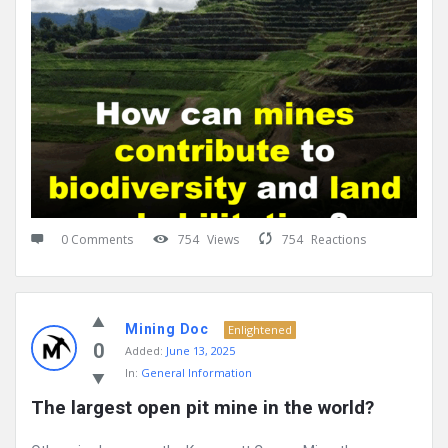
0 Comments
754
Views
754
Reactions
Mining Doc
Enlightened
0
Added:
June 13, 2025
In:
General Information
The largest open pit mine in the world?