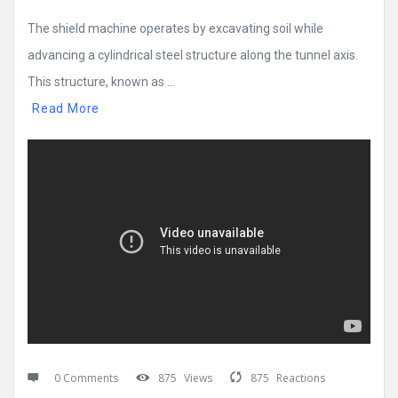
The shield machine operates by excavating soil while
advancing a cylindrical steel structure along the tunnel axis.
This structure, known as ...
Read More
0 Comments
875
Views
875
Reactions