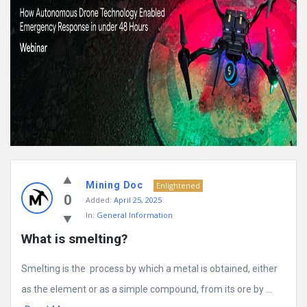
Mining Doc
Enlightened
0
Added:
April 25, 2025
In:
General Information
What is smelting?
Smelting is the process by which a metal is obtained, either
as the element or as a simple compound, from its ore by ...