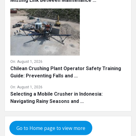
Missing Link Between Maintenance ...
On:
August 1, 2026
Chilean Crushing Plant Operator Safety Training
Guide: Preventing Falls and ...
On:
August 1, 2026
Selecting a Mobile Crusher in Indonesia:
Navigating Rainy Seasons and ...
Go to Home page to view more