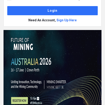
Need An Account,
Sign Up Here