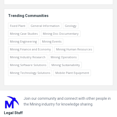
Trending Communities
Fixed Plant
General Information
Geology
Mining Case Studies
Mining Doc Documentary
Mining Engineering
Mining Events
Mining Finance and Economy
Mining Human Resources
Mining Industry Research
Mining Operations
Mining Software Solutions
Mining Sustainability
Mining Technology Solutions
Mobile Plant Equipment
Footer
Join our community and connect with other people in
the Mining industry for knowledge sharing.
Legal Stuff