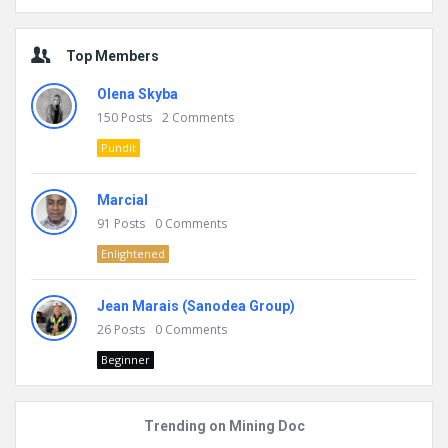
Top Members
Olena Skyba
150
Posts
2
Comments
Pundit
Marcial
91
Posts
0
Comments
Enlightened
Jean Marais (Sanodea Group)
26
Posts
0
Comments
Beginner
Trending on Mining Doc