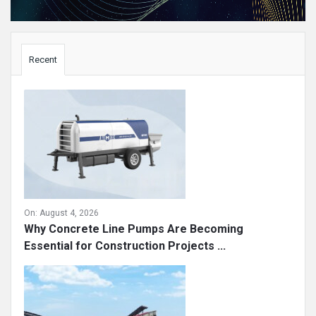
Sidebar
Recent
On:
August 4, 2026
Why Concrete Line Pumps Are Becoming
Essential for Construction Projects ...