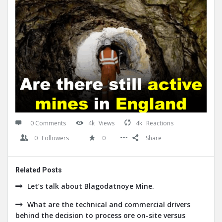
0 Comments
4k
Views
4k
Reactions
0
Followers
0
Share
Related Posts
Let’s talk about Blagodatnoye Mine.
What are the technical and commercial drivers
behind the decision to process ore on-site versus