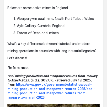
Below are some active mines in England:
Aberpergwm coal mine, Neath Port Talbot, Wales
Ayle Colliery, Cumbria, England
Forest of Dean coal mines
What’s a key difference between historical and modern
mining operations in countries with long industrial legacies?
Let’s discuss!
Reference:
Coal mining production and manpower returns from January
to March 2025
. (n.d.). GOV.UK. Retrieved July 18, 2025,
from
https://www.gov.uk/government/statistics/coal-
mining-production-and-manpower-returns-2025/coal-
mining-production-and-manpower-returns-from-
january-to-march-2025