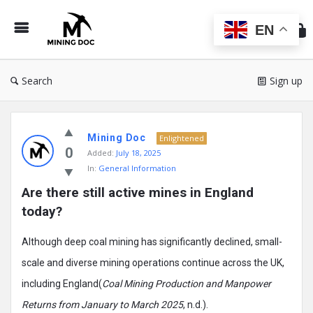
Min
Do
EN
Search
Sign up
Mining
Mining Doc
Doc
Enlightened
0
Added:
July 18, 2025
Latest
In:
General Information
Posts
Are there still active mines in England 
today?
Although deep coal mining has significantly declined, small-
scale and diverse mining operations continue across the UK,
including England(
Coal Mining Production and Manpower
Returns from January to March 2025
, n.d.).