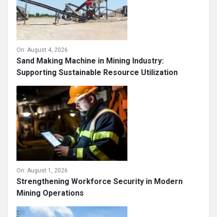
On:
August 4, 2026
Sand Making Machine in Mining Industry:
Supporting Sustainable Resource Utilization
On:
August 1, 2026
Strengthening Workforce Security in Modern
Mining Operations