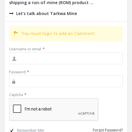
shipping a run-of-mine (ROM) product ...
Let’s talk about Tarkwa Mine
You must login to add an Comment.
Username or email
*
Password
*
Captcha
*
Remember Me!
Forgot Password?