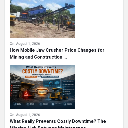
On:
August 1, 2026
How Mobile Jaw Crusher Price Changes for
Mining and Construction ...
On:
August 1, 2026
What Really Prevents Costly Downtime? The