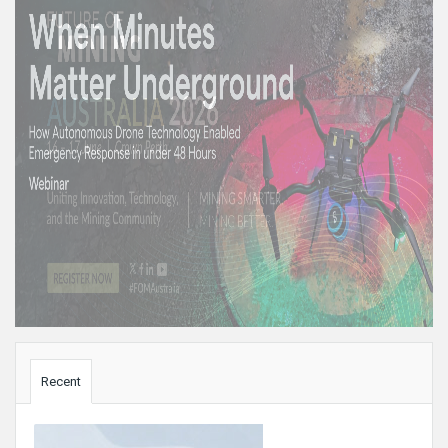
Sidebar
Recent