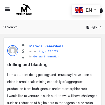
Min
Do
EN
Search
Sign up
Mining
Matodzi Ramavhale
Doc
2
Added:
August 27, 2023
Latest
In:
General Information
Posts
drilling and blasting
I am a student doing geology and I must say I have seen a
niche in small scale mining especially of aggregates
production from both igneous and metamorphics rock..
I would like to venture in such but I know I will have challenges
such as reduction of big bolders to manageable size rocks .