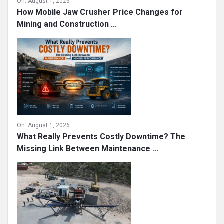
On:
August 1, 2026
How Mobile Jaw Crusher Price Changes for
Mining and Construction ...
On:
August 1, 2026
What Really Prevents Costly Downtime? The
Missing Link Between Maintenance ...