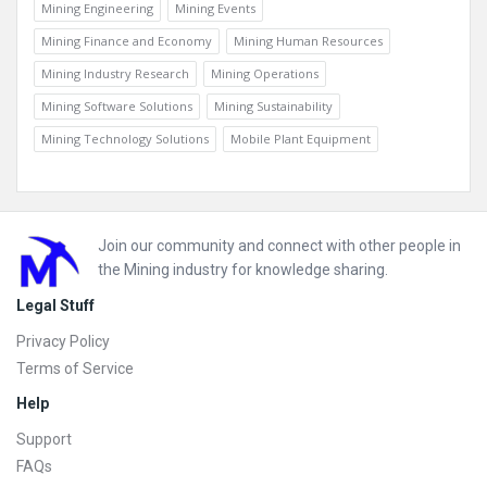
Mining Engineering
Mining Events
Mining Finance and Economy
Mining Human Resources
Mining Industry Research
Mining Operations
Mining Software Solutions
Mining Sustainability
Mining Technology Solutions
Mobile Plant Equipment
Footer
Join our community and connect with other people in
the Mining industry for knowledge sharing.
Legal Stuff
Privacy Policy
Terms of Service
Help
Support
FAQs