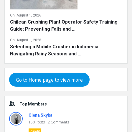
On:
August 1, 2026
Chilean Crushing Plant Operator Safety Training
Guide: Preventing Falls and ...
On:
August 1, 2026
Selecting a Mobile Crusher in Indonesia:
Navigating Rainy Seasons and ...
Go to Home page to view more
Top Members
Olena Skyba
150
Posts
2
Comments
Pundit