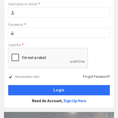
Username or email
*
Password
*
Captcha
*
Remember Me!
Forgot Password?
Need An Account,
Sign Up Here