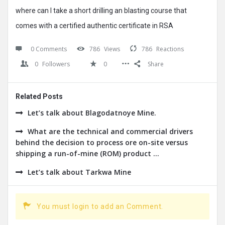
where can I take a short drilling an blasting course that
comes with a certified authentic certificate in RSA
0 Comments
786
Views
786
Reactions
0
Followers
0
Share
Related Posts
Let’s talk about Blagodatnoye Mine.
What are the technical and commercial drivers
behind the decision to process ore on-site versus
shipping a run-of-mine (ROM) product ...
Let’s talk about Tarkwa Mine
You must login to add an Comment.