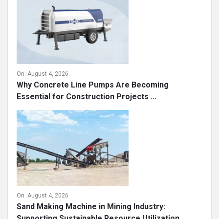
On:
August 4, 2026
Why Concrete Line Pumps Are Becoming
Essential for Construction Projects ...
On:
August 4, 2026
Sand Making Machine in Mining Industry:
Supporting Sustainable Resource Utilization