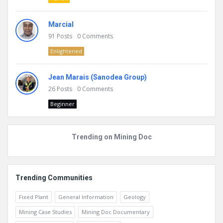
Marcial
91
Posts
0
Comments
Enlightened
Jean Marais (Sanodea Group)
26
Posts
0
Comments
Beginner
Trending on Mining Doc
Trending Communities
Fixed Plant
General Information
Geology
Mining Case Studies
Mining Doc Documentary