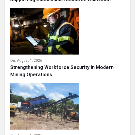
On:
August 1, 2026
Strengthening Workforce Security in Modern
Mining Operations