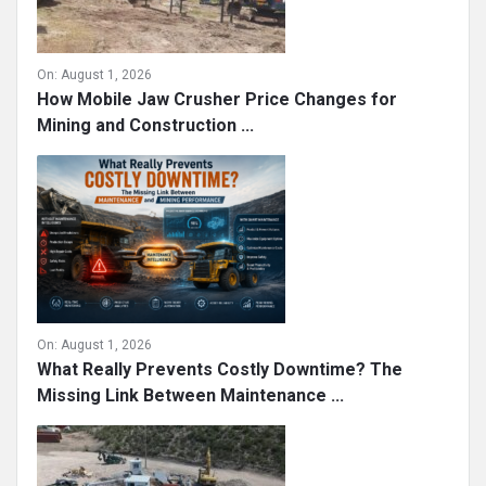
On:
August 1, 2026
How Mobile Jaw Crusher Price Changes for
Mining and Construction ...
On:
August 1, 2026
What Really Prevents Costly Downtime? The
Missing Link Between Maintenance ...