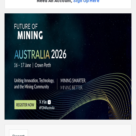
Need An Account,
Sign Up Here
Sidebar