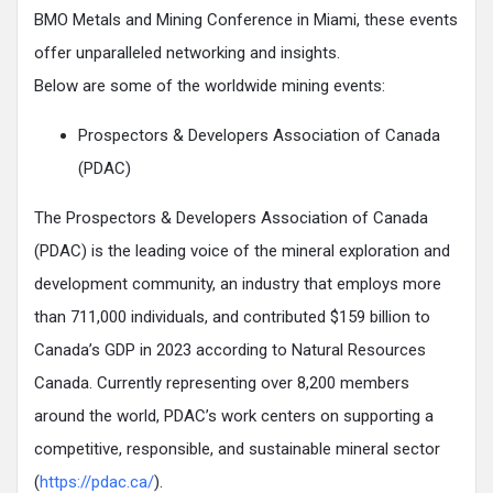
BMO Metals and Mining Conference in Miami, these events
offer unparalleled networking and insights.
Below are some of the worldwide mining events:
Prospectors & Developers Association of Canada
(PDAC)
The Prospectors & Developers Association of Canada
(PDAC) is the leading voice of the mineral exploration and
development community, an industry that employs more
than 711,000 individuals, and contributed $159 billion to
Canada’s GDP in 2023 according to Natural Resources
Canada. Currently representing over 8,200 members
around the world, PDAC’s work centers on supporting a
competitive, responsible, and sustainable mineral sector
(
https://pdac.ca/
).