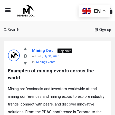
Min
Do
EN
Search
Sign up
Mining
Mining Doc
Doc
Beginner
0
Added:
July 31, 2025
Latest
In:
Mining Events
Posts
Examples of mining events across the 
world
Mining professionals and investors worldwide attend
mining conferences and mining expos to explore industry
trends, connect with peers, and discover innovative
solutions. From the PDAC conference in Toronto to the