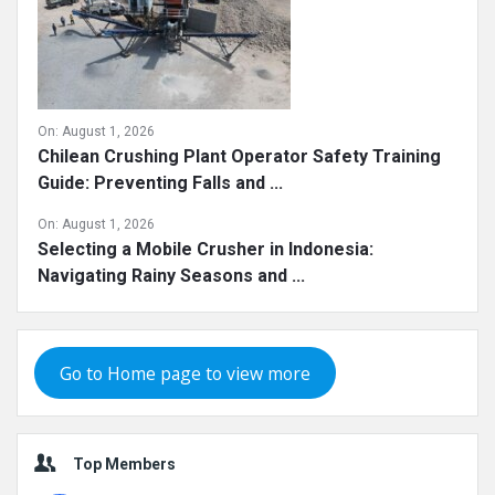
On:
August 1, 2026
Chilean Crushing Plant Operator Safety Training
Guide: Preventing Falls and ...
On:
August 1, 2026
Selecting a Mobile Crusher in Indonesia:
Navigating Rainy Seasons and ...
Go to Home page to view more
Top Members