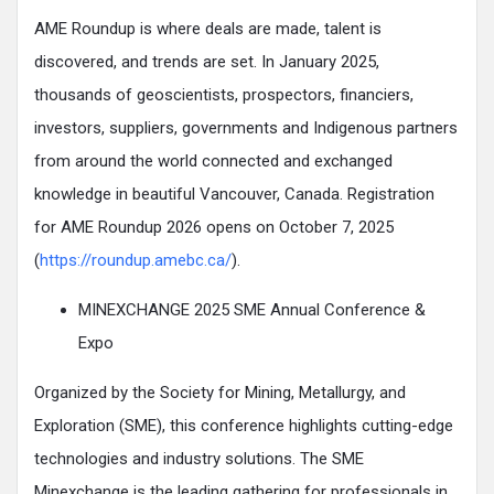
AME Roundup is where deals are made, talent is
discovered, and trends are set. In January 2025,
thousands of geoscientists, prospectors, financiers,
investors, suppliers, governments and Indigenous partners
from around the world connected and exchanged
knowledge in beautiful Vancouver, Canada. Registration
for AME Roundup 2026 opens on October 7, 2025
(
https://roundup.amebc.ca/
).
MINEXCHANGE 2025 SME Annual Conference &
Expo
Organized by the Society for Mining, Metallurgy, and
Exploration (SME), this conference highlights cutting-edge
technologies and industry solutions. The SME
Minexchange is the leading gathering for professionals in