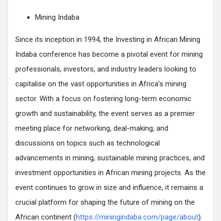
Mining Indaba
Since its inception in 1994, the Investing in African Mining
Indaba conference has become a pivotal event for mining
professionals, investors, and industry leaders looking to
capitalise on the vast opportunities in Africa’s mining
sector. With a focus on fostering long-term economic
growth and sustainability, the event serves as a premier
meeting place for networking, deal-making, and
discussions on topics such as technological
advancements in mining, sustainable mining practices, and
investment opportunities in African mining projects. As the
event continues to grow in size and influence, it remains a
crucial platform for shaping the future of mining on the
African continent (
https://miningindaba.com/page/about
).