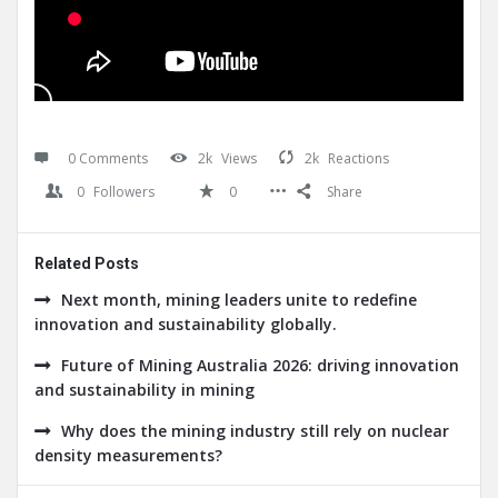
0 Comments
2k
Views
2k
Reactions
0
Followers
0
Share
Related Posts
Next month, mining leaders unite to redefine
innovation and sustainability globally.
Future of Mining Australia 2026: driving innovation
and sustainability in mining
Why does the mining industry still rely on nuclear
density measurements?