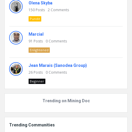
Olena Skyba
150
Posts
2
Comments
Pundit
Marcial
91
Posts
0
Comments
Enlightened
Jean Marais (Sanodea Group)
26
Posts
0
Comments
Beginner
Trending on Mining Doc
Trending Communities