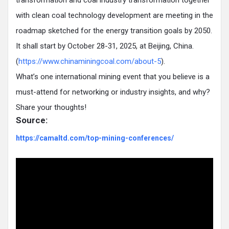
transformation and coal industry transformation together
with clean coal technology development are meeting in the
roadmap sketched for the energy transition goals by 2050.
It shall start by October 28-31, 2025, at Beijing, China.
(
https://www.chinaminingcoal.com/about-5
).
What’s one international mining event that you believe is a
must-attend for networking or industry insights, and why?
Share your thoughts!
Source:
https://camaltd.com/top-mining-conferences/