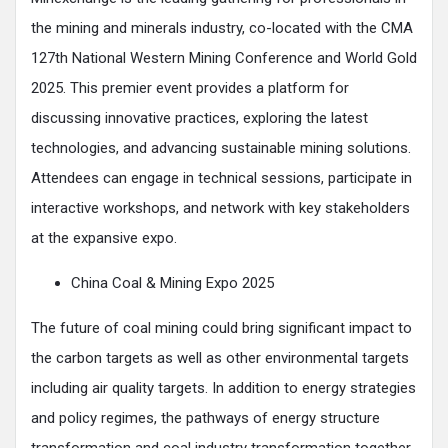
the mining and minerals industry, co-located with the CMA
127th National Western Mining Conference and World Gold
2025. This premier event provides a platform for
discussing innovative practices, exploring the latest
technologies, and advancing sustainable mining solutions.
Attendees can engage in technical sessions, participate in
interactive workshops, and network with key stakeholders
at the expansive expo.
China Coal & Mining Expo 2025
The future of coal mining could bring significant impact to
the carbon targets as well as other environmental targets
including air quality targets. In addition to energy strategies
and policy regimes, the pathways of energy structure