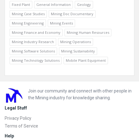
Fixed Plant
General Information
Geology
Mining Case Studies
Mining Doc Documentary
Mining Engineering
Mining Events
Mining Finance and Economy
Mining Human Resources
Mining Industry Research
Mining Operations
Mining Software Solutions
Mining Sustainability
Mining Technology Solutions
Mobile Plant Equipment
Footer
Join our community and connect with other people in
the Mining industry for knowledge sharing.
Legal Stuff
Privacy Policy
Terms of Service
Help