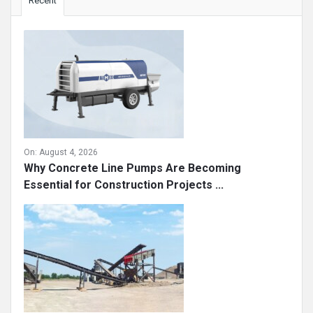
Recent
On:
August 4, 2026
Why Concrete Line Pumps Are Becoming
Essential for Construction Projects ...