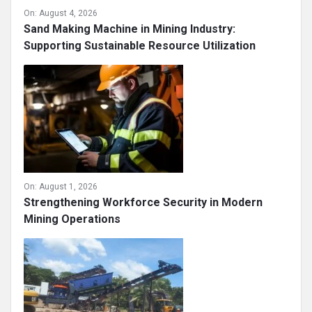
On:
August 4, 2026
Sand Making Machine in Mining Industry:
Supporting Sustainable Resource Utilization
On:
August 1, 2026
Strengthening Workforce Security in Modern
Mining Operations