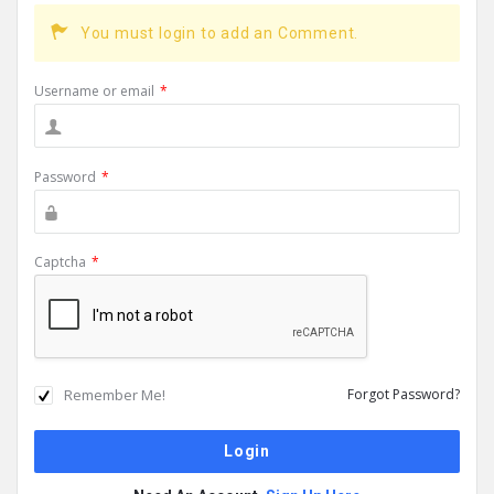
You must login to add an Comment.
Username or email
*
Password
*
Captcha
*
Remember Me!
Forgot Password?