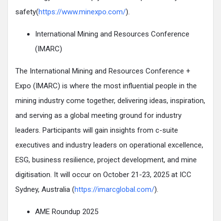
safety(
https://www.minexpo.com/
).
International Mining and Resources Conference
(IMARC)
The International Mining and Resources Conference +
Expo (IMARC) is where the most influential people in the
mining industry come together, delivering ideas, inspiration,
and serving as a global meeting ground for industry
leaders. Participants will gain insights from c-suite
executives and industry leaders on operational excellence,
ESG, business resilience, project development, and mine
digitisation. It will occur on October 21-23, 2025 at ICC
Sydney, Australia (
https://imarcglobal.com/
).
AME Roundup 2025