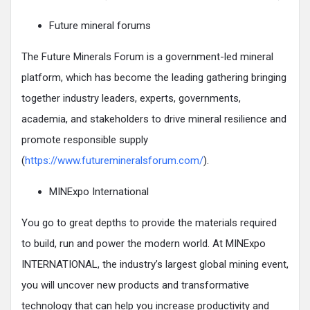
Future mineral forums
The Future Minerals Forum is a government-led mineral
platform, which has become the leading gathering bringing
together industry leaders, experts, governments,
academia, and stakeholders to drive mineral resilience and
promote responsible supply
(
https://www.futuremineralsforum.com/
).
MINExpo International
You go to great depths to provide the materials required
to build, run and power the modern world. At MINExpo
INTERNATIONAL, the industry’s largest global mining event,
you will uncover new products and transformative
technology that can help you increase productivity and