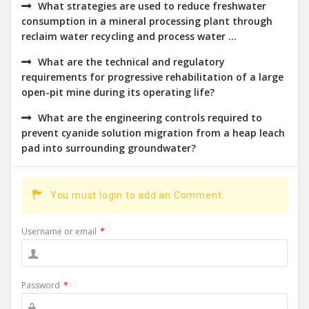
What strategies are used to reduce freshwater
consumption in a mineral processing plant through
reclaim water recycling and process water ...
What are the technical and regulatory
requirements for progressive rehabilitation of a large
open-pit mine during its operating life?
What are the engineering controls required to
prevent cyanide solution migration from a heap leach
pad into surrounding groundwater?
You must login to add an Comment.
Username or email
*
Password
*