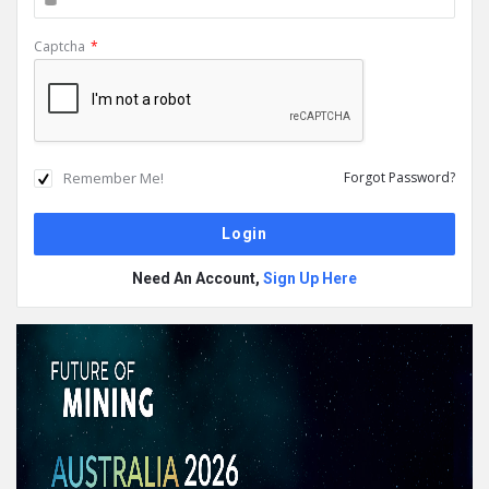
Captcha
*
Remember Me!
Forgot Password?
Need An Account,
Sign Up Here