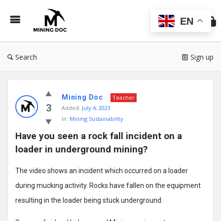
Min
Do
EN
Search
Sign up
Mining
Mining Doc
Doc
Teacher
3
Added:
July 4, 2023
Latest
In:
Mining Sustainability
Posts
Have you seen a rock fall incident on a 
loader in underground mining?
The video shows an incident which occurred on a loader
during mucking activity. Rocks have fallen on the equipment
resulting in the loader being stuck underground.