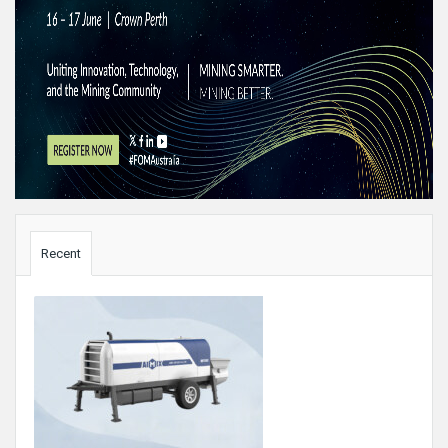
Sidebar
Recent