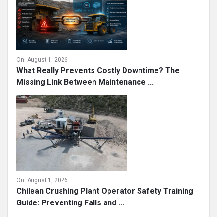
On:
August 1, 2026
What Really Prevents Costly Downtime? The
Missing Link Between Maintenance ...
On:
August 1, 2026
Chilean Crushing Plant Operator Safety Training
Guide: Preventing Falls and ...