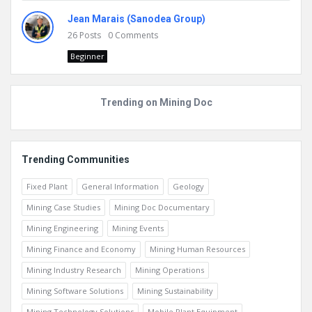
Jean Marais (Sanodea Group)
26
Posts
0
Comments
Beginner
Trending on Mining Doc
Trending Communities
Fixed Plant
General Information
Geology
Mining Case Studies
Mining Doc Documentary
Mining Engineering
Mining Events
Mining Finance and Economy
Mining Human Resources
Mining Industry Research
Mining Operations
Mining Software Solutions
Mining Sustainability
Mining Technology Solutions
Mobile Plant Equipment