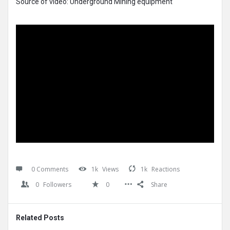
Source of video: Underground Mining equipment
0 Comments
1k
Views
1k
Reactions
0
Followers
0
Share
Related Posts