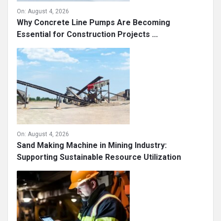
On:
August 4, 2026
Why Concrete Line Pumps Are Becoming
Essential for Construction Projects ...
On:
August 4, 2026
Sand Making Machine in Mining Industry:
Supporting Sustainable Resource Utilization