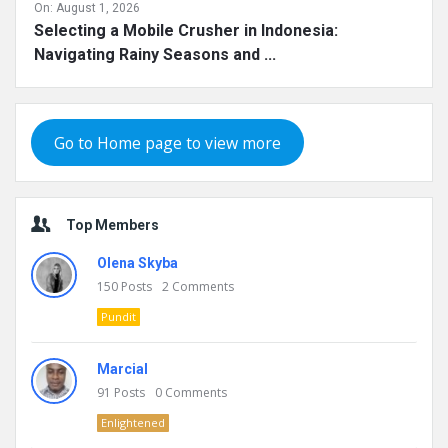
On:
August 1, 2026
Selecting a Mobile Crusher in Indonesia:
Navigating Rainy Seasons and ...
Go to Home page to view more
Top Members
Olena Skyba
150
Posts
2
Comments
Pundit
Marcial
91
Posts
0
Comments
Enlightened