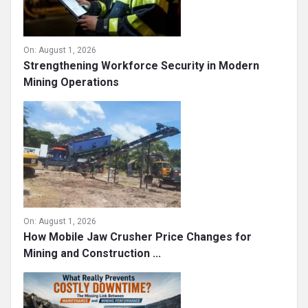
On:
August 1, 2026
Strengthening Workforce Security in Modern
Mining Operations
On:
August 1, 2026
How Mobile Jaw Crusher Price Changes for
Mining and Construction ...