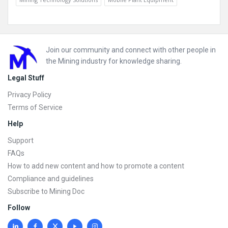
Footer
Join our community and connect with other people in
the Mining industry for knowledge sharing.
Legal Stuff
Privacy Policy
Terms of Service
Help
Support
FAQs
How to add new content and how to promote a content
Compliance and guidelines
Subscribe to Mining Doc
Follow