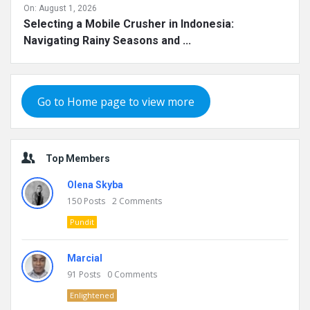
On:
August 1, 2026
Selecting a Mobile Crusher in Indonesia:
Navigating Rainy Seasons and ...
Go to Home page to view more
Top Members
Olena Skyba
150
Posts
2
Comments
Pundit
Marcial
91
Posts
0
Comments
Enlightened