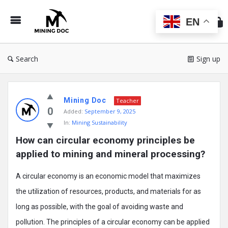
Min
Do
EN
Search
Sign up
Mining
Mining Doc
Doc
Teacher
0
Added:
September 9, 2025
Latest
In:
Mining Sustainability
Posts
How can circular economy principles be 
applied to mining and mineral processing?
A circular economy is an economic model that maximizes
the utilization of resources, products, and materials for as
long as possible, with the goal of avoiding waste and
pollution. The principles of a circular economy can be applied