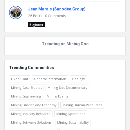
Jean Marais (Sanodea Group)
26
Posts
0
Comments
Beginner
Trending on Mining Doc
Trending Communities
Fixed Plant
General Information
Geology
Mining Case Studies
Mining Doc Documentary
Mining Engineering
Mining Events
Mining Finance and Economy
Mining Human Resources
Mining Industry Research
Mining Operations
Mining Software Solutions
Mining Sustainability