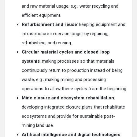
and raw material usage, e.g., water recycling and
efficient equipment.
Refurbishment and reuse
: keeping equipment and
infrastructure in service longer by repairing,
refurbishing, and reusing.
Circular material cycles and closed-loop
systems
: making processes so that materials
continuously return to production instead of being
waste, e.g., making mining and processing
operations to allow these cycles from the beginning.
Mine closure and ecosystem rehabilitation
:
developing integrated closure plans that rehabilitate
ecosystems and provide for sustainable post-
mining land use.
Artificial intelligence and digital technologies
: