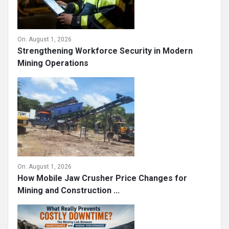
On:
August 1, 2026
Strengthening Workforce Security in Modern
Mining Operations
On:
August 1, 2026
How Mobile Jaw Crusher Price Changes for
Mining and Construction ...