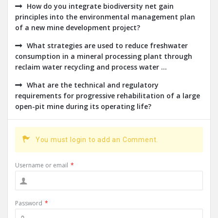
How do you integrate biodiversity net gain
principles into the environmental management plan
of a new mine development project?
What strategies are used to reduce freshwater
consumption in a mineral processing plant through
reclaim water recycling and process water ...
What are the technical and regulatory
requirements for progressive rehabilitation of a large
open-pit mine during its operating life?
You must login to add an Comment.
Username or email
*
Password
*