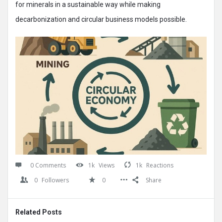
for minerals in a sustainable way while making
decarbonization and circular business models possible.
0 Comments
1k
Views
1k
Reactions
0
Followers
0
Share
Related Posts