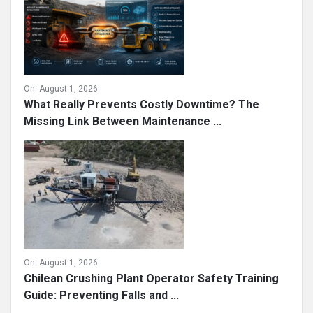
On:
August 1, 2026
What Really Prevents Costly Downtime? The
Missing Link Between Maintenance ...
On:
August 1, 2026
Chilean Crushing Plant Operator Safety Training
Guide: Preventing Falls and ...