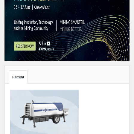
Sidebar
Recent