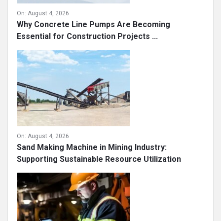
On:
August 4, 2026
Why Concrete Line Pumps Are Becoming
Essential for Construction Projects ...
On:
August 4, 2026
Sand Making Machine in Mining Industry:
Supporting Sustainable Resource Utilization