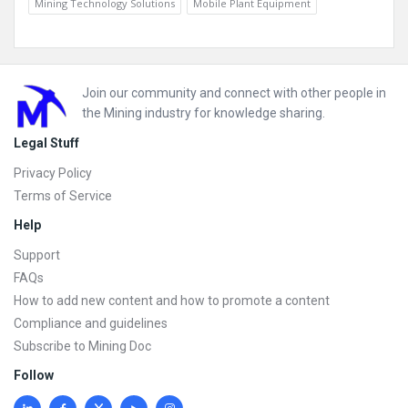
Mining Technology Solutions
Mobile Plant Equipment
Footer
Join our community and connect with other people in
the Mining industry for knowledge sharing.
Legal Stuff
Privacy Policy
Terms of Service
Help
Support
FAQs
How to add new content and how to promote a content
Compliance and guidelines
Subscribe to Mining Doc
Follow