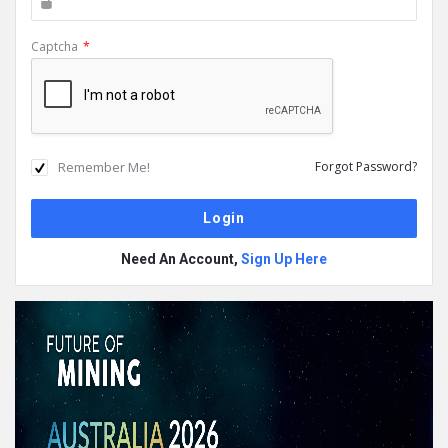
Captcha
*
Remember Me!
Forgot Password?
Need An Account,
Sign Up Here