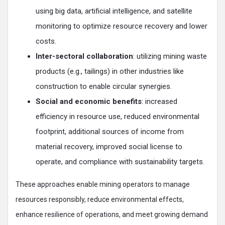
using big data, artificial intelligence, and satellite
monitoring to optimize resource recovery and lower
costs.
Inter-sectoral collaboration
: utilizing mining waste
products (e.g., tailings) in other industries like
construction to enable circular synergies.
Social and economic benefits
: increased
efficiency in resource use, reduced environmental
footprint, additional sources of income from
material recovery, improved social license to
operate, and compliance with sustainability targets.
These approaches enable mining operators to manage
resources responsibly, reduce environmental effects,
enhance resilience of operations, and meet growing demand