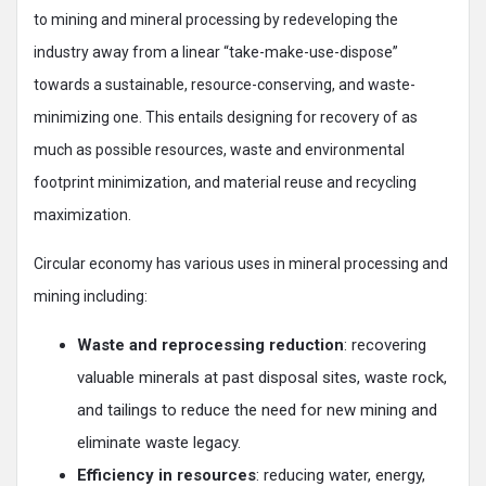
to mining and mineral processing by redeveloping the
industry away from a linear “take-make-use-dispose”
towards a sustainable, resource-conserving, and waste-
minimizing one. This entails designing for recovery of as
much as possible resources, waste and environmental
footprint minimization, and material reuse and recycling
maximization.
Circular economy has various uses in mineral processing and
mining including:
Waste and reprocessing reduction
: recovering
valuable minerals at past disposal sites, waste rock,
and tailings to reduce the need for new mining and
eliminate waste legacy.
Efficiency in resources
: reducing water, energy,