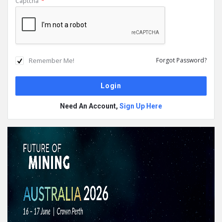
Captcha
*
Remember Me!
Forgot Password?
Need An Account,
Sign Up Here