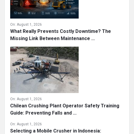
On:
August 1, 2026
What Really Prevents Costly Downtime? The
Missing Link Between Maintenance ...
On:
August 1, 2026
Chilean Crushing Plant Operator Safety Training
Guide: Preventing Falls and ...
On:
August 1, 2026
Selecting a Mobile Crusher in Indonesia: