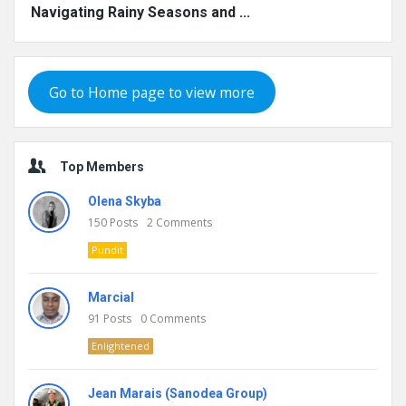
Navigating Rainy Seasons and ...
Go to Home page to view more
Top Members
Olena Skyba
150
Posts
2
Comments
Pundit
Marcial
91
Posts
0
Comments
Enlightened
Jean Marais (Sanodea Group)