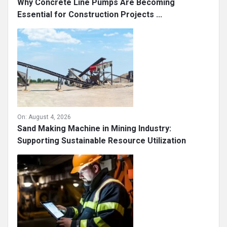
Why Concrete Line Pumps Are Becoming
Essential for Construction Projects ...
On:
August 4, 2026
Sand Making Machine in Mining Industry:
Supporting Sustainable Resource Utilization