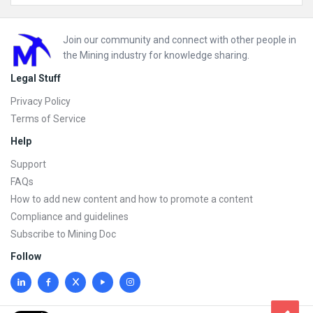
Footer
Join our community and connect with other people in
the Mining industry for knowledge sharing.
Legal Stuff
Privacy Policy
Terms of Service
Help
Support
FAQs
How to add new content and how to promote a content
Compliance and guidelines
Subscribe to Mining Doc
Follow