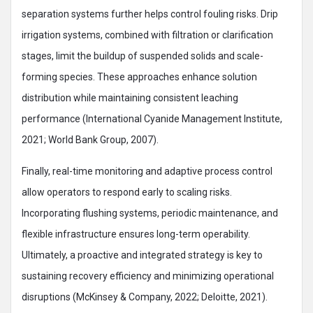
separation systems further helps control fouling risks. Drip
irrigation systems, combined with filtration or clarification
stages, limit the buildup of suspended solids and scale-
forming species. These approaches enhance solution
distribution while maintaining consistent leaching
performance (International Cyanide Management Institute,
2021; World Bank Group, 2007).
Finally, real-time monitoring and adaptive process control
allow operators to respond early to scaling risks.
Incorporating flushing systems, periodic maintenance, and
flexible infrastructure ensures long-term operability.
Ultimately, a proactive and integrated strategy is key to
sustaining recovery efficiency and minimizing operational
disruptions (McKinsey & Company, 2022; Deloitte, 2021).