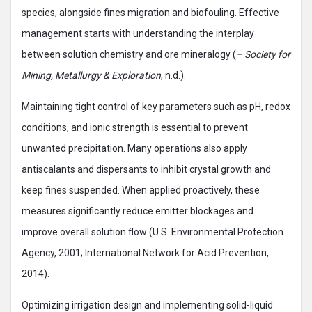
species, alongside fines migration and biofouling. Effective
management starts with understanding the interplay
between solution chemistry and ore mineralogy (
– Society for
Mining, Metallurgy & Exploration
, n.d.).
Maintaining tight control of key parameters such as pH, redox
conditions, and ionic strength is essential to prevent
unwanted precipitation. Many operations also apply
antiscalants and dispersants to inhibit crystal growth and
keep fines suspended. When applied proactively, these
measures significantly reduce emitter blockages and
improve overall solution flow (U.S. Environmental Protection
Agency, 2001; International Network for Acid Prevention,
2014).
Optimizing irrigation design and implementing solid-liquid