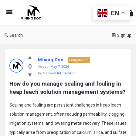
Min
Do
EN
Search
Sign up
Mining
Mining Doc
Doc
Enlightened
0
Added:
May 7, 2026
Latest
In:
General Information
Posts
How do you manage scaling and fouling in 
heap leach solution management systems?
Scaling and fouling are persistent challenges in heap leach
solution management, often reducing permeability, clogging
irrigation systems, and lowering metal recovery. These issues
typically arise from precipitation of calcium, silica, and sulfate