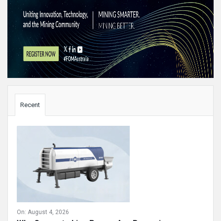
Sidebar
Recent
On:
August 4, 2026