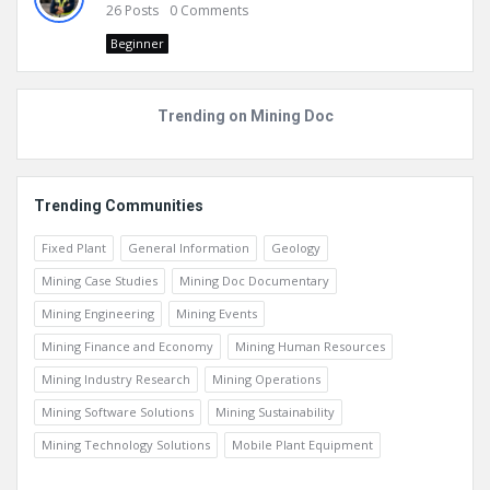
26
Posts
0
Comments
Beginner
Trending on Mining Doc
Trending Communities
Fixed Plant
General Information
Geology
Mining Case Studies
Mining Doc Documentary
Mining Engineering
Mining Events
Mining Finance and Economy
Mining Human Resources
Mining Industry Research
Mining Operations
Mining Software Solutions
Mining Sustainability
Mining Technology Solutions
Mobile Plant Equipment