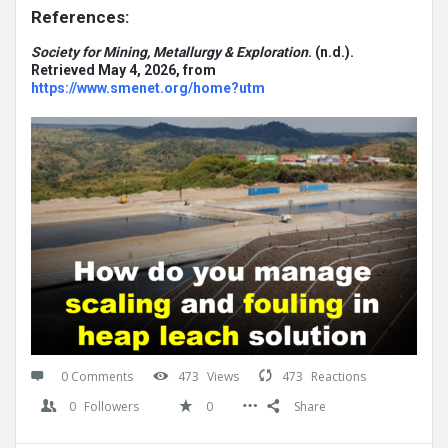
References:
Society for Mining, Metallurgy & Exploration
. (n.d.).
Retrieved May 4, 2026, from
https://www.smenet.org/home?utm
0 Comments
473
Views
473
Reactions
0
Followers
0
Share