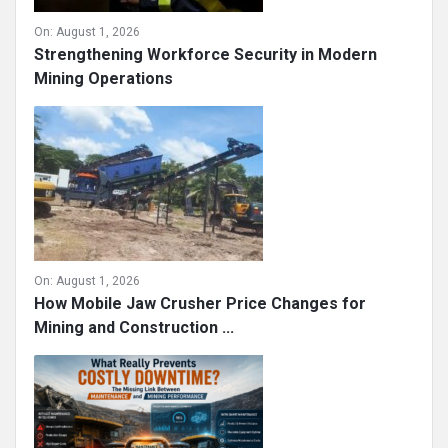
On:
August 1, 2026
Strengthening Workforce Security in Modern
Mining Operations
On:
August 1, 2026
How Mobile Jaw Crusher Price Changes for
Mining and Construction ...