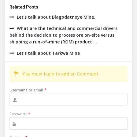
Related Posts
Let’s talk about Blagodatnoye Mine.
What are the technical and commercial drivers
behind the decision to process ore on-site versus
shipping a run-of-mine (ROM) product ...
Let’s talk about Tarkwa Mine
You must login to add an Comment.
Username or email
*
Password
*