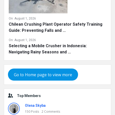
On:
August 1, 2026
Chilean Crushing Plant Operator Safety Training
Guide: Preventing Falls and ...
On:
August 1, 2026
Selecting a Mobile Crusher in Indonesia:
Navigating Rainy Seasons and ...
Go to Home page to view more
Top Members
Olena Skyba
150
Posts
2
Comments