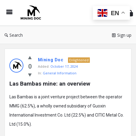
Min
Do
EN
Search
Sign up
Mining
Mining Doc
Doc
Enlightened
0
Added:
October 17, 2024
Latest
In:
General Information
Posts
Las Bambas mine: an overview
Las Bambas is a joint venture project between the operator
MMG (62.5%), a wholly owned subsidiary of Guoxin
International Investment Co. Ltd (22.5%) and CITIC Metal Co.
Ltd (15.0%).