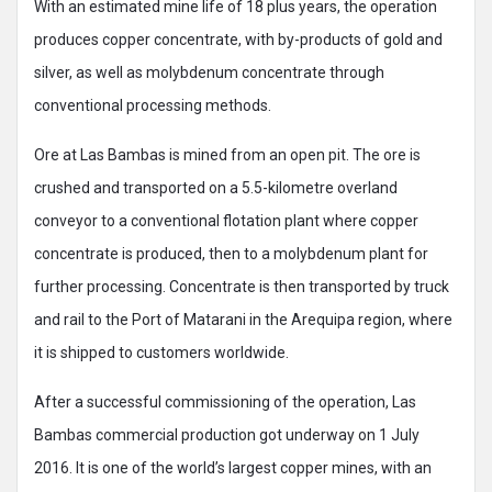
With an estimated mine life of 18 plus years, the operation
produces copper concentrate, with by-products of gold and
silver, as well as molybdenum concentrate through
conventional processing methods.
Ore at Las Bambas is mined from an open pit. The ore is
crushed and transported on a 5.5-kilometre overland
conveyor to a conventional flotation plant where copper
concentrate is produced, then to a molybdenum plant for
further processing. Concentrate is then transported by truck
and rail to the Port of Matarani in the Arequipa region, where
it is shipped to customers worldwide.
After a successful commissioning of the operation, Las
Bambas commercial production got underway on 1 July
2016. It is one of the world’s largest copper mines, with an