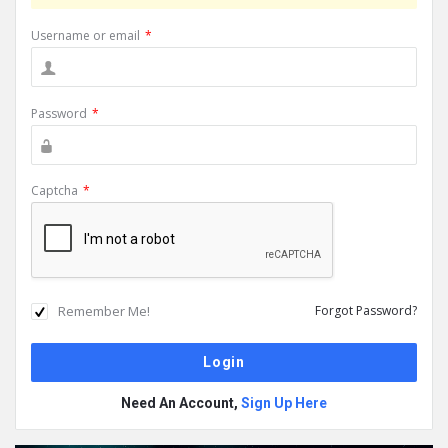
Username or email
*
Password
*
Captcha
*
Remember Me!
Forgot Password?
Need An Account,
Sign Up Here