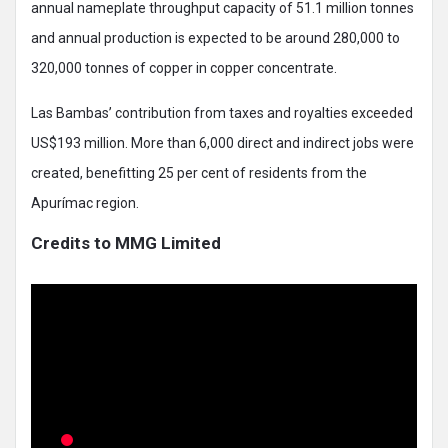
annual nameplate throughput capacity of 51.1 million tonnes
and annual production is expected to be around 280,000 to
320,000 tonnes of copper in copper concentrate.
Las Bambas’ contribution from taxes and royalties exceeded
US$193 million. More than 6,000 direct and indirect jobs were
created, benefitting 25 per cent of residents from the
Apurímac region.
Credits to MMG Limited