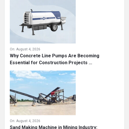
On:
August 4, 2026
Why Concrete Line Pumps Are Becoming
Essential for Construction Projects ...
On:
August 4, 2026
Sand Making Machine in Mining Industry: