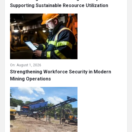
Supporting Sustainable Resource Utilization
On:
August 1, 2026
Strengthening Workforce Security in Modern
Mining Operations