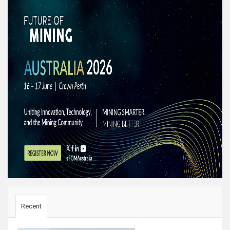
Sidebar
Recent