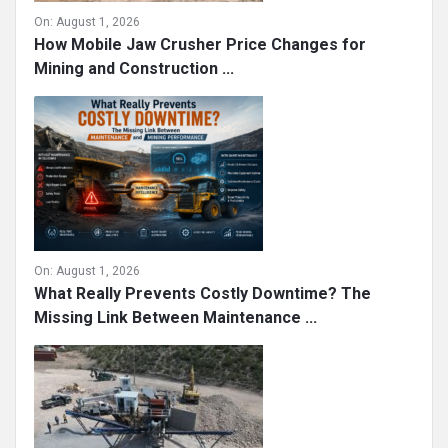
On:
August 1, 2026
How Mobile Jaw Crusher Price Changes for
Mining and Construction ...
On:
August 1, 2026
What Really Prevents Costly Downtime? The
Missing Link Between Maintenance ...