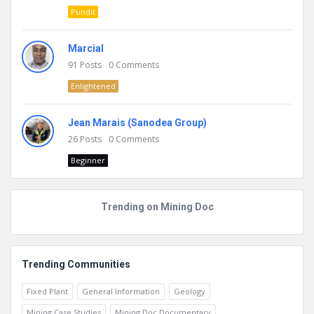
Pundit
Marcial
91
Posts
0
Comments
Enlightened
Jean Marais (Sanodea Group)
26
Posts
0
Comments
Beginner
Trending on Mining Doc
Trending Communities
Fixed Plant
General Information
Geology
Mining Case Studies
Mining Doc Documentary