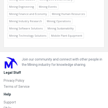
Mining Engineering
Mining Events
Mining Finance and Economy
Mining Human Resources
Mining Industry Research
Mining Operations
Mining Software Solutions
Mining Sustainability
Mining Technology Solutions
Mobile Plant Equipment
Footer
Join our community and connect with other people in
the Mining industry for knowledge sharing.
Legal Stuff
Privacy Policy
Terms of Service
Help
Support