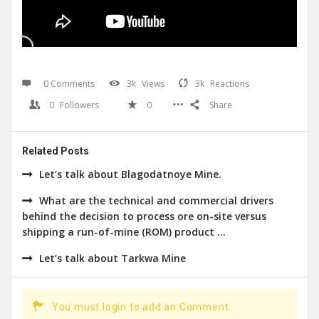
0 Comments
3k
Views
3k
Reactions
0
Followers
0
Share
Related Posts
Let’s talk about Blagodatnoye Mine.
What are the technical and commercial drivers
behind the decision to process ore on-site versus
shipping a run-of-mine (ROM) product ...
Let’s talk about Tarkwa Mine
You must login to add an Comment.