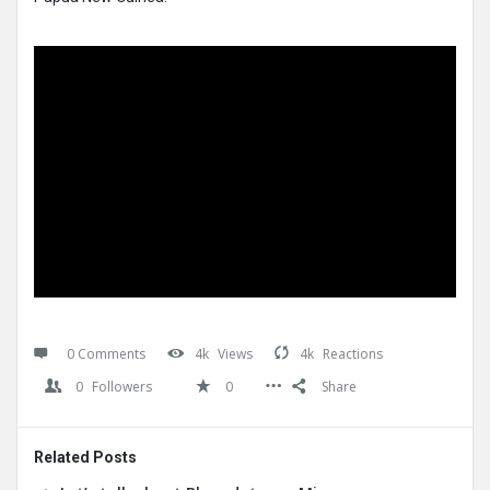
0 Comments
4k
Views
4k
Reactions
0
Followers
0
Share
Related Posts