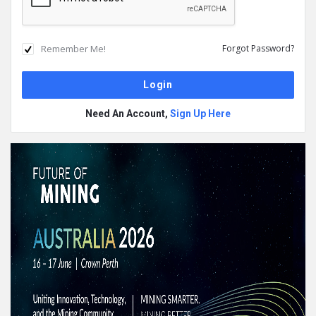
Remember Me!
Forgot Password?
Need An Account,
Sign Up Here