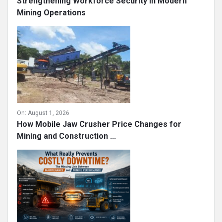
Strengthening Workforce Security in Modern
Mining Operations
On:
August 1, 2026
How Mobile Jaw Crusher Price Changes for
Mining and Construction ...