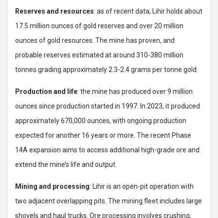
Reserves and resources
: as of recent data, Lihir holds about
17.5 million ounces of gold reserves and over 20 million
ounces of gold resources. The mine has proven, and
probable reserves estimated at around 310-380 million
tonnes grading approximately 2.3-2.4 grams per tonne gold.
Production and life
: the mine has produced over 9 million
ounces since production started in 1997. In 2023, it produced
approximately 670,000 ounces, with ongoing production
expected for another 16 years or more. The recent Phase
14A expansion aims to access additional high-grade ore and
extend the mine’s life and output.
Mining and processing
: Lihir is an open-pit operation with
two adjacent overlapping pits. The mining fleet includes large
shovels and haul trucks. Ore processing involves crushing,