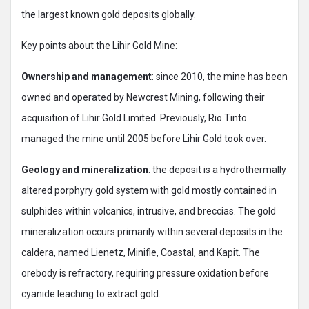
the largest known gold deposits globally.
Key points about the Lihir Gold Mine:
Ownership and management
: since 2010, the mine has been
owned and operated by Newcrest Mining, following their
acquisition of Lihir Gold Limited. Previously, Rio Tinto
managed the mine until 2005 before Lihir Gold took over.
Geology and mineralization
: the deposit is a hydrothermally
altered porphyry gold system with gold mostly contained in
sulphides within volcanics, intrusive, and breccias. The gold
mineralization occurs primarily within several deposits in the
caldera, named Lienetz, Minifie, Coastal, and Kapit. The
orebody is refractory, requiring pressure oxidation before
cyanide leaching to extract gold.