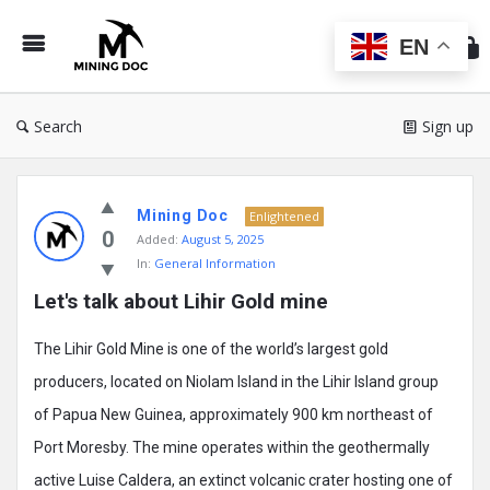
Min
Do
EN
Search
Sign up
Mining
Mining Doc
Doc
Enlightened
0
Added:
August 5, 2025
Latest
In:
General Information
Posts
Let's talk about Lihir Gold mine
The Lihir Gold Mine is one of the world’s largest gold
producers, located on Niolam Island in the Lihir Island group
of Papua New Guinea, approximately 900 km northeast of
Port Moresby. The mine operates within the geothermally
active Luise Caldera, an extinct volcanic crater hosting one of