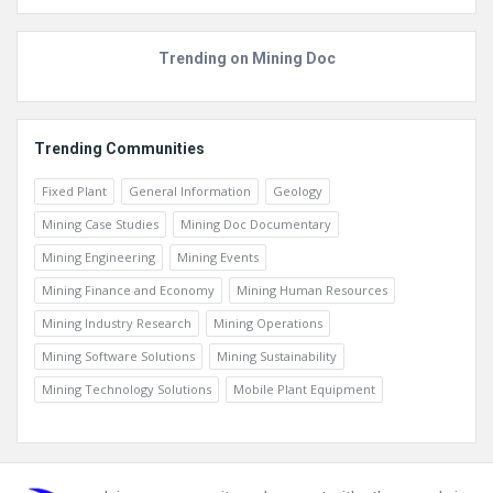
Trending on Mining Doc
Trending Communities
Fixed Plant
General Information
Geology
Mining Case Studies
Mining Doc Documentary
Mining Engineering
Mining Events
Mining Finance and Economy
Mining Human Resources
Mining Industry Research
Mining Operations
Mining Software Solutions
Mining Sustainability
Mining Technology Solutions
Mobile Plant Equipment