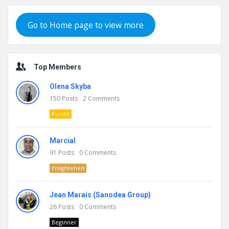
Go to Home page to view more
Top Members
Olena Skyba
150
Posts
2
Comments
Pundit
Marcial
91
Posts
0
Comments
Enlightened
Jean Marais (Sanodea Group)
26
Posts
0
Comments
Beginner