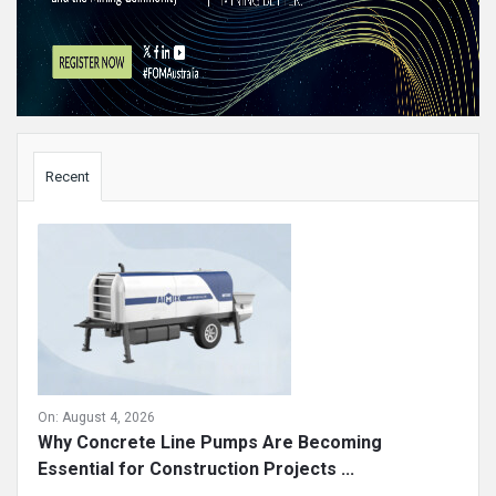
Sidebar
Recent
On:
August 4, 2026
Why Concrete Line Pumps Are Becoming
Essential for Construction Projects ...