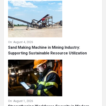
On:
August 4, 2026
Sand Making Machine in Mining Industry:
Supporting Sustainable Resource Utilization
On:
August 1, 2026