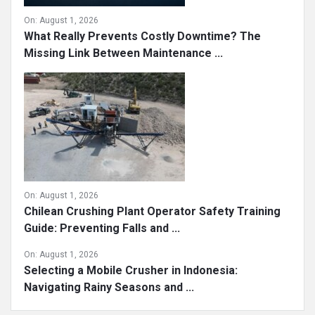
On:
August 1, 2026
What Really Prevents Costly Downtime? The
Missing Link Between Maintenance ...
On:
August 1, 2026
Chilean Crushing Plant Operator Safety Training
Guide: Preventing Falls and ...
On:
August 1, 2026
Selecting a Mobile Crusher in Indonesia:
Navigating Rainy Seasons and ...