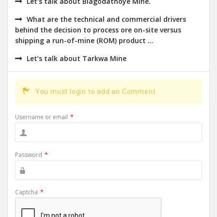
Let’s talk about Blagodatnoye Mine.
What are the technical and commercial drivers
behind the decision to process ore on-site versus
shipping a run-of-mine (ROM) product ...
Let’s talk about Tarkwa Mine
You must login to add an Comment.
Username or email
*
Password
*
Captcha
*