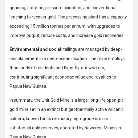
grinding, flotation, pressure oxidation, and conventional
leaching to recover gold. The processing plant has a capacity
exceeding 15 million tonnes per annum, with upgrades to
improve output, reduce costs, and increase gold recoveries.
Environmental and social
: tailings are managed by deep-
sea placement in a deep-ocean location. The mine employs
thousands of residents and fly-in-fly-out workers,
contributing significant economic value and royalties to
Papua New Guinea.
In summary, the Lihir Gold Mine is a large, long-life open-pit
gold mine set in an extinct but geothermally active volcanic
caldera, known for its refractory high-grade ore and
substantial gold reserves, operated by Newcrest Mining in
Papua New Guinea.