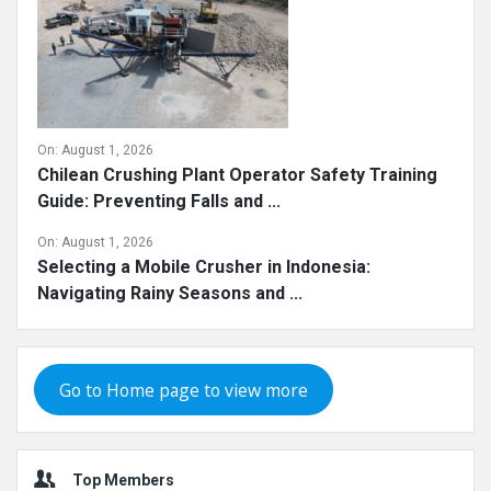
On:
August 1, 2026
Chilean Crushing Plant Operator Safety Training
Guide: Preventing Falls and ...
On:
August 1, 2026
Selecting a Mobile Crusher in Indonesia:
Navigating Rainy Seasons and ...
Go to Home page to view more
Top Members