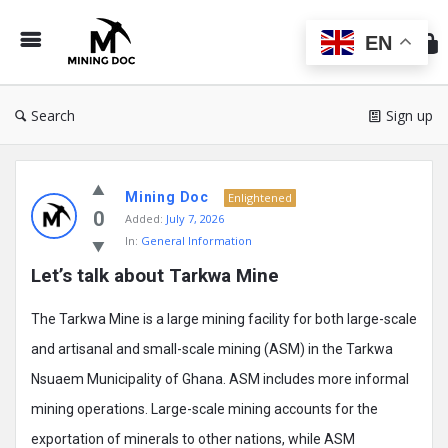
Min
Do
EN
Search
Sign up
Mining
Mining Doc
Doc
Enlightened
0
Added:
July 7, 2026
Latest
In:
General Information
Posts
Let’s talk about Tarkwa Mine
The Tarkwa Mine is a large mining facility for both large-scale
and artisanal and small-scale mining (ASM) in the Tarkwa
Nsuaem Municipality of Ghana. ASM includes more informal
mining operations. Large-scale mining accounts for the
exportation of minerals to other nations, while ASM