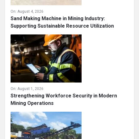
On:
August 4, 2026
Sand Making Machine in Mining Industry:
Supporting Sustainable Resource Utilization
On:
August 1, 2026
Strengthening Workforce Security in Modern
Mining Operations