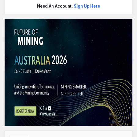
Need An Account,
Sign Up Here