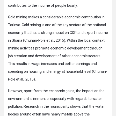
contributes to the income of people locally.
Gold mining makes a considerable economic contribution in
Tarkwa. Gold mining is one of the key sectors of the national
economy that has a strong impact on GDP and export income
in Ghana (Chuhan-Pole et al., 2015). Within the local context,
mining activities promote economic development through
job creation and development of other economic sectors.
This results in wage increases and better earnings and
spending on housing and energy at household level (Chuhan-
Pole et al., 2015).
However, apart from the economic gains, the impact on the
environment is immense, especially with regards to water
pollution. Research in the municipality shows that the water
bodies around often have heavy metals above the