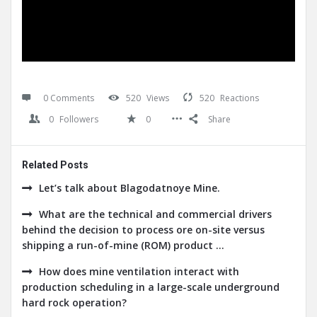
0 Comments
520
Views
520
Reactions
0
Followers
0
Share
Related Posts
Let’s talk about Blagodatnoye Mine.
What are the technical and commercial drivers
behind the decision to process ore on-site versus
shipping a run-of-mine (ROM) product ...
How does mine ventilation interact with
production scheduling in a large-scale underground
hard rock operation?