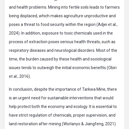
and health problems. Mining into fertile soils leads to farmers
being displaced, which makes agriculture unproductive and
poses a threat to food security within the region (Adjei et al.,
2024). In addition, exposure to toxic chemicals used in the
process of extraction poses serious health threats, such as
respiratory diseases and neurological disorders. Most of the
time, the burden caused by these health and sociological
issues tends to outweigh the initial economic benefits (Obiri
et al., 2016).
In conclusion, despite the importance of Tarkwa Mine, there
is an urgent need for sustainable interventions that would
help protect both the economy and ecology. It is essential to
have strict regulation of chemicals, proper supervision, and
land restoration after mining (Worlanyo & Jiangfeng, 2021).