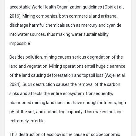
acceptable World Health Organization guidelines (Obiri et al.,
2016). Mining companies, both commercial and artisanal,
discharge harmful chemicals such as mercury and cyanide
into water sources, thus making water sustainability
impossible.
Besides pollution, mining causes serious degradation of the
land and vegetation. Mining operations entail huge clearance
of the land causing deforestation and topsoil loss (Adjei et al.,
2024). Such destruction causes the removal of the carbon
sinks and affects the entire ecosystem. Consequently,
abandoned mining land does not have enough nutrients, high
pH of the soil, and soil holding capacity. This makes the land
extremely infertile.
This destruction of ecology is the cause of socioeconomic