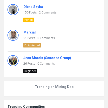
Olena Skyba
150
Posts
2
Comments
Pundit
Marcial
91
Posts
0
Comments
Enlightened
Jean Marais (Sanodea Group)
26
Posts
0
Comments
Beginner
Trending on Mining Doc
Trending Communities