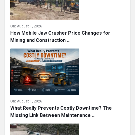
On:
August 1, 2026
How Mobile Jaw Crusher Price Changes for
Mining and Construction ...
On:
August 1, 2026
What Really Prevents Costly Downtime? The
Missing Link Between Maintenance ...