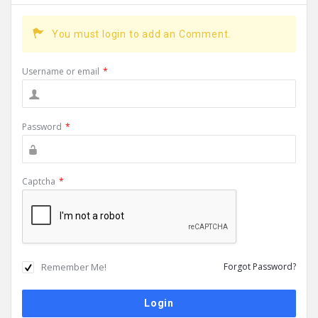
You must login to add an Comment.
Username or email
*
Password
*
Captcha
*
Remember Me!
Forgot Password?