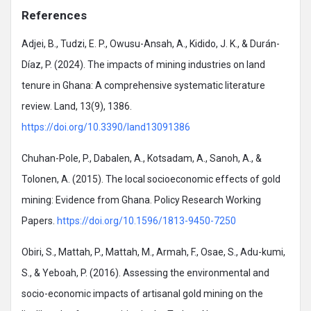
References
Adjei, B., Tudzi, E. P., Owusu-Ansah, A., Kidido, J. K., & Durán-
Díaz, P. (2024). The impacts of mining industries on land
tenure in Ghana: A comprehensive systematic literature
review. Land, 13(9), 1386.
https://doi.org/10.3390/land13091386
Chuhan-Pole, P., Dabalen, A., Kotsadam, A., Sanoh, A., &
Tolonen, A. (2015). The local socioeconomic effects of gold
mining: Evidence from Ghana. Policy Research Working
Papers.
https://doi.org/10.1596/1813-9450-7250
Obiri, S., Mattah, P., Mattah, M., Armah, F., Osae, S., Adu-kumi,
S., & Yeboah, P. (2016). Assessing the environmental and
socio-economic impacts of artisanal gold mining on the