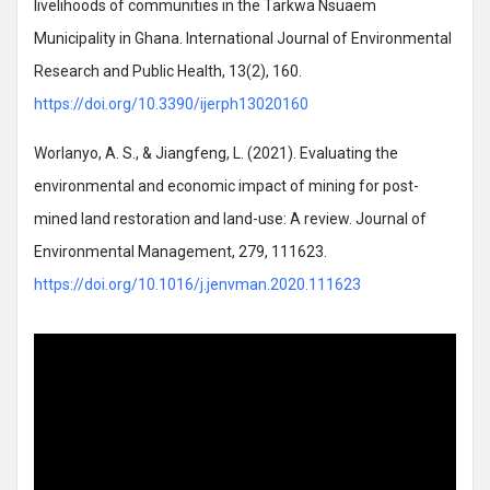
livelihoods of communities in the Tarkwa Nsuaem
Municipality in Ghana. International Journal of Environmental
Research and Public Health, 13(2), 160.
https://doi.org/10.3390/ijerph13020160
Worlanyo, A. S., & Jiangfeng, L. (2021). Evaluating the
environmental and economic impact of mining for post-
mined land restoration and land-use: A review. Journal of
Environmental Management, 279, 111623.
https://doi.org/10.1016/j.jenvman.2020.111623