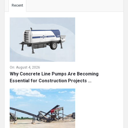
Sidebar
Recent
On:
August 4, 2026
Why Concrete Line Pumps Are Becoming
Essential for Construction Projects ...