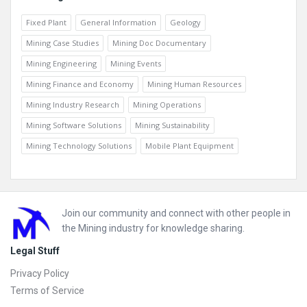
Fixed Plant
General Information
Geology
Mining Case Studies
Mining Doc Documentary
Mining Engineering
Mining Events
Mining Finance and Economy
Mining Human Resources
Mining Industry Research
Mining Operations
Mining Software Solutions
Mining Sustainability
Mining Technology Solutions
Mobile Plant Equipment
Footer
Join our community and connect with other people in
the Mining industry for knowledge sharing.
Legal Stuff
Privacy Policy
Terms of Service