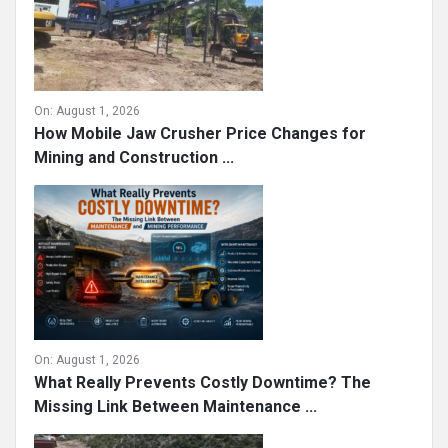
On:
August 1, 2026
How Mobile Jaw Crusher Price Changes for
Mining and Construction ...
On:
August 1, 2026
What Really Prevents Costly Downtime? The
Missing Link Between Maintenance ...