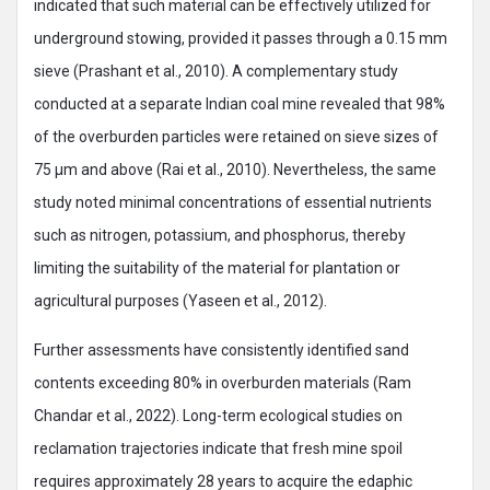
indicated that such material can be effectively utilized for
underground stowing, provided it passes through a 0.15 mm
sieve (Prashant et al., 2010). A complementary study
conducted at a separate Indian coal mine revealed that 98%
of the overburden particles were retained on sieve sizes of
75 μm and above (Rai et al., 2010). Nevertheless, the same
study noted minimal concentrations of essential nutrients
such as nitrogen, potassium, and phosphorus, thereby
limiting the suitability of the material for plantation or
agricultural purposes (Yaseen et al., 2012).
Further assessments have consistently identified sand
contents exceeding 80% in overburden materials (Ram
Chandar et al., 2022). Long-term ecological studies on
reclamation trajectories indicate that fresh mine spoil
requires approximately 28 years to acquire the edaphic