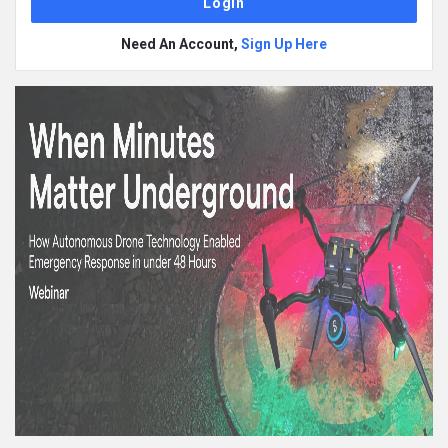
Need An Account,
Sign Up Here