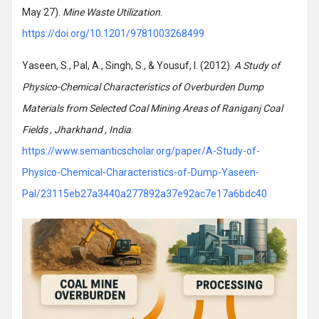
May 27).
Mine Waste Utilization
.
https://doi.org/10.1201/9781003268499
Yaseen, S., Pal, A., Singh, S., & Yousuf, I. (2012).
A Study of
Physico-Chemical Characteristics of Overburden Dump
Materials from Selected Coal Mining Areas of Raniganj Coal
Fields , Jharkhand , India
.
https://www.semanticscholar.org/paper/A-Study-of-
Physico-Chemical-Characteristics-of-Dump-Yaseen-
Pal/23115eb27a3440a277892a37e92ac7e17a6bdc40