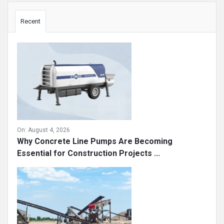
Sidebar
Recent
On:
August 4, 2026
Why Concrete Line Pumps Are Becoming
Essential for Construction Projects ...