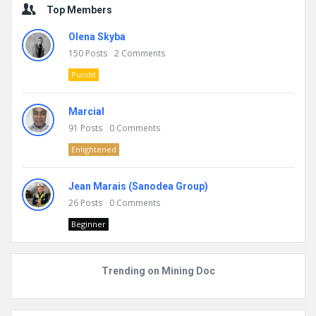
Top Members
Olena Skyba
150
Posts
2
Comments
Pundit
Marcial
91
Posts
0
Comments
Enlightened
Jean Marais (Sanodea Group)
26
Posts
0
Comments
Beginner
Trending on Mining Doc