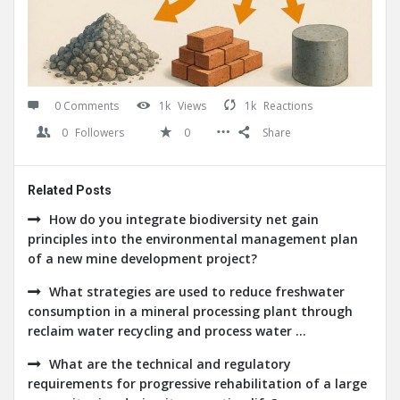
0 Comments
1k
Views
1k
Reactions
0
Followers
0
Share
Related Posts
How do you integrate biodiversity net gain
principles into the environmental management plan
of a new mine development project?
What strategies are used to reduce freshwater
consumption in a mineral processing plant through
reclaim water recycling and process water ...
What are the technical and regulatory
requirements for progressive rehabilitation of a large