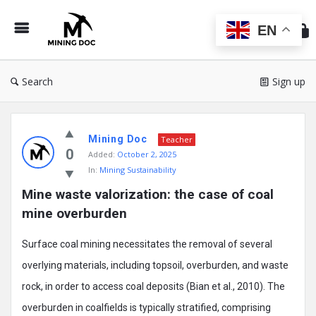
Min
Do
EN
Search
Sign up
Mining
Mining Doc
Doc
Teacher
0
Added:
October 2, 2025
Latest
In:
Mining Sustainability
Posts
Mine waste valorization: the case of coal 
mine overburden
Surface coal mining necessitates the removal of several
overlying materials, including topsoil, overburden, and waste
rock, in order to access coal deposits (Bian et al., 2010). The
overburden in coalfields is typically stratified, comprising