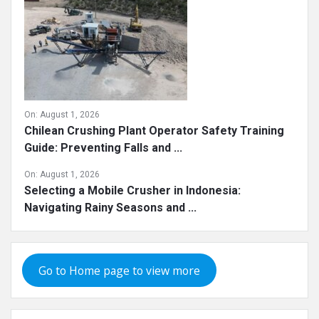
On:
August 1, 2026
Chilean Crushing Plant Operator Safety Training
Guide: Preventing Falls and ...
On:
August 1, 2026
Selecting a Mobile Crusher in Indonesia:
Navigating Rainy Seasons and ...
Go to Home page to view more