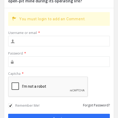
open-pit mine during its operating life?
You must login to add an Comment.
Username or email
*
Password
*
Captcha
*
Remember Me!
Forgot Password?