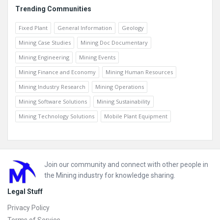
Trending Communities
Fixed Plant
General Information
Geology
Mining Case Studies
Mining Doc Documentary
Mining Engineering
Mining Events
Mining Finance and Economy
Mining Human Resources
Mining Industry Research
Mining Operations
Mining Software Solutions
Mining Sustainability
Mining Technology Solutions
Mobile Plant Equipment
Footer
Join our community and connect with other people in
the Mining industry for knowledge sharing.
Legal Stuff
Privacy Policy