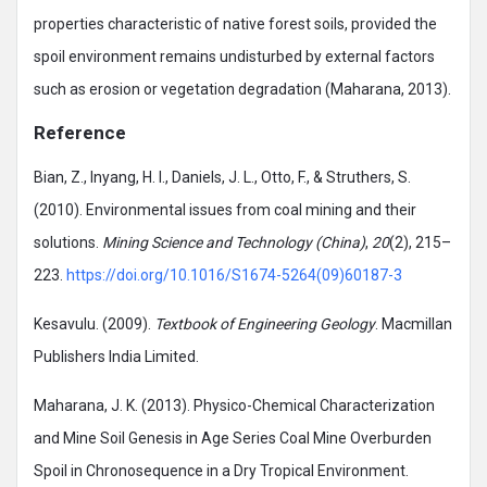
properties characteristic of native forest soils, provided the
spoil environment remains undisturbed by external factors
such as erosion or vegetation degradation (Maharana, 2013).
Reference
Bian, Z., Inyang, H. I., Daniels, J. L., Otto, F., & Struthers, S.
(2010). Environmental issues from coal mining and their
solutions.
Mining Science and Technology (China)
,
20
(2), 215–
223.
https://doi.org/10.1016/S1674-5264(09)60187-3
Kesavulu. (2009).
Textbook of Engineering Geology
. Macmillan
Publishers India Limited.
Maharana, J. K. (2013). Physico-Chemical Characterization
and Mine Soil Genesis in Age Series Coal Mine Overburden
Spoil in Chronosequence in a Dry Tropical Environment.