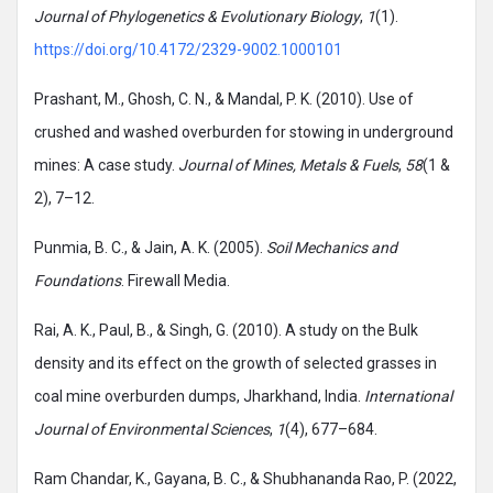
Journal of Phylogenetics & Evolutionary Biology
,
1
(1).
https://doi.org/10.4172/2329-9002.1000101
Prashant, M., Ghosh, C. N., & Mandal, P. K. (2010). Use of
crushed and washed overburden for stowing in underground
mines: A case study.
Journal of Mines, Metals & Fuels
,
58
(1 &
2), 7–12.
Punmia, B. C., & Jain, A. K. (2005).
Soil Mechanics and
Foundations
. Firewall Media.
Rai, A. K., Paul, B., & Singh, G. (2010). A study on the Bulk
density and its effect on the growth of selected grasses in
coal mine overburden dumps, Jharkhand, India.
International
Journal of Environmental Sciences
,
1
(4), 677–684.
Ram Chandar, K., Gayana, B. C., & Shubhananda Rao, P. (2022,