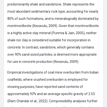
predominantly shale and sandstone. Shale represents the
most abundant sedimentary rock type, accounting for nearly
80% of such formations, and is mineralogically dominated by
montmorillonite (Kesavulu, 2009). Given that montmorillonite
is a highly active clay mineral (Punmia & Jain, 2005), neither
shale nor clay is considered suitable for incorporation in
concrete. In contrast, sandstone, which generally contains
over 90% sand-sized particles, is deemed more appropriate
for use in concrete production (Kesavulu, 2009).
Empirical investigations of coal mine overburden from Indian
coalfields, where crushed overburden is employed for
stowing purposes, have reported sand contents of
approximately 93% and an average specific gravity of 2.53
(Ram Chandar et al., 2022). Compressibility analyses further