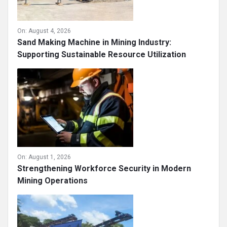
On:
August 4, 2026
Sand Making Machine in Mining Industry:
Supporting Sustainable Resource Utilization
On:
August 1, 2026
Strengthening Workforce Security in Modern
Mining Operations