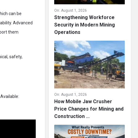
On:
August 1, 2026
which can be
Strengthening Workforce
ability. Advanced
Security in Modern Mining
Operations
sport them
ical, safety,
On:
August 1, 2026
Available:
How Mobile Jaw Crusher
Price Changes for Mining and
Construction ...