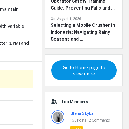
Operator Safety Training
Guide: Preventing Falls and ...
o maintain
On:
August 1, 2026
Selecting a Mobile Crusher in
ith variable
Indonesia: Navigating Rainy
Seasons and ...
tter (DPM) and
Go to Home page to
view more
Top Members
Olena Skyba
150
Posts
2
Comments
Pundit