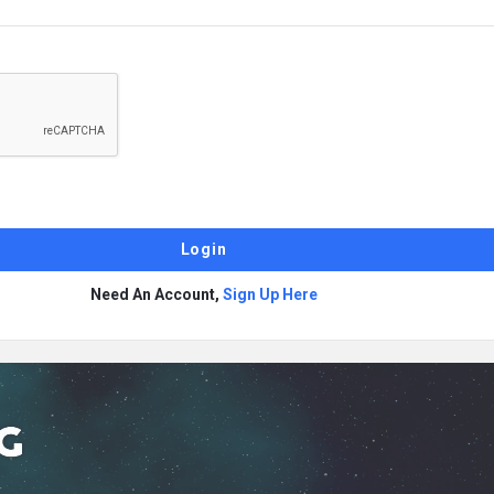
Need An Account,
Sign Up Here