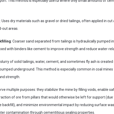
port. This method is especially useful where only small amounts of cem
: Uses dry materials such as gravel or dried tailings, often applied in cut 
d-out areas.
filling
: Coarser sand separated from tailings is hydraulically pumped 
xed with binders like cement to improve strength and reduce water-rela
 slurry of solid tailings, water, cement, and sometimes fly ash is created 
pumped underground. This method is especially common in coal mines for
and strength.
ve multiple purposes: they stabilize the mine by filling voids, enable sa
raction of ore from pillars that would otherwise be left for support (due
e backfill), and minimize environmental impact by reducing surface wa
ter contamination through cementitious sealing properties.