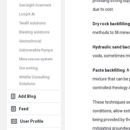
providing strong sup
Geosight Scanners
due to cost.
LoopX AI
Terafil solutions
Dry rock backfilling
Blasting solutions
methods to fill mine
Geotechnical
Hydraulic sand back
Submersible Pumps
voids, sometimes mi
Mine rescue system
Ore sorting
Paste backfilling
: A
Whittle Consulting
mixture that can be 
Solutions
controlled rheology 
Add Blog
These techniques ser
Feed
conditions, allow ext
being provided by th
User Profile
mitigating groundwa