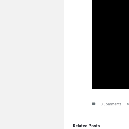
0 Comments
Related Posts