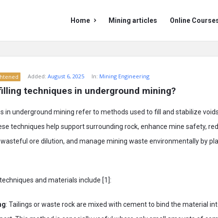
Mining
Mining
Home
Mining articles
Online Course
Doc
Doc
Navigation
Added:
August 6, 2025
In:
Mining Engineering
ghtened
illing techniques in underground mining?
es in underground mining refer to methods used to fill and stabilize void
hese techniques help support surrounding rock, enhance mine safety, re
wasteful ore dilution, and manage mining waste environmentally by plac
echniques and materials include [1]:
ng
: Tailings or waste rock are mixed with cement to bind the material int