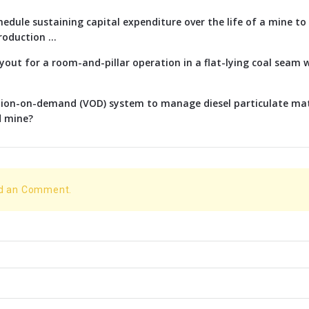
edule sustaining capital expenditure over the life of a mine t
oduction ...
ayout for a room-and-pillar operation in a flat-lying coal seam w
ation-on-demand (VOD) system to manage diesel particulate ma
d mine?
dd an Comment.