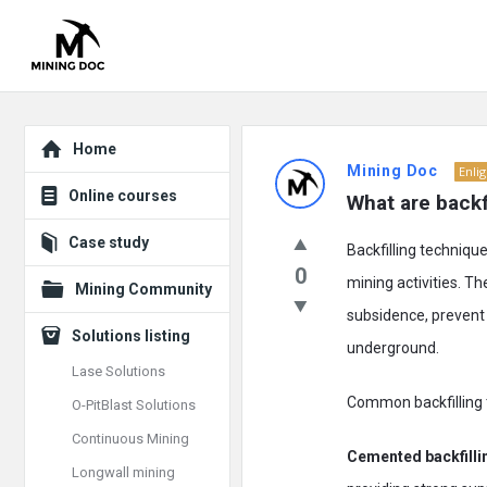
Explore
Mining
Home
Mining Doc
Enli
Doc
Online courses
What are backf
Latest
Case study
Backfilling techniqu
Posts
0
mining activities. T
Mining Community
subsidence, prevent 
Solutions listing
underground.
Lase Solutions
Common backfilling t
O-PitBlast Solutions
Continuous Mining
Cemented backfilli
Longwall mining