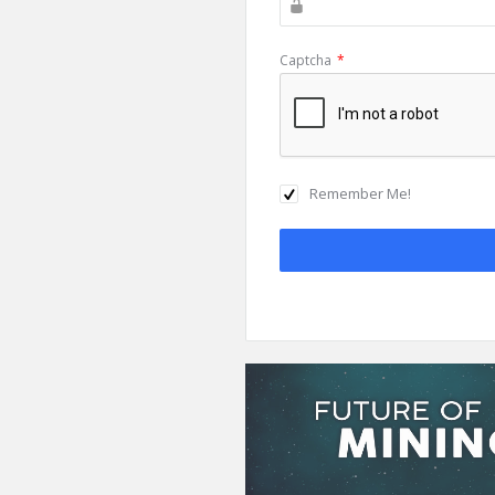
Captcha
*
Remember Me!