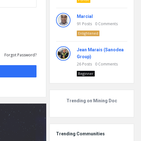
Marcial
91
Posts
0
Comments
Enlightened
Jean Marais (Sanodea
Forgot Password?
Group)
26
Posts
0
Comments
Beginner
Trending on Mining Doc
Trending Communities