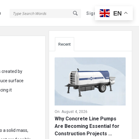
EN
s
Sign In
Sign Up
Sidebar
Recent
s created by
duce surface
ing it
On:
August 4, 2026
Why Concrete Line Pumps
Are Becoming Essential for
o a solid mass,
Construction Projects ...