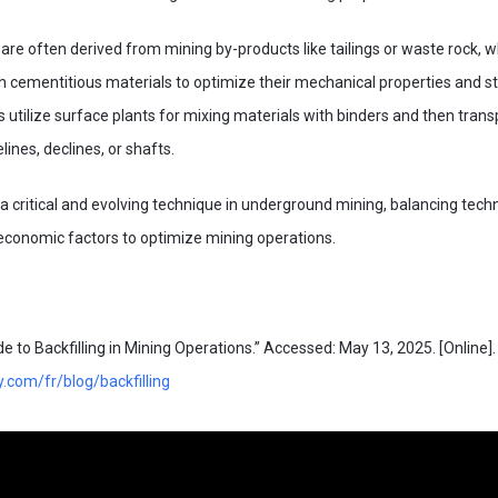
s are often derived from mining by-products like tailings or waste rock, 
h cementitious materials to optimize their mechanical properties and st
ns utilize surface plants for mixing materials with binders and then tran
ines, declines, or shafts.
is a critical and evolving technique in underground mining, balancing techn
economic factors to optimize mining operations.
 to Backfilling in Mining Operations.” Accessed: May 13, 2025. [Online]. 
y.com/fr/blog/backfilling