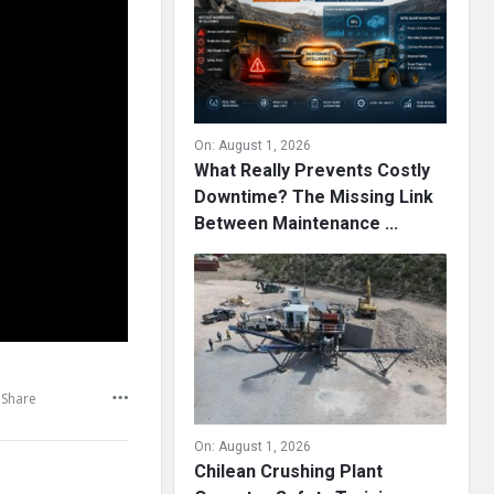
On:
August 1, 2026
What Really Prevents Costly
Downtime? The Missing Link
Between Maintenance ...
Share
On:
August 1, 2026
Chilean Crushing Plant