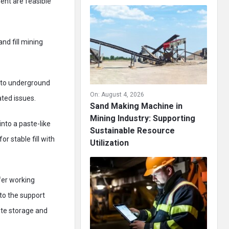
ent are feasible
and fill mining
into underground
On:
August 4, 2026
ted issues.
Sand Making Machine in
Mining Industry: Supporting
into a paste-like
Sustainable Resource
 stable fill with
Utilization
fer working
 to the support
ste storage and