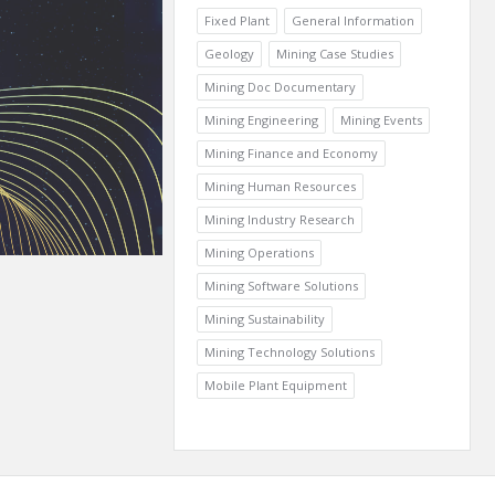
Fixed Plant
General Information
Geology
Mining Case Studies
Mining Doc Documentary
Mining Engineering
Mining Events
Mining Finance and Economy
Mining Human Resources
Mining Industry Research
Mining Operations
Mining Software Solutions
Mining Sustainability
Mining Technology Solutions
Mobile Plant Equipment