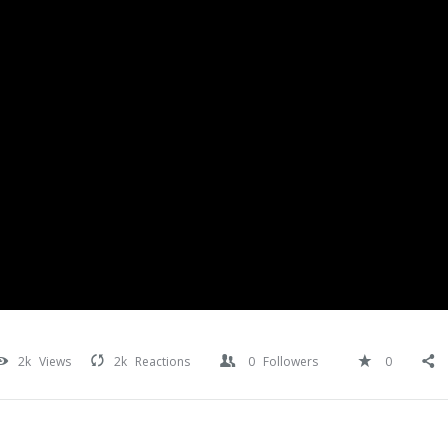
2k
Views
2k
Reactions
0
Followers
0