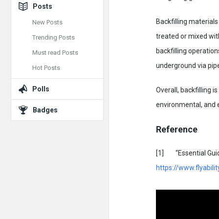
Posts
Backfilling material
New Posts
treated or mixed wit
Trending Posts
backfilling operatio
Must read Posts
underground via pipel
Hot Posts
Polls
Overall, backfilling 
environmental, and 
Badges
Reference
[1] “Essential Guide
https://www.flyabilit