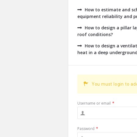
How to estimate and sch
equipment reliability and pr
How to design a pillar l
roof conditions?
How to design a ventil
heat in a deep undergroun
You must login to a
Username or email
*
Password
*